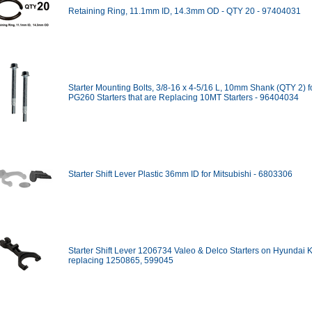
Retaining Ring, 11.1mm ID, 14.3mm OD - QTY 20 - 97404031
Starter Mounting Bolts, 3/8-16 x 4-5/16 L, 10mm Shank (QTY 2) f
PG260 Starters that are Replacing 10MT Starters - 96404034
Starter Shift Lever Plastic 36mm ID for Mitsubishi - 6803306
Starter Shift Lever 1206734 Valeo & Delco Starters on Hyundai K
replacing 1250865, 599045