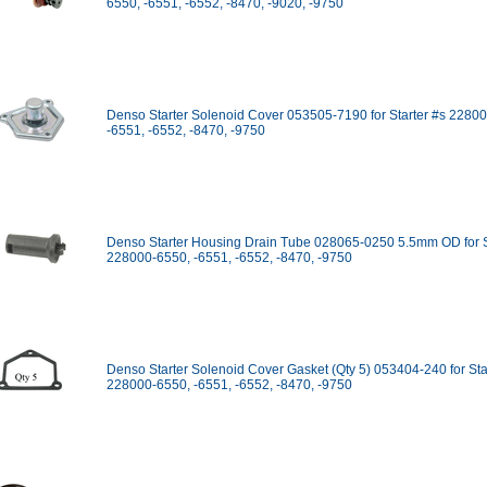
6550, -6551, -6552, -8470, -9020, -9750
Denso Starter Solenoid Cover 053505-7190 for Starter #s 2280
-6551, -6552, -8470, -9750
Denso Starter Housing Drain Tube 028065-0250 5.5mm OD for S
228000-6550, -6551, -6552, -8470, -9750
Denso Starter Solenoid Cover Gasket (Qty 5) 053404-240 for Sta
228000-6550, -6551, -6552, -8470, -9750