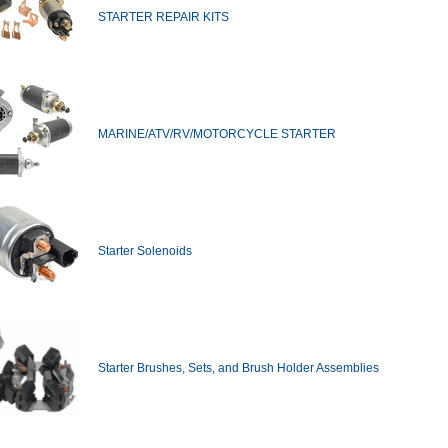
STARTER REPAIR KITS
MARINE/ATV/RV/MOTORCYCLE STARTER
Starter Solenoids
Starter Brushes, Sets, and Brush Holder Assemblies