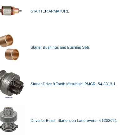
STARTER ARMATURE
Starter Bushings and Bushing Sets
Starter Drive 8 Tooth Mitsubishi PMGR- 54-8313-1
Drive for Bosch Starters on Landrovers - 61202621