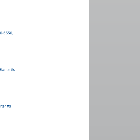
00-6550,
tarter #s
rter #s