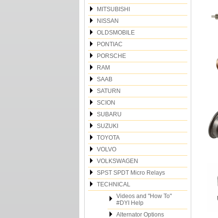
MITSUBISHI
NISSAN
OLDSMOBILE
PONTIAC
PORSCHE
RAM
SAAB
SATURN
SCION
SUBARU
SUZUKI
TOYOTA
VOLVO
VOLKSWAGEN
SPST SPDT Micro Relays
TECHNICAL
Videos and "How To"
#DYI Help
Alternator Options