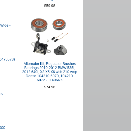
$59.98
 Wide -
10475578)
Alternator Kit; Regulator Brushes
Bearings 2010-2012 BMW 535i,
2012 640i, X3 X5 X6 with 210 Amp
Denso 104210-6070, 104210-
6072 - 11496RK
$74.98
ing
000-