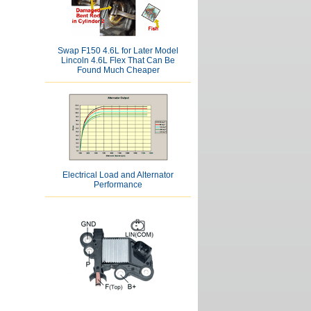
Swap F150 4.6L for Later Model
Lincoln 4.6L Flex That Can Be
Found Much Cheaper
Electrical Load and Alternator
Performance