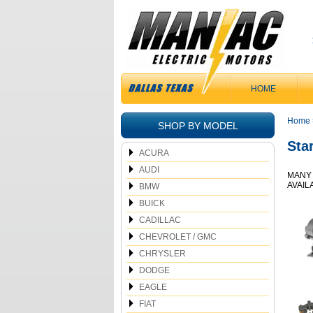
HOME
Home
SHOP BY MODEL
Sta
ACURA
AUDI
MANY 
AVAIL
BMW
BUICK
CADILLAC
CHEVROLET / GMC
CHRYSLER
DODGE
EAGLE
FIAT