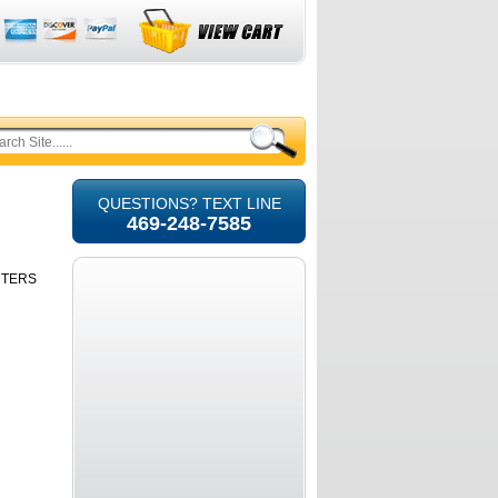
QUESTIONS? TEXT LINE
469-248-7585
RTERS