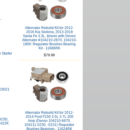
-
Alternator Rebuild Kit for 2012-
2016 Kia Sedona, 2013-2018
Santa Fe 3.3L, &more with Denso
Alternator #104210-2870, 104210-
1800: Regulator Brushes Bearing
Kit - 11686RK
 Starter
$79.98
903021
Alternator Rebuild Kit for 2012-
2014 Ford F150 3.5L 3.7L 200
-023D,
Amp (Denso 104210-6670,
-023F,
104211-0230, -0231) Regulator
Brushes Bearings - 11624RK