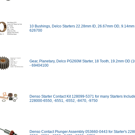
10 Bushings, Delco Starters 22.28mm ID, 26.67mm OD, 9.14mm
626700
Gear, Planetary, Delco PG260M Starter, 18 Tooth, 19.2mm OD (
- 69404100
Denso Starter Contact Kit 128099-5371 for many Starters Includ
228000-6550, -6551, -6552, -8470, -9750
Denso Contact Plunger Assembly 053660-0443 for Starter's 228