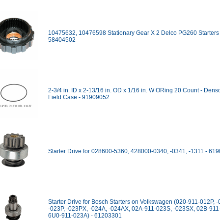
10475632, 10476598 Stationary Gear X 2 Delco PG260 Starters 
58404502
2-3/4 in. ID x 2-13/16 in. OD x 1/16 in. W ORing 20 Count - Denso
Field Case - 91909052
Starter Drive for 028600-5360, 428000-0340, -0341, -1311 - 61
Starter Drive for Bosch Starters on Volkswagen (020-911-012P, 
-023P, -023PX, -024A, -024AX, 02A-911-023S, -023SX, 02B-911
6U0-911-023A) - 61203301