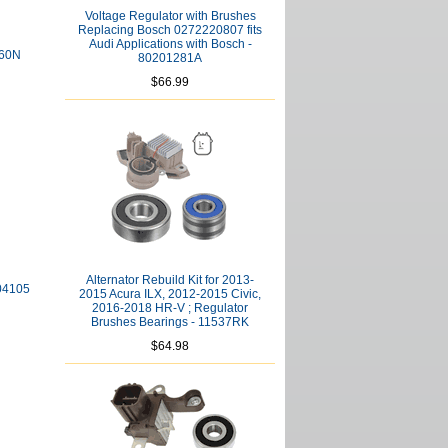
Voltage Regulator with Brushes
Replacing Bosch 0272220807 fits
Audi Applications with Bosch -
860N
80201281A
$66.99
Alternator Rebuild Kit for 2013-
404105
2015 Acura ILX, 2012-2015 Civic,
2016-2018 HR-V ; Regulator
Brushes Bearings - 11537RK
$64.98