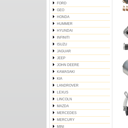
FORD
GEO
HONDA
HUMMER
HYUNDAI
INFINITI
ISUZU
JAGUAR
JEEP
JOHN DEERE
KAWASAKI
KIA
LANDROVER
LEXUS
LINCOLN
MAZDA
MERCEDES
MERCURY
MINI