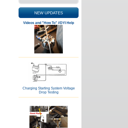
NEW UPDATES
Videos and "How To" #DYI Help
Charging Starting System Voltage
Drop Testing