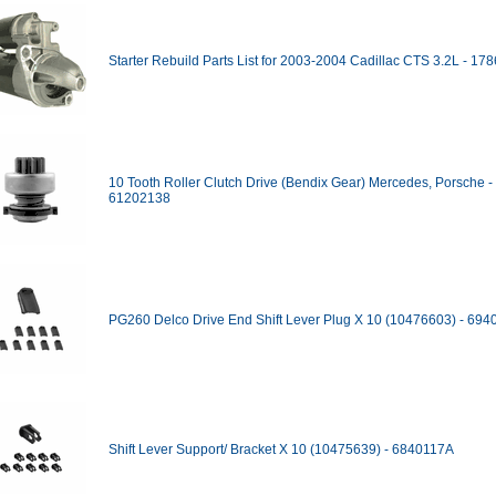
Starter Rebuild Parts List for 2003-2004 Cadillac CTS 3.2L - 17
10 Tooth Roller Clutch Drive (Bendix Gear) Mercedes, Porsche -
61202138
PG260 Delco Drive End Shift Lever Plug X 10 (10476603) - 69
Shift Lever Support/ Bracket X 10 (10475639) - 6840117A