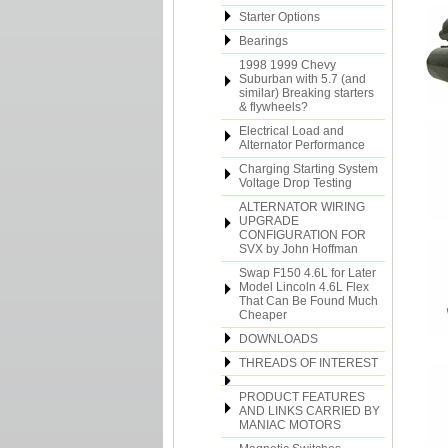
Starter Options
Bearings
1998 1999 Chevy
Suburban with 5.7 (and
similar) Breaking starters
& flywheels?
Electrical Load and
Alternator Performance
Charging Starting System
Voltage Drop Testing
ALTERNATOR WIRING
UPGRADE
CONFIGURATION FOR
SVX by John Hoffman
Swap F150 4.6L for Later
Model Lincoln 4.6L Flex
That Can Be Found Much
Cheaper
DOWNLOADS
THREADS OF INTEREST
PRODUCT FEATURES
AND LINKS CARRIED BY
MANIAC MOTORS