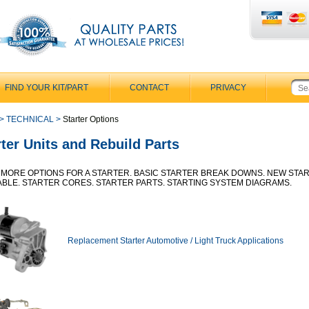
FIND YOUR KIT/PART
CONTACT
PRIVACY
>
TECHNICAL
>
Starter Options
rter Units and Rebuild Parts
MORE OPTIONS FOR A STARTER. BASIC STARTER BREAK DOWNS. NEW STA
ABLE. STARTER CORES. STARTER PARTS. STARTING SYSTEM DIAGRAMS.
Replacement Starter Automotive / Light Truck Applications