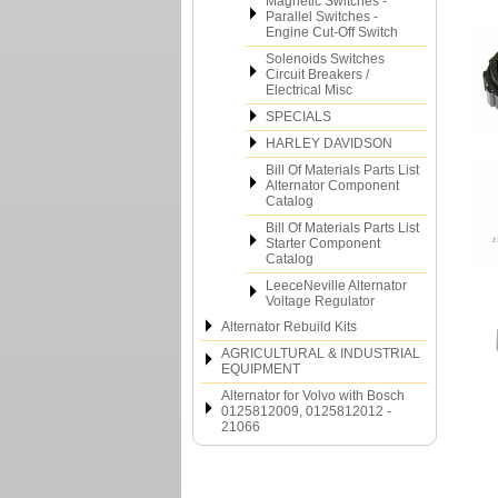
Magnetic Switches -
Parallel Switches -
Engine Cut-Off Switch
Solenoids Switches
Circuit Breakers /
Electrical Misc
SPECIALS
HARLEY DAVIDSON
Bill Of Materials Parts List
Alternator Component
Catalog
Bill Of Materials Parts List
Starter Component
Catalog
LeeceNeville Alternator
Voltage Regulator
Alternator Rebuild Kits
AGRICULTURAL & INDUSTRIAL
EQUIPMENT
Alternator for Volvo with Bosch
0125812009, 0125812012 -
21066