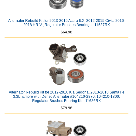
Alternator Rebuild Kit for 2013-2015 Acura ILX, 2012-2015 Civic, 2016-
2018 HR-V ; Regulator Brushes Bearings - 11537RK
$64.98
Alternator Rebuild Kit for 2012-2016 Kia Sedona, 2013-2018 Santa Fe
3.3L, &more with Denso Alternator #104210-2870, 104210-1800:
Regulator Brushes Bearing Kit - 11686RK
$79.98