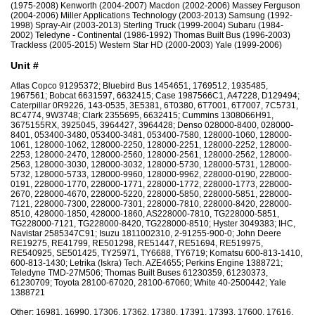
(1975-2008) Kenworth (2004-2007) Macdon (2002-2006) Massey Ferguson
(2004-2006) Miller Applications Technology (2003-2013) Samsung (1992-
1998) Spray-Air (2003-2013) Sterling Truck (1999-2004) Subaru (1984-
2002) Teledyne - Continental (1986-1992) Thomas Built Bus (1996-2003)
Trackless (2005-2015) Western Star HD (2000-2003) Yale (1999-2006)
Unit #
Atlas Copco 91295372; Bluebird Bus 1454651, 1769512, 1935485,
1967561; Bobcat 6631597, 6632415; Case 1987566C1, A47228, D129494;
Caterpillar 0R9226, 143-0535, 3E5381, 6T0380, 6T7001, 6T7007, 7C5731,
8C4774, 9W3748; Clark 2355695, 6632415; Cummins 1308066H91,
3675155RX, 3925045, 3964427, 3964428; Denso 028000-8400, 028000-
8401, 053400-3480, 053400-3481, 053400-7580, 128000-1060, 128000-
1061, 128000-1062, 128000-2250, 128000-2251, 128000-2252, 128000-
2253, 128000-2470, 128000-2560, 128000-2561, 128000-2562, 128000-
2563, 128000-3030, 128000-3032, 128000-5730, 128000-5731, 128000-
5732, 128000-5733, 128000-9960, 128000-9962, 228000-0190, 228000-
0191, 228000-1770, 228000-1771, 228000-1772, 228000-1773, 228000-
2670, 228000-4670, 228000-5220, 228000-5850, 228000-5851, 228000-
7121, 228000-7300, 228000-7301, 228000-7810, 228000-8420, 228000-
8510, 428000-1850, 428000-1860, AS228000-7810, TG228000-5851,
TG228000-7121, TG228000-8420, TG228000-8510; Hyster 3049383; IHC,
Navistar 2585347C91; Isuzu 1811002310, 2-91255-900-0; John Deere
RE19275, RE41799, RE501298, RE51447, RE51694, RE519975,
RE540925, SE501425, TY25971, TY6688, TY6719; Komatsu 600-813-1410,
600-813-1430; Letrika (Iskra) Tech. AZE4655; Perkins Engine 1388721;
Teledyne TMD-27M506; Thomas Built Buses 61230359, 61230373,
61230709; Toyota 28100-67020, 28100-67060; White 40-2500442; Yale
1388721
Other: 16981, 16990, 17306, 17362, 17380, 17391, 17393, 17600, 17616,