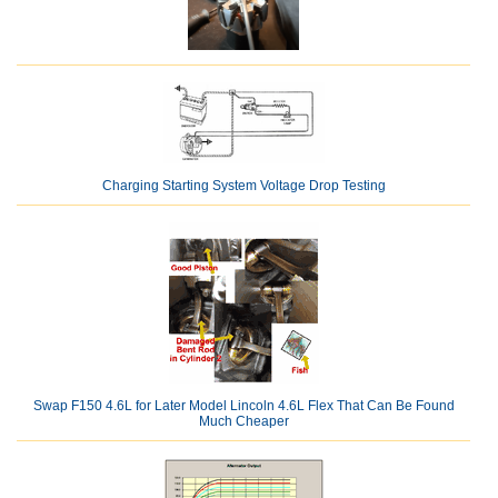
Charging Starting System Voltage Drop Testing
Swap F150 4.6L for Later Model Lincoln 4.6L Flex That Can Be Found
Much Cheaper