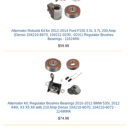
Alternator Rebuild Kit for 2012-2014 Ford F150 3.5L 3.7L 200 Amp
(Denso 104210-6670, 104211-0230, -0231) Regulator Brushes
Bearings - 11624RK
$59.98
Alternator Kit; Regulator Brushes Bearings 2010-2012 BMW 535i, 2012
640i, X3 X5 X6 with 210 Amp Denso 104210-6070, 104210-6072 -
11496RK
$74.98