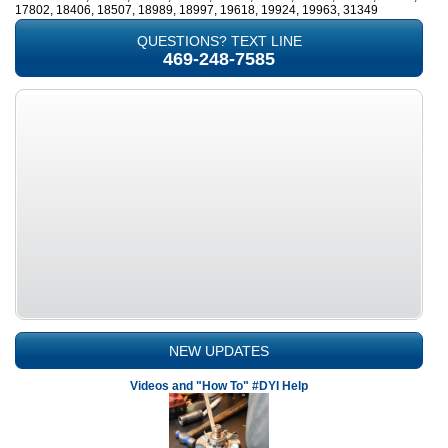
17802, 18406, 18507, 18989, 18997, 19618, 19924, 19963, 31349
QUESTIONS? TEXT LINE
469-248-7585
NEW UPDATES
Videos and "How To" #DYI Help