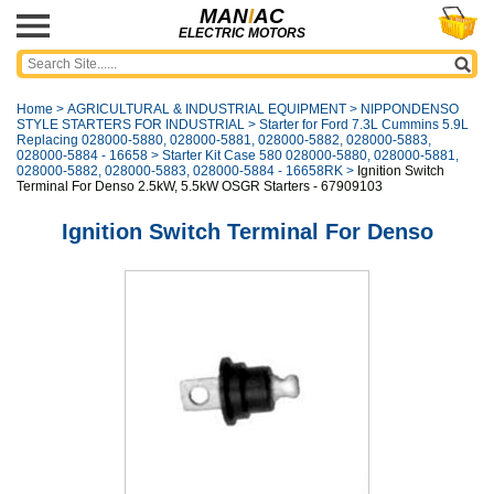
MAN
I
AC
ELECTRIC MOTORS
Home
>
AGRICULTURAL & INDUSTRIAL EQUIPMENT
>
NIPPONDENSO
STYLE STARTERS FOR INDUSTRIAL
>
Starter for Ford 7.3L Cummins 5.9L
Replacing 028000-5880, 028000-5881, 028000-5882, 028000-5883,
028000-5884 - 16658
>
Starter Kit Case 580 028000-5880, 028000-5881,
028000-5882, 028000-5883, 028000-5884 - 16658RK
>
Ignition Switch
Terminal For Denso 2.5kW, 5.5kW OSGR Starters - 67909103
Ignition Switch Terminal For Denso