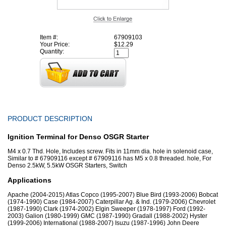
Item #:
67909103
Your Price:
$12.29
Quantity:
PRODUCT DESCRIPTION
Ignition Terminal for Denso OSGR Starter
M4 x 0.7 Thd. Hole, Includes screw. Fits in 11mm dia. hole in solenoid case,
Similar to # 67909116 except # 67909116 has M5 x 0.8 threaded. hole, For
Denso 2.5kW, 5.5kW OSGR Starters, Switch
Applications
Apache (2004-2015) Atlas Copco (1995-2007) Blue Bird (1993-2006) Bobcat
(1974-1990) Case (1984-2007) Caterpillar Ag. & Ind. (1979-2006) Chevrolet
(1987-1990) Clark (1974-2002) Elgin Sweeper (1978-1997) Ford (1992-
2003) Galion (1980-1999) GMC (1987-1990) Gradall (1988-2002) Hyster
(1999-2006) International (1988-2007) Isuzu (1987-1996) John Deere