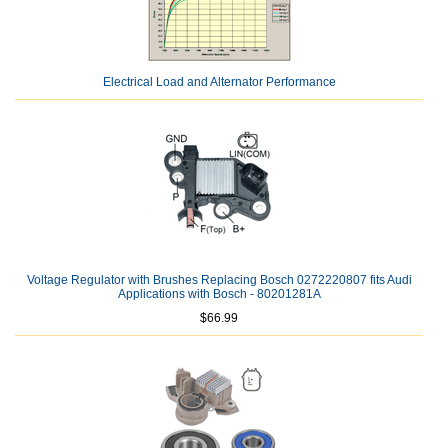
Electrical Load and Alternator Performance
Voltage Regulator with Brushes Replacing Bosch 0272220807 fits Audi
Applications with Bosch - 80201281A
$66.99