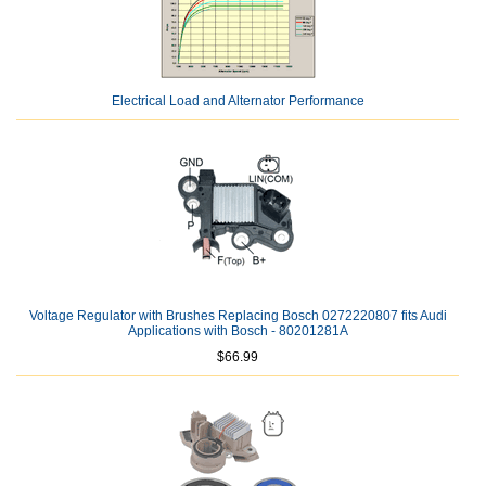
Electrical Load and Alternator Performance
Voltage Regulator with Brushes Replacing Bosch 0272220807 fits Audi
Applications with Bosch - 80201281A
$66.99