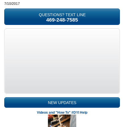
7/10/2017
QUESTIONS? TEXT LINE
469-248-7585
NEW UPDATES
Videos and "How To" #DYI Help