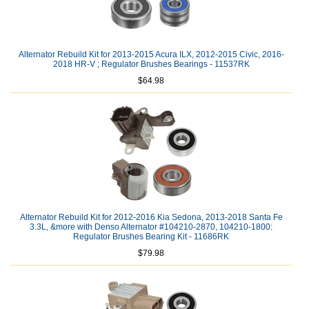
Alternator Rebuild Kit for 2013-2015 Acura ILX, 2012-2015 Civic, 2016-
2018 HR-V ; Regulator Brushes Bearings - 11537RK
$64.98
Alternator Rebuild Kit for 2012-2016 Kia Sedona, 2013-2018 Santa Fe
3.3L, &more with Denso Alternator #104210-2870, 104210-1800:
Regulator Brushes Bearing Kit - 11686RK
$79.98