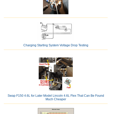
Charging Starting System Voltage Drop Testing
Swap F150 4.6L for Later Model Lincoln 4.6L Flex That Can Be Found
Much Cheaper