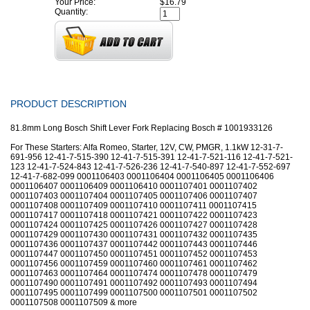
Your Price:
$16.79
Quantity:
PRODUCT DESCRIPTION
81.8mm Long Bosch Shift Lever Fork Replacing Bosch # 1001933126
For These Starters: Alfa Romeo, Starter, 12V, CW, PMGR, 1.1kW 12-31-7-
691-956 12-41-7-515-390 12-41-7-515-391 12-41-7-521-116 12-41-7-521-
123 12-41-7-524-843 12-41-7-526-236 12-41-7-540-897 12-41-7-552-697
12-41-7-682-099 0001106403 0001106404 0001106405 0001106406
0001106407 0001106409 0001106410 0001107401 0001107402
0001107403 0001107404 0001107405 0001107406 0001107407
0001107408 0001107409 0001107410 0001107411 0001107415
0001107417 0001107418 0001107421 0001107422 0001107423
0001107424 0001107425 0001107426 0001107427 0001107428
0001107429 0001107430 0001107431 0001107432 0001107435
0001107436 0001107437 0001107442 0001107443 0001107446
0001107447 0001107450 0001107451 0001107452 0001107453
0001107456 0001107459 0001107460 0001107461 0001107462
0001107463 0001107464 0001107474 0001107478 0001107479
0001107490 0001107491 0001107492 0001107493 0001107494
0001107495 0001107499 0001107500 0001107501 0001107502
0001107508 0001107509 & more