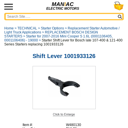
MAN
I
AC
ELECTRIC MOTORS
Home
>
TECHNICAL
>
Starter Options
>
Replacement Starter Automotive /
Light Truck Applications
>
REPLACEMENT BOSCH DESIGN
STARTERS
>
Starter for 2007-2016 Mini Cooper S 1.6L (0001106405,
0001106406) - 19000
>
Starter Shift Lever for Bosch late 107-400 & 121-400
Series Starters replacing 1001933126
Shift Lever 1001933126
Item #:
W480130