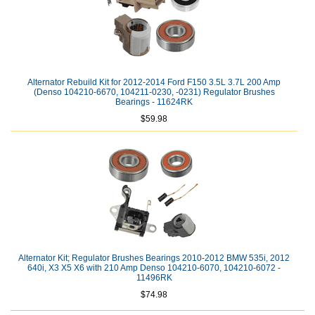
Alternator Rebuild Kit for 2012-2014 Ford F150 3.5L 3.7L 200 Amp
(Denso 104210-6670, 104211-0230, -0231) Regulator Brushes
Bearings - 11624RK
$59.98
Alternator Kit; Regulator Brushes Bearings 2010-2012 BMW 535i, 2012
640i, X3 X5 X6 with 210 Amp Denso 104210-6070, 104210-6072 -
11496RK
$74.98