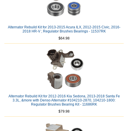
Alternator Rebuild Kit for 2013-2015 Acura ILX, 2012-2015 Civic, 2016-
2018 HR-V ; Regulator Brushes Bearings - 11537RK
$64.98
Alternator Rebuild Kit for 2012-2016 Kia Sedona, 2013-2018 Santa Fe
3.3L, &more with Denso Alternator #104210-2870, 104210-1800:
Regulator Brushes Bearing Kit - 11686RK
$79.98