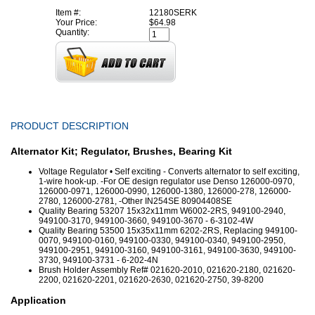
Item #:
12180SERK
Your Price:
$64.98
Quantity:
PRODUCT DESCRIPTION
Alternator Kit; Regulator, Brushes, Bearing Kit
Voltage Regulator • Self exciting - Converts alternator to self exciting,
1-wire hook-up. -For OE design regulator use Denso 126000-0970,
126000-0971, 126000-0990, 126000-1380, 126000-278, 126000-
2780, 126000-2781, -Other IN254SE 80904408SE
Quality Bearing 53207 15x32x11mm W6002-2RS, 949100-2940,
949100-3170, 949100-3660, 949100-3670 - 6-3102-4W
Quality Bearing 53500 15x35x11mm 6202-2RS, Replacing 949100-
0070, 949100-0160, 949100-0330, 949100-0340, 949100-2950,
949100-2951, 949100-3160, 949100-3161, 949100-3630, 949100-
3730, 949100-3731 - 6-202-4N
Brush Holder Assembly Ref# 021620-2010, 021620-2180, 021620-
2200, 021620-2201, 021620-2630, 021620-2750, 39-8200
Application