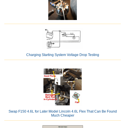
Charging Starting System Voltage Drop Testing
Swap F150 4.6L for Later Model Lincoln 4.6L Flex That Can Be Found
Much Cheaper