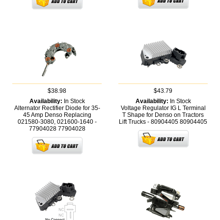
$38.98
$43.79
Availability:
In Stock
Availability:
In Stock
Alternator Rectifier Diode for 35-
Voltage Regulator IG L Terminal
45 Amp Denso Replacing
T Shape for Denso on Tractors
021580-3080, 021600-1640 -
Lift Trucks - 80904405
80904405
77904028
77904028