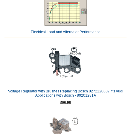
Electrical Load and Alternator Performance
Voltage Regulator with Brushes Replacing Bosch 0272220807 fits Audi
Applications with Bosch - 80201281A
$66.99