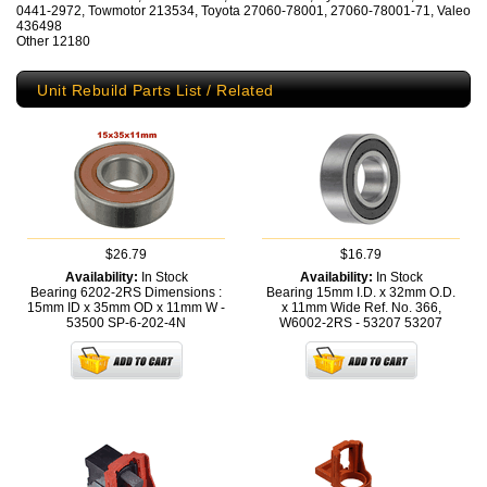
0441-2972, Towmotor 213534, Toyota 27060-78001, 27060-78001-71, Valeo
436498
Other 12180
Unit Rebuild Parts List / Related
$26.79
$16.79
Availability:
In Stock
Availability:
In Stock
Bearing 6202-2RS Dimensions :
Bearing 15mm I.D. x 32mm O.D.
15mm ID x 35mm OD x 11mm W -
x 11mm Wide Ref. No. 366,
53500
SP-6-202-4N
W6002-2RS - 53207
53207