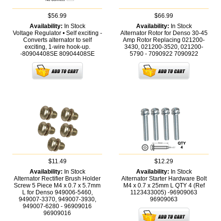
$56.99
$66.99
Availability:
In Stock
Availability:
In Stock
Voltage Regulator • Self exciting -
Alternator Rotor for Denso 30-45
Converts alternator to self
Amp Rotor Replacing 021200-
exciting, 1-wire hook-up.
3430, 021200-3520, 021200-
-80904408SE
80904408SE
5790 - 7090922
7090922
$11.49
$12.29
Availability:
In Stock
Availability:
In Stock
Alternator Rectifier Brush Holder
Alternator Starter Hardware Bolt
Screw 5 Piece M4 x 0.7 x 5.7mm
M4 x 0.7 x 25mm L QTY 4 (Ref
L for Denso 949006-5460,
1123433005) -96909063
949007-3370, 949007-3930,
96909063
949007-6280 - 96909016
96909016