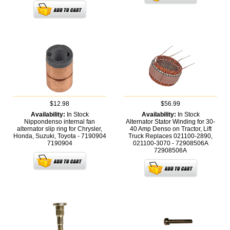
$12.98
$56.99
Availability:
In Stock
Availability:
In Stock
Nippondenso internal fan
Alternator Stator Winding for 30-
alternator slip ring for Chrysler,
40 Amp Denso on Tractor, Lift
Honda, Suzuki, Toyota - 7190904
Truck Replaces 021100-2890,
7190904
021100-3070 - 72908506A
72908506A