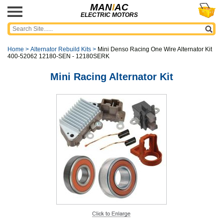
MAN
I
AC
ELECTRIC MOTORS
Home
>
Alternator Rebuild Kits
>
Mini Denso Racing One Wire Alternator Kit
400-52062 12180-SEN - 12180SERK
Mini Racing Alternator Kit