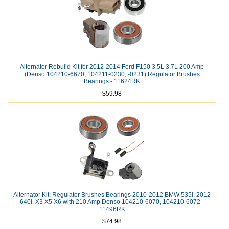
Alternator Rebuild Kit for 2012-2014 Ford F150 3.5L 3.7L 200 Amp
(Denso 104210-6670, 104211-0230, -0231) Regulator Brushes
Bearings - 11624RK
$59.98
Alternator Kit; Regulator Brushes Bearings 2010-2012 BMW 535i, 2012
640i, X3 X5 X6 with 210 Amp Denso 104210-6070, 104210-6072 -
11496RK
$74.98