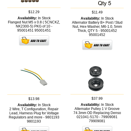
$12.29
$11.49
Availability:
In Stock
Availability:
In Stock
Flanged Nut M5 x 0.8 ( 5CNCKZ,
Alternator Battery B+ Post / Stud
NK2300-5) PKG of 10 -
Nut, Hex-Washer, M6-1.0, 5mm
95001451
95001451
Thick, QTY 5 - 95001452
95001452
$37.99
$13.98
Availability:
In Stock
Availability:
In Stock
Alternator Pulley 1 V Groove
2 Wire, T Configuration, Repair
74.3mm OD Replacing Denso
Lead, Harness Plug for Voltage
021041-5170 - 79909081
Regulators and more - 9801193
79909081
9801193