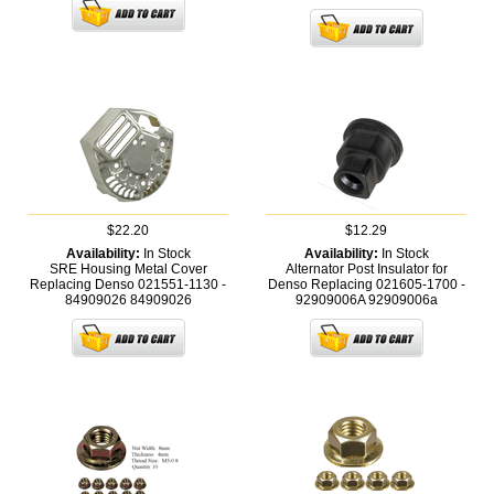
$22.20
$12.29
Availability:
In Stock
Availability:
In Stock
SRE Housing Metal Cover
Alternator Post Insulator for
Replacing Denso 021551-1130 -
Denso Replacing 021605-1700 -
84909026
84909026
92909006A
92909006a