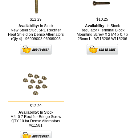
$12.29
$10.25
Availability:
In Stock
Availability:
In Stock
New Steel Stud, SRE Rectifier
Regulator / Terminal Block
Heat Shield on Denso Alternators
Mounting Screw X 2 M4 x 0.7 x
(Qty 4) - 96909003
96909003
25mm L - W115206
W115206
$12.29
Availability:
In Stock
M4 -0.7 Rectifier Bridge Screw
QTY 10 for Denso Alternators
w11581