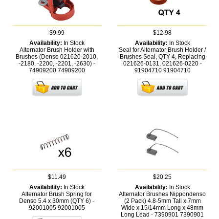
$9.99
$12.98
Availability:
In Stock
Availability:
In Stock
Alternator Brush Holder with
Seal for Alternator Brush Holder /
Brushes (Denso 021620-2010,
Brushes Seal, QTY 4, Replacing
-2180, -2200, -2201, -2630) -
021626-0131, 021626-0220 -
74909200
74909200
91904710
91904710
$11.49
$20.25
Availability:
In Stock
Availability:
In Stock
Alternator Brush Spring for
Alternator Brushes Nippondenso
Denso 5.4 x 30mm (QTY 6) -
(2 Pack) 4.8-5mm Tall x 7mm
92001005
92001005
Wide x 15/14mm Long x 48mm
Long Lead - 7390901
7390901