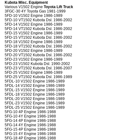
Kubota Misc. Equipment
Various V1502 Engine
Toyota Lift Truck
3FGC-30 4Y Toyota Gas 1981-1999
5FD-10 V1502 Engine 1986-1989
5FD-10 VT1502 Kubota Dsl. 1986-2002
5FD-14 V1502 Engine 1986-1989
5FD-14 VT1502 Kubota Dsl. 1986-2002
5FD-15 V1502 Engine 1986-1989
5FD-15 VT1502 Kubota Dsl. 1986-2002
5FD-18 V1502 Engine 1986-1989
5FD-18 VT1502 Kubota Dsl. 1986-2002
5FD-20 V1502 Engine 1986-1989
5FD-20 VT1502 Kubota Dsl. 1986-2002
5FD-23 V1502 Engine 1986-1989
5FD-23 V1502 Kubota Dsl. 1990-2002
5FD-23 VT1502 Kubota Dsl. 1986-2007
5FD-25 V1502 Engine 1986-1989
5FD-25 VT1502 Kubota Dsl. 1986-1989
5FDL-10 V1502 Engine 1986-1989
5FDL-14 V1502 Engine 1986-1989
5FDL-15 V1502 Engine 1986-1989
5FDL-18 V1502 Engine 1986-1989
5FDL-20 V1502 Engine 1986-1989
5FDL-23 V1502 Engine 1986-1989
5FDL-25 V1502 Engine 1986-1989
5FG-10 4P Engine 1986-1988
5FG-10 4Y Engine 1986-1988
5FG-14 4P Engine 1986-1988
5FG-14 4Y Engine 1986-1988
5FG-15 4P Engine 1986-1988
5FG-15 4Y Engine 1986-1988
5FG-18 4P Engine 1986-1988