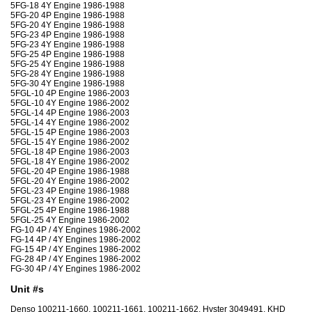
5FG-18 4Y Engine 1986-1988
5FG-20 4P Engine 1986-1988
5FG-20 4Y Engine 1986-1988
5FG-23 4P Engine 1986-1988
5FG-23 4Y Engine 1986-1988
5FG-25 4P Engine 1986-1988
5FG-25 4Y Engine 1986-1988
5FG-28 4Y Engine 1986-1988
5FG-30 4Y Engine 1986-1988
5FGL-10 4P Engine 1986-2003
5FGL-10 4Y Engine 1986-2002
5FGL-14 4P Engine 1986-2003
5FGL-14 4Y Engine 1986-2002
5FGL-15 4P Engine 1986-2003
5FGL-15 4Y Engine 1986-2002
5FGL-18 4P Engine 1986-2003
5FGL-18 4Y Engine 1986-2002
5FGL-20 4P Engine 1986-1988
5FGL-20 4Y Engine 1986-2002
5FGL-23 4P Engine 1986-1988
5FGL-23 4Y Engine 1986-2002
5FGL-25 4P Engine 1986-1988
5FGL-25 4Y Engine 1986-2002
FG-10 4P / 4Y Engines 1986-2002
FG-14 4P / 4Y Engines 1986-2002
FG-15 4P / 4Y Engines 1986-2002
FG-28 4P / 4Y Engines 1986-2002
FG-30 4P / 4Y Engines 1986-2002
Unit #s
Denso 100211-1660, 100211-1661, 100211-1662, Hyster 3049491, KHD