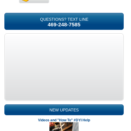
QUESTIONS? TEXT LINE
469-248-7585
NEW UPDATES
Videos and "How To" #DYI Help