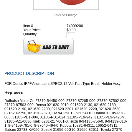
Item #:
74909200
Your Price:
$9.99
Quantity:
PRODUCT DESCRIPTION
FOR:Denso IR/IF Alternators SPECS:12 Volt Part Type Brush Holder Assy
Replaces
Daihatsu Motor Co 27370-54450-000, 27370-87205-000, 27370-87502-000,
27370-87503-000, Denso 021620-2010, 021620-2130, 021620-2180,
021620-2190, 021620-2200, 021620-2201, 021620-2220, 021620-2630,
021620-2750, 021620-2870, GM 94139013, 96054110, Honda 31105-P01-
003, 31105-PD1-004, 31105-PD1-024, 31105-PE9-942, 31105-PE9-9420M,
31105-PZ1-0030, Iseki 6281-217-001-0, Isuzu 8-94135-756-0, 8-94139-013-
1, 8-94159-781-0, 8-97040-494-0, Kubota 15881-64311, 16652-64311,
Subaru 23733-KA050, Suzuki 31656-60G10, 31656-82611, Toyota 27370-