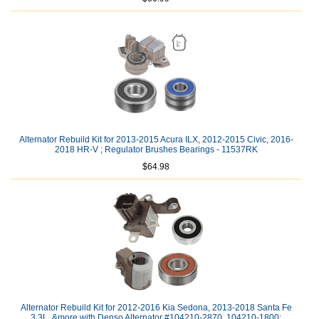
Alternator Rebuild Kit for 2013-2015 Acura ILX, 2012-2015 Civic, 2016-
2018 HR-V ; Regulator Brushes Bearings - 11537RK
$64.98
Alternator Rebuild Kit for 2012-2016 Kia Sedona, 2013-2018 Santa Fe
3.3L, &more with Denso Alternator #104210-2870, 104210-1800: