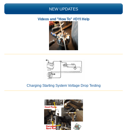
NEW UPDATES
Videos and "How To" #DYI Help
Charging Starting System Voltage Drop Testing