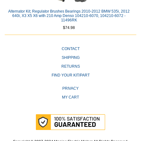
Alternator Kit; Regulator Brushes Bearings 2010-2012 BMW 535i, 2012
640i, X3 X5 X6 with 210 Amp Denso 104210-6070, 104210-6072 -
11496RK
$74.98
CONTACT
SHIPPING
RETURNS
FIND YOUR KIT/PART
PRIVACY
MY CART