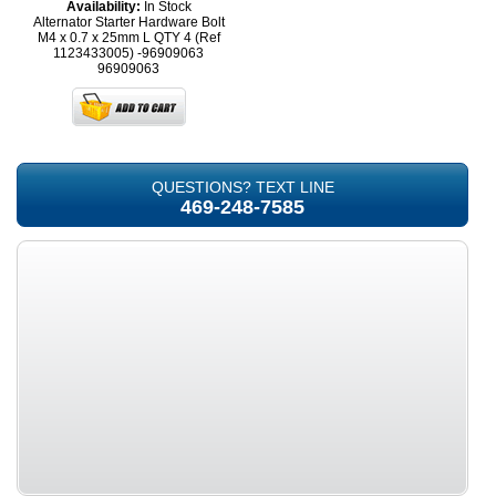
Availability:
In Stock
Alternator Starter Hardware Bolt
M4 x 0.7 x 25mm L QTY 4 (Ref
1123433005) -96909063
96909063
QUESTIONS? TEXT LINE
469-248-7585