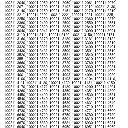
100211-2040, 100211-2050, 100211-2060, 100211-2061, 100211-2070,
100211-2071, 100211-2100, 100211-2102, 100211-2110, 100211-2130,
100211-2140, 100211-2150, 100211-2151, 100211-2170, 100211-2210,
100211-2211, 100211-2220, 100211-2221, 100211-2231, 100211-225,
100211-2250, 100211-2280, 100211-2330, 100211-2360, 100211-2370,
100211-2380, 100211-2400, 100211-2500, 100211-2550, 100211-2551,
100211-2730, 100211-2820, 100211-2830, 100211-2840, 100211-3030,
100211-3040, 100211-3041, 100211-3060, 100211-3090, 100211-3091,
100211-3110, 100211-3111, 100211-3120, 100211-3150, 100211-3151,
100211-3160, 100211-3170, 100211-3180, 100211-3181, 100211-3182,
100211-3220, 100211-3221, 100211-3260, 100211-3300, 100211-3310,
100211-3320, 100211-3321, 100211-3352, 100211-3400, 100211-3401,
100211-3430, 100211-3431, 100211-3500, 100211-3501, 100211-3510,
100211-3520, 100211-3530, 100211-3531, 100211-3540, 100211-3550,
100211-3551, 100211-3590, 100211-3600, 100211-3610, 100211-3630,
100211-3660, 100211-3680, 100211-3720, 100211-3760, 100211-3770,
100211-3820, 100211-3880, 100211-3890, 100211-3930, 100211-3931,
100211-3960, 100211-3961, 100211-3970, 100211-3980, 100211-4000,
100211-4001, 100211-4002, 100211-4003, 100211-4004, 100211-4080,
100211-4100, 100211-4101, 100211-4103, 100211-4104, 100211-4110,
100211-4111, 100211-4120, 100211-4130, 100211-4131, 100211-4150,
100211-4170, 100211-4171, 100211-4180, 100211-4200, 100211-4201,
100211-4260, 100211-4290, 100211-4350, 100211-4351, 100211-4390,
100211-4450, 100211-4490, 100211-4520, 100211-4530, 100211-4531,
100211-4540, 100211-4540, 100211-4540, 100211-4541, 100211-4610,
100211-4620, 100211-4621, 100211-4630, 100211-4631, 100211-4640,
100211-4650, 100211-4660, 100211-4690, 100211-4710, 100211-473,
100211-4730, 100211-4732, 100211-4770, 100211-4771, 100211-6600,
100211-6640, 100211-6720, 100211-6750, 100211-6780, 100211-6780,
100211-6790, 100211-6800, 100211-6801, 100211-6810, 100211-6860,
100211-6870, 100211-6880, 100211-6881, 100211-6930, 100211-6931,
100211-6940, 100211-6941, 100211-6950, 100211-6951, 100211-6960,