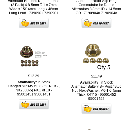
Alternator Brushes Nippondenso
Alternator Rotor Slip Ring
(2 Pack) 4.8-5mm Tall x 7mm
Commutator for Denso
Wide x 15/14mm Long x 48mm
Alternators 8.8mm ID x 14.5mm
Long Lead - 7390901
7390901
OD - 7190904a
7190904a
$12.29
$11.49
Availability:
In Stock
Availability:
In Stock
Flanged Nut M5 x 0.8 ( 5CNCKZ,
Alternator Battery B+ Post / Stud
NK2300-5) PKG of 10 -
Nut, Hex-Washer, M6-1.0, 5mm
95001451
95001451
Thick, QTY 5 - 95001452
95001452