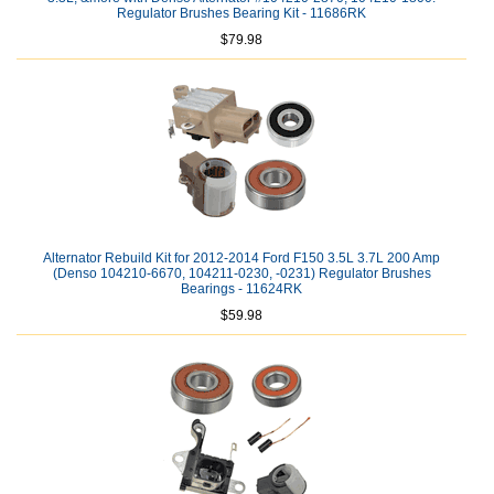
Regulator Brushes Bearing Kit - 11686RK
$79.98
Alternator Rebuild Kit for 2012-2014 Ford F150 3.5L 3.7L 200 Amp
(Denso 104210-6670, 104211-0230, -0231) Regulator Brushes
Bearings - 11624RK
$59.98