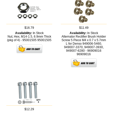
$16.79
$11.49
Availability:
In Stock
Availability:
In Stock
Nut, Hex, M14-1.5, 6.9mm Thick
Alternator Rectifier Brush Holder
(pkg of 4) - 95001505
95001505
Screw 5 Piece M4 x 0.7 x 5.7mm
L for Denso 949006-5460,
949007-3370, 949007-3930,
949007-6280 - 96909016
96909016
$12.29