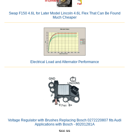
Swap F150 4.6L for Later Model Lincoln 4.6L Flex That Can Be Found
Much Cheaper
Electrical Load and Alternator Performance
Voltage Regulator with Brushes Replacing Bosch 0272220807 fits Audi
Applications with Bosch - 80201281A
$66.99