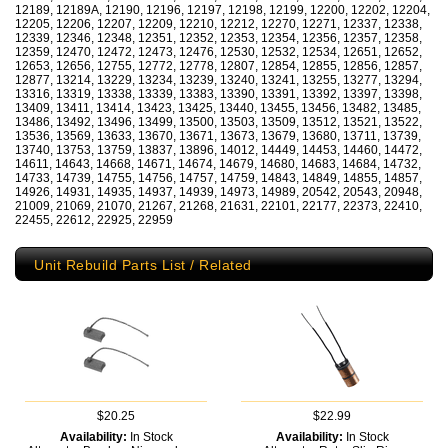
12189, 12189A, 12190, 12196, 12197, 12198, 12199, 12200, 12202, 12204,
12205, 12206, 12207, 12209, 12210, 12212, 12270, 12271, 12337, 12338,
12339, 12346, 12348, 12351, 12352, 12353, 12354, 12356, 12357, 12358,
12359, 12470, 12472, 12473, 12476, 12530, 12532, 12534, 12651, 12652,
12653, 12656, 12755, 12772, 12778, 12807, 12854, 12855, 12856, 12857,
12877, 13214, 13229, 13234, 13239, 13240, 13241, 13255, 13277, 13294,
13316, 13319, 13338, 13339, 13383, 13390, 13391, 13392, 13397, 13398,
13409, 13411, 13414, 13423, 13425, 13440, 13455, 13456, 13482, 13485,
13486, 13492, 13496, 13499, 13500, 13503, 13509, 13512, 13521, 13522,
13536, 13569, 13633, 13670, 13671, 13673, 13679, 13680, 13711, 13739,
13740, 13753, 13759, 13837, 13896, 14012, 14449, 14453, 14460, 14472,
14611, 14643, 14668, 14671, 14674, 14679, 14680, 14683, 14684, 14732,
14733, 14739, 14755, 14756, 14757, 14759, 14843, 14849, 14855, 14857,
14926, 14931, 14935, 14937, 14939, 14973, 14989, 20542, 20543, 20948,
21009, 21069, 21070, 21267, 21268, 21631, 22101, 22177, 22373, 22410,
22455, 22612, 22925, 22959
Unit Rebuild Parts List / Related
$20.25
$22.99
Availability:
In Stock
Availability:
In Stock