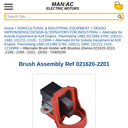
MAN
I
AC
ELECTRIC MOTORS
Home
>
AGRICULTURAL & INDUSTRIAL EQUIPMENT
>
DENSO
NIPPONDENSO DESIGN ALTERNATORS FOR INDUSTRIAL
>
Alternator for
Kubota Equipment w/ A28 Engine, Thermoking UMD (021080-0760, 100211-
1680, 101211-1310) - 12189N
>
Alternator Kit for Kubota Equipment w/ A28
Engine, Thermoking UMD 021080-0760, 100211-1680, 101211-1310 -
12189RK
>
Alternator Brush Holder with Brushes (Denso 021620-2010,
-2180, -2200, -2201, -2630) - 74909200
Brush Assembly Ref 021620-2201