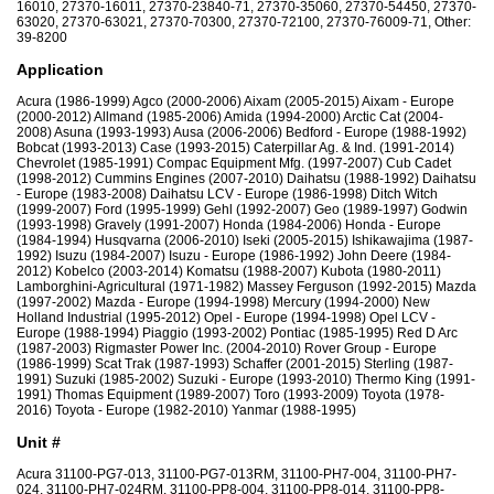
16010, 27370-16011, 27370-23840-71, 27370-35060, 27370-54450, 27370-
63020, 27370-63021, 27370-70300, 27370-72100, 27370-76009-71, Other:
39-8200
Application
Acura (1986-1999) Agco (2000-2006) Aixam (2005-2015) Aixam - Europe
(2000-2012) Allmand (1985-2006) Amida (1994-2000) Arctic Cat (2004-
2008) Asuna (1993-1993) Ausa (2006-2006) Bedford - Europe (1988-1992)
Bobcat (1993-2013) Case (1993-2015) Caterpillar Ag. & Ind. (1991-2014)
Chevrolet (1985-1991) Compac Equipment Mfg. (1997-2007) Cub Cadet
(1998-2012) Cummins Engines (2007-2010) Daihatsu (1988-1992) Daihatsu
- Europe (1983-2008) Daihatsu LCV - Europe (1986-1998) Ditch Witch
(1999-2007) Ford (1995-1999) Gehl (1992-2007) Geo (1989-1997) Godwin
(1993-1998) Gravely (1991-2007) Honda (1984-2006) Honda - Europe
(1984-1994) Husqvarna (2006-2010) Iseki (2005-2015) Ishikawajima (1987-
1992) Isuzu (1984-2007) Isuzu - Europe (1986-1992) John Deere (1984-
2012) Kobelco (2003-2014) Komatsu (1988-2007) Kubota (1980-2011)
Lamborghini-Agricultural (1971-1982) Massey Ferguson (1992-2015) Mazda
(1997-2002) Mazda - Europe (1994-1998) Mercury (1994-2000) New
Holland Industrial (1995-2012) Opel - Europe (1994-1998) Opel LCV -
Europe (1988-1994) Piaggio (1993-2002) Pontiac (1985-1995) Red D Arc
(1987-2003) Rigmaster Power Inc. (2004-2010) Rover Group - Europe
(1986-1999) Scat Trak (1987-1993) Schaffer (2001-2015) Sterling (1987-
1991) Suzuki (1985-2002) Suzuki - Europe (1993-2010) Thermo King (1991-
1991) Thomas Equipment (1989-2007) Toro (1993-2009) Toyota (1978-
2016) Toyota - Europe (1982-2010) Yanmar (1988-1995)
Unit #
Acura 31100-PG7-013, 31100-PG7-013RM, 31100-PH7-004, 31100-PH7-
024, 31100-PH7-024RM, 31100-PP8-004, 31100-PP8-014, 31100-PP8-