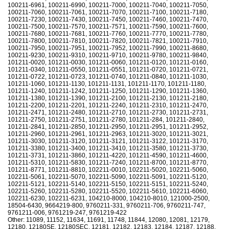
100211-6961, 100211-6990, 100211-7000, 100211-7040, 100211-7050,
100211-7060, 100211-7061, 100211-7070, 100211-7100, 100211-7180,
100211-7230, 100211-7430, 100211-7450, 100211-7460, 100211-7470,
100211-7500, 100211-7570, 100211-7571, 100211-7590, 100211-7600,
100211-7680, 100211-7681, 100211-7760, 100211-7770, 100211-7780,
100211-7800, 100211-7810, 100211-7820, 100211-7821, 100211-7910,
100211-7950, 100211-7951, 100211-7952, 100211-7990, 100211-8680,
100211-9230, 100211-9310, 100211-9710, 100211-9780, 100211-9840,
101211-0020, 101211-0030, 101211-0060, 101211-0120, 101211-0160,
101211-0340, 101211-0550, 101211-0551, 101211-0720, 101211-0721,
101211-0722, 101211-0723, 101211-0740, 101211-0840, 101211-1030,
101211-1060, 101211-1130, 101211-1131, 101211-1170, 101211-1180,
101211-1240, 101211-1242, 101211-1250, 101211-1290, 101211-1360,
101211-1380, 101211-1390, 101211-2100, 101211-2130, 101211-2180,
101211-2200, 101211-2201, 101211-2240, 101211-2310, 101211-2470,
101211-2471, 101211-2480, 101211-2710, 101211-2730, 101211-2731,
101211-2750, 101211-2751, 101211-2780, 101211-284, 101211-2840,
101211-2841, 101211-2850, 101211-2950, 101211-2951, 101211-2952,
101211-2960, 101211-2961, 101211-2963, 101211-3020, 101211-3021,
101211-3030, 101211-3120, 101211-3121, 101211-3122, 101211-3170,
101211-3380, 101211-3400, 101211-3410, 101211-3580, 101211-3730,
101211-3731, 101211-3860, 101211-4220, 101211-4590, 101211-4600,
101211-5310, 101211-5830, 101211-7240, 101211-8700, 101211-8770,
101211-8771, 101211-8810, 102211-0010, 102211-5020, 102211-5060,
102211-5061, 102211-5070, 102211-5090, 102211-5091, 102211-5120,
102211-5121, 102211-5140, 102211-5150, 102211-5151, 102211-5240,
102211-5260, 102211-5280, 102211-5520, 102211-5610, 102211-6060,
102211-6230, 102211-6231, 104210-8000, 104210-8010, 121000-2500,
18504-6430, 9664219-800, 9760211-331, 9760211-706, 9760211-747,
9761211-006, 9761219-247, 9761219-422
Other: 11089, 11152, 11634, 11691, 11748, 11844, 12080, 12081, 12179,
12180, 12180SE, 12180SEC, 12181, 12182, 12183, 12184, 12187, 12188,