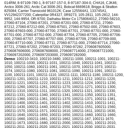
014RM, 8-97109-780-1, 8-97167-157-0, 8-97187-304-0, CHA16, CJK46;
Arctco 3006-261; Arctic Cat 3006-261; Bobcat 6669618; Briggs & Stratton
825084; Carrier Transicold 961012K; Case 125564A1, 133745A1,
VV12942377200; Caterpillar 0R4327, 0R9273, 105-2811, 105-2812, 144-
9952, 144-9954, OR-9700; Daihatsu Motor Co 1758064012, 27060-58210,
27060-87104, 27060-87201, 27060-87201-000, 27060-87211, 27060-
87212, 27060-87212-000, 27060-87501, 27060-87502-000, 27060-87603,
27060-87603-000, 27060-87700, 27060-87701, 27060-87701-000, 27060-
87701-000, 27060-87702-000, 27060-87704, 27060-87705, 27060-87706-
000, 27060-87707, 27060-87707-000, 27060-87709, 27060-87709-000,
27060-87710-000, 27060-87711, 27060-87711-000, 27060-87714, 27060-
87721, 27060-97202, 27060-97203, 27060-97282, 2706087605000,
2706087606000, 2706087608000, 2706087714000, 2706087721000,
2706097202000, 2706097203000, 2706097282000;
Denso
: 100210-3410, 100210-3480, 100211-1000, 100211-1001, 100211-
1010, 100211-1030, 100211-1031, 100211-1040, 100211-1041, 100211-
1050, 100211-1060, 100211-1061, 100211-1070, 100211-1073, 100211-
1074, 100211-1080, 100211-1081, 100211-1090, 100211-1091, 100211-
1100, 100211-1101, 100211-1110, 100211-1111, 100211-1180, 100211-1200,
100211-1201, 100211-1210, 100211-1211, 100211-1212, 100211-1220,
100211-1221, 100211-1222, 100211-1223, 100211-1224, 100211-1230,
100211-1260, 100211-1261, 100211-1270, 100211-1271, 100211-1300,
100211-1310, 100211-1311, 100211-1320, 100211-1321, 100211-1330,
100211-1331, 100211-1340, 100211-1341, 100211-1350, 100211-1351,
100211-1360, 100211-1361, 100211-1370, 100211-1371, 100211-1381,
100211-1400, 100211-1401, 100211-1402, 100211-1410, 100211-1411,
100211-1430, 100211-1440, 100211-1550, 100211-1551, 100211-1560,
100211-1570, 100211-1571, 100211-1610, 100211-1611, 100211-1630,
100211-1640, 100211-1650, 100211-1650, 100211-1660, 100211-1660,
100211-1660, 100211-1661, 100211-1662, 100211-167, 100211-1670,
100211-1673, 100211-1680, 100211-2000, 100211-2001, 100211-2010,
100211-2011, 100211-2020, 100211-2021, 100211-2030, 100211-2031,