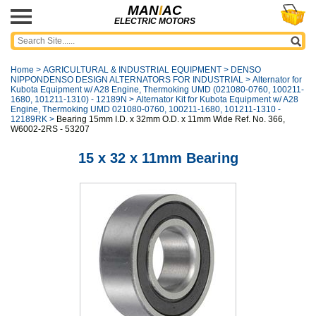
MAN
I
AC
ELECTRIC MOTORS
Home
>
AGRICULTURAL & INDUSTRIAL EQUIPMENT
>
DENSO
NIPPONDENSO DESIGN ALTERNATORS FOR INDUSTRIAL
>
Alternator for
Kubota Equipment w/ A28 Engine, Thermoking UMD (021080-0760, 100211-
1680, 101211-1310) - 12189N
>
Alternator Kit for Kubota Equipment w/ A28
Engine, Thermoking UMD 021080-0760, 100211-1680, 101211-1310 -
12189RK
>
Bearing 15mm I.D. x 32mm O.D. x 11mm Wide Ref. No. 366,
W6002-2RS - 53207
15 x 32 x 11mm Bearing