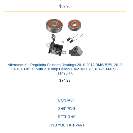
$59.98
Alternator Kit; Regulator Brushes Bearings 2010-2012 BMW 535i, 2012
640i, X3 X5 X6 with 210 Amp Denso 104210-6070, 104210-6072 -
11496RK
$74.98
CONTACT
SHIPPING
RETURNS
FIND YOUR KIT/PART