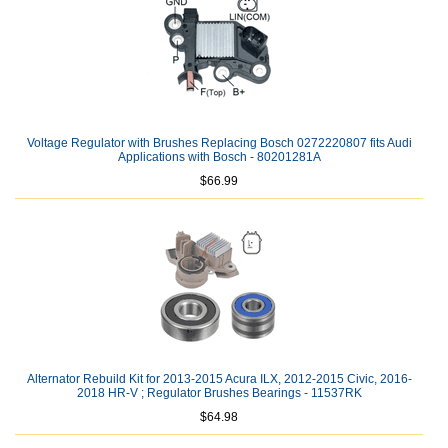
Voltage Regulator with Brushes Replacing Bosch 0272220807 fits Audi
Applications with Bosch - 80201281A
$66.99
Alternator Rebuild Kit for 2013-2015 Acura ILX, 2012-2015 Civic, 2016-
2018 HR-V ; Regulator Brushes Bearings - 11537RK
$64.98