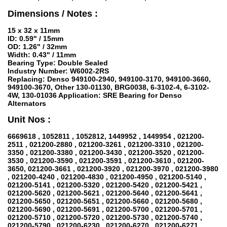
Dimensions / Notes :
15 x 32 x 11mm
ID: 0.59" / 15mm
OD: 1.26" / 32mm
Width: 0.43" / 11mm
Bearing Type: Double Sealed
Industry Number: W6002-2RS
Replacing: Denso 949100-2940, 949100-3170, 949100-3660,
949100-3670, Other 130-01130, BRG0038, 6-3102-4, 6-3102-
4W, 130-01036 Application: SRE Bearing for Denso
Alternators
Unit Nos :
6669618 , 1052811 , 1052812, 1449952 , 1449954 , 021200-
2511 , 021200-2880 , 021200-3261 , 021200-3310 , 021200-
3350 , 021200-3380 , 021200-3430 , 021200-3520 , 021200-
3530 , 021200-3590 , 021200-3591 , 021200-3610 , 021200-
3650, 021200-3661 , 021200-3920 , 021200-3970 , 021200-3980
, 021200-4240 , 021200-4830 , 021200-4950 , 021200-5140 ,
021200-5141 , 021200-5320 , 021200-5420 , 021200-5421 ,
021200-5620 , 021200-5621 , 021200-5640 , 021200-5641 ,
021200-5650 , 021200-5651 , 021200-5660 , 021200-5680 ,
021200-5690 , 021200-5691 , 021200-5700 , 021200-5701 ,
021200-5710 , 021200-5720 , 021200-5730 , 021200-5740 ,
021200-5790 , 021200-6230 , 021200-6270 , 021200-6271 ,