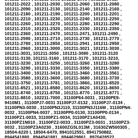
101211-2022 , 101211-2030 , 101211-2060 , 101211-2080 ,
101211-2090 , 101211-2130 , 101211-2140 , 101211-2160 ,
101211-2180 , 101211-2190 , 101211-2200 , 101211-2201 ,
101211-2210 , 101211-2230 , 101211-2240 , 101211-2250 ,
101211-2260 , 101211-2270 , 101211-2280 , 101211-2290 ,
101211-2310 , 101211-2320 , 101211-2330 , 101211-2350 ,
101211-2360 , 101211-2470 , 101211-2471, 101211-2490 ,
101211-2590 , 101211-2710 , 101211-2730 , 101211-2770 ,
101211-2780 , 101211-2850 , 101211-2941 , 101211-2950 ,
101211-2960 , 101211-3000 , 101211-3021 , 101211-3030 ,
101211-3031, 101211-3050 , 101211-3080 , 101211-3120
101211-3130, 101211-3160 , 101211-3170 , 101211-3210,
101211-3230 , 101211-3250 , 101211-3260 , 101211-3280
101211-3290 , 101211-3330 , 101211-3350 , 101211-3380 ,
101211-3400 , 101211-3410 , 101211-3460 , 101211-3561 ,
101211-3580 , 101211-3600 , 101211-3680 , 101211-3730 ,
101211-3750 , 101211-3781 , 101211-3860,, 101211-8520 ,
101211-8521 , 101211-8580 , 101211-8620 , 101211-8650 ,
101211-8740 , 101211-8750 , 101211-8770 , 101211-8771 ,
101211-8810 , 102211-7000 , 31100P64-0031 , 31100PE9-
9410M1 , 31100PJ7-0031 31100PJ7-0132 , 31100PJ7-0134 ,
31100PN3-0030 , 31100PN3J110, 31100PN3J116M , 31100PN4-
0032 , 31100PN4-0037 , 31100PP0-0130, 31100PP0-0134 ,
31100PZ1-0033, 31100PZ1-0034, 31100PZ1A0430,
31100PZ1N010 , 31100PZ2-0033 , 31100PZ3-0031 , 31100PZ3-
0032 , 31100PZ3A0230 , 31600ZG5L013M , 31630ZW500305 ,
18504-6220 I, 18504-6470, 8941012551, 8941750882,
8944541880 , 8944541881 , 8944629861 , 8970428522 ,