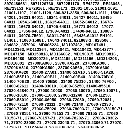
8970489681 , 8971126760 , 8972251170 , RE42778 , RE46043 ,
RE729151, RE729161 , RE729171 , 21001-1055, 21001-1091,
21001-1107 , 21001-1129, 600-821-2350, 600-861-1611 , 15881-
64201 , 16231-64011 , 16241-64011 , 16427-64011, 16495-
64011, 16541-64011 , 16615-64011 , 16652-64012 , 16678-
64011 , 16678-64012 , 16705-64011 , 16771-64012 , 17077-
64011 , 17356-64012, 17369-64011 , 17490-64011 , 19883-
64011 , 34070-75601 , 3A011-74011 , 66436-64012 PH101-
81401 , T1060-15681 , TA043-74011, 821663-1 , 828506 ,
834832 , 857006 , MD065224 , MD107462 , MD107481 ,
MD112363, MD112364 , MD119421, MD119422, MD142777 ,
MD147158 , MD158818, MD166662 , MD190815, MD190816 ,
MD194480 , MD300725 , MD311195 , MD311196 , MD314206 ,
MD316091 , 23700KA060 , 23700KA220 , 23700KA300 ,
23700KA310, 23700KA500 , 23700KA560 , 23700KA600 ,
23700KA620 , 31400-27A01 , 31400-51A10 , 31400-51A20,
31400-55F10 , 31400-60B11 , 31400-60B40 , 31400-70B10 ,
31400-70B20 , 31400-70B50 , 31400-75D10 , 31400-76F00 ,
31400-82611 , 31400-83010 , 31400-85250, 31400-85510,
27020-42840-71 , 27060-10030 , 27060-10070 , 27060-10071 ,
27060-10100 , 27060-11080, 27060-11240 , 27060-11250,
27060-58010 , 27060-66050 , 27060-72080 , 27060-72081 ,
27060-72110 , 27060-72111 , 27060-72140 , 27060-72330 ,
27060-72380 , 27060-75020 , 27060-78003-71, 27060-78150-71
, 27060-78151-71, 27060-78153-71 , 27060-78155-71 , 27060-
78156-71 , 27060-78157-71 , 27060-78202-71 , 27060-78302-
71, 27070-23000-71 , 27070-23040-71 , 27070-23060-71 27070-
31720-71 , 9112746-00, 2GH81600-51 , 2GH81600-52 ,