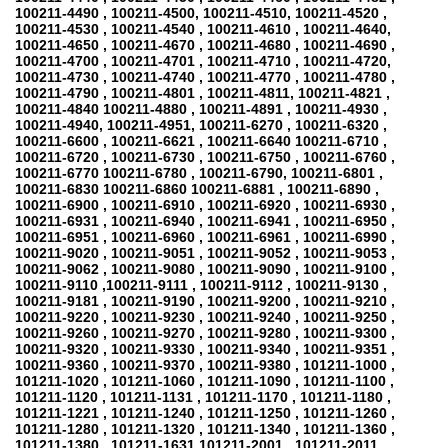
100211-4490 , 100211-4500, 100211-4510, 100211-4520 ,
100211-4530 , 100211-4540 , 100211-4610 , 100211-4640,
100211-4650 , 100211-4670 , 100211-4680 , 100211-4690 ,
100211-4700 , 100211-4701 , 100211-4710 , 100211-4720,
100211-4730 , 100211-4740 , 100211-4770 , 100211-4780 ,
100211-4790 , 100211-4801 , 100211-4811, 100211-4821 ,
100211-4840 100211-4880 , 100211-4891 , 100211-4930 ,
100211-4940, 100211-4951, 100211-6270 , 100211-6320 ,
100211-6600 , 100211-6621 , 100211-6640 100211-6710 ,
100211-6720 , 100211-6730 , 100211-6750 , 100211-6760 ,
100211-6770 100211-6780 , 100211-6790, 100211-6801 ,
100211-6830 100211-6860 100211-6881 , 100211-6890 ,
100211-6900 , 100211-6910 , 100211-6920 , 100211-6930 ,
100211-6931 , 100211-6940 , 100211-6941 , 100211-6950 ,
100211-6951 , 100211-6960 , 100211-6961 , 100211-6990 ,
100211-9020 , 100211-9051 , 100211-9052 , 100211-9053 ,
100211-9062 , 100211-9080 , 100211-9090 , 100211-9100 ,
100211-9110 ,100211-9111 , 100211-9112 , 100211-9130 ,
100211-9181 , 100211-9190 , 100211-9200 , 100211-9210 ,
100211-9220 , 100211-9230 , 100211-9240 , 100211-9250 ,
100211-9260 , 100211-9270 , 100211-9280 , 100211-9300 ,
100211-9320 , 100211-9330 , 100211-9340 , 100211-9351 ,
100211-9360 , 100211-9370 , 100211-9380 , 101211-1000 ,
101211-1020 , 101211-1060 , 101211-1090 , 101211-1100 ,
101211-1120 , 101211-1131 , 101211-1170 , 101211-1180 ,
101211-1221 , 101211-1240 , 101211-1250 , 101211-1260 ,
101211-1280 , 101211-1320 , 101211-1340 , 101211-1360 ,
101211-1380 , 101211-1631 101211-2001 , 101211-2011,