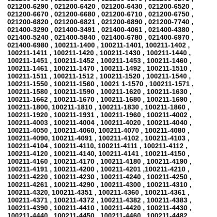
021200-6290 , 021200-6420 , 021200-6430 , 021200-6520 ,
021200-6670 , 021200-6680 , 021200-6710 , 021200-6750 ,
021200-6820 , 021200-6821 , 021200-6890 , 021200-7740 ,
021400-3290 , 021400-3491 , 021400-4061 , 021400-4380 ,
021400-5240 , 021400-5840 , 021400-6780 , 021400-6970 ,
021400-6980 , 100211-1400 , 100211-1401, 100211-1402 ,
100211-1411 , 100211-1420 , 100211-1430 , 100211-1440 ,
100211-1451 , 100211-1452 , 100211-1453 , 100211-1460 ,
100211-1461 , 100211-1470 , 100211-1492 , 100211-1510 ,
100211-1511 , 100211-1512 , 100211-1520 , 100211-1540 ,
100211-1550 , 100211-1560 , 10021 1-1570 , 100211-1571 ,
100211-1580 , 100211-1590 , 100211-1620 , 100211-1630 ,
100211-1662 , 100211-1670 , 100211-1680 , 100211-1690 ,
100211-1800, 100211-1810 , 100211-1830 , 100211-1860 ,
100211-1920 , 100211-1931 , 100211-1960 , 100211-4002 ,
100211-4003 , 100211-4004 , 100211-4020 , 100211-4040 ,
100211-4050 , 100211-4060, 100211-4070 , 100211-4080 ,
100211-4090, 100211-4091 , 100211-4102 , 100211-4103 ,
100211-4104 , 100211-4110, 100211-4111 , 100211-4112 ,
100211-4120 , 100211-4140, 100211-4141 , 100211-4150 ,
100211-4160 , 100211-4170 , 100211-4180 , 100211-4190 ,
100211-4191 , 100211-4200 , 100211-4201 ,100211-4210 ,
100211-4220 , 100211-4230 , 100211-4240 , 100211-4250 ,
100211-4261 , 100211-4290 , 100211-4300 , 100211-4310 ,
100211-4320, 100211-4351 , 100211-4360 , 100211-4361 ,
100211-4371 , 100211-4372 , 100211-4382 , 100211-4383 ,
100211-4390 , 100211-4410 , 100211-4420 , 100211-4430 ,
100211-4440 , 100211-4450 , 100211-4460 , 100211-4482 ,