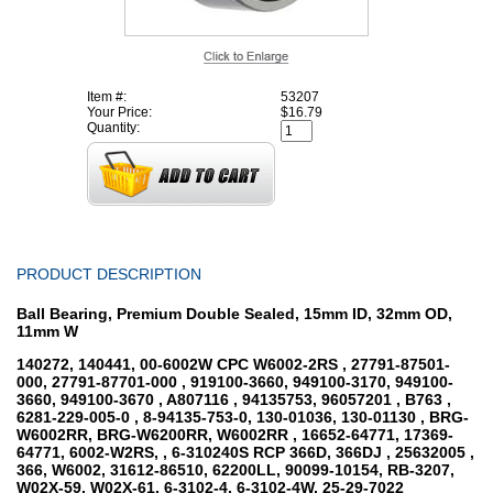
Item #:
53207
Your Price:
$16.79
Quantity:
PRODUCT DESCRIPTION
Ball Bearing, Premium Double Sealed, 15mm ID, 32mm OD,
11mm W
140272, 140441, 00-6002W CPC W6002-2RS , 27791-87501-
000, 27791-87701-000 , 919100-3660, 949100-3170, 949100-
3660, 949100-3670 , A807116 , 94135753, 96057201 , B763 ,
6281-229-005-0 , 8-94135-753-0, 130-01036, 130-01130 , BRG-
W6002RR, BRG-W6200RR, W6002RR , 16652-64771, 17369-
64771, 6002-W2RS, , 6-310240S RCP 366D, 366DJ , 25632005 ,
366, W6002, 31612-86510, 62200LL, 90099-10154, RB-3207,
W02X-59, W02X-61, 6-3102-4, 6-3102-4W, 25-29-7022