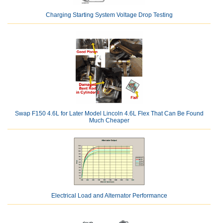
Charging Starting System Voltage Drop Testing
Swap F150 4.6L for Later Model Lincoln 4.6L Flex That Can Be Found
Much Cheaper
Electrical Load and Alternator Performance