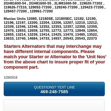
2GH81600-54 , 2GH81600-55 , 2LM81600-50 , 119620-77202 ,
119626-77210, 129052-77200 , 129240-77200 , 129423-77200 ,
129457-77200 , 129961-77200
Maniac Units
12080, 12180SE, 12180SEC, 12182, 12190,
12196, 12197, 12200, 12204, 12206, 12207, 12210, 12212,
12339, 12346, 12348, 12352, 12353, 12357, 12358, 12359,
12470, 12653, 12659, 12755, 12772, 12773, 12849, 12854,
12855, 13214, 13239, 13414, 13425, 13470, 13485, 13522,
13633, 13740, 14684, 14733, 14937, 20543, 20543, 22373
Starters Alternators that may interchange may
have different internal components. Please
match your Starter or Alternator to the 'Unit Nos'
from the above chart to insure proper fit of your
component part.
1/29/2018
QUESTIONS? TEXT LINE
469-248-7585