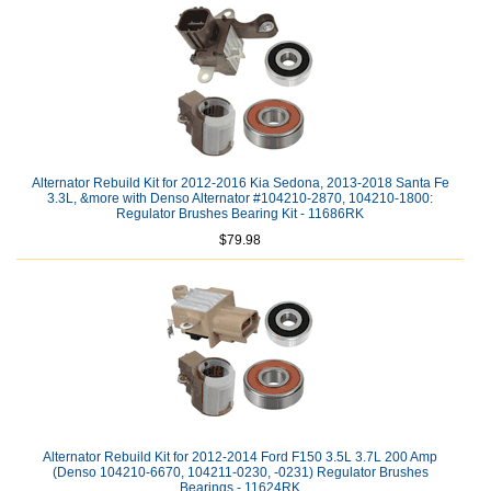
Alternator Rebuild Kit for 2012-2016 Kia Sedona, 2013-2018 Santa Fe
3.3L, &more with Denso Alternator #104210-2870, 104210-1800:
Regulator Brushes Bearing Kit - 11686RK
$79.98
Alternator Rebuild Kit for 2012-2014 Ford F150 3.5L 3.7L 200 Amp
(Denso 104210-6670, 104211-0230, -0231) Regulator Brushes
Bearings - 11624RK