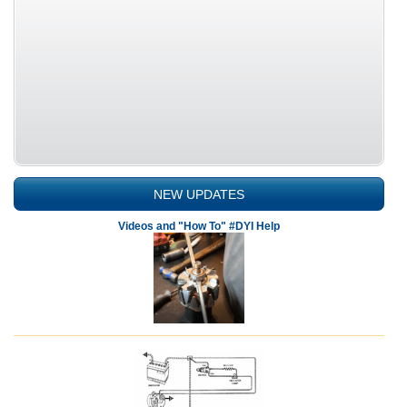
NEW UPDATES
Videos and "How To" #DYI Help