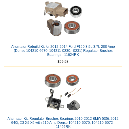
Alternator Rebuild Kit for 2012-2014 Ford F150 3.5L 3.7L 200 Amp
(Denso 104210-6670, 104211-0230, -0231) Regulator Brushes
Bearings - 11624RK
$59.98
Alternator Kit; Regulator Brushes Bearings 2010-2012 BMW 535i, 2012
640i, X3 X5 X6 with 210 Amp Denso 104210-6070, 104210-6072 -
11496RK