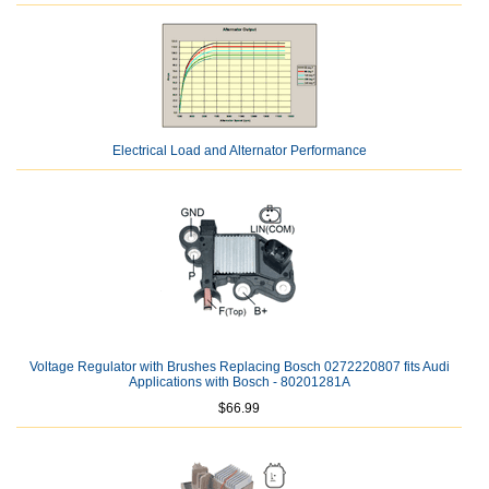
Electrical Load and Alternator Performance
Voltage Regulator with Brushes Replacing Bosch 0272220807 fits Audi
Applications with Bosch - 80201281A
$66.99