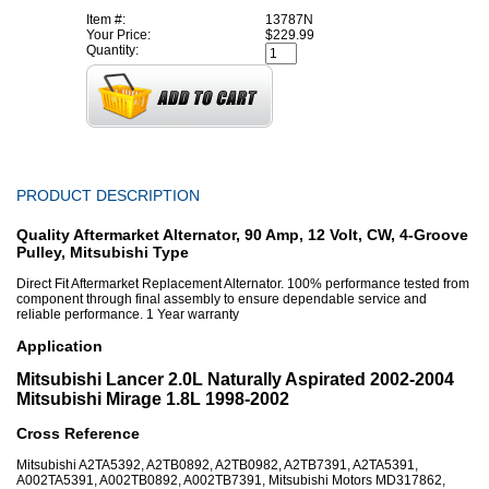
Item #:
13787N
Your Price:
$229.99
Quantity:
PRODUCT DESCRIPTION
Quality Aftermarket Alternator, 90 Amp, 12 Volt, CW, 4-Groove
Pulley, Mitsubishi Type
Direct Fit Aftermarket Replacement Alternator. 100% performance tested from
component through final assembly to ensure dependable service and
reliable performance. 1 Year warranty
Application
Mitsubishi Lancer 2.0L Naturally Aspirated 2002-2004
Mitsubishi Mirage 1.8L 1998-2002
Cross Reference
Mitsubishi A2TA5392, A2TB0892, A2TB0982, A2TB7391, A2TA5391,
A002TA5391, A002TB0892, A002TB7391, Mitsubishi Motors MD317862,