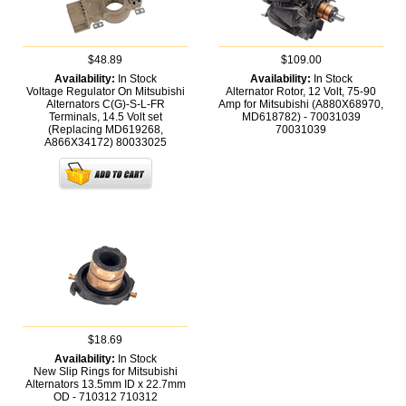
$48.89
$109.00
Availability:
In Stock
Availability:
In Stock
Voltage Regulator On Mitsubishi
Alternator Rotor, 12 Volt, 75-90
Alternators C(G)-S-L-FR
Amp for Mitsubishi (A880X68970,
Terminals, 14.5 Volt set
MD618782) - 70031039
(Replacing MD619268,
70031039
A866X34172)
80033025
$18.69
Availability:
In Stock
New Slip Rings for Mitsubishi
Alternators 13.5mm ID x 22.7mm
OD - 710312
710312