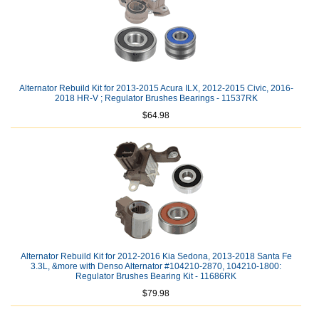
Alternator Rebuild Kit for 2013-2015 Acura ILX, 2012-2015 Civic, 2016-
2018 HR-V ; Regulator Brushes Bearings - 11537RK
$64.98
Alternator Rebuild Kit for 2012-2016 Kia Sedona, 2013-2018 Santa Fe
3.3L, &more with Denso Alternator #104210-2870, 104210-1800:
Regulator Brushes Bearing Kit - 11686RK
$79.98