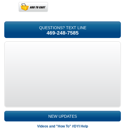
QUESTIONS? TEXT LINE
469-248-7585
NEW UPDATES
Videos and "How To" #DYI Help