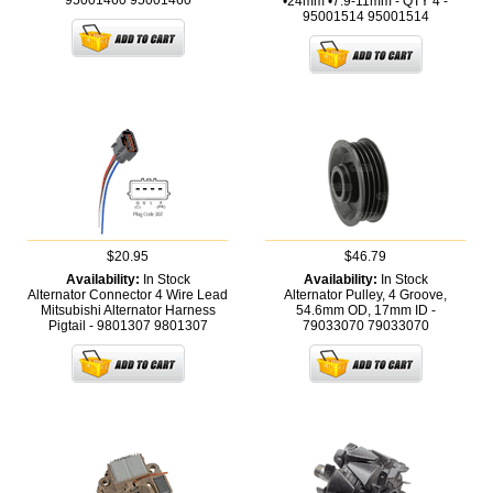
95001460
95001460
•24mm •7.9-11mm - QTY 4 -
95001514
95001514
$20.95
$46.79
Availability:
In Stock
Availability:
In Stock
Alternator Connector 4 Wire Lead
Alternator Pulley, 4 Groove,
Mitsubishi Alternator Harness
54.6mm OD, 17mm ID -
Pigtail - 9801307
9801307
79033070
79033070