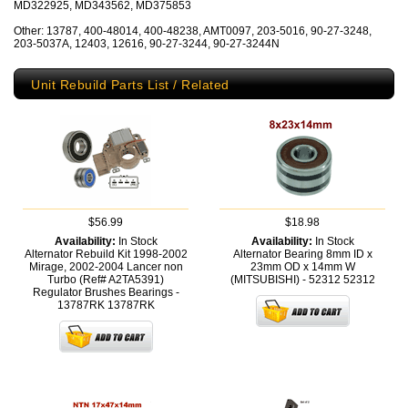
MD322925, MD343562, MD375853
Other: 13787, 400-48014, 400-48238, AMT0097, 203-5016, 90-27-3248,
203-5037A, 12403, 12616, 90-27-3244, 90-27-3244N
Unit Rebuild Parts List / Related
$56.99
$18.98
Availability:
In Stock
Availability:
In Stock
Alternator Rebuild Kit 1998-2002
Alternator Bearing 8mm ID x
Mirage, 2002-2004 Lancer non
23mm OD x 14mm W
Turbo (Ref# A2TA5391)
(MITSUBISHI) - 52312
52312
Regulator Brushes Bearings -
13787RK
13787RK