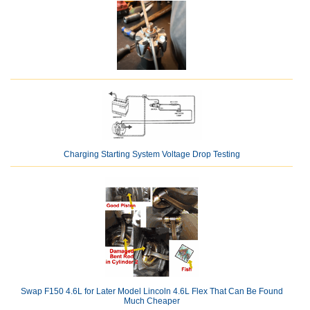
Charging Starting System Voltage Drop Testing
Swap F150 4.6L for Later Model Lincoln 4.6L Flex That Can Be Found
Much Cheaper