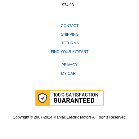
$74.98
CONTACT
SHIPPING
RETURNS
FIND YOUR KIT/PART
PRIVACY
MY CART
Copyright © 2007-2024 Maniac Electric Motors All Rights Reserved.