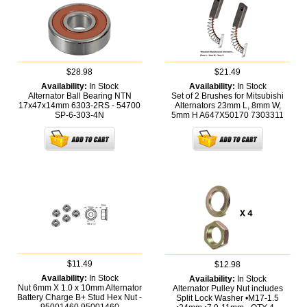
$28.98
$21.49
Availability:
In Stock
Availability:
In Stock
Alternator Ball Bearing NTN
Set of 2 Brushes for Mitsubishi
17x47x14mm 6303-2RS - 54700
Alternators 23mm L, 8mm W,
SP-6-303-4N
5mm H A647X50170
7303311
$11.49
$12.98
Availability:
In Stock
Availability:
In Stock
Nut 6mm X 1.0 x 10mm Alternator
Alternator Pulley Nut includes
Battery Charge B+ Stud Hex Nut -
Split Lock Washer •M17-1.5