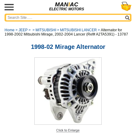
MAN
I
AC
ELECTRIC MOTORS
Home
>
JEEP
>
>
MITSUBISHI
>
MITSUBISHI LANCER
>
Alternator for
1998-2002 Mitsubishi Mirage, 2002-2004 Lancer (Ref# A2TA5391) - 13787
1998-02 Mirage Alternator