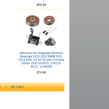
$59.98
Alternator Kit; Regulator Brushes
Bearings 2010-2012 BMW 535i,
2012 640i, X3 X5 X6 with 210 Amp
Denso 104210-6070, 104210-
6072 - 11496RK
$74.98
Y
MY CART