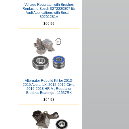
Voltage Regulator with Brushes
Replacing Bosch 0272220807 fits
Audi Applications with Bosch -
80201281A
$66.99
Alternator Rebuild Kit for 2013-
2015 Acura ILX, 2012-2015 Civic,
2016-2018 HR-V ; Regulator
Brushes Bearings - 11537RK
$64.98