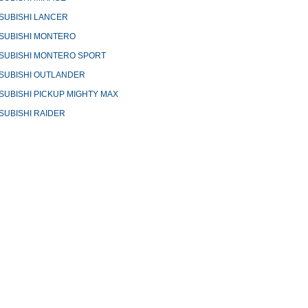
SUBISHI LANCER
SUBISHI MONTERO
SUBISHI MONTERO SPORT
SUBISHI OUTLANDER
SUBISHI PICKUP MIGHTY MAX
SUBISHI RAIDER