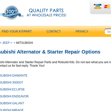
FIND YOUR KIT/PART
CONTACT
PRIVACY
>
JEEP
>
>
MITSUBISHI
subishi Alternator & Starter Repair Options
ishi Alternator and Starter Repair Parts and Rebuild Kits. Do not see what you are 
ntact us for fast reply. Thank You!
SUBISHI DIAMANTE
SUBISHI 3000GT
SUBISHI ECLIPSE
SUBISHI ENDEAVOR
SUBISHI GALANT
SUBISHI MIRAGE