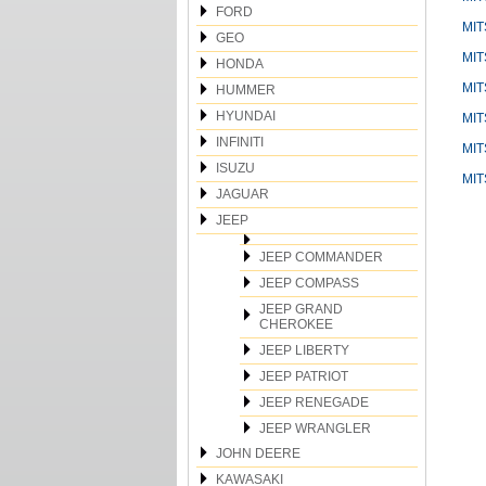
FORD
MIT
GEO
MIT
HONDA
MIT
HUMMER
HYUNDAI
MIT
INFINITI
MIT
ISUZU
MIT
JAGUAR
JEEP
JEEP COMMANDER
JEEP COMPASS
JEEP GRAND
CHEROKEE
JEEP LIBERTY
JEEP PATRIOT
JEEP RENEGADE
JEEP WRANGLER
JOHN DEERE
KAWASAKI