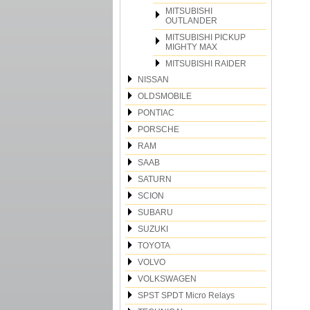
MITSUBISHI
OUTLANDER
MITSUBISHI PICKUP
MIGHTY MAX
MITSUBISHI RAIDER
NISSAN
OLDSMOBILE
PONTIAC
PORSCHE
RAM
SAAB
SATURN
SCION
SUBARU
SUZUKI
TOYOTA
VOLVO
VOLKSWAGEN
SPST SPDT Micro Relays