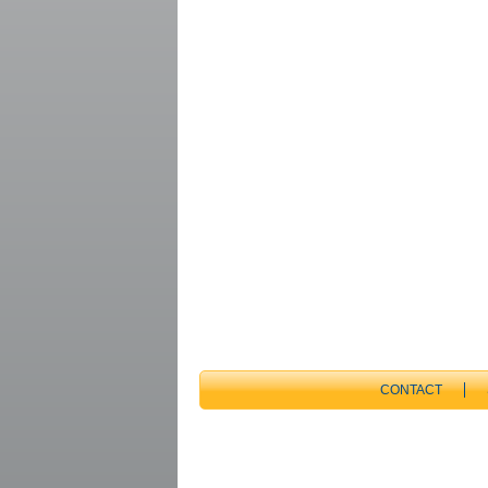
CONTACT