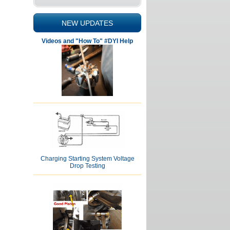
NEW UPDATES
Videos and "How To" #DYI Help
Charging Starting System Voltage
Drop Testing