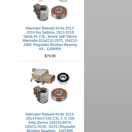
Alternator Rebuild Kit for 2012-
2016 Kia Sedona, 2013-2018
Santa Fe 3.3L, &more with Denso
Alternator #104210-2870, 104210-
1800: Regulator Brushes Bearing
Kit - 11686RK
$79.98
Alternator Rebuild Kit for 2012-
2014 Ford F150 3.5L 3.7L 200
Amp (Denso 104210-6670,
104211-0230, -0231) Regulator
Brushes Bearings - 11624RK