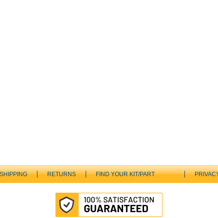
SHIPPING
RETURNS
FIND YOUR KIT/PART
PRIVAC