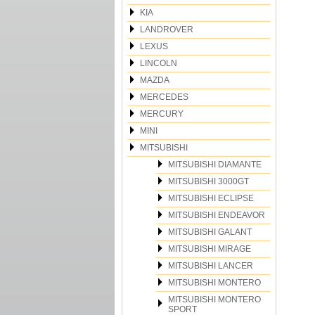
KIA
LANDROVER
LEXUS
LINCOLN
MAZDA
MERCEDES
MERCURY
MINI
MITSUBISHI
MITSUBISHI DIAMANTE
MITSUBISHI 3000GT
MITSUBISHI ECLIPSE
MITSUBISHI ENDEAVOR
MITSUBISHI GALANT
MITSUBISHI MIRAGE
MITSUBISHI LANCER
MITSUBISHI MONTERO
MITSUBISHI MONTERO
SPORT