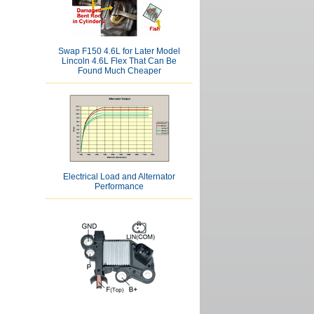
Swap F150 4.6L for Later Model
Lincoln 4.6L Flex That Can Be
Found Much Cheaper
Electrical Load and Alternator
Performance