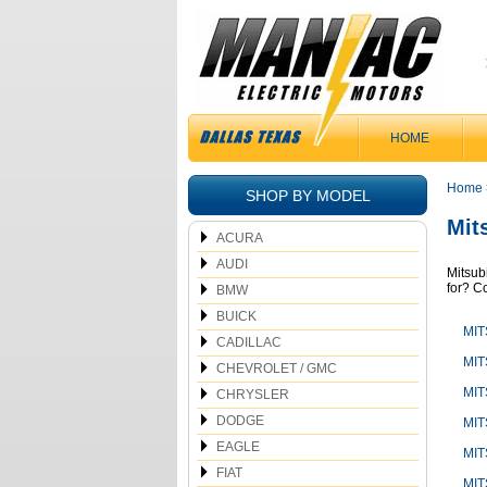
HOME
Home
SHOP BY MODEL
Mit
ACURA
AUDI
Mitsub
for? Co
BMW
BUICK
MIT
CADILLAC
MIT
CHEVROLET / GMC
MIT
CHRYSLER
DODGE
MIT
EAGLE
MIT
FIAT
MIT