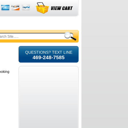
QUESTIONS? TEXT LINE
469-248-7585
looking