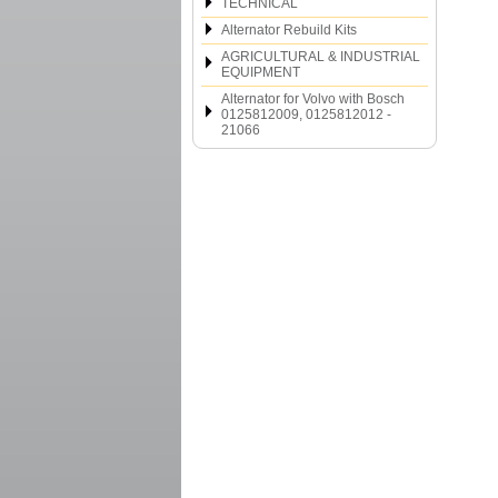
TECHNICAL
Alternator Rebuild Kits
AGRICULTURAL & INDUSTRIAL
EQUIPMENT
Alternator for Volvo with Bosch
0125812009, 0125812012 -
21066