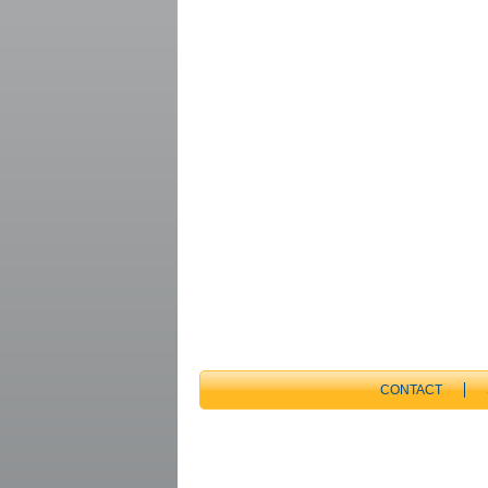
CONTACT