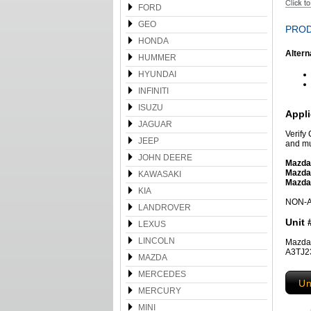
FORD
GEO
PROD
HONDA
Altern
HUMMER
HYUNDAI
INFINITI
ISUZU
Appli
JAGUAR
Verify
JEEP
and mu
JOHN DEERE
Mazda
Mazda
KAWASAKI
Mazda
KIA
NON-Am
LANDROVER
Unit 
LEXUS
LINCOLN
Mazda
A3TJ2
MAZDA
MERCEDES
Un
MERCURY
MINI