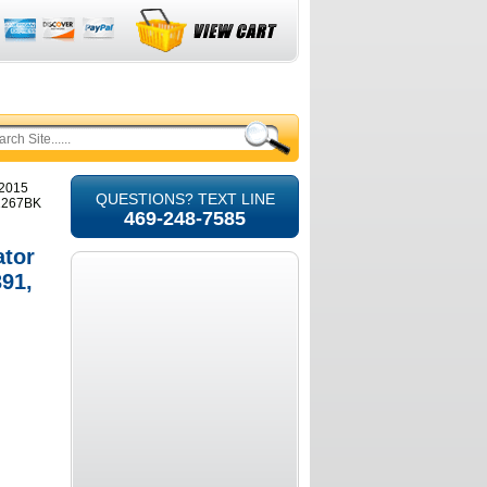
-2015
QUESTIONS? TEXT LINE
11267BK
469-248-7585
ator
91,