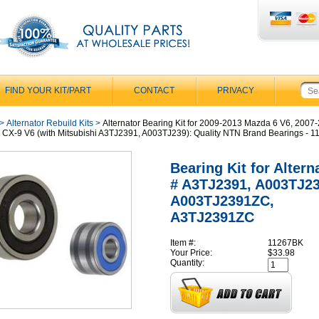
FIND YOUR KIT/PART
CONTACT
PRIVACY
>
Alternator Rebuild Kits
>
Alternator Bearing Kit for 2009-2013 Mazda 6 V6, 2007
CX-9 V6 (with Mitsubishi A3TJ2391, A003TJ239): Quality NTN Brand Bearings - 
Bearing Kit for Altern
# A3TJ2391, A003TJ23
A003TJ2391ZC,
A3TJ2391ZC
Item #:
11267BK
Your Price:
$33.98
Quantity: