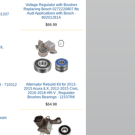
Voltage Regulator with Brushes
Replacing Bosch 0272220807 fits
Audi Applications with Bosch -
801337
80201281A
$66.99
29,
Alternator Rebuild Kit for 2013-
D - 710312
2015 Acura ILX, 2012-2015 Civic,
2016-2018 HR-V ; Regulator
Brushes Bearings - 11537RK
$64.98
bishi