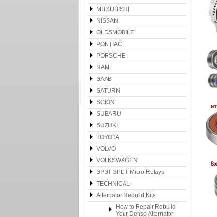
MITSUBISHI
NISSAN
OLDSMOBILE
PONTIAC
PORSCHE
RAM
SAAB
SATURN
SCION
SUBARU
SUZUKI
TOYOTA
VOLVO
VOLKSWAGEN
SPST SPDT Micro Relays
TECHNICAL
Alternator Rebuild Kits
How to Repair Rebuild
Your Denso Alternator