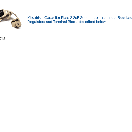
Mitsubishi Capacitor Plate 2.2uF Seen under late model Regulato
Regulators and Terminal Blocks described below
018