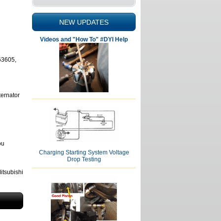
NEW UPDATES
Videos and "How To" #DYI Help
63605,
ternator
ou
Charging Starting System Voltage
Drop Testing
tsubishi