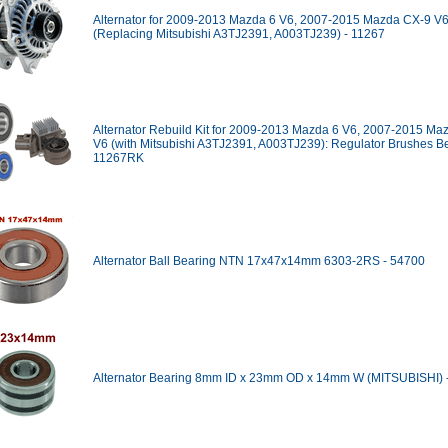
Alternator for 2009-2013 Mazda 6 V6, 2007-2015 Mazda CX-9 V
(Replacing Mitsubishi A3TJ2391, A003TJ239) - 11267
Alternator Rebuild Kit for 2009-2013 Mazda 6 V6, 2007-2015 Ma
V6 (with Mitsubishi A3TJ2391, A003TJ239): Regulator Brushes Be
11267RK
Alternator Ball Bearing NTN 17x47x14mm 6303-2RS - 54700
Alternator Bearing 8mm ID x 23mm OD x 14mm W (MITSUBISHI) 