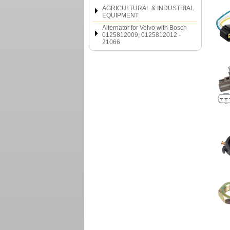
AGRICULTURAL & INDUSTRIAL
EQUIPMENT
Alternator for Volvo with Bosch
0125812009, 0125812012 -
21066