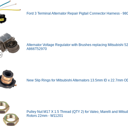
Ford 3 Terminal Alternator Repair Pigtail Connector Harness - 9
Alternator Voltage Regulator with Brushes replacing Mitsubishi 5
A866T52970
New Slip Rings for Mitsubishi Alternators 13.5mm ID x 22.7mm O
Pulley Nut M17 X 1.5 Thread (QTY 2) for Valeo, Marelli and Mitsu
Rotors 22mm - W11201