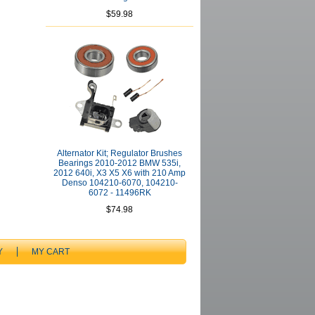
$59.98
Alternator Kit; Regulator Brushes
Bearings 2010-2012 BMW 535i,
2012 640i, X3 X5 X6 with 210 Amp
Denso 104210-6070, 104210-
6072 - 11496RK
$74.98
Y
MY CART