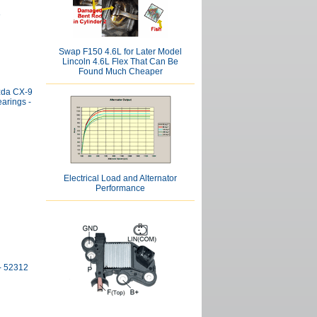
6
Swap F150 4.6L for Later Model
Lincoln 4.6L Flex That Can Be
Found Much Cheaper
zda CX-9
arings -
Electrical Load and Alternator
Performance
- 52312