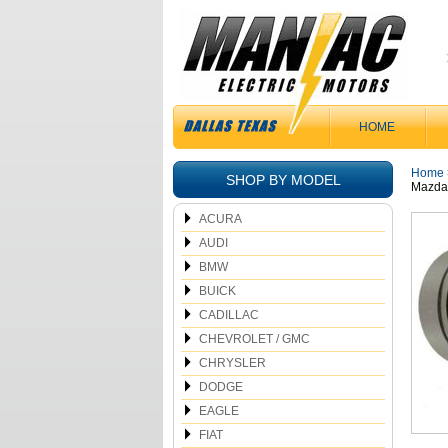
HOME
Home
SHOP BY MODEL
Mazda 
ACURA
AUDI
BMW
BUICK
CADILLAC
CHEVROLET / GMC
CHRYSLER
DODGE
EAGLE
FIAT