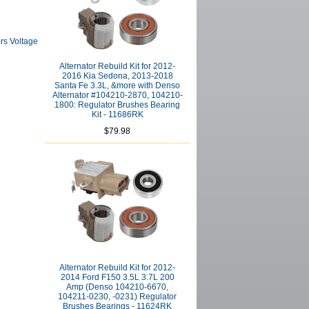
rs Voltage
Alternator Rebuild Kit for 2012-
2016 Kia Sedona, 2013-2018
Santa Fe 3.3L, &more with Denso
Alternator #104210-2870, 104210-
1800: Regulator Brushes Bearing
Kit - 11686RK
$79.98
Alternator Rebuild Kit for 2012-
2014 Ford F150 3.5L 3.7L 200
Amp (Denso 104210-6670,
104211-0230, -0231) Regulator
Brushes Bearings - 11624RK