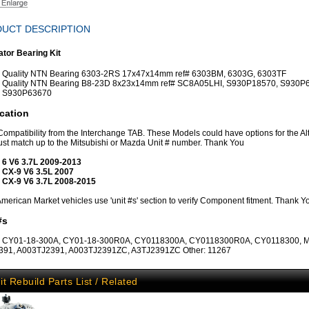
UCT DESCRIPTION
ator Bearing Kit
Quality NTN Bearing 6303-2RS 17x47x14mm ref# 6303BM, 6303G, 6303TF
Quality NTN Bearing B8-23D 8x23x14mm ref# SC8A05LHI, S930P18570, S930P
S930P63670
cation
 Compatibility from the Interchange TAB. These Models could have options for the Al
st match up to the Mitsubishi or Mazda Unit # number. Thank You
 6 V6 3.7L 2009-2013
 CX-9 V6 3.5L 2007
 CX-9 V6 3.7L 2008-2015
erican Market vehicles use 'unit #s' section to verify Component fitment. Thank Y
#s
 CY01-18-300A, CY01-18-300R0A, CY0118300A, CY0118300R0A, CY0118300, Mi
391, A003TJ2391, A003TJ2391ZC, A3TJ2391ZC Other: 11267
it Rebuild Parts List / Related