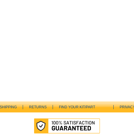
SHIPPING
RETURNS
FIND YOUR KIT/PART
PRIVAC