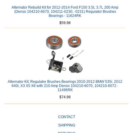
Alternator Rebuild Kit for 2012-2014 Ford F150 3.5L 3.7L 200 Amp
(Denso 104210-6670, 104211-0230, -0231) Regulator Brushes
Bearings - 11624RK
$59.98
Alternator Kit; Regulator Brushes Bearings 2010-2012 BMW 535i, 2012
640i, X3 X5 X6 with 210 Amp Denso 104210-6070, 104210-6072 -
11496RK
$74.98
CONTACT
SHIPPING