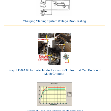
Charging Starting System Voltage Drop Testing
Swap F150 4.6L for Later Model Lincoln 4.6L Flex That Can Be Found
Much Cheaper