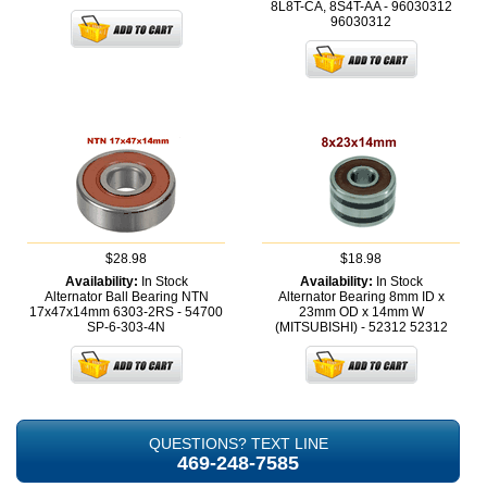
8L8T-CA, 8S4T-AA - 96030312
96030312
$28.98
$18.98
Availability:
In Stock
Availability:
In Stock
Alternator Ball Bearing NTN
Alternator Bearing 8mm ID x
17x47x14mm 6303-2RS - 54700
23mm OD x 14mm W
SP-6-303-4N
(MITSUBISHI) - 52312
52312
QUESTIONS? TEXT LINE
469-248-7585