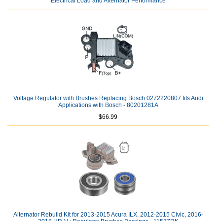
Electrical Load and Alternator Performance
Voltage Regulator with Brushes Replacing Bosch 0272220807 fits Audi
Applications with Bosch - 80201281A
$66.99
Alternator Rebuild Kit for 2013-2015 Acura ILX, 2012-2015 Civic, 2016-