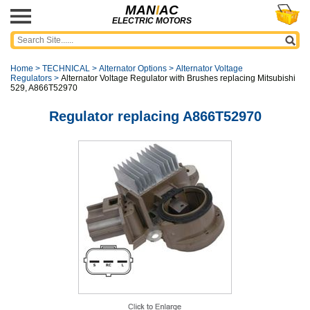
MAN
I
AC
ELECTRIC MOTORS
Home
>
TECHNICAL
>
Alternator Options
>
Alternator Voltage
Regulators
>
Alternator Voltage Regulator with Brushes replacing Mitsubishi
529, A866T52970
Regulator replacing A866T52970