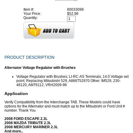
Item #:
80033099
Your Price:
$52.98
Quantity:
PRODUCT DESCRIPTION
Alternator Voltage Regulator with Brushes
Voltage Regulator with Brushes
; LI-RC-AS Terminals, 14.0 Voltage set
point, Replacing Mitsubishi 529, A866T52970 Other: IM529, 230-
48120, AMT6112, VRH2009-98
Application
Verify Compatibility from the Interchange TAB. These Models could have
options for the Alternator and must match up to the Mitsubishi or Ford Unit #
number. Thank You
2008 FORD ESCAPE 2.3L
2008 MAZDA TRIBUTE 2.3L
2008 MERCURY MARINER 2.3L
And more..