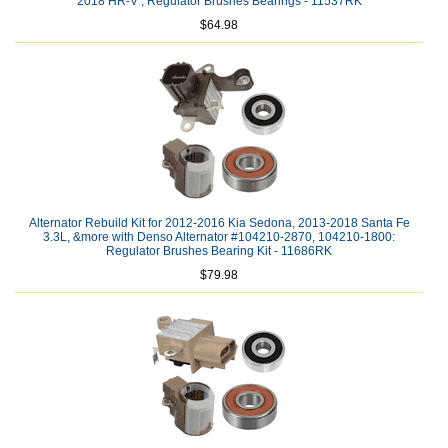
2018 HR-V ; Regulator Brushes Bearings - 11537RK
$64.98
Alternator Rebuild Kit for 2012-2016 Kia Sedona, 2013-2018 Santa Fe
3.3L, &more with Denso Alternator #104210-2870, 104210-1800:
Regulator Brushes Bearing Kit - 11686RK
$79.98