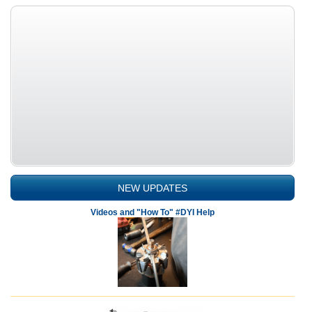
NEW UPDATES
Videos and "How To" #DYI Help