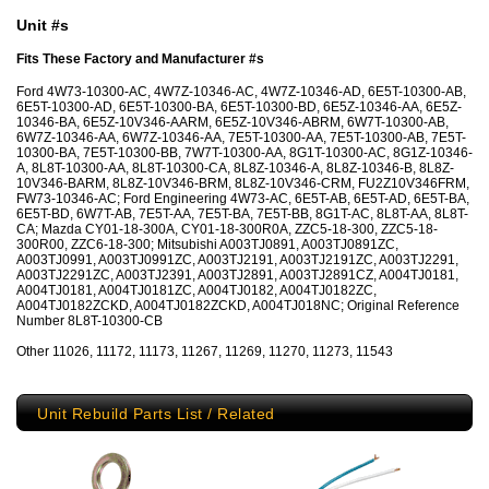
Unit #s
Fits These Factory and Manufacturer #s
Ford 4W73-10300-AC, 4W7Z-10346-AC, 4W7Z-10346-AD, 6E5T-10300-AB,
6E5T-10300-AD, 6E5T-10300-BA, 6E5T-10300-BD, 6E5Z-10346-AA, 6E5Z-
10346-BA, 6E5Z-10V346-AARM, 6E5Z-10V346-ABRM, 6W7T-10300-AB,
6W7Z-10346-AA, 6W7Z-10346-AA, 7E5T-10300-AA, 7E5T-10300-AB, 7E5T-
10300-BA, 7E5T-10300-BB, 7W7T-10300-AA, 8G1T-10300-AC, 8G1Z-10346-
A, 8L8T-10300-AA, 8L8T-10300-CA, 8L8Z-10346-A, 8L8Z-10346-B, 8L8Z-
10V346-BARM, 8L8Z-10V346-BRM, 8L8Z-10V346-CRM, FU2Z10V346FRM,
FW73-10346-AC; Ford Engineering 4W73-AC, 6E5T-AB, 6E5T-AD, 6E5T-BA,
6E5T-BD, 6W7T-AB, 7E5T-AA, 7E5T-BA, 7E5T-BB, 8G1T-AC, 8L8T-AA, 8L8T-
CA; Mazda CY01-18-300A, CY01-18-300R0A, ZZC5-18-300, ZZC5-18-
300R00, ZZC6-18-300; Mitsubishi A003TJ0891, A003TJ0891ZC,
A003TJ0991, A003TJ0991ZC, A003TJ2191, A003TJ2191ZC, A003TJ2291,
A003TJ2291ZC, A003TJ2391, A003TJ2891, A003TJ2891CZ, A004TJ0181,
A004TJ0181, A004TJ0181ZC, A004TJ0182, A004TJ0182ZC,
A004TJ0182ZCKD, A004TJ0182ZCKD, A004TJ018NC; Original Reference
Number 8L8T-10300-CB
Other 11026, 11172, 11173, 11267, 11269, 11270, 11273, 11543
Unit Rebuild Parts List / Related