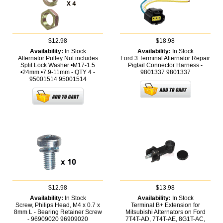
$12.98
$18.98
Availability:
In Stock
Availability:
In Stock
Alternator Pulley Nut includes
Ford 3 Terminal Alternator Repair
Split Lock Washer •M17-1.5
Pigtail Connector Harness -
•24mm •7.9-11mm - QTY 4 -
9801337
9801337
95001514
95001514
$12.98
$13.98
Availability:
In Stock
Availability:
In Stock
Screw, Philips Head, M4 x 0.7 x
Terminal B+ Extension for
8mm L - Bearing Retainer Screw
Mitsubishi Alternators on Ford
- 96909020
96909020
7T4T-AD, 7T4T-AE, 8G1T-AC,