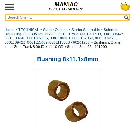
MAN
I
AC
ELECTRIC MOTORS
Home
>
TECHNICAL
>
Starter Options
>
Starter Solenoids
>
Solenoid
Replacing 2339305129 for Audi 0001107508, 0001107509, 0001108445,
0001108446, 0001109316, 0001109361, 0001109362, 0001109421,
0001109422, 0001115082, 0001115083 - 66201231
>
Bushings, Starter,
Inner Gear Track 8.00 ID x 11.10 OD x 8mm L Set of 2 - 611000
Bushing 8x11.1x8mm