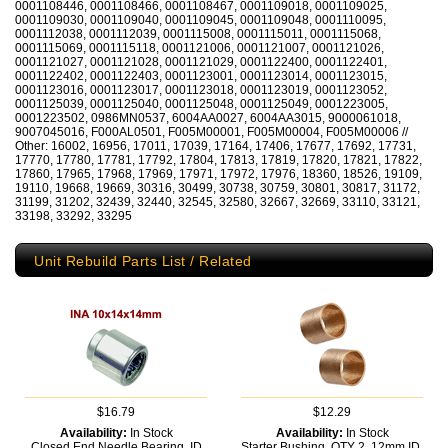
0001108446, 0001108466, 0001108467, 0001109018, 0001109025,
0001109030, 0001109040, 0001109045, 0001109048, 0001110095,
0001112038, 0001112039, 0001115008, 0001115011, 0001115068,
0001115069, 0001115118, 0001121006, 0001121007, 0001121026,
0001121027, 0001121028, 0001121029, 0001122400, 0001122401,
0001122402, 0001122403, 0001123001, 0001123014, 0001123015,
0001123016, 0001123017, 0001123018, 0001123019, 0001123052,
0001125039, 0001125040, 0001125048, 0001125049, 0001223005,
0001223502, 0986MN0537, 6004AA0027, 6004AA3015, 9000061018,
9007045016, F000AL0501, F005M00001, F005M00004, F005M00006 //
Other: 16002, 16956, 17011, 17039, 17164, 17406, 17677, 17692, 17731,
17770, 17780, 17781, 17792, 17804, 17813, 17819, 17820, 17821, 17822,
17860, 17965, 17968, 17969, 17971, 17972, 17976, 18360, 18526, 19109,
19110, 19668, 19669, 30316, 30499, 30738, 30759, 30801, 30817, 31172,
31199, 31202, 32439, 32440, 32545, 32580, 32667, 32669, 33110, 33121,
33198, 33292, 33295
Unit Rebuild Parts List / Related
$16.79
$12.29
Availability:
In Stock
Availability:
In Stock
Closed End Needle Bearing, ID
Starter Bushing, QTY 2, 12mm ID,