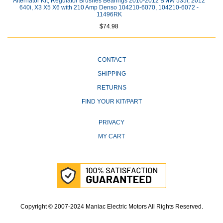
Alternator Kit; Regulator Brushes Bearings 2010-2012 BMW 535i, 2012
640i, X3 X5 X6 with 210 Amp Denso 104210-6070, 104210-6072 -
11496RK
$74.98
CONTACT
SHIPPING
RETURNS
FIND YOUR KIT/PART
PRIVACY
MY CART
Copyright © 2007-2024 Maniac Electric Motors All Rights Reserved.