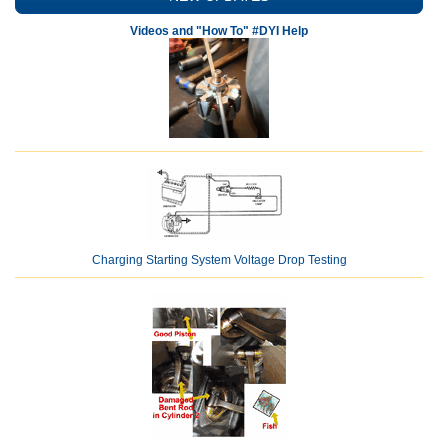
Videos and "How To" #DYI Help
Charging Starting System Voltage Drop Testing