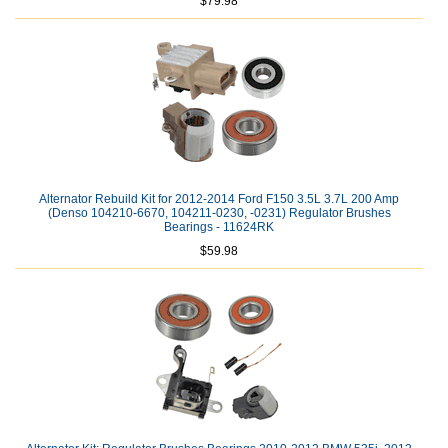
$79.98
Alternator Rebuild Kit for 2012-2014 Ford F150 3.5L 3.7L 200 Amp
(Denso 104210-6670, 104211-0230, -0231) Regulator Brushes
Bearings - 11624RK
$59.98