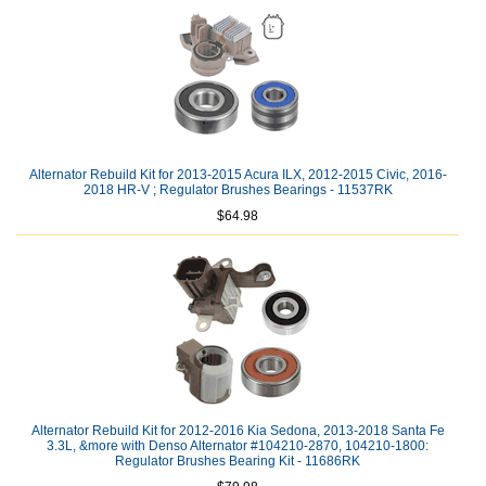
Alternator Rebuild Kit for 2013-2015 Acura ILX, 2012-2015 Civic, 2016-
2018 HR-V ; Regulator Brushes Bearings - 11537RK
$64.98
Alternator Rebuild Kit for 2012-2016 Kia Sedona, 2013-2018 Santa Fe
3.3L, &more with Denso Alternator #104210-2870, 104210-1800:
Regulator Brushes Bearing Kit - 11686RK