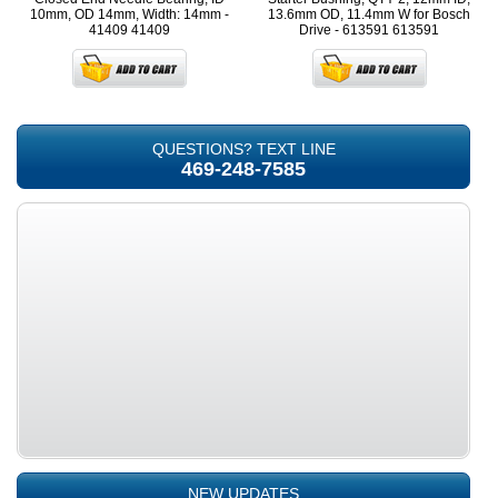
10mm, OD 14mm, Width: 14mm -
13.6mm OD, 11.4mm W for Bosch
41409
41409
Drive - 613591
613591
QUESTIONS? TEXT LINE
469-248-7585
NEW UPDATES