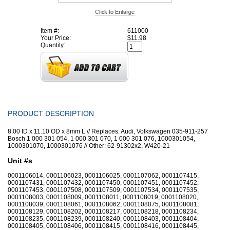
Item #:
611000
Your Price:
$11.98
Quantity:
PRODUCT DESCRIPTION
8.00 ID x 11.10 OD x 8mm L // Replaces: Audi, Volkswagen 035-911-257
Bosch 1 000 301 054, 1 000 301 070, 1 000 301 076, 1000301054,
1000301070, 1000301076 // Other: 62-91302x2, W420-21
Unit #s
0001106014, 0001106023, 0001106025, 0001107062, 0001107415,
0001107431, 0001107432, 0001107450, 0001107451, 0001107452,
0001107453, 0001107508, 0001107509, 0001107534, 0001107535,
0001108003, 0001108009, 0001108011, 0001108019, 0001108020,
0001108039, 0001108061, 0001108062, 0001108075, 0001108081,
0001108129, 0001108202, 0001108217, 0001108218, 0001108234,
0001108235, 0001108239, 0001108240, 0001108403, 0001108404,
0001108405, 0001108406, 0001108415, 0001108416, 0001108445,