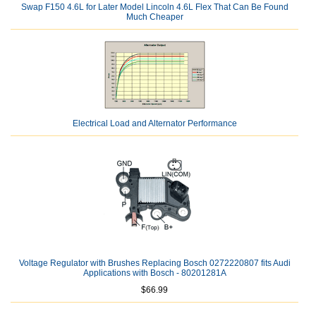
Swap F150 4.6L for Later Model Lincoln 4.6L Flex That Can Be Found
Much Cheaper
Electrical Load and Alternator Performance
Voltage Regulator with Brushes Replacing Bosch 0272220807 fits Audi
Applications with Bosch - 80201281A
$66.99