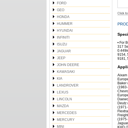
FORD
GEO
HONDA
HUMMER
PROD
HYUNDAI
Speci
INFINITI
• For 
ISUZU
317 Se
0.449i
JAGUAR
9154, 
JEEP
9181, 
JOHN DEERE
Appli
KAWASAKI
Aixam 
KIA
Europe
Baker 
LANDROVER
(1983-
Chevro
LEXUS
Europe
LINCOLN
Daewoo
Deutz 
MAZDA
(1971-
Flextr
MERCEDES
Freigh
(1975-
MERCURY
Jaguar
MINI
KHD (1