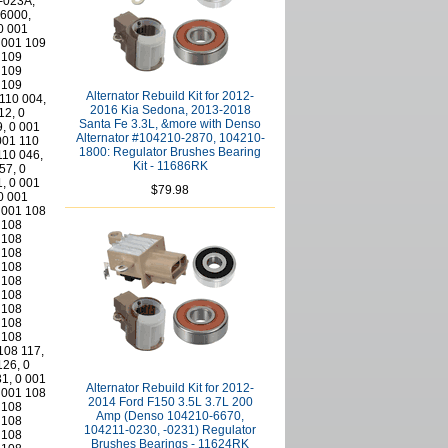
Alternator Rebuild Kit for 2012-
2016 Kia Sedona, 2013-2018
Santa Fe 3.3L, &more with Denso
Alternator #104210-2870, 104210-
1800: Regulator Brushes Bearing
Kit - 11686RK
$79.98
Alternator Rebuild Kit for 2012-
2014 Ford F150 3.5L 3.7L 200
Amp (Denso 104210-6670,
104211-0230, -0231) Regulator
Brushes Bearings - 11624RK