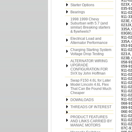
Starter Options
Bearings
1998 1999 Chevy
Suburban with 5.7 (and
similar) Breaking starters
& flywheels?
Electrical Load and
Alternator Performance
Charging Starting System
Voltage Drop Testing
ALTERNATOR WIRING
UPGRADE
CONFIGURATION FOR
SVX by John Hoffman
Swap F150 4.6L for Later
Model Lincoln 4.6L Flex
That Can Be Found Much
Cheaper
DOWNLOADS
THREADS OF INTEREST
PRODUCT FEATURES
AND LINKS CARRIED BY
MANIAC MOTORS