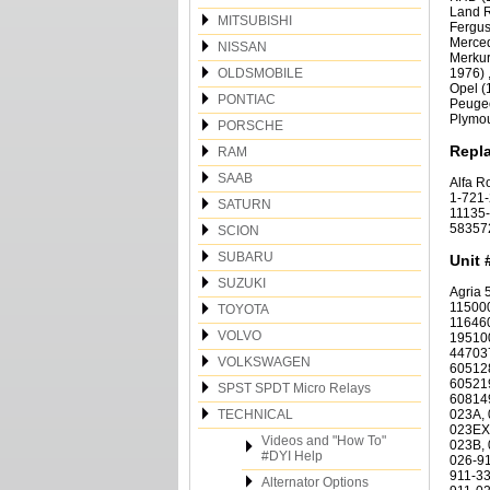
Land R
MITSUBISHI
Fergus
Merced
NISSAN
Merkur
OLDSMOBILE
1976) 
Opel (
PONTIAC
Peugeo
Plymou
PORSCHE
Repl
RAM
SAAB
Alfa R
1-721-
SATURN
11135-
583572
SCION
SUBARU
Unit 
SUZUKI
Agria 54058; Alfa Romeo 105120303003, 105120503003, 105120503003/00, 105120503003/08, 115000503001, 116080503000/00, 116080503000/14, 11646050300, 116460503000, 116460503000/02, 116550503000, 116550503003, 117 01 05 030 00, 117010503000, 1951005030, 1951005030, 1951005030, 195100503000, 195270503000, 195700503001, 44703770, 46430784, 46473784, 547199, 60512847, 60512847, 60512847, 605128470, 605128470, 605128470, 605129690, 60516257, 6052 30 340, 605215840, 60521994, 605219940, 60522387, 605223870, 605230340, 605375290, 605553890, 605629730, 60814911, 701089, 75415690, 76210400, 7716196, 9629473280; Audi, Volkswagen 003-911-023A, 003-911-023B, 003-911-023BX, 003-911-023C, 003-911-023D, 00
TOYOTA
VOLVO
VOLKSWAGEN
SPST SPDT Micro Relays
TECHNICAL
Videos and "How To"
#DYI Help
Alternator Options