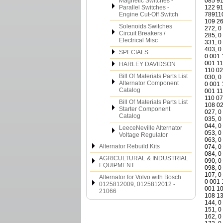
Magnetic Switches -
Parallel Switches -
Engine Cut-Off Switch
Solenoids Switches
Circuit Breakers /
Electrical Misc
SPECIALS
HARLEY DAVIDSON
Bill Of Materials Parts List
Alternator Component
Catalog
Bill Of Materials Parts List
Starter Component
Catalog
LeeceNeville Alternator
Voltage Regulator
Alternator Rebuild Kits
AGRICULTURAL & INDUSTRIAL
EQUIPMENT
Alternator for Volvo with Bosch
0125812009, 0125812012 -
21066