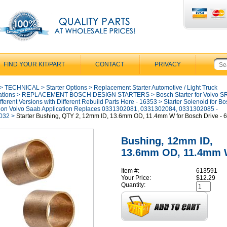
FIND YOUR KIT/PART
CONTACT
PRIVACY
>
TECHNICAL
>
Starter Options
>
Replacement Starter Automotive / Light Truck
ations
>
REPLACEMENT BOSCH DESIGN STARTERS
>
Bosch Starter for Volvo 
fferent Versions with Different Rebuild Parts Here - 16353
>
Starter Solenoid for B
 on Volvo Saab Application Replaces 0331302081, 0331302084, 0331302085 -
032
>
Starter Bushing, QTY 2, 12mm ID, 13.6mm OD, 11.4mm W for Bosch Drive - 
Bushing, 12mm ID,
13.6mm OD, 11.4mm
Item #:
613591
Your Price:
$12.29
Quantity: