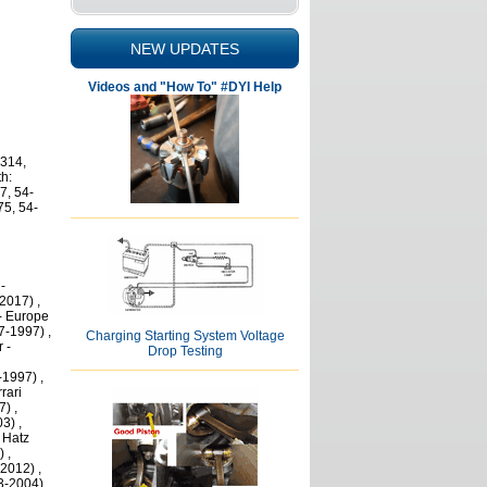
NEW UPDATES
Videos and "How To" #DYI Help
 314,
h:
7, 54-
75, 54-
-
2017) ,
- Europe
7-1997) ,
Charging Starting System Voltage
 -
Drop Testing
-1997) ,
rari
) ,
3) ,
 Hatz
 ,
2012) ,
3-2004) ,