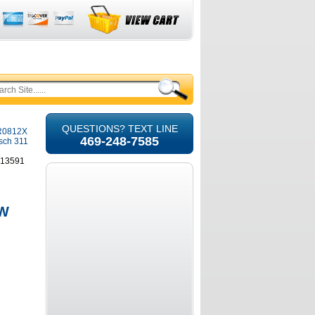
QUESTIONS? TEXT LINE
SR0812X
469-248-7585
osch 311
613591
 W