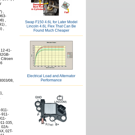
y
) ,
963-
8) ,
Swap F150 4.6L for Later Model
1) ,
Lincoln 4.6L Flex That Can Be
) ,
Found Much Cheaper
 12-41-
 82GB-
 Citroen
26
Electrical Load and Alternator
Performance
10 081, 0 001 110 083, 0 001 110 090, 0 001 110 091, 0 001 110 100, 0 001 110 101, 0 001 110 106, 0 001 110 107, 0 001 110 108, 0 001 110 110, 0 001 110 111, 0 001 110 112, 0 001 110 120, 0 001 110 122, 0 001 110 123, 0 001 110 126, 0 001 110 127, 0 001 110 128, 0 001 110 129, 0 001 110 130, 0 001 110 131, 0 001 110 132, 0 001 110 136, 0 001 110 137, 0 001 110 138, 0 001 110 139, 0 001 110 141, 0 001 110 999, 0 001 111 001, 0 001 111 003, 0 001 111 004, 0 001 111 005, 0 001 111 008, 0 001 111 009, 0 001 111 016, 0 001 112 005, 0 001 112 006, 0 001 112 008, 0 001 112 012, 0 001 112 013, 0 001 112 014, 0 001 112 015, 0 001 112 016, 0 001 112 019, 0 001 112 021, 0 001 112 022, 0 001 112 023, 0 001 112 025, 0 001 112 027, 0 001 112 028, 0 001 112 029, 0 001 112 032, 0 001 112 044, 0 001 112 045, 0 001 113 003, 0 001 113 004, 0 001 113 007, 0