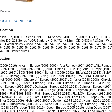
UCT DESCRIPTION
fication
Bosch 107, 108, 110 Series PMGR, 114 Series PMDD, 157, 208, 211, 212, 311, 312,
ries DD, 218 Series PLGR Starters • ID: 0.472in / 12mm OD: 0.535in / 13.6mm Widt
n / 11.4mm Notes: • Used in 54-9101, 54-9129, 54-9131, 54-9136, 54-9140, 54-914
54-9156, 54-9157, 54-9161, 54-9163, 54-9165, 54-9167, 54-9168, 54-9172, 54-91
54-9189 starter drives
cation
(2009-2016) , Aixam - Europe (2003-2005) , Alfa Romeo (1974-1995) , Alfa Romeo 
 (1971-2015) , Audi (1972-2016) , Audi - China (1996-2015) , Audi - Europe (1980-
(1970-1985) , BCS (1968-1992) , Bertolini (1969-1992) , BMW (1968-2014) , BMW 
2015) , Bomag (1979-2006) , BPM (1962-1992) , Bukh (1975-1986) , Cadillac (199
let (2000-2003) , Chevrolet - Europe (2005-2012) , Chrysler (1988-2008) , Chrysler
 (1990-2012) , Citroen - Europe (1983-2013) , Citroen LCV - Europe (1994-2009) ,
 - Europe (1995-2005) , Daihatsu - Europe (1996-1998) , Daimler - Europe (1994
(1963-2007) , Dodge (1978-2009) , Eagle (1988-1989) , Faryman (1975-1984) , Fer
1993) , Fiat (1968-1983) , Fiat - Europe (1985-2015) , Fiat LCV - Europe (1986-2007
ac Nodwell (1970-1975) , Ford - Europe (1974-2002) , Ford LCV - Europe (1979-200
tliner (2002-2009) , Gehl (1996-2009) , Goldoni (1974-1991) , Hamm (2001-2006) ,
2000) , Husqvarna (2008-2012) , Iveco Fiat LCV / Heavy Duty - Europe (1978-2007)
 (1988-1997) , Jeep (1986-2019) , Jeep - Europe (2005-2010) , John Deere (1997-
963-2007) , Lancia (1976-1982) , Lancia - Europe (1996-2015) , Land Rover (199