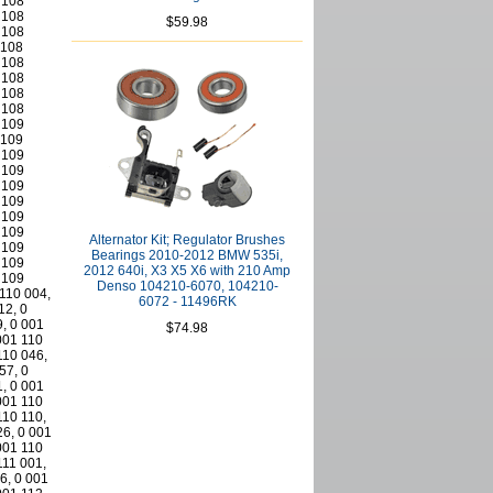
$59.98
Alternator Kit; Regulator Brushes
Bearings 2010-2012 BMW 535i,
2012 640i, X3 X5 X6 with 210 Amp
Denso 104210-6070, 104210-
6072 - 11496RK
$74.98