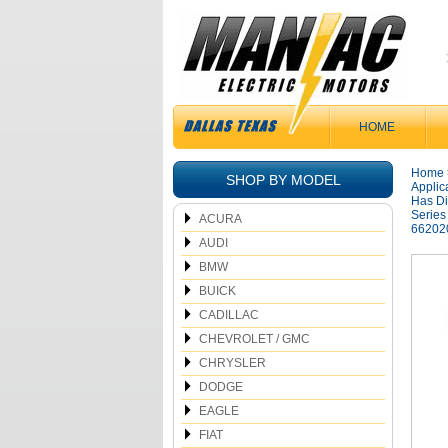
HOME
Home
SHOP BY MODEL
Applic
Has Di
Series
ACURA
66202
AUDI
BMW
BUICK
CADILLAC
CHEVROLET / GMC
CHRYSLER
DODGE
EAGLE
FIAT