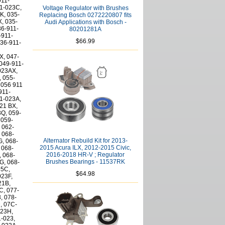
Voltage Regulator with Brushes
Replacing Bosch 0272220807 fits
Audi Applications with Bosch -
80201281A
$66.99
Alternator Rebuild Kit for 2013-
2015 Acura ILX, 2012-2015 Civic,
2016-2018 HR-V ; Regulator
Brushes Bearings - 11537RK
$64.98