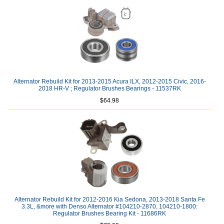
Alternator Rebuild Kit for 2013-2015 Acura ILX, 2012-2015 Civic, 2016-
2018 HR-V ; Regulator Brushes Bearings - 11537RK
$64.98
Alternator Rebuild Kit for 2012-2016 Kia Sedona, 2013-2018 Santa Fe
3.3L, &more with Denso Alternator #104210-2870, 104210-1800:
Regulator Brushes Bearing Kit - 11686RK