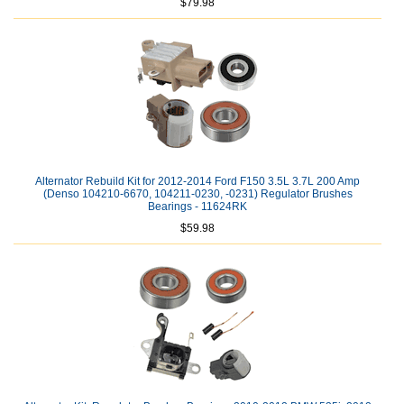
$79.98
Alternator Rebuild Kit for 2012-2014 Ford F150 3.5L 3.7L 200 Amp
(Denso 104210-6670, 104211-0230, -0231) Regulator Brushes
Bearings - 11624RK
$59.98