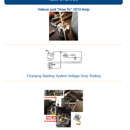
Videos and "How To" #DYI Help
Charging Starting System Voltage Drop Testing