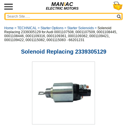
MAN
I
AC
ELECTRIC MOTORS
Home
>
TECHNICAL
>
Starter Options
>
Starter Solenoids
>
Solenoid
Replacing 2339305129 for Audi 0001107508, 0001107509, 0001108445,
0001108446, 0001109316, 0001109361, 0001109362, 0001109421,
0001109422, 0001115082, 0001115083 - 66201231
Solenoid Replacing 2339305129