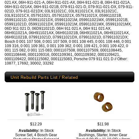
021 AX, 06H-911-021-A, 06H-911-021-AX, 06H-911-021-B, 06H-911-021A,
06H-911-021AX, 06H-911-021B, 079-911-021-D, 079-911-021-DX, 079-911-
021D, 079-911-021DX; 03L911021C, 03L911021CX, 03L911021C,
03L911021CX, 057911021, 057911021X, 057911021X, 059911021B,
059911021D, 059911021DX, 059911021M, 059911021MX, 059911021B,
059911021D, 059911021DX, 059911021M, 059911021MX, 059911021MX,
06D 911 021 D, 06D911021D, 06H 911 021 A, 06H 911 021 AX,
06H911021A, 06H911021AX, 06H911021B, 06H911021A, 06H911021AX,
06H911021B, 079911021D, 079911021DX, 079911021D, 079911021DX;
Bosch 0 001 107 508, 0 001 107 509, 0 001 108 445, 0 001 108 446, 0 001
109 316, 0 001 109 361, 0 001 109 362, 0 001 109 421, 0 001 109 422, 0
001 115 082, 0 001 115 083; 0001107508, 0001107509, 0001108445,
0001108446, 0001109316, 0001109361, 0001109362, 0001109421,
0001109422, 0001115082, 0001115083, Porsche 079 911 021 D // Other:
10877, 17692, 30002, 33292
Unit Rebuild Parts List / Related
$12.29
$11.98
Availability:
In Stock
Availability:
In Stock
Screw Set, 4 Bosch Gear
Bushings, Starter, Inner Gear