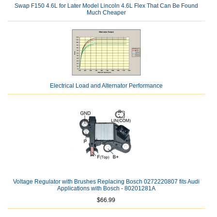
Swap F150 4.6L for Later Model Lincoln 4.6L Flex That Can Be Found
Much Cheaper
Electrical Load and Alternator Performance
Voltage Regulator with Brushes Replacing Bosch 0272220807 fits Audi
Applications with Bosch - 80201281A
$66.99