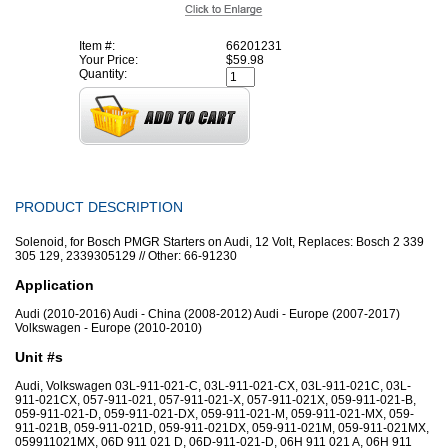
Item #:
66201231
Your Price:
$59.98
Quantity:
PRODUCT DESCRIPTION
Solenoid, for Bosch PMGR Starters on Audi, 12 Volt, Replaces: Bosch 2 339
305 129, 2339305129 // Other: 66-91230
Application
Audi (2010-2016) Audi - China (2008-2012) Audi - Europe (2007-2017)
Volkswagen - Europe (2010-2010)
Unit #s
Audi, Volkswagen 03L-911-021-C, 03L-911-021-CX, 03L-911-021C, 03L-
911-021CX, 057-911-021, 057-911-021-X, 057-911-021X, 059-911-021-B,
059-911-021-D, 059-911-021-DX, 059-911-021-M, 059-911-021-MX, 059-
911-021B, 059-911-021D, 059-911-021DX, 059-911-021M, 059-911-021MX,
059911021MX, 06D 911 021 D, 06D-911-021-D, 06H 911 021 A, 06H 911