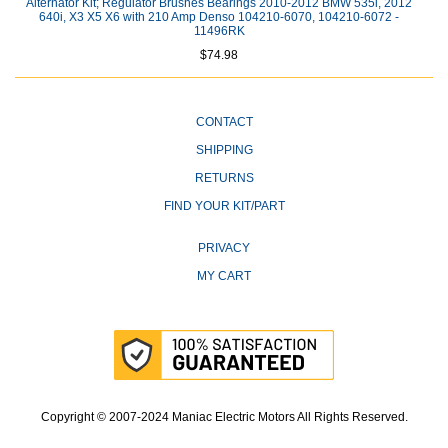
Alternator Kit; Regulator Brushes Bearings 2010-2012 BMW 535i, 2012
640i, X3 X5 X6 with 210 Amp Denso 104210-6070, 104210-6072 -
11496RK
$74.98
CONTACT
SHIPPING
RETURNS
FIND YOUR KIT/PART
PRIVACY
MY CART
Copyright © 2007-2024 Maniac Electric Motors All Rights Reserved.