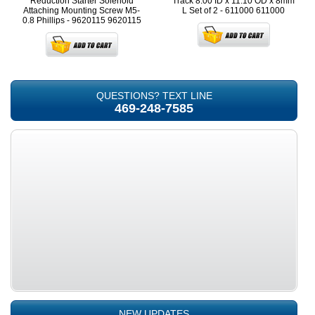
Reduction Starter Solenoid
Track 8.00 ID x 11.10 OD x 8mm
Attaching Mounting Screw M5-
L Set of 2 - 611000
611000
0.8 Phillips - 9620115
9620115
QUESTIONS? TEXT LINE
469-248-7585
NEW UPDATES