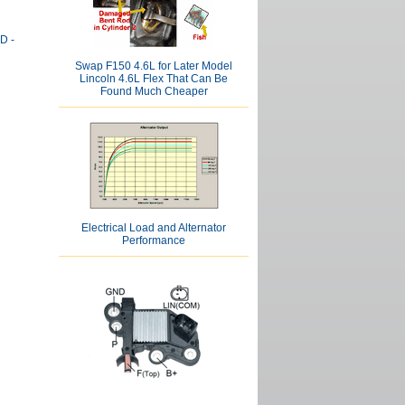
D -
Swap F150 4.6L for Later Model
Lincoln 4.6L Flex That Can Be
Found Much Cheaper
Electrical Load and Alternator
Performance