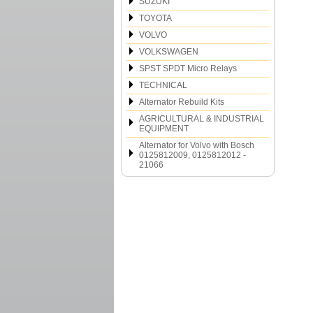
SUZUKI
TOYOTA
VOLVO
VOLKSWAGEN
SPST SPDT Micro Relays
TECHNICAL
Alternator Rebuild Kits
AGRICULTURAL & INDUSTRIAL
EQUIPMENT
Alternator for Volvo with Bosch
0125812009, 0125812012 -
21066