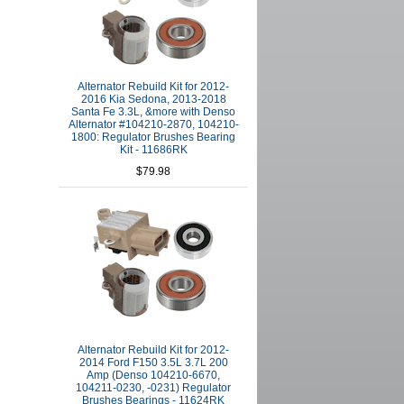
Alternator Rebuild Kit for 2012-
2016 Kia Sedona, 2013-2018
Santa Fe 3.3L, &more with Denso
Alternator #104210-2870, 104210-
1800: Regulator Brushes Bearing
Kit - 11686RK
$79.98
Alternator Rebuild Kit for 2012-
2014 Ford F150 3.5L 3.7L 200
Amp (Denso 104210-6670,
104211-0230, -0231) Regulator
Brushes Bearings - 11624RK