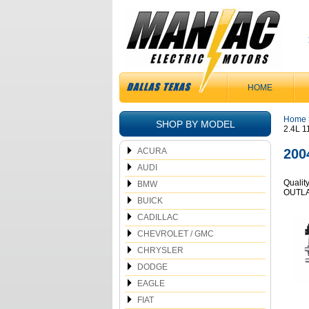
HOME
Home
SHOP BY MODEL
2.4L 
ACURA
200
AUDI
Qualit
BMW
OUTLA
BUICK
CADILLAC
CHEVROLET / GMC
CHRYSLER
DODGE
EAGLE
FIAT