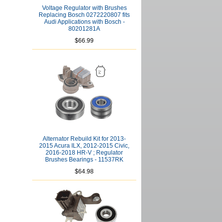
Voltage Regulator with Brushes
Replacing Bosch 0272220807 fits
Audi Applications with Bosch -
80201281A
$66.99
Alternator Rebuild Kit for 2013-
2015 Acura ILX, 2012-2015 Civic,
2016-2018 HR-V ; Regulator
Brushes Bearings - 11537RK
$64.98