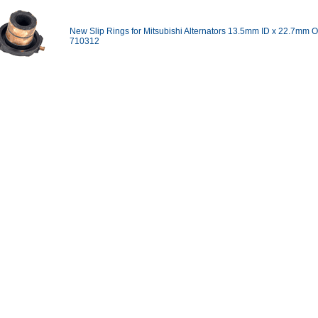
New Slip Rings for Mitsubishi Alternators 13.5mm ID x 22.7mm O
710312