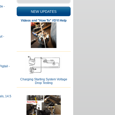
de -
NEW UPDATES
Videos and "How To" #DYI Help
t -
igtail -
Charging Starting System Voltage
Drop Testing
ls, 14.5