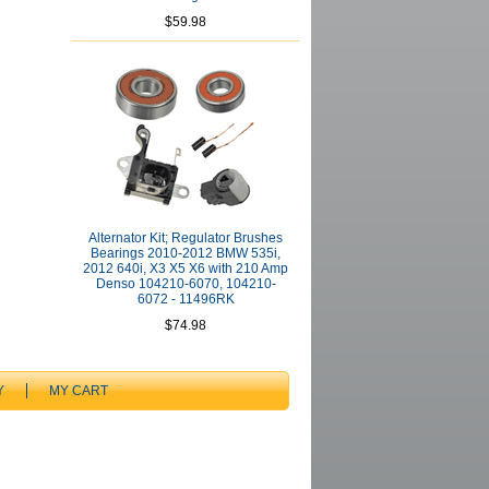
$59.98
Alternator Kit; Regulator Brushes
Bearings 2010-2012 BMW 535i,
2012 640i, X3 X5 X6 with 210 Amp
Denso 104210-6070, 104210-
6072 - 11496RK
$74.98
Y
MY CART