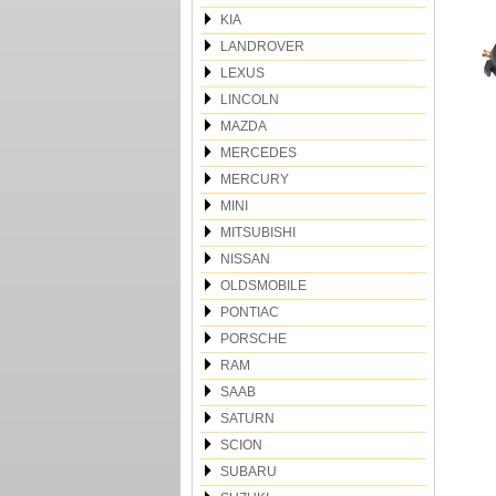
KIA
LANDROVER
LEXUS
LINCOLN
MAZDA
MERCEDES
MERCURY
MINI
MITSUBISHI
NISSAN
OLDSMOBILE
PONTIAC
PORSCHE
RAM
SAAB
SATURN
SCION
SUBARU