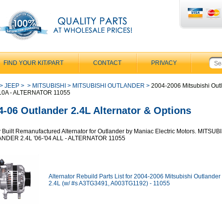
FIND YOUR KIT/PART
CONTACT
PRIVACY
>
JEEP
>
>
MITSUBISHI
>
MITSUBISHI OUTLANDER
>
2004-2006 Mitsubishi Out
110A - ALTERNATOR 11055
4-06 Outlander 2.4L Alternator & Options
y Built Remanufactured Alternator for Outlander by Maniac Electric Motors. MITSUB
NDER 2.4L '06-'04 ALL - ALTERNATOR 11055
Alternator Rebuild Parts List for 2004-2006 Mitsubishi Outlander
2.4L (w/ #s A3TG3491, A003TG1192) - 11055