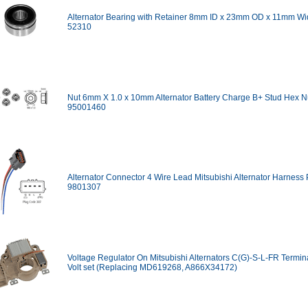
Alternator Bearing with Retainer 8mm ID x 23mm OD x 11mm Wi
52310
Nut 6mm X 1.0 x 10mm Alternator Battery Charge B+ Stud Hex Nu
95001460
Alternator Connector 4 Wire Lead Mitsubishi Alternator Harness P
9801307
Voltage Regulator On Mitsubishi Alternators C(G)-S-L-FR Termina
Volt set (Replacing MD619268, A866X34172)