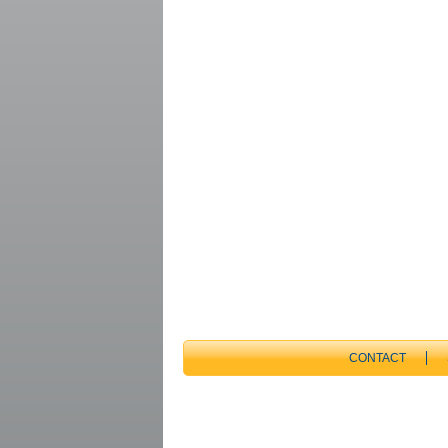
CONTACT