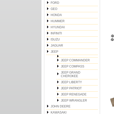
FORD
GEO
HONDA
HUMMER
HYUNDAI
INFINITI
ISUZU
JAGUAR
JEEP
JEEP COMMANDER
JEEP COMPASS
JEEP GRAND
CHEROKEE
JEEP LIBERTY
JEEP PATRIOT
JEEP RENEGADE
JEEP WRANGLER
JOHN DEERE
KAWASAKI