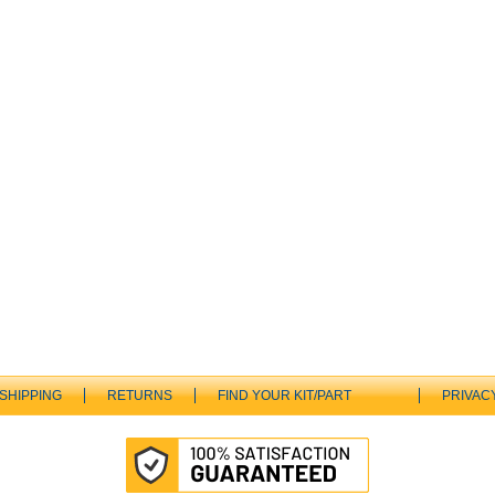
SHIPPING
RETURNS
FIND YOUR KIT/PART
PRIVAC