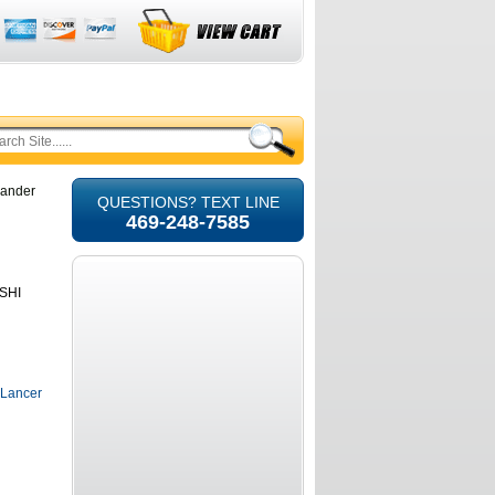
lander
QUESTIONS? TEXT LINE
469-248-7585
ISHI
 Lancer