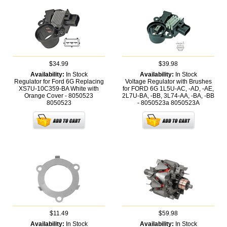
$34.99
$39.98
Availability:
In Stock
Availability:
In Stock
Regulator for Ford 6G Replacing
Voltage Regulator with Brushes
XS7U-10C359-BA White with
for FORD 6G 1L5U-AC, -AD, -AE,
Orange Cover - 8050523
2L7U-BA, -BB, 3L74-AA, -BA, -BB
8050523
- 8050523a
8050523A
$11.49
$59.98
Availability:
In Stock
Availability:
In Stock