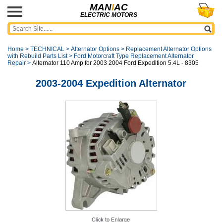
MAN
I
AC
ELECTRIC MOTORS
Home
>
TECHNICAL
>
Alternator Options
>
Replacement Alternator Options
with Rebuild Parts List
>
Ford Motorcraft Type Replacement Alternator
Repair
>
Alternator 110 Amp for 2003 2004 Ford Expedition 5.4L - 8305
2003-2004 Expedition Alternator