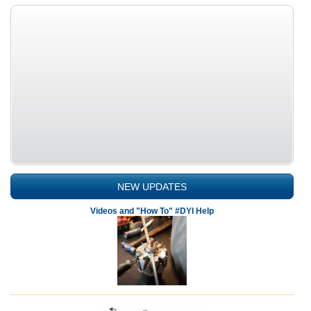
NEW UPDATES
Videos and "How To" #DYI Help