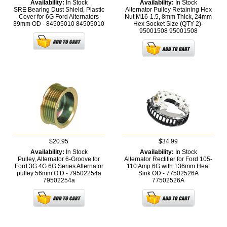
Availability:
In Stock
Availability:
In Stock
SRE Bearing Dust Shield, Plastic
Alternator Pulley Retaining Hex
Cover for 6G Ford Alternators
Nut M16-1.5, 8mm Thick, 24mm
39mm OD - 84505010
84505010
Hex Socket Size (QTY 2)-
95001508
95001508
$20.95
$34.99
Availability:
In Stock
Availability:
In Stock
Pulley, Alternator 6-Groove for
Alternator Rectifier for Ford 105-
Ford 3G 4G 6G Series Alternator
110 Amp 6G with 136mm Heat
pulley 56mm O.D - 79502254a
Sink OD - 77502526A
79502254a
77502526A