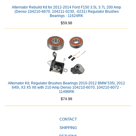
Alternator Rebuild Kit for 2012-2014 Ford F150 3.5L 3.7L 200 Amp
(Denso 104210-6670, 104211-0230, -0231) Regulator Brushes
Bearings - 11624RK
$59.98
Alternator Kit; Regulator Brushes Bearings 2010-2012 BMW 535i, 2012
640i, X3 X5 X6 with 210 Amp Denso 104210-6070, 104210-6072 -
11496RK
$74.98
CONTACT
SHIPPING