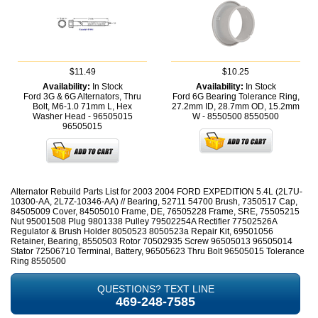
$11.49
$10.25
Availability:
In Stock
Availability:
In Stock
Ford 3G & 6G Alternators, Thru
Ford 6G Bearing Tolerance Ring,
Bolt, M6-1.0 71mm L, Hex
27.2mm ID, 28.7mm OD, 15.2mm
Washer Head - 96505015
W - 8550500
8550500
96505015
Alternator Rebuild Parts List for 2003 2004 FORD EXPEDITION 5.4L (2L7U-
10300-AA, 2L7Z-10346-AA) // Bearing, 52711 54700 Brush, 7350517 Cap,
84505009 Cover, 84505010 Frame, DE, 76505228 Frame, SRE, 75505215
Nut 95001508 Plug 9801338 Pulley 79502254A Rectifier 77502526A
Regulator & Brush Holder 8050523 8050523a Repair Kit, 69501056
Retainer, Bearing, 8550503 Rotor 70502935 Screw 96505013 96505014
Stator 72506710 Terminal, Battery, 96505623 Thru Bolt 96505015 Tolerance
Ring 8550500
QUESTIONS? TEXT LINE
469-248-7585