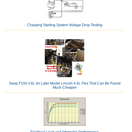
Charging Starting System Voltage Drop Testing
Swap F150 4.6L for Later Model Lincoln 4.6L Flex That Can Be Found
Much Cheaper