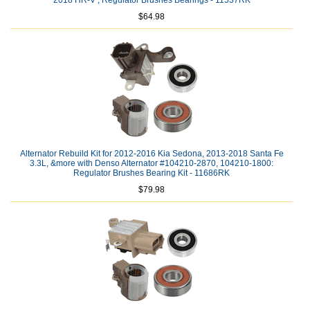
2018 HR-V ; Regulator Brushes Bearings - 11537RK
$64.98
Alternator Rebuild Kit for 2012-2016 Kia Sedona, 2013-2018 Santa Fe
3.3L, &more with Denso Alternator #104210-2870, 104210-1800:
Regulator Brushes Bearing Kit - 11686RK
$79.98