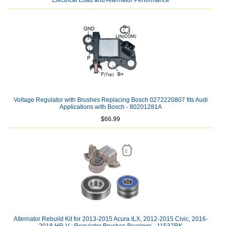
Electrical Load and Alternator Performance
Voltage Regulator with Brushes Replacing Bosch 0272220807 fits Audi
Applications with Bosch - 80201281A
$66.99
Alternator Rebuild Kit for 2013-2015 Acura ILX, 2012-2015 Civic, 2016-