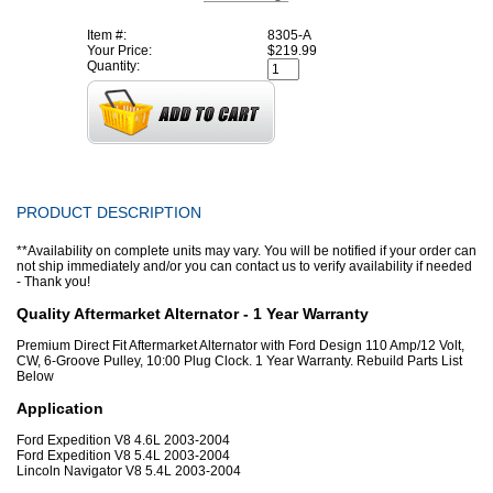
Item #:
8305-A
Your Price:
$219.99
Quantity:
PRODUCT DESCRIPTION
**Availability on complete units may vary. You will be notified if your order can
not ship immediately and/or you can contact us to verify availability if needed
- Thank you!
Quality Aftermarket Alternator - 1 Year Warranty
Premium Direct Fit Aftermarket Alternator with Ford Design 110 Amp/12 Volt,
CW, 6-Groove Pulley, 10:00 Plug Clock. 1 Year Warranty. Rebuild Parts List
Below
Application
Ford Expedition V8 4.6L 2003-2004
Ford Expedition V8 5.4L 2003-2004
Lincoln Navigator V8 5.4L 2003-2004