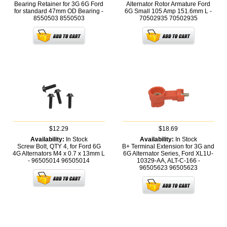
Bearing Retainer for 3G 6G Ford
Alternator Rotor Armature Ford
for standard 47mm OD Bearing -
6G Small 105 Amp 151.6mm L -
8550503
8550503
70502935
70502935
$12.29
$18.69
Availability:
In Stock
Availability:
In Stock
Screw Bolt, QTY 4, for Ford 6G
B+ Terminal Extension for 3G and
4G Alternators M4 x 0.7 x 13mm L
6G Alternator Series, Ford XL1U-
- 96505014
96505014
10329-AA, ALT-C-166 -
96505623
96505623