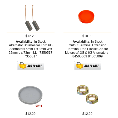
$12.29
$10.99
Availability:
In Stock
Availability:
In Stock
Alternator Brushes for Ford 6G
Output Terminal Extension
Alternators 5mm T x 8mm W x
Terminal Red Plastic Cap for
22mm L x 73mm LL - 7350517
Motorcraft 3G & 6G Alternators -
7350517
84505009
84505009
$12.29
$12.29