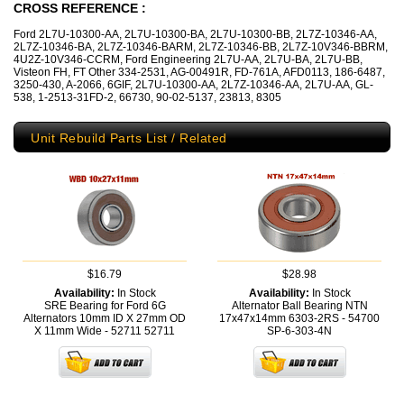
CROSS REFERENCE :
Ford 2L7U-10300-AA, 2L7U-10300-BA, 2L7U-10300-BB, 2L7Z-10346-AA,
2L7Z-10346-BA, 2L7Z-10346-BARM, 2L7Z-10346-BB, 2L7Z-10V346-BBRM,
4U2Z-10V346-CCRM, Ford Engineering 2L7U-AA, 2L7U-BA, 2L7U-BB,
Visteon FH, FT Other 334-2531, AG-00491R, FD-761A, AFD0113, 186-6487,
3250-430, A-2066, 6GIF, 2L7U-10300-AA, 2L7Z-10346-AA, 2L7U-AA, GL-
538, 1-2513-31FD-2, 66730, 90-02-5137, 23813, 8305
Unit Rebuild Parts List / Related
$16.79
$28.98
Availability:
In Stock
Availability:
In Stock
SRE Bearing for Ford 6G
Alternator Ball Bearing NTN
Alternators 10mm ID X 27mm OD
17x47x14mm 6303-2RS - 54700
X 11mm Wide - 52711
52711
SP-6-303-4N