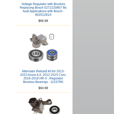
Voltage Regulator with Brushes
Replacing Bosch 0272220807 fits
Audi Applications with Bosch -
80201281A
$66.99
Alternator Rebuild Kit for 2013-
2015 Acura ILX, 2012-2015 Civic,
2016-2018 HR-V ; Regulator
Brushes Bearings - 11537RK
$64.98