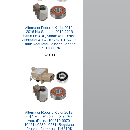
Alternator Rebuild Kit for 2012-
2016 Kia Sedona, 2013-2018
Santa Fe 3.3L, &more with Denso
Alternator #104210-2870, 104210-
1800: Regulator Brushes Bearing
Kit - 11686RK
$79.98
Alternator Rebuild Kit for 2012-
2014 Ford F150 3.5L 3.7L 200
Amp (Denso 104210-6670,
104211-0230, -0231) Regulator
Brushes Bearings - 11624RK