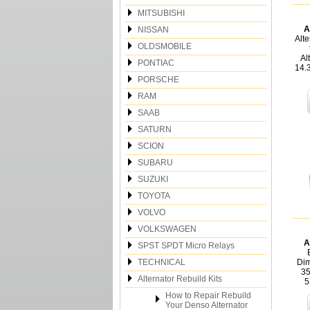
MITSUBISHI
A
NISSAN
Alte
OLDSMOBILE
Al
PONTIAC
14.
PORSCHE
RAM
SAAB
SATURN
SCION
SUBARU
SUZUKI
TOYOTA
VOLVO
VOLKSWAGEN
A
SPST SPDT Micro Relays
TECHNICAL
Dim
35
Alternator Rebuild Kits
5
How to Repair Rebuild
Your Denso Alternator