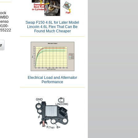
tock
g WBD
Denso
Swap F150 4.6L for Later Model
9100-
Lincoln 4.6L Flex That Can Be
 -55222
Found Much Cheaper
Electrical Load and Alternator
Performance