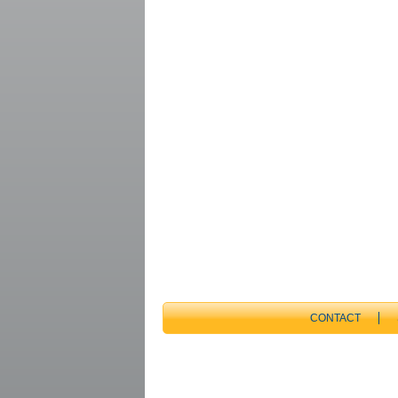
CONTACT