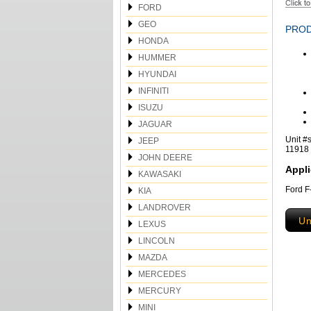
FORD
GEO
PROD
HONDA
HUMMER
HYUNDAI
INFINITI
ISUZU
JAGUAR
Unit #
JEEP
11918
JOHN DEERE
Appli
KAWASAKI
Ford F
KIA
LANDROVER
Un
LEXUS
LINCOLN
MAZDA
MERCEDES
MERCURY
MINI