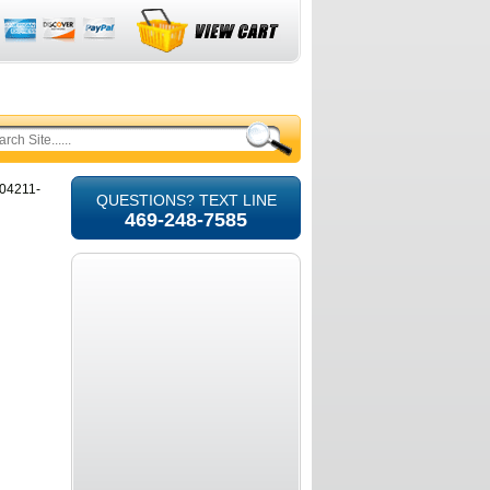
104211-
QUESTIONS? TEXT LINE
469-248-7585