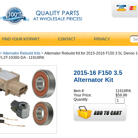
FIND YOUR KIT/PART
CONTACT
PRIVACY
>
Alternator Rebuild Kits
>
Alternator Rebuild Kit for 2015-2016 F150 3.5L Denso 
 FL3T-10300-DA - 11918RK
2015-16 F150 3.5
Alternator Kit
Item #:
11918RK
Your Price:
$59.98
Quantity: