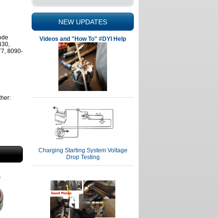
NEW UPDATES
mode
Videos and "How To" #DYI Help
430,
7, 8090-
her:
Charging Starting System Voltage
Drop Testing