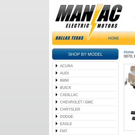
HOME
Home
SHOP BY MODEL
0070,
ACURA
AUDI
BMW
BUICK
CADILLAC
CHEVROLET / GMC
CHRYSLER
DODGE
EAGLE
FIAT