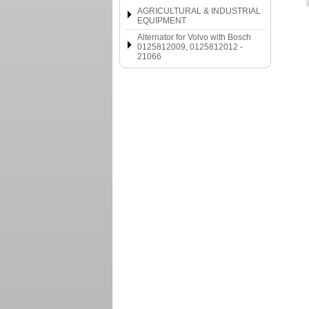
AGRICULTURAL & INDUSTRIAL
EQUIPMENT
Alternator for Volvo with Bosch
0125812009, 0125812012 -
21066