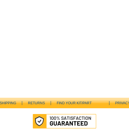
SHIPPING
RETURNS
FIND YOUR KIT/PART
PRIVAC