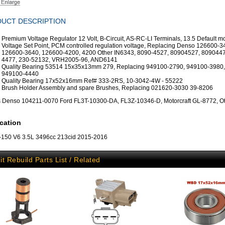
UCT DESCRIPTION
Premium Voltage Regulator 12 Volt, B-Circuit, AS-RC-LI Terminals, 13.5 Default 
Voltage Set Point, PCM controlled regulation voltage, Replacing Denso 126600-3
126600-3640, 126600-4200, 4200 Other IN6343, 8090-4527, 80904527, 8090447
4477, 230-52132, VRH2005-96, AND6141
Quality Bearing 53514 15x35x13mm 279, Replacing 949100-2790, 949100-3980,
949100-4440
Quality Bearing 17x52x16mm Ref# 333-2RS, 10-3042-4W - 55222
Brush Holder Assembly and spare Brushes, Replacing 021620-3030 39-8206
s Denso 104211-0070 Ford FL3T-10300-DA, FL3Z-10346-D, Motorcraft GL-8772, Ot
cation
-150 V6 3.5L 3496cc 213cid 2015-2016
it Rebuild Parts List / Related