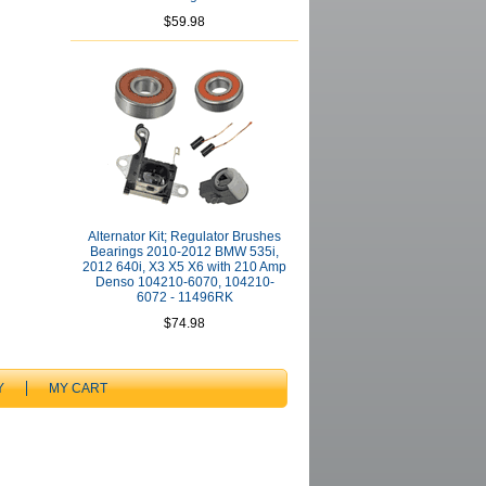
$59.98
Alternator Kit; Regulator Brushes
Bearings 2010-2012 BMW 535i,
2012 640i, X3 X5 X6 with 210 Amp
Denso 104210-6070, 104210-
6072 - 11496RK
$74.98
Y
MY CART