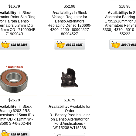
$16.79
$52.98
$18.98
vailability:
In Stock
Availability:
In Stock
Availability:
In S
rnator Rotor Slip Ring
Voltage Regulator for
Alternator Bearin
for Hairpin Denso
Denso Alternators
17x52x16mm for 
ternators 5.8mm ID x
Replacing Denso 126600-
Alternators Ref 94
36mm OD - 7190904B
4200, 4200 - 80904527
3330, -4370, -5010
7190904B
80904527
55222
$26.79
$16.79
vailability:
In Stock
Availability:
Available for
Bearing 6202-2RS
Order
ensions : 15mm ID x
B+ Battery Post Insulator
mm OD x 11mm W -
on Denso Alternator for
3500
SP-6-202-4N
Ford Applications -
W115238
W115238