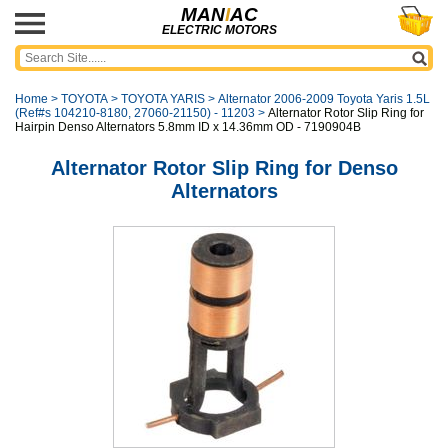
MAN
I
AC
ELECTRIC MOTORS
Home
>
TOYOTA
>
TOYOTA YARIS
>
Alternator 2006-2009 Toyota Yaris 1.5L
(Ref#s 104210-8180, 27060-21150) - 11203
>
Alternator Rotor Slip Ring for
Hairpin Denso Alternators 5.8mm ID x 14.36mm OD - 7190904B
Alternator Rotor Slip Ring for Denso
Alternators