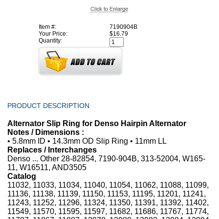
Item #:
7190904B
Your Price:
$16.79
Quantity:
PRODUCT DESCRIPTION
Alternator Slip Ring for Denso Hairpin Alternator
Notes / Dimensions :
• 5.8mm ID • 14.3mm OD Slip Ring • 11mm LL
Replaces / Interchanges
Denso ... Other 28-82854, 7190-904B, 313-52004, W165-
11, W16511, AND3505
Catalog
11032, 11033, 11034, 11040, 11054, 11062, 11088, 11099,
11136, 11138, 11139, 11150, 11153, 11195, 11201, 11241,
11243, 11252, 11296, 11324, 11350, 11391, 11392, 11402,
11549, 11570, 11595, 11597, 11682, 11686, 11767, 11774,