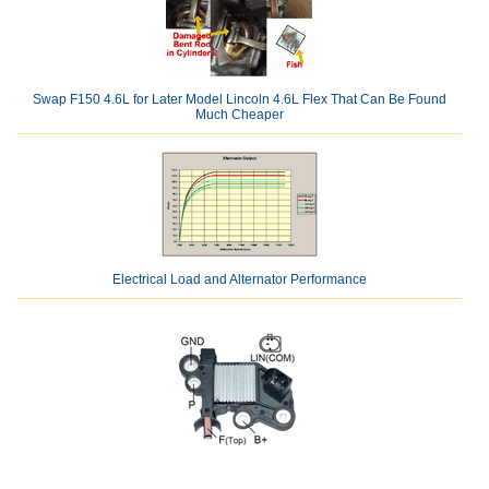
Swap F150 4.6L for Later Model Lincoln 4.6L Flex That Can Be Found
Much Cheaper
Electrical Load and Alternator Performance