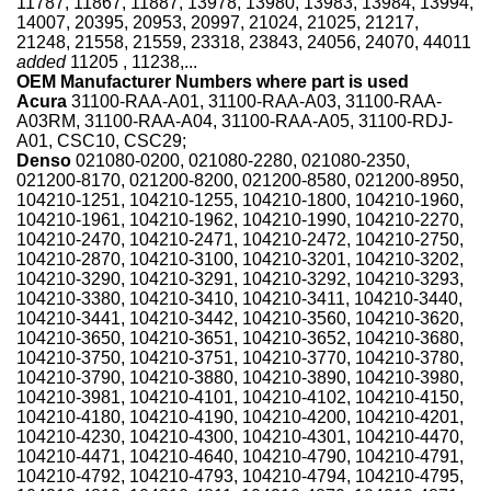
11787, 11867, 11887, 13978, 13980, 13983, 13984, 13994,
14007, 20395, 20953, 20997, 21024, 21025, 21217,
21248, 21558, 21559, 23318, 23843, 24056, 24070, 44011
added
11205 , 11238,...
OEM Manufacturer Numbers where part is used
Acura
31100-RAA-A01, 31100-RAA-A03, 31100-RAA-
A03RM, 31100-RAA-A04, 31100-RAA-A05, 31100-RDJ-
A01, CSC10, CSC29;
Denso
021080-0200, 021080-2280, 021080-2350,
021200-8170, 021200-8200, 021200-8580, 021200-8950,
104210-1251, 104210-1255, 104210-1800, 104210-1960,
104210-1961, 104210-1962, 104210-1990, 104210-2270,
104210-2470, 104210-2471, 104210-2472, 104210-2750,
104210-2870, 104210-3100, 104210-3201, 104210-3202,
104210-3290, 104210-3291, 104210-3292, 104210-3293,
104210-3380, 104210-3410, 104210-3411, 104210-3440,
104210-3441, 104210-3442, 104210-3560, 104210-3620,
104210-3650, 104210-3651, 104210-3652, 104210-3680,
104210-3750, 104210-3751, 104210-3770, 104210-3780,
104210-3790, 104210-3880, 104210-3890, 104210-3980,
104210-3981, 104210-4101, 104210-4102, 104210-4150,
104210-4180, 104210-4190, 104210-4200, 104210-4201,
104210-4230, 104210-4300, 104210-4301, 104210-4470,
104210-4471, 104210-4640, 104210-4790, 104210-4791,
104210-4792, 104210-4793, 104210-4794, 104210-4795,