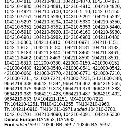
104210-4810, 104210-4811, 104210-4870, 104210-4871,
104210-4880, 104210-4881, 104210-4910, 104210-4920,
104210-4921, 104210-5100, 104210-5110, 104210-5150,
104210-5151, 104210-5290, 104210-5291, 104210-5292,
104210-5293, 104210-5294, 104210-5330, 104210-5350,
104210-5351, 104210-5352, 104210-5353, 104210-5440,
104210-5910, 104210-5920, 104210-6160, 104210-6980,
104210-6981, 104210-6982, 104210-6983, 104211-0480,
104211-0860, 104211-0910, 104211-0971, 104211-1151,
104211-8131, 104211-8180, 104211-8181, 104211-8182,
104211-8183, 104211-8340, 104211-8460, 104211-8461,
104211-8462, 104211-8463, 104211-8590, 104211-8591,
104211-8810, 121200-0380, 421000-0150, 421000-0151,
421000-0480, 421000-0540, 421000-0541, 421000-0542,
421000-0660, 421000-0770, 421000-0771, 421000-7210,
421000-7211, 421000-7221, 421000-7231, 5-121000-348,
9664219-338, 9664219-344, 9664219-362, 9664219-365,
9664219-375, 9664219-378, 9664219-379, 9664219-388,
9664219-389, 9664219-423, 9664219-487, 9664219-492,
9664219-533, MX104211-1151, MX421000-7221,
TN104210-1251, TN104210-1255, TN104210-1960,
TN104211-0910, TN104211-0971
added
104210-3700,
104210-3701, 104210-4090, 104210-4091, 104210-5300
Denso Europe
DAN952, DAN983;
Ford
added
5F9T-10300-BB, 5F9Z-10346-BA, 5F9Z-