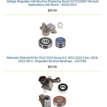
Voltage Regulator with Brushes Replacing Bosch 0272220807 fits Audi
Applications with Bosch - 80201281A
$66.99
Alternator Rebuild Kit for 2013-2015 Acura ILX, 2012-2015 Civic, 2016-
2018 HR-V ; Regulator Brushes Bearings - 11537RK
$64.98