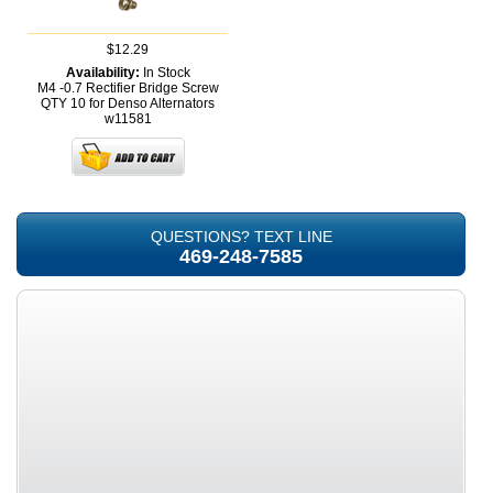
$12.29
Availability:
In Stock
M4 -0.7 Rectifier Bridge Screw
QTY 10 for Denso Alternators
w11581
QUESTIONS? TEXT LINE
469-248-7585