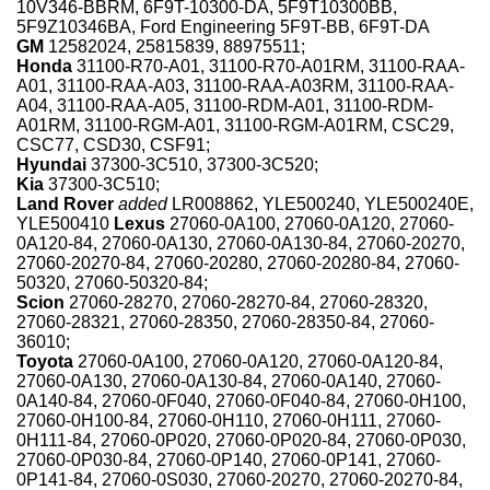
10V346-BBRM, 6F9T-10300-DA, 5F9T10300BB,
5F9Z10346BA, Ford Engineering 5F9T-BB, 6F9T-DA
GM
12582024, 25815839, 88975511;
Honda
31100-R70-A01, 31100-R70-A01RM, 31100-RAA-
A01, 31100-RAA-A03, 31100-RAA-A03RM, 31100-RAA-
A04, 31100-RAA-A05, 31100-RDM-A01, 31100-RDM-
A01RM, 31100-RGM-A01, 31100-RGM-A01RM, CSC29,
CSC77, CSD30, CSF91;
Hyundai
37300-3C510, 37300-3C520;
Kia
37300-3C510;
Land Rover
added
LR008862, YLE500240, YLE500240E,
YLE500410
Lexus
27060-0A100, 27060-0A120, 27060-
0A120-84, 27060-0A130, 27060-0A130-84, 27060-20270,
27060-20270-84, 27060-20280, 27060-20280-84, 27060-
50320, 27060-50320-84;
Scion
27060-28270, 27060-28270-84, 27060-28320,
27060-28321, 27060-28350, 27060-28350-84, 27060-
36010;
Toyota
27060-0A100, 27060-0A120, 27060-0A120-84,
27060-0A130, 27060-0A130-84, 27060-0A140, 27060-
0A140-84, 27060-0F040, 27060-0F040-84, 27060-0H100,
27060-0H100-84, 27060-0H110, 27060-0H111, 27060-
0H111-84, 27060-0P020, 27060-0P020-84, 27060-0P030,
27060-0P030-84, 27060-0P140, 27060-0P141, 27060-
0P141-84, 27060-0S030, 27060-20270, 27060-20270-84,