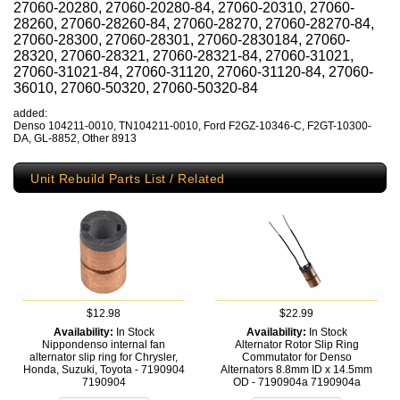
27060-20280, 27060-20280-84, 27060-20310, 27060-
28260, 27060-28260-84, 27060-28270, 27060-28270-84,
27060-28300, 27060-28301, 27060-2830184, 27060-
28320, 27060-28321, 27060-28321-84, 27060-31021,
27060-31021-84, 27060-31120, 27060-31120-84, 27060-
36010, 27060-50320, 27060-50320-84
added:
Denso 104211-0010, TN104211-0010, Ford F2GZ-10346-C, F2GT-10300-
DA, GL-8852, Other 8913
Unit Rebuild Parts List / Related
$12.98
$22.99
Availability:
In Stock
Availability:
In Stock
Nippondenso internal fan
Alternator Rotor Slip Ring
alternator slip ring for Chrysler,
Commutator for Denso
Honda, Suzuki, Toyota - 7190904
Alternators 8.8mm ID x 14.5mm
7190904
OD - 7190904a
7190904a