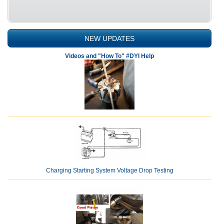
NEW UPDATES
Videos and "How To" #DYI Help
Charging Starting System Voltage Drop Testing