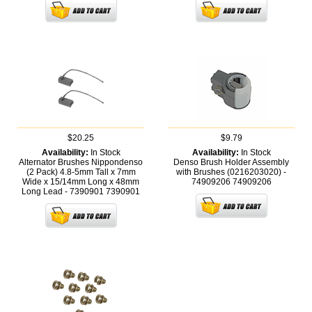
$20.25
$9.79
Availability:
In Stock
Availability:
In Stock
Alternator Brushes Nippondenso
Denso Brush Holder Assembly
(2 Pack) 4.8-5mm Tall x 7mm
with Brushes (0216203020) -
Wide x 15/14mm Long x 48mm
74909206
74909206
Long Lead - 7390901
7390901