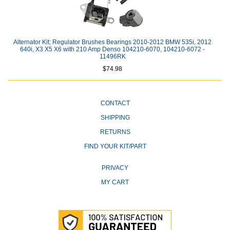
Alternator Kit; Regulator Brushes Bearings 2010-2012 BMW 535i, 2012
640i, X3 X5 X6 with 210 Amp Denso 104210-6070, 104210-6072 -
11496RK
$74.98
CONTACT
SHIPPING
RETURNS
FIND YOUR KIT/PART
PRIVACY
MY CART