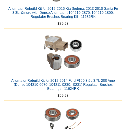
Alternator Rebuild Kit for 2012-2016 Kia Sedona, 2013-2018 Santa Fe
3.3L, &more with Denso Alternator #104210-2870, 104210-1800:
Regulator Brushes Bearing Kit - 11686RK
$79.98
Alternator Rebuild Kit for 2012-2014 Ford F150 3.5L 3.7L 200 Amp
(Denso 104210-6670, 104211-0230, -0231) Regulator Brushes
Bearings - 11624RK
$59.98