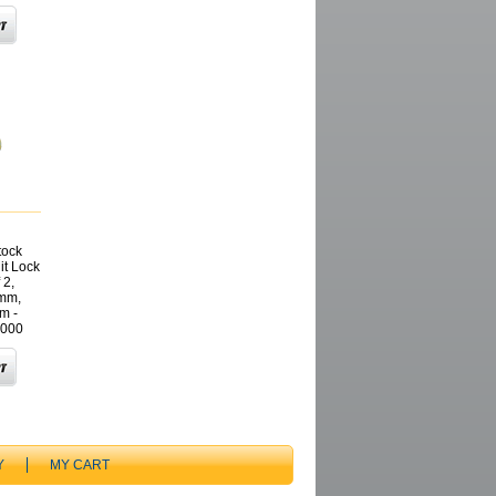
tock
it Lock
 2,
mm,
m -
000
Y
MY CART