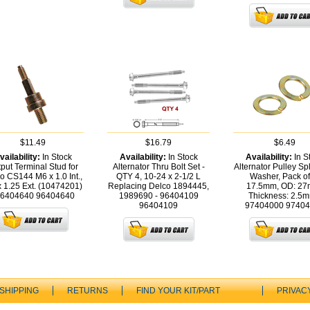
$11.49
$16.79
$6.49
vailability:
In Stock
Availability:
In Stock
Availability:
In S
put Terminal Stud for
Alternator Thru Bolt Set -
Alternator Pulley Spl
o CS144 M6 x 1.0 Int.,
QTY 4, 10-24 x 2-1/2 L
Washer, Pack of
 1.25 Ext. (10474201)
Replacing Delco 1894445,
17.5mm, OD: 27
96404640
96404640
1989690 - 96404109
Thickness: 2.5m
96404109
97404000
97404
SHIPPING
RETURNS
FIND YOUR KIT/PART
PRIVAC