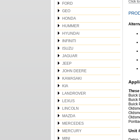
FORD
GEO
PROD
HONDA
Altern
HUMMER
HYUNDAI
INFINITI
ISUZU
JAGUAR
JEEP
JOHN DEERE
KAWASAKI
Appli
KIA
These
LANDROVER
Buick 
Buick 
LEXUS
Buick 
LINCOLN
Oldsmo
Oldsmo
MAZDA
Oldsmo
Pontia
MERCEDES
Unit 
MERCURY
MINI
Delco 