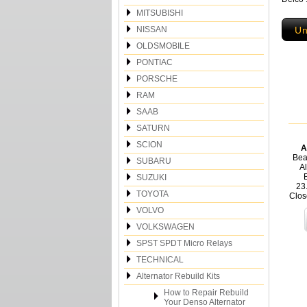
MITSUBISHI
NISSAN
Un
OLDSMOBILE
PONTIAC
PORSCHE
RAM
SAAB
SATURN
SCION
A
Bea
SUBARU
Al
SUZUKI
23
TOYOTA
Clos
VOLVO
VOLKSWAGEN
SPST SPDT Micro Relays
TECHNICAL
Alternator Rebuild Kits
How to Repair Rebuild
Your Denso Alternator