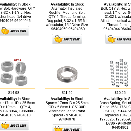
vailability:
In Stock
Availability:
In Stock
Availability:
In S
w Bolt Hardware, QTY
Alternator Insulated
Bolt, QTY 3, Hex 
 8-32 x 1-1/8 L, Hex
Rectifier Mounting Bolt,
head, 1/4 drive, 8
her head, 1/4 drive -
QTY 4, Thread-forming,
31/32 L w/Insulat
6404046
96404046
Dog point, 8-32 x 1-5/16 L
Attached conical w
w/Insulator, 1/4" Drive Size
Thread-forming
- 96404060
96404060
96404044
96404
$14.98
$11.49
$10.25
vailability:
In Stock
Availability:
In Stock
Availability:
In S
er,17mm ID x 25.5mm
Spacer 17mm ID x 25.5mm
Brush Spring, Set of
D x 10mm L, QTY 4,
OD x 5.8mm L CS130D
Delco 15SI, 17SI, 
o 1978064, 1986000 -
Alternator Fan to Rotor
CS130, CS144 Se
7404013
97404013
Spacer - 97404078
Replaces 10471
97404078
1975325, 1989659,
D786 - 944049
94404901