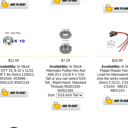
$11.49
$7.29
$20.95
vailability:
In Stock
Availability:
In Stock
Availability:
In S
 QTY 10, 8-32 x 11/32
Alternator Pulley Hex Nut
Pigtail Repair Ha
/8 T, for Delco 120622,
.668-20 x 15/16 F x 7/16
Lead for Alternator
453434, 453996 -
Tall or you can select 5/16
only the wires need
5001116
95001116
Tall ; Right Hand, Standard
Delco CS121, CS
Threads 95001300
CS144 - 98013
95001300
9801310
Size: