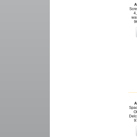
A
Scre
4,
was
9
A
Spac
O
Delc
9