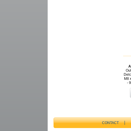
A
Out
Delc
M8 x
- 
CONTACT