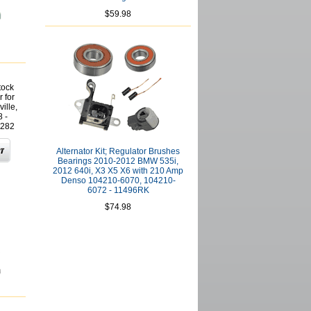
$59.98
tock
 for
ille,
 -
282
Alternator Kit; Regulator Brushes
Bearings 2010-2012 BMW 535i,
2012 640i, X3 X5 X6 with 210 Amp
Denso 104210-6070, 104210-
6072 - 11496RK
$74.98