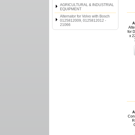
AGRICULTURAL & INDUSTRIAL
EQUIPMENT
Alternator for Volvo with Bosch
0125812009, 0125812012 -
A
21066
Alt
for 
x 2
A
Conn
Re