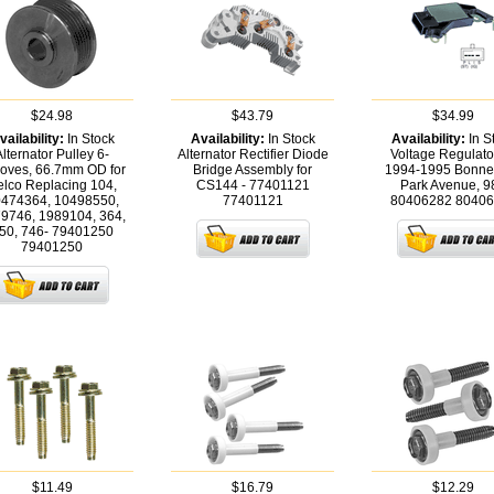
$24.98
$43.79
$34.99
vailability:
In Stock
Availability:
In Stock
Availability:
In S
Alternator Pulley 6-
Alternator Rectifier Diode
Voltage Regulator
oves, 66.7mm OD for
Bridge Assembly for
1994-1995 Bonnev
lco Replacing 104,
CS144 - 77401121
Park Avenue, 98
474364, 10498550,
77401121
80406282
80406
9746, 1989104, 364,
50, 746- 79401250
79401250
$11.49
$16.79
$12.29