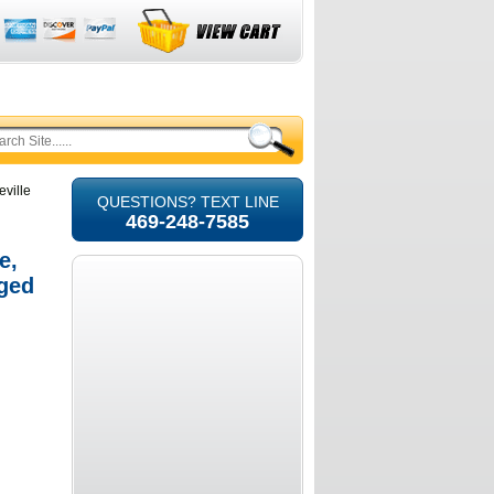
eville
QUESTIONS? TEXT LINE
469-248-7585
e,
ged