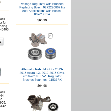
Voltage Regulator with Brushes
Replacing Bosch 0272220807 fits
Audi Applications with Bosch -
80201281A
tock
$66.99
r for
acing
640405
Alternator Rebuild Kit for 2013-
2015 Acura ILX, 2012-2015 Civic,
2016-2018 HR-V ; Regulator
Brushes Bearings - 11537RK
$64.98
tock
144
co
905,
4142