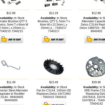
$12.98
$12.29
$12.98
vailability:
In Stock
Availability:
In Stock
Availability:
In S
ernator Brushes QTY 5
Brushes, QTY 5, 5mm T x
Alternator Capacito
Delco, 5mm T x 8mm W
8mm W x 22.5mm L x
Delco CS144 Repl
2.5mm L x 25mm LL -
25mm LL - 7340217
Delco 1989703 - 8
7340215
7340215
7340217
8640405
$11.49
$23.49
$39.98
vailability:
In Stock
Availability:
In Stock
Availability:
In S
ector Steel Alternator
Fan for CS144, 145mm OD
SRE Frame CS
gulator to Rectifier
Replaces Delco 10471962
Replacing Del
CS144 - 99404605
- 7840410
7840410
10476416, 10476
99404605
10478014 - 7540
75404142