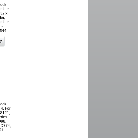
tock
washer
-32 x
or,
asher,
 -
044
tock
 4, For
CS121,
ries
998,
 D774,
01