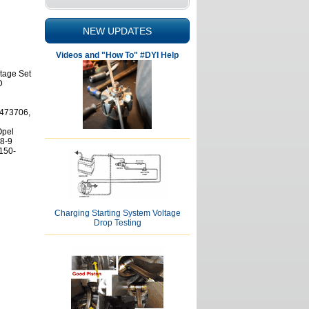
NEW UPDATES
Videos and "How To" #DYI Help
ltage Set
D
473706,
Opel
8-9
150-
Charging Starting System Voltage
Drop Testing