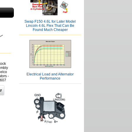
Swap F150 4.6L for Later Model
Lincoln 4.6L Flex That Can Be
Found Much Cheaper
tock
embly
Delco
Electrical Load and Alternator
tors -
Performance
607