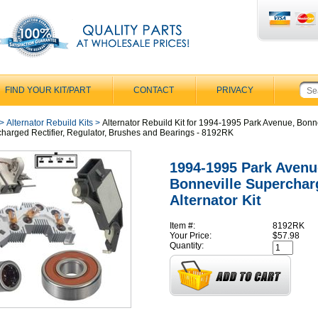
FIND YOUR KIT/PART
CONTACT
PRIVACY
>
Alternator Rebuild Kits
>
Alternator Rebuild Kit for 1994-1995 Park Avenue, Bonn
harged Rectifier, Regulator, Brushes and Bearings - 8192RK
1994-1995 Park Avenu
Bonneville Superchar
Alternator Kit
Item #:
8192RK
Your Price:
$57.98
Quantity: