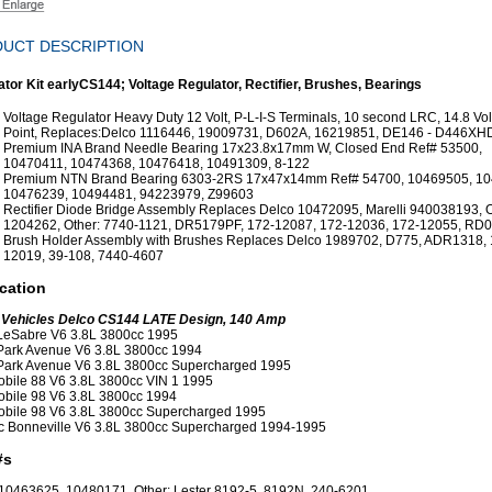
UCT DESCRIPTION
ator Kit earlyCS144; Voltage Regulator, Rectifier, Brushes, Bearings
Voltage Regulator Heavy Duty 12 Volt, P-L-I-S Terminals, 10 second LRC, 14.8 Vo
Point, Replaces:Delco 1116446, 19009731, D602A, 16219851, DE146 - D446XH
Premium INA Brand Needle Bearing 17x23.8x17mm W, Closed End Ref# 53500,
10470411, 10474368, 10476418, 10491309, 8-122
Premium NTN Brand Bearing 6303-2RS 17x47x14mm Ref# 54700, 10469505, 10
10476239, 10494481, 94223979, Z99603
Rectifier Diode Bridge Assembly Replaces Delco 10472095, Marelli 940038193, 
1204262, Other: 7740-1121, DR5179PF, 172-12087, 172-12036, 172-12055, RD0
Brush Holder Assembly with Brushes Replaces Delco 1989702, D775, ADR1318, 
12019, 39-108, 7440-4607
cation
 Vehicles Delco CS144 LATE Design, 140 Amp
LeSabre V6 3.8L 3800cc 1995
Park Avenue V6 3.8L 3800cc 1994
Park Avenue V6 3.8L 3800cc Supercharged 1995
bile 88 V6 3.8L 3800cc VIN 1 1995
bile 98 V6 3.8L 3800cc 1994
bile 98 V6 3.8L 3800cc Supercharged 1995
c Bonneville V6 3.8L 3800cc Supercharged 1994-1995
#s
10463625, 10480171, Other: Lester 8192-5, 8192N, 240-6201