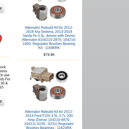
Alternator Rebuild Kit for 2012-
2016 Kia Sedona, 2013-2018
Santa Fe 3.3L, &more with Denso
Alternator #104210-2870, 104210-
1800: Regulator Brushes Bearing
Kit - 11686RK
$79.98
tock
rness
(Or use
ed) For
130 &
10
Alternator Rebuild Kit for 2012-
2014 Ford F150 3.5L 3.7L 200
Amp (Denso 104210-6670,
104211-0230, -0231) Regulator
Brushes Bearings - 11624RK