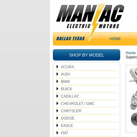
HOME
Home
SHOP BY MODEL
Superc
ACURA
AUDI
BMW
BUICK
CADILLAC
CHEVROLET / GMC
CHRYSLER
DODGE
EAGLE
FIAT