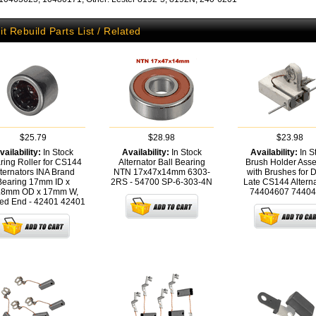
it Rebuild Parts List / Related
$25.79
$28.98
$23.98
vailability:
In Stock
Availability:
In Stock
Availability:
In S
ring Roller for CS144
Alternator Ball Bearing
Brush Holder Ass
ternators INA Brand
NTN 17x47x14mm 6303-
with Brushes for 
Bearing 17mm ID x
2RS - 54700
SP-6-303-4N
Late CS144 Alterna
.8mm OD x 17mm W,
74404607
74404
ed End - 42401
42401