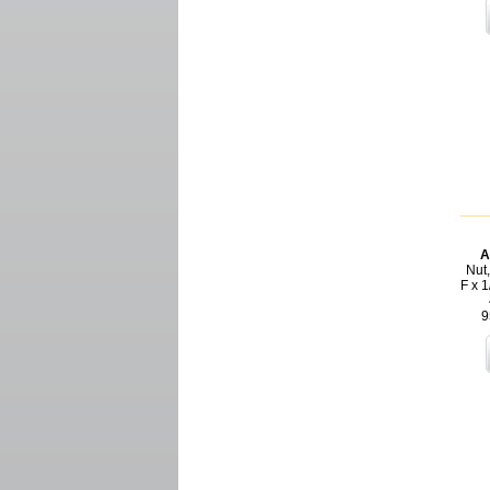
A
Nut,
F x 1
9