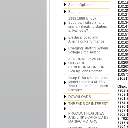
110118
Starter Options
110122
110125
Bearings
110127
1998 1999 Chevy
110131
Suburban with 5.7 (and
110134
similar) Breaking starters
110147
& flywheels?
110151
110157
Electrical Load and
110159
Alternator Performance
110161
110162
Charging Starting System
110164
Voltage Drop Testing
110180
110183
ALTERNATOR WIRING
110260
UPGRADE
110263
CONFIGURATION FOR
110264
SVX by John Hoffman
110571
Swap F150 4.6L for Later
21021
Model Lincoln 4.6L Flex
That Can Be Found Much
Other:
Cheaper
7802-3
7858-1
DOWNLOADS
7861-7
7872-3
THREADS OF INTEREST
7886-1
7897-1
PRODUCT FEATURES
7902-1
AND LINKS CARRIED BY
3, 792
MANIAC MOTORS
7937-3
7964-7