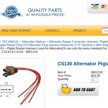
FIND YOUR KIT/PART
CONTACT
PRIVACY
>
TECHNICAL
>
Alternator Options
>
Alternator Repair Connector, Harness, 'Pigtail
igtail Repair Plug S-P Alternator Plug Harness Repair for 'S' 'P' Terminal 2 Wire Reg
300
>
Pigtail Repair Harness Lead for Alternator(Or use only the wires needed) For
, CS130 & CS144 - 9801310
CS130 Alternator Pigta
Item #:
9801310
Your Price:
$20.95
Quantity: