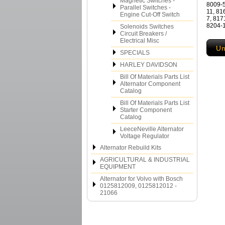
Magnetic Switches -
8009-5
Parallel Switches -
11, 81
Engine Cut-Off Switch
7, 817
8204-1
Solenoids Switches
Circuit Breakers /
Electrical Misc
Un
SPECIALS
HARLEY DAVIDSON
Bill Of Materials Parts List
Alternator Component
Catalog
Bill Of Materials Parts List
Starter Component
Catalog
LeeceNeville Alternator
Voltage Regulator
Alternator Rebuild Kits
AGRICULTURAL & INDUSTRIAL
EQUIPMENT
Alternator for Volvo with Bosch
0125812009, 0125812012 -
21066