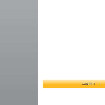
CONTACT