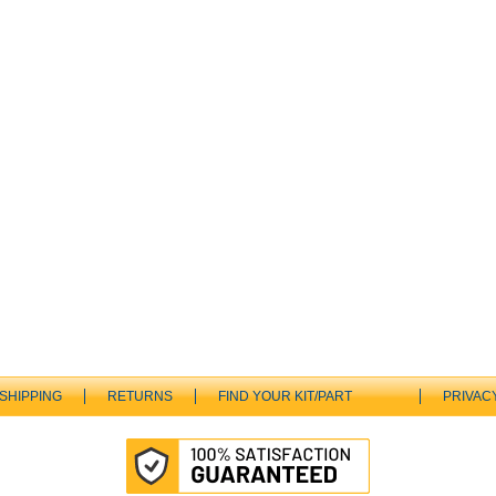
SHIPPING
RETURNS
FIND YOUR KIT/PART
PRIVAC