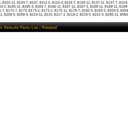
, 8103-11, 8103-7, 8107, 8112-5, 8114-3, 8119-7, 8130-11, 8137-11, 8137-7, 8154
63-2, 8165-11, 8165-3, 8165-7, 8166-11, 8167-11, 8167-3, 8169-11, 8169-11, 8169
1-7, 8172-7, 8173, 8173-2, 8173-2, 8175-11, 8179-7, 8192-5, 8193-5, 8203-5, 8204
1, 8209-5, 8209-5, 8214-11, 8215, 8217-3, 8218-2, 8219-5, 8221-5, 8295-11, 8565
it Rebuild Parts List / Related