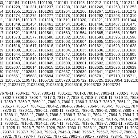
3, 1101184, 1101186, 1101190, 1101191, 1101198, 1101212, 1101213, 1101214, 
7, 1101229, 1101231, 1101237, 1101238, 1101246, 1101249, 1101250, 1101253,
4, 1101255, 1101259, 1101263, 1101264, 1101266, 1101267, 1101271, 1101272,
3, 1101274, 1101275, 1101277, 1101278, 1101291, 1101292, 1101293, 1101310,
1, 1101316, 1101317, 1101318, 1101319, 1101320, 1101321, 1101327, 1101344,
6, 1101349, 1101454, 1101461, 1101464, 1101465, 1101466, 1101467, 1101475,
8, 1101480, 1101482, 1101483, 1101486, 1101487, 1101491, 1101493, 1101500,
7, 1101521, 1101531, 1101561, 1101563, 1101564, 1101565, 1101566, 1101567,
1, 1101573, 1101577, 1101580, 1101582, 1101583, 1101593, 1101595, 1101596,
7, 1101599, 1101600, 1101601, 1101603, 1101604, 1101605, 1101606, 1101608,
2, 1101616, 1101617, 1101618, 1101619, 1101620, 1101621, 1101623, 1101628,
9, 1101630, 1101632, 1101633, 1101634, 1101635, 1101636, 1101637, 1101638,
2, 1101644, 1101645, 1101646, 1101647, 1101648, 1101649, 1101650, 1101805,
6, 1101807, 1101810, 1101812, 1101814, 1101815, 1101818, 1101819, 1101822,
2, 1101843, 1101846, 1101849, 1102600, 1102601, 1102602, 1102603, 1102604,
5, 1102607, 1102614, 1102615, 1102616, 1102617, 1102625, 1102626, 1102629,
0, 1102631, 1102634, 1102635, 1102637, 1102639, 1102641, 1102642, 1102643,
4, 1105661, 1105688, 1105694, 1105697, 1105698, 1105701, 1105710, 1105711,
2, 1105715, 1105716, 1105718, 1105720, 1105722, 1105725, 21020854, 210213
447, 21022772, 21022893, 21023515, 21023516, 21023702, 21023724
 7678-11, 7684-11, 7687, 7801-11, 7801-11, 7801-3, 7801-7, 7802-11, 7802-3, 780
, 7802-7,7808-3, 7808-7, 7817-3, 7817-7, 7818-3, 7818-7, 7819-11, 7819-11, 7858
1, 7859-7, 7859-7, 7860-11, 7860-3, 7860-7, 7860-7, 7860-7, 7860-7, 7861-11, 78
, 7861-7, 7861-7, 7864-11, 7864-2, 7864-5, 7864-5, 7864-5, 7864-5, 7867-11, 787
, 7873-11, 7880-11, 7880-11, 7880-11, 7880-11, 7880-3, 7880-3, 7880-3, 7880-7, 
1, 7888-11, 7888-11, 7888-3, 7888-3, 7888-7, 7894-11, 7894-11, 7894-3, 7894-7, 
1, 7901-11, 7901-11, 7901-2, 7901-2, 7901-2, 7901-2, 7901-2, 7901-5, 7901-5, 79
1, 7903-11, 7910-3, 7914-11, 7917-11, 7917-11, 7918-5, 7918-7, 7921-11, 7921-11
1-7, 7925-11, 7926-7, 7929, 7929, 7930, 7933-11, 7933-11, 7937-11, 7937-11, 793
, 7937-7, 7937-7, 7939-3, 7939-3, 7945-3, 7948, 7955-7, 7955-7, 7959-7, 7960-3,
, 7972, 7973, 7974-7, 7977-11, 7977-11, 7981-7, 7981-7, 7984-2, 7984-5, 7984-7,