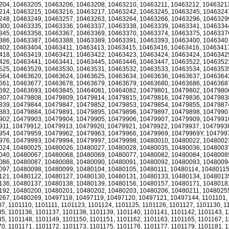
204, 10463205, 10463206, 10463208, 10463210, 10463211, 10463212, 1046321
214, 10463215, 10463216, 10463217, 10463242, 10463245, 10463245, 1046324
248, 10463249, 10463257, 10463263, 10463264, 10463266, 10463296, 1046329
300, 10463335, 10463336, 10463337, 10463338, 10463339, 10463341, 1046334
345, 10463358, 10463367, 10463369, 10463370, 10463374, 10463375, 1046337
386, 10463387, 10463388, 10463389, 10463391, 10463393, 10463400, 1046340
402, 10463404, 10463411, 10463413, 10463415, 10463416, 10463416, 1046341
418, 10463419, 10463421, 10463422, 10463423, 10463424, 10463424, 1046342
426, 10463441, 10463441, 10463445, 10463446, 10463447, 10463522, 1046352
525, 10463529, 10463530, 10463531, 10463532, 10463533, 10463534, 1046353
564, 10463620, 10463624, 10463625, 10463634, 10463636, 10463637, 1046364
661, 10463677, 10463678, 10463679, 10463679, 10463680, 10463686, 1046368
692, 10463693, 10463845, 10464081, 10464082, 10479801, 10479802, 1047980
807, 10479808, 10479809, 10479814, 10479815, 10479816, 10479836, 1047983
839, 10479844, 10479847, 10479852, 10479853, 10479854, 10479855, 1047987
883, 10479884, 10479891, 10479895, 10479896, 10479897, 10479898, 1047990
902, 10479903, 10479904, 10479905, 10479906, 10479907, 10479909, 1047991
911, 10479912, 10479913, 10479920, 10479921, 10479922, 10479937, 1047993
954, 10479959, 10479962, 10479963, 10479966, 10479969, 10479969Y, 104799
976, 10479993, 10479994, 10479997, 10479998, 10480010, 10480022, 1048002
024, 10480025, 10480026, 10480027, 10480028, 10480035, 10480036, 1048003
040, 10480067, 10480068, 10480069, 10480077, 10480082, 10480084, 1048008
086, 10480087, 10480088, 10480090, 10480091, 10480092, 10480093, 1048009
097, 10480098, 10480099, 10480104, 10480105, 10480111, 10480114, 10480115
121, 10480122, 10480127, 10480130, 10480131, 10480133, 10480134, 1048013
136, 10480137, 10480138, 10480139, 10480156, 10480157, 10480171, 1048018
192, 10480200, 10480201, 10480202, 10480203, 10480206, 10480211, 1048025
267, 10480269, 10497118, 10497119, 10497120, 10497121, 10497144, 1101101,
7, 1101110, 1101111, 1101123, 1101124, 1101125, 1101126, 1101127, 1101130, 1
5, 1101136, 1101137, 1101138, 1101139, 1101140, 1101141, 1101142, 1101143, 
5, 1101148, 1101149, 1101150, 1101151, 1101162, 1101163, 1101165, 1101167, 
0, 1101171, 1101172, 1101173, 1101175, 1101176, 1101177, 1101179, 1101181, 