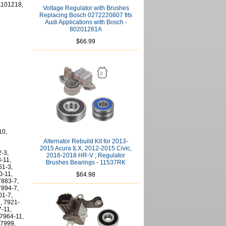
1101218,
Voltage Regulator with Brushes
Replacing Bosch 0272220807 fits
Audi Applications with Bosch -
80201281A
$66.99
10,
Alternator Rebuild Kit for 2013-
2015 Acura ILX, 2012-2015 Civic,
2-3,
2016-2018 HR-V ; Regulator
-11,
Brushes Bearings - 11537RK
61-3,
0-11,
$64.98
7883-7,
7894-7,
01-7,
, 7921-
7-11,
 7964-11,
 7999,