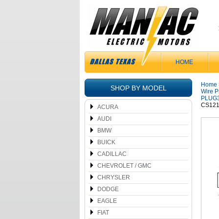
HOME
Home
SHOP BY MODEL
Wire P
PLUG
CS121
ACURA
AUDI
BMW
BUICK
CADILLAC
CHEVROLET / GMC
CHRYSLER
DODGE
EAGLE
FIAT