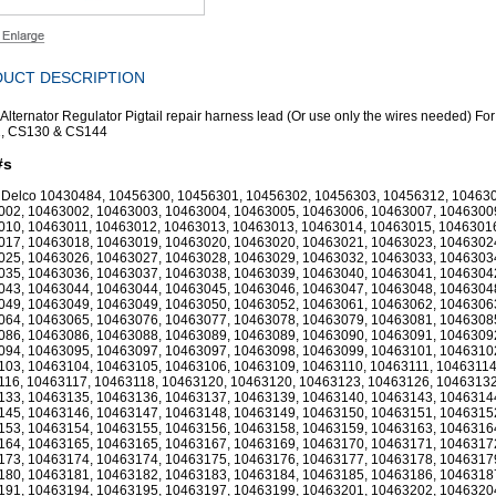
UCT DESCRIPTION
 Alternator Regulator Pigtail repair harness lead (Or use only the wires needed) Fo
, CS130 & CS144
#s
 Delco 10430484, 10456300, 10456301, 10456302, 10456303, 10456312, 10463
002, 10463002, 10463003, 10463004, 10463005, 10463006, 10463007, 1046300
010, 10463011, 10463012, 10463013, 10463013, 10463014, 10463015, 1046301
017, 10463018, 10463019, 10463020, 10463020, 10463021, 10463023, 1046302
025, 10463026, 10463027, 10463028, 10463029, 10463032, 10463033, 1046303
035, 10463036, 10463037, 10463038, 10463039, 10463040, 10463041, 1046304
043, 10463044, 10463044, 10463045, 10463046, 10463047, 10463048, 1046304
049, 10463049, 10463049, 10463050, 10463052, 10463061, 10463062, 1046306
064, 10463065, 10463076, 10463077, 10463078, 10463079, 10463081, 1046308
086, 10463086, 10463088, 10463089, 10463089, 10463090, 10463091, 1046309
094, 10463095, 10463097, 10463097, 10463098, 10463099, 10463101, 1046310
103, 10463104, 10463105, 10463106, 10463109, 10463110, 10463111, 10463114
116, 10463117, 10463118, 10463120, 10463120, 10463123, 10463126, 10463132
133, 10463135, 10463136, 10463137, 10463139, 10463140, 10463143, 1046314
145, 10463146, 10463147, 10463148, 10463149, 10463150, 10463151, 1046315
153, 10463154, 10463155, 10463156, 10463158, 10463159, 10463163, 1046316
164, 10463165, 10463165, 10463167, 10463169, 10463170, 10463171, 1046317
173, 10463174, 10463174, 10463175, 10463176, 10463177, 10463178, 1046317
180, 10463181, 10463182, 10463183, 10463184, 10463185, 10463186, 1046318
191, 10463194, 10463195, 10463197, 10463199, 10463201, 10463202, 1046320