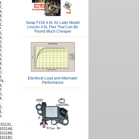
3,
7,
9,
4,
6,
Swap F150 4.6L for Later Model
1,
Lincoln 4.6L Flex That Can Be
7,
Found Much Cheaper
5,
3,
5,
3,
7,
6,
8,
4,
1,
0,
8,
Electrical Load and Alternator
74,
Performance
3,
7,
5,
4,
,
5,
1,
5,
101131,
1101144,
1101168,
1101182,