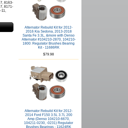
-7, 8163-
-7, 8171-
-11,
Alternator Rebuild Kit for 2012-
2016 Kia Sedona, 2013-2018
Santa Fe 3.3L, &more with Denso
Alternator #104210-2870, 104210-
1800: Regulator Brushes Bearing
Kit - 11686RK
$79.98
Alternator Rebuild Kit for 2012-
2014 Ford F150 3.5L 3.7L 200
Amp (Denso 104210-6670,
104211-0230, -0231) Regulator
Brushes Bearings - 11624RK