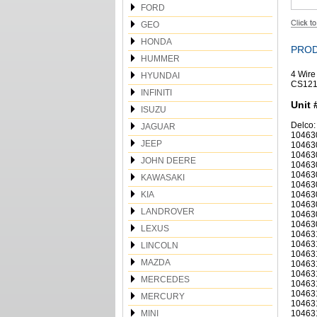
FORD
GEO
HONDA
PROD
HUMMER
4 Wire
HYUNDAI
CS121
INFINITI
Unit 
ISUZU
Delco:
JAGUAR
10463
JEEP
10463
10463
JOHN DEERE
10463
10463
KAWASAKI
10463
KIA
10463
10463
LANDROVER
10463
10463
LEXUS
10463
10463
LINCOLN
10463
MAZDA
10463
10463
MERCEDES
10463
10463
MERCURY
10463
MINI
10463