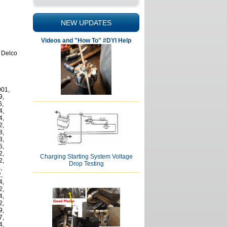
NEW UPDATES
Videos and "How To" #DYI Help
r Delco
001,
9,
6,
4,
4,
2,
8,
3,
5,
2,
Charging Starting System Voltage
2,
Drop Testing
,
,
4,
2,
4,
2,
9,
7,
4,