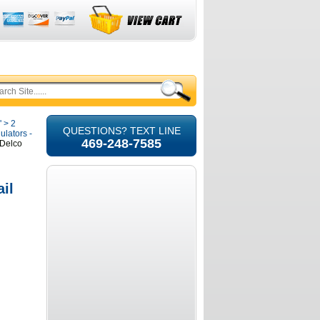
'
>
2
QUESTIONS? TEXT LINE
ulators -
469-248-7585
 Delco
il