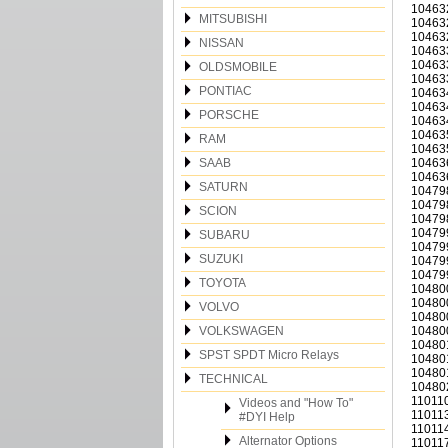
10463
MITSUBISHI
10463
10463
NISSAN
10463
10463
OLDSMOBILE
10463
PONTIAC
10463
10463
PORSCHE
10463
10463
RAM
10463
SAAB
10463
10463
SATURN
10479
10479
SCION
10479
10479
SUBARU
10479
SUZUKI
10479
10479
TOYOTA
10480
10480
VOLVO
10480
VOLKSWAGEN
10480
10480
SPST SPDT Micro Relays
10480
10480
TECHNICAL
10480
110110
Videos and "How To"
110113
#DYI Help
110114
Alternator Options
110117