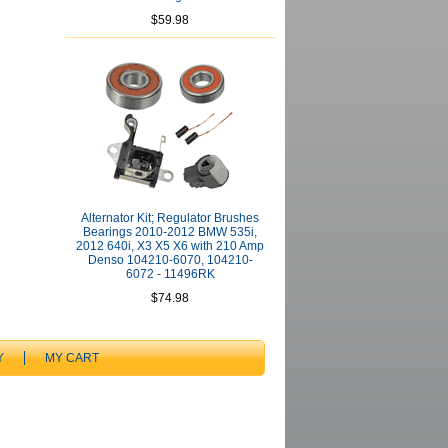
$59.98
Alternator Kit; Regulator Brushes
Bearings 2010-2012 BMW 535i,
2012 640i, X3 X5 X6 with 210 Amp
Denso 104210-6070, 104210-
6072 - 11496RK
$74.98
Y
MY CART