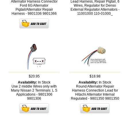
Alternator Harness Connector
Lead Harness, Repair Pigtail, 6
Ford 6G Alternator
Wires, Regulator for Denso
Pigtail/Alternator Repair
External Regulator Alternators -
Harness - 9801336
9801366
11001000
110-01000_
$20.95
$18.98
Availability:
In Stock
Availability:
In Stock
Use 2 middle Wires only with
Round Alternator Repair
Many Nissan 2 Terminals: L S
Harness Connection Lead for
Applications - 9801306
Hitachi Alternator Internal
9801306
Regulated - 9801350
9801350