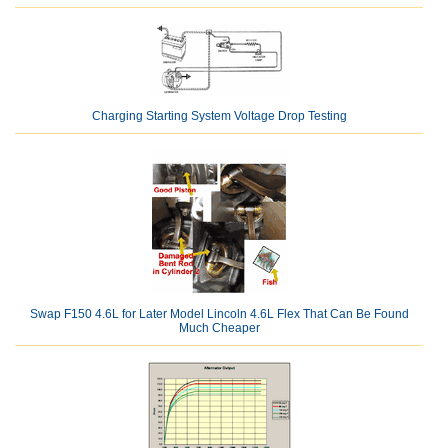
Charging Starting System Voltage Drop Testing
Swap F150 4.6L for Later Model Lincoln 4.6L Flex That Can Be Found
Much Cheaper