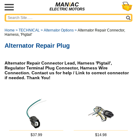
MAN
I
AC
ELECTRIC MOTORS
Home
>
TECHNICAL
>
Alternator Options
>
Alternator Repair Connector,
Harness, 'Pigtail'
Alternator Repair Plug
Alternator Repair Connector Lead, Harness 'Pigtail',
Regulator Terminal Plug Connector, Harness Wire
Connection. Contact us for help / Link to correct connector
if needed. Thank You!
$37.99
$14.98