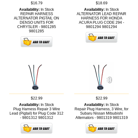
$16.79
$18.69
Availability:
In Stock
Availability:
In Stock
REPAIR HARNESS
ALTERNATOR LEAD REPAIR
ALTERNATOR PIGTAIL ON
HARNESS FOR HONDA
DENSO UNITS FOR
ACURA PLUG CODE 294 -
CHRYSLER - 9801285
9801294
9801294
9801285
$22.99
$22.99
Availability:
In Stock
Availability:
In Stock
Plug Harness Repair 3 Wire
Repair Plug Harness, 3 Wire, for
Lead (Pigtail) for Plug Code 312
Subaru Nissan Mitsubishi
- 9801312
9801312
Alternators - 9801319
9801319