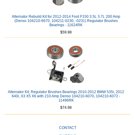
Alternator Rebuild Kit for 2012-2014 Ford F150 3.5L 3.7L 200 Amp
(Denso 104210-6670, 104211-0230, -0231) Regulator Brushes
Bearings - 11624RK
$59.98
Alternator Kit; Regulator Brushes Bearings 2010-2012 BMW 535i, 2012
640i, X3 X5 X6 with 210 Amp Denso 104210-6070, 104210-6072 -
11496RK
$74.98
CONTACT