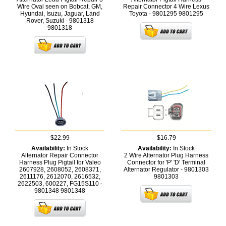
Wire Oval seen on Bobcat, GM,
Repair Connector 4 Wire Lexus
Hyundai, Isuzu, Jaguar, Land
Toyota - 9801295
9801295
Rover, Suzuki - 9801318
9801318
$22.99
$16.79
Availability:
In Stock
Availability:
In Stock
Alternator Repair Connector
2 Wire Alternator Plug Harness
Harness Plug Pigtail for Valeo
Connector for 'P' 'D' Terminal
2607928, 2608052, 2608371,
Alternator Regulator - 9801303
2611176, 2612070, 2616532,
9801303
2622503, 600227, FG15S110 -
9801348
9801348