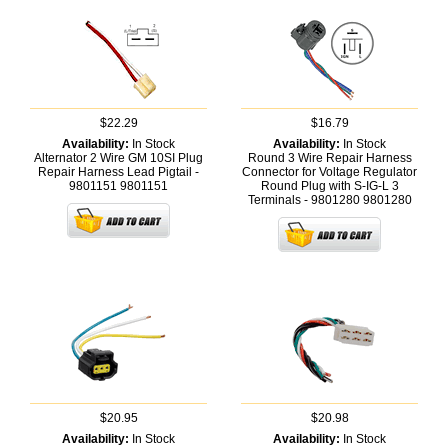
$22.29
$16.79
Availability:
In Stock
Availability:
In Stock
Alternator 2 Wire GM 10SI Plug
Round 3 Wire Repair Harness
Repair Harness Lead Pigtail -
Connector for Voltage Regulator
9801151
9801151
Round Plug with S-IG-L 3
Terminals - 9801280
9801280
$20.95
$20.98
Availability:
In Stock
Availability:
In Stock