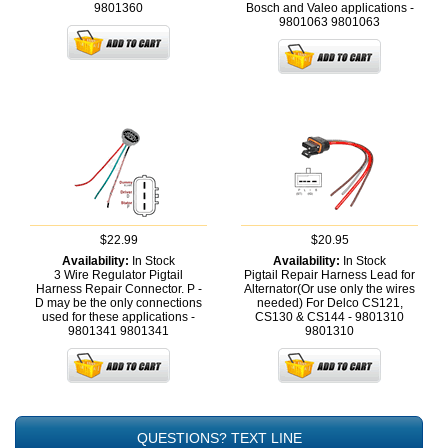
9801360
Bosch and Valeo applications -
9801063
9801063
$22.99
$20.95
Availability:
In Stock
Availability:
In Stock
3 Wire Regulator Pigtail
Pigtail Repair Harness Lead for
Harness Repair Connector. P -
Alternator(Or use only the wires
D may be the only connections
needed) For Delco CS121,
used for these applications -
CS130 & CS144 - 9801310
9801341
9801341
9801310
QUESTIONS? TEXT LINE