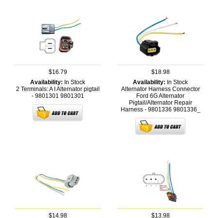
$16.79
$18.98
Availability:
In Stock
Availability:
In Stock
2 Terminals: A I Alternator pigtail
Alternator Harness Connector
- 9801301
9801301
Ford 6G Alternator
Pigtail/Alternator Repair
Harness - 9801336
9801336_
$14.98
$13.98