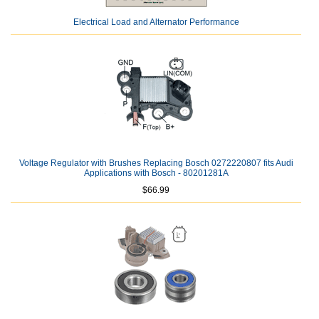
Electrical Load and Alternator Performance
Voltage Regulator with Brushes Replacing Bosch 0272220807 fits Audi
Applications with Bosch - 80201281A
$66.99