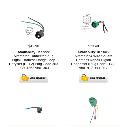
$42.90
$23.49
Availability:
In Stock
Availability:
In Stock
Alternator Connector Plug
Alternator 4 Wire Square
Pigtail Harness Dodge Jeep
Harness Repair Pigtail
Chrysler (F1 F2) Plug Code 363
Connector (Plug Code 917) -
- 9801363
9801363
9801917
9801917