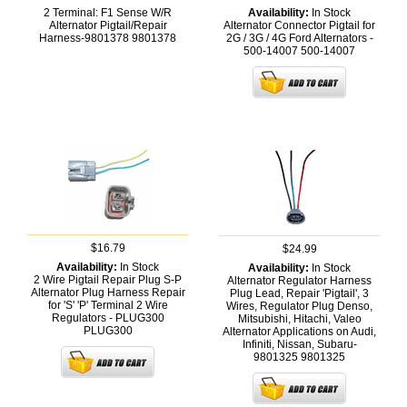
2 Terminal: F1 Sense W/R
Availability:
In Stock
Alternator Pigtail/Repair
Alternator Connector Pigtail for
Harness-9801378
9801378
2G / 3G / 4G Ford Alternators -
500-14007
500-14007
$16.79
$24.99
Availability:
In Stock
Availability:
In Stock
2 Wire Pigtail Repair Plug S-P
Alternator Regulator Harness
Alternator Plug Harness Repair
Plug Lead, Repair 'Pigtail', 3
for 'S' 'P' Terminal 2 Wire
Wires, Regulator Plug Denso,
Regulators - PLUG300
Mitsubishi, Hitachi, Valeo
PLUG300
Alternator Applications on Audi,
Infiniti, Nissan, Subaru-
9801325
9801325