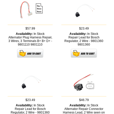
$57.99
$23.49
Availability:
In Stock
Availability:
In Stock
Alternator Plug Harness Repair,
Repair Lead for Bosch
3 Wires, 3 Terminals B+ B+ D+ -
Regulator, 2 Wire - 9801360
9801110
9801110
9801360
$23.49
$46.79
Availability:
In Stock
Availability:
In Stock
Repair Lead for Bosch
Alternator Repair Connector
Regulator, 2 Wire - 9801360
Harness Lead, 2 Wire seen on