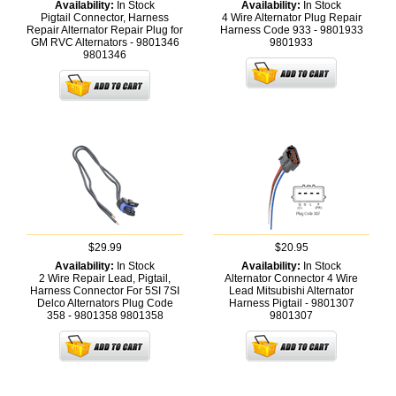
Availability:
In Stock
Availability:
In Stock
Pigtail Connector, Harness
4 Wire Alternator Plug Repair
Repair Alternator Repair Plug for
Harness Code 933 - 9801933
GM RVC Alternators - 9801346
9801933
9801346
$29.99
$20.95
Availability:
In Stock
Availability:
In Stock
2 Wire Repair Lead, Pigtail,
Alternator Connector 4 Wire
Harness Connector For 5SI 7SI
Lead Mitsubishi Alternator
Delco Alternators Plug Code
Harness Pigtail - 9801307
358 - 9801358
9801358
9801307