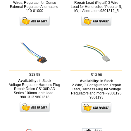
Wires, Regulator for Denso
Repair Lead (Pigtail) 3 Wire
External Regulator Alternators -
Lead for Hundreds of Popular S,
110-01000
IG, L Alternators
9801312_5
$13.98
$13.98
Availability:
In Stock
Availability:
In Stock
Voltage Regulator Harness Plug
2 Wire, T Configuration, Repair
Repair Delco CS130D AD
Lead, Harness Plug for Voltage
Series 100mm lenth lead -
Regulators and more - 9801193
9801313
9801313
9801193