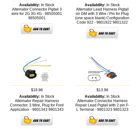
Availability:
In Stock
Availability:
In Stock
Alternator Connector Pigtail 3
Alternator Lead Harness Pigtail
wire for 2G 3G 4G - 98505001
on GM with 3 Wire / Pin for Plug
98505001
(one space blank) Configuration
Code 922 - 9801922
9801322
$18.98
$13.98
Availability:
In Stock
Availability:
In Stock
Alternator Repair Harness
Alternator Connector Harness
Connector, 3 Wire, Plug for Ford
Repair Lead Pigtail with 2 pin F-
Application - 9801343
9801343
L Terminal - 9801323
9801323