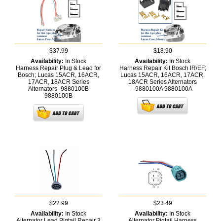
$37.99
$18.90
Availability:
In Stock
Availability:
In Stock
Harness Repair Plug & Lead for
Harness Repair Kit Bosch IR/EF;
Bosch; Lucas 15ACR, 16ACR,
Lucas 15ACR, 16ACR, 17ACR,
17ACR, 18ACR Series
18ACR Series Alternators
Alternators -9880100B
-9880100A
9880100A
9880100B
$22.99
$23.49
Availability:
In Stock
Availability:
In Stock
Alternator Lead Pigtail Repair 3
Alternator Pigtail Harness