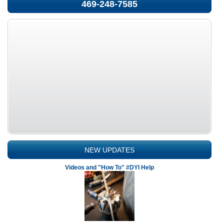
469-248-7585
NEW UPDATES
Videos and "How To" #DYI Help