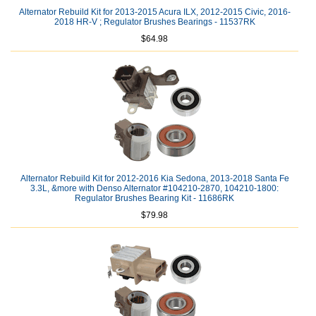
Alternator Rebuild Kit for 2013-2015 Acura ILX, 2012-2015 Civic, 2016-
2018 HR-V ; Regulator Brushes Bearings - 11537RK
$64.98
Alternator Rebuild Kit for 2012-2016 Kia Sedona, 2013-2018 Santa Fe
3.3L, &more with Denso Alternator #104210-2870, 104210-1800:
Regulator Brushes Bearing Kit - 11686RK
$79.98