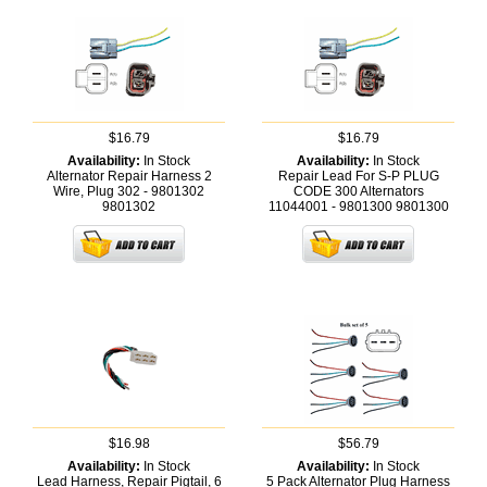
$16.79
$16.79
Availability:
In Stock
Availability:
In Stock
Alternator Repair Harness 2
Repair Lead For S-P PLUG
Wire, Plug 302 - 9801302
CODE 300 Alternators
9801302
11044001 - 9801300
9801300
$16.98
$56.79
Availability:
In Stock
Availability:
In Stock
Lead Harness, Repair Pigtail, 6
5 Pack Alternator Plug Harness