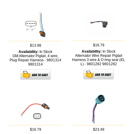
$16.79
$13.98
Availability:
In Stock
Availability:
In Stock
Alternator Wire Repair Pigtail
GM Alternator Pigtail, 4 wire,
Harness 3 wire & O ring seal (IG,
Plug Repair Harness - 9801314
L) - 9801282
9801282
9801314
$16.79
$23.49