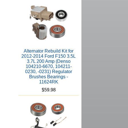
Alternator Rebuild Kit for
2012-2014 Ford F150 3.5L
3.7L 200 Amp (Denso
104210-6670, 104211-
0230, -0231) Regulator
Brushes Bearings -
11624RK
$59.98