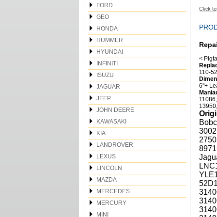
FORD
GEO
PROD
HONDA
HUMMER
Repai
HYUNDAI
< Pigta
INFINITI
Replac
110-52
ISUZU
Dimens
6"+ Le
JAGUAR
Maniac
JEEP
11086,
13950,
JOHN DEERE
Orig
KAWASAKI
Bobc
3002
KIA
2750
LANDROVER
8971
LEXUS
Jagu
LNC1
LINCOLN
YLE1
MAZDA
52D1
MERCEDES
3140
3140
MERCURY
3140
MINI