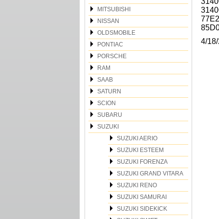
3140
MITSUBISHI
3140
77E2
NISSAN
85D
OLDSMOBILE
4/18
PONTIAC
PORSCHE
RAM
SAAB
SATURN
SCION
SUBARU
SUZUKI
SUZUKI AERIO
SUZUKI ESTEEM
SUZUKI FORENZA
SUZUKI GRAND VITARA
SUZUKI RENO
SUZUKI SAMURAI
SUZUKI SIDEKICK