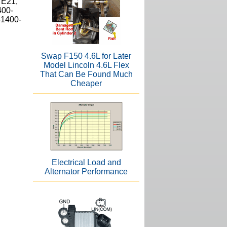
7E21,
400-
31400-
Swap F150 4.6L for Later
Model Lincoln 4.6L Flex
That Can Be Found Much
Cheaper
Electrical Load and
Alternator Performance