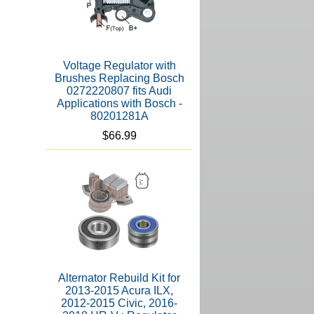
Voltage Regulator with
Brushes Replacing Bosch
0272220807 fits Audi
Applications with Bosch -
80201281A
$66.99
Alternator Rebuild Kit for
2013-2015 Acura ILX,
2012-2015 Civic, 2016-