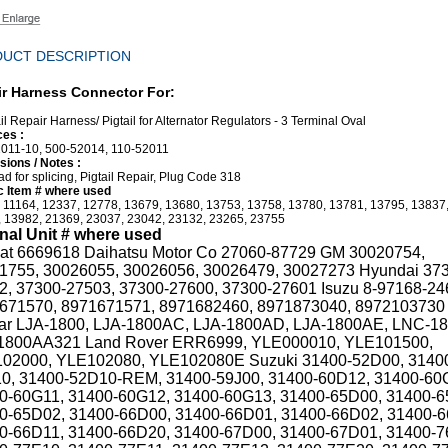
UCT DESCRIPTION
r Harness Connector For:
il Repair Harness/ Pigtail for Alternator Regulators - 3 Terminal Oval
es :
011-10, 500-52014, 110-52011
ions / Notes :
ad for splicing, Pigtail Repair, Plug Code 318
 Item # where used
 11164, 12337, 12778, 13679, 13680, 13753, 13758, 13780, 13781, 13795, 13837
 13982, 21369, 23037, 23042, 23132, 23265, 23755
inal Unit # where used
at 6669618 Daihatsu Motor Co 27060-87729 GM 30020754,
1755, 30026055, 30026056, 30026479, 30027273 Hyundai 37
2, 37300-27503, 37300-27600, 37300-27601 Isuzu 8-97168-24
671570, 8971671571, 8971682460, 8971873040, 8972103730
ar LJA-1800, LJA-1800AC, LJA-1800AD, LJA-1800AE, LNC-1
800AA321 Land Rover ERR6999, YLE000010, YLE101500,
02000, YLE102080, YLE102080E Suzuki 31400-52D00, 3140
0, 31400-52D10-REM, 31400-59J00, 31400-60D12, 31400-60
0-60G11, 31400-60G12, 31400-60G13, 31400-65D00, 31400-6
0-65D02, 31400-66D00, 31400-66D01, 31400-66D02, 31400-6
0-66D11, 31400-66D20, 31400-67D00, 31400-67D01, 31400-7