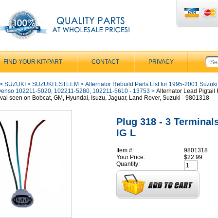
FIND YOUR KIT/PART
CONTACT
PRIVACY
>
SUZUKI
>
SUZUKI ESTEEM
>
Alternator Rebuild Parts List for 1995-2001 Suzuk
Denso 102211-5020, 102211-5280, 102211-5610 - 13753
>
Alternator Lead Pigtail
val seen on Bobcat, GM, Hyundai, Isuzu, Jaguar, Land Rover, Suzuki - 9801318
Plug 318 - 3 Terminal
IG L
Item #:
9801318
Your Price:
$22.99
Quantity: