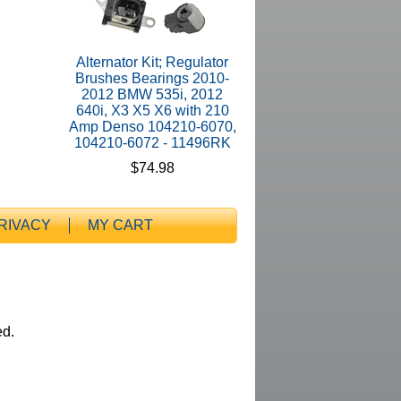
Alternator Kit; Regulator
Brushes Bearings 2010-
2012 BMW 535i, 2012
640i, X3 X5 X6 with 210
Amp Denso 104210-6070,
104210-6072 - 11496RK
$74.98
RIVACY
MY CART
ed.