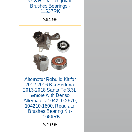
2018 HR-V ; Regulator
Brushes Bearings -
11537RK
$64.98
Alternator Rebuild Kit for
2012-2016 Kia Sedona,
2013-2018 Santa Fe 3.3L,
&more with Denso
Alternator #104210-2870,
104210-1800: Regulator
Brushes Bearing Kit -
11686RK
$79.98