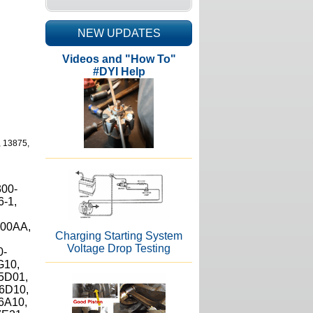
NEW UPDATES
Videos and "How To"
#DYI Help
, 13875,
300-
6-1,
800AA,
Charging Starting System
Voltage Drop Testing
0-
G10,
5D01,
6D10,
6A10,