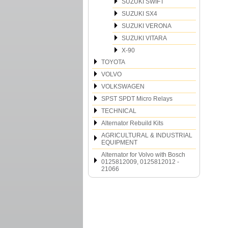
SUZUKI SWIFT
SUZUKI SX4
SUZUKI VERONA
SUZUKI VITARA
X-90
TOYOTA
VOLVO
VOLKSWAGEN
SPST SPDT Micro Relays
TECHNICAL
Alternator Rebuild Kits
AGRICULTURAL & INDUSTRIAL
EQUIPMENT
Alternator for Volvo with Bosch
0125812009, 0125812012 -
21066