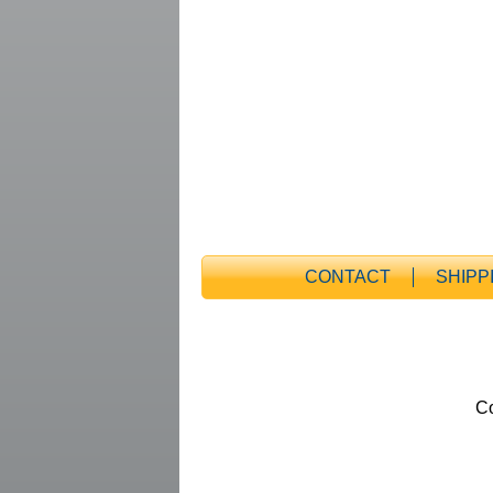
CONTACT
SHIPP
Co