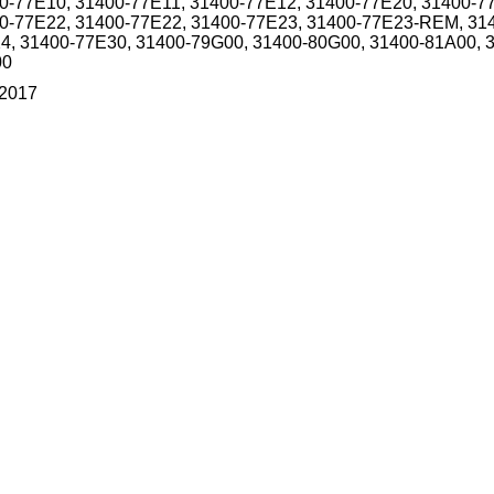
0-77E10, 31400-77E11, 31400-77E12, 31400-77E20, 31400-7
0-77E22, 31400-77E22, 31400-77E23, 31400-77E23-REM, 31
4, 31400-77E30, 31400-79G00, 31400-80G00, 31400-81A00, 
00
/2017