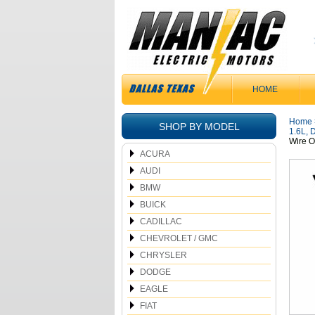
HOME
Home
SHOP BY MODEL
1.6L, 
Wire O
ACURA
AUDI
BMW
BUICK
CADILLAC
CHEVROLET / GMC
CHRYSLER
DODGE
EAGLE
FIAT