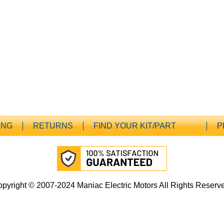
ING
RETURNS
FIND YOUR KIT/PART
P
pyright © 2007-2024 Maniac Electric Motors All Rights Reserv