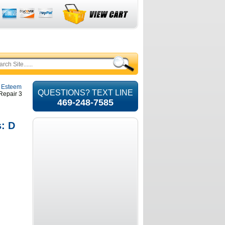
i Esteem
QUESTIONS? TEXT LINE
 Repair 3
469-248-7585
s: D