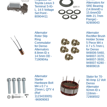
Alternators for
Toyota Lexus 3
SRE Bearing
Terminal S-IG-
(14.8mmID x
L, 14.5 Voltage
15.6mmOD
Set Point -
With 21.7mm
80904411
Flange) -
92909043
Alternator
Alternator
Rotor Slip
Rectifier Brush
Ring
Holder Screw
Commutator
5 Piece M4 x
for Denso
0.7 x 5.7mm L
Alternators
for Denso
8.8mm ID x
949006-5460,
14.5mm OD -
949007-3370,
7190904a
949007-3930,
949007-6280 -
96909016
Alternator
Stator for 70-
Starter
90 Amp 12 Volt
Hardware Bolt
Denso
M4 x 0.7 x
Alternator
25mm L QTY 4
92mm ID x
(Ref
118mm -
1123433005)
72908502
-96909063