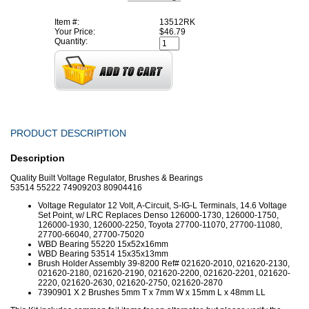
Item #:
13512RK
Your Price:
$46.79
Quantity:
PRODUCT DESCRIPTION
Description
Quality Built Voltage Regulator, Brushes & Bearings
53514 55222 74909203 80904416
Voltage Regulator 12 Volt, A-Circuit, S-IG-L Terminals, 14.6 Voltage
Set Point, w/ LRC Replaces Denso 126000-1730, 126000-1750,
126000-1930, 126000-2250, Toyota 27700-11070, 27700-11080,
27700-66040, 27700-75020
WBD Bearing 55220 15x52x16mm
WBD Bearing 53514 15x35x13mm
Brush Holder Assembly 39-8200 Ref# 021620-2010, 021620-2130,
021620-2180, 021620-2190, 021620-2200, 021620-2201, 021620-
2220, 021620-2630, 021620-2750, 021620-2870
7390901 X 2 Brushes
5mm T x 7mm W x 15mm L x 48mm LL