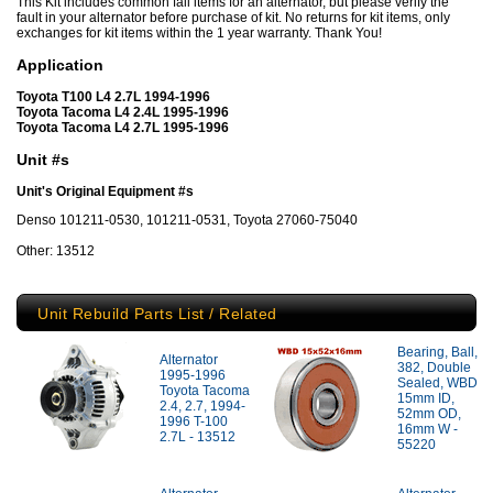
This Kit includes common fail items for an alternator, but please verify the
fault in your alternator before purchase of kit. No returns for kit items, only
exchanges for kit items within the 1 year warranty. Thank You!
Application
Toyota T100 L4 2.7L 1994-1996
Toyota Tacoma L4 2.4L 1995-1996
Toyota Tacoma L4 2.7L 1995-1996
Unit #s
Unit's Original Equipment #s
Denso 101211-0530, 101211-0531, Toyota 27060-75040
Other: 13512
Unit Rebuild Parts List / Related
Bearing, Ball,
Alternator
382, Double
1995-1996
Sealed, WBD
Toyota Tacoma
15mm ID,
2.4, 2.7, 1994-
52mm OD,
1996 T-100
16mm W -
2.7L - 13512
55220