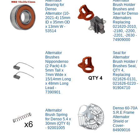
Alternator
Alternator
Bearing for
Brush Holder
Denso
Brushes and
Alternator (10-
Seal for Denso
2021-4) 15mm
Alternators
ID x 35mm OD
Replacing
x 13mm W -
021620-2010,
53514
-2180, -2200,
-2201, -2630 -
74909000
Alternator
Seal for
Brushes
Alternator
Nippondenso
Brush Holder /
(2 Pack) 4.8-
Brushes Seal,
5mm Tall x
QTY 4,
7mm Wide x
Replacing
15/14mm Long
021626-0131,
x 48mm Long
021626-0220 -
Lead -
91904710
7390901
Denso 60-70A
Alternator
S.R.E Frame
Brush Spring
Alternator
for Denso 5.4 x
Shield or
30mm (QTY 6)
Cover-
- 92001005
84909016