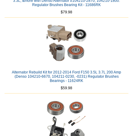
3.3L, &more with Denso Alternator #104210-2870, 104210-1800:
Regulator Brushes Bearing Kit - 11686RK
$79.98
Alternator Rebuild Kit for 2012-2014 Ford F150 3.5L 3.7L 200 Amp
(Denso 104210-6670, 104211-0230, -0231) Regulator Brushes
Bearings - 11624RK
$59.98