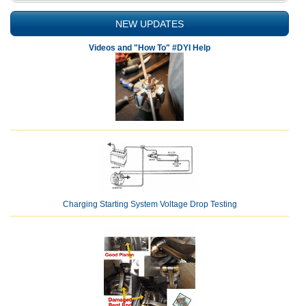
NEW UPDATES
Videos and "How To" #DYI Help
Charging Starting System Voltage Drop Testing