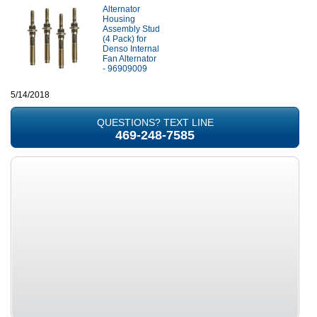
Alternator
Housing
Assembly Stud
(4 Pack) for
Denso Internal
Fan Alternator
- 96909009
5/14/2018
QUESTIONS? TEXT LINE
469-248-7585