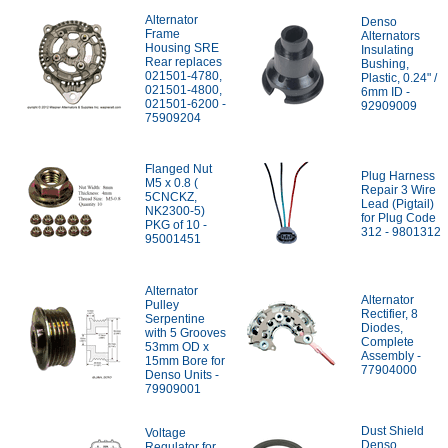
Alternator
Denso
Frame
Alternators
Housing SRE
Insulating
Rear replaces
Bushing,
021501-4780,
Plastic, 0.24" /
021501-4800,
6mm ID -
021501-6200 -
92909009
75909204
Flanged Nut
Plug Harness
M5 x 0.8 (
Repair 3 Wire
5CNCKZ,
Lead (Pigtail)
NK2300-5)
for Plug Code
PKG of 10 -
312 - 9801312
95001451
Alternator
Alternator
Pulley
Rectifier, 8
Serpentine
Diodes,
with 5 Grooves
Complete
53mm OD x
Assembly -
15mm Bore for
77904000
Denso Units -
79909001
Dust Shield
Voltage
Denso
Regulator for