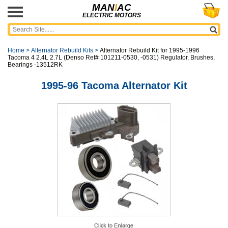
MAN
I
AC
ELECTRIC MOTORS
Home
>
Alternator Rebuild Kits
>
Alternator Rebuild Kit for 1995-1996
Tacoma 4 2.4L 2.7L (Denso Ref# 101211-0530, -0531) Regulator, Brushes,
Bearings -13512RK
1995-96 Tacoma Alternator Kit