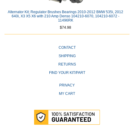
Alternator Kit; Regulator Brushes Bearings 2010-2012 BMW 535i, 2012
640i, X3 X5 X6 with 210 Amp Denso 104210-6070, 104210-6072 -
11496RK
$74.98
CONTACT
SHIPPING
RETURNS
FIND YOUR KIT/PART
PRIVACY
MY CART