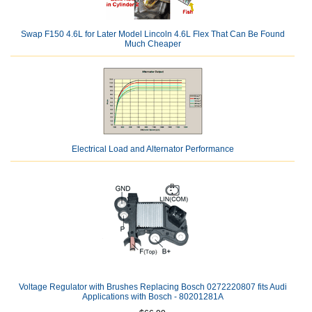
Swap F150 4.6L for Later Model Lincoln 4.6L Flex That Can Be Found
Much Cheaper
Electrical Load and Alternator Performance
Voltage Regulator with Brushes Replacing Bosch 0272220807 fits Audi
Applications with Bosch - 80201281A