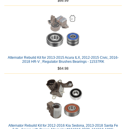
$66.99
Alternator Rebuild Kit for 2013-2015 Acura ILX, 2012-2015 Civic, 2016-
2018 HR-V ; Regulator Brushes Bearings - 11537RK
$64.98
Alternator Rebuild Kit for 2012-2016 Kia Sedona, 2013-2018 Santa Fe