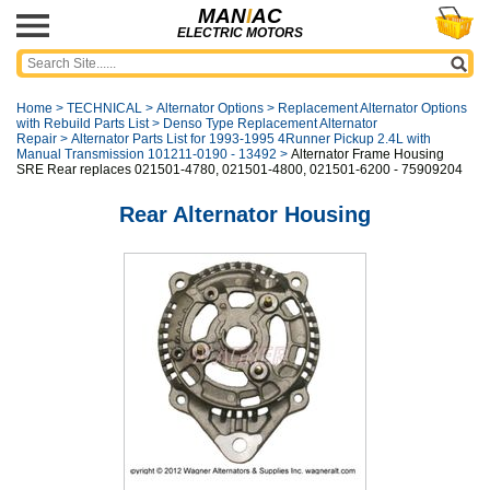
MAN
I
AC
ELECTRIC MOTORS
Home
>
TECHNICAL
>
Alternator Options
>
Replacement Alternator Options
with Rebuild Parts List
>
Denso Type Replacement Alternator
Repair
>
Alternator Parts List for 1993-1995 4Runner Pickup 2.4L with
Manual Transmission 101211-0190 - 13492
>
Alternator Frame Housing
SRE Rear replaces 021501-4780, 021501-4800, 021501-6200 - 75909204
Rear Alternator Housing