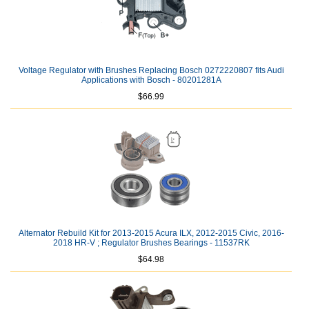
Voltage Regulator with Brushes Replacing Bosch 0272220807 fits Audi
Applications with Bosch - 80201281A
$66.99
Alternator Rebuild Kit for 2013-2015 Acura ILX, 2012-2015 Civic, 2016-
2018 HR-V ; Regulator Brushes Bearings - 11537RK
$64.98