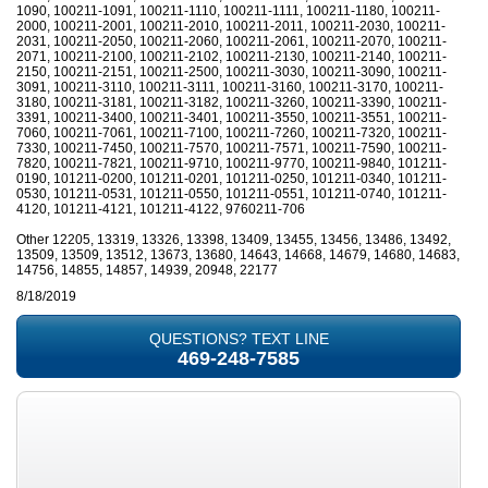
1090, 100211-1091, 100211-1110, 100211-1111, 100211-1180, 100211-
2000, 100211-2001, 100211-2010, 100211-2011, 100211-2030, 100211-
2031, 100211-2050, 100211-2060, 100211-2061, 100211-2070, 100211-
2071, 100211-2100, 100211-2102, 100211-2130, 100211-2140, 100211-
2150, 100211-2151, 100211-2500, 100211-3030, 100211-3090, 100211-
3091, 100211-3110, 100211-3111, 100211-3160, 100211-3170, 100211-
3180, 100211-3181, 100211-3182, 100211-3260, 100211-3390, 100211-
3391, 100211-3400, 100211-3401, 100211-3550, 100211-3551, 100211-
7060, 100211-7061, 100211-7100, 100211-7260, 100211-7320, 100211-
7330, 100211-7450, 100211-7570, 100211-7571, 100211-7590, 100211-
7820, 100211-7821, 100211-9710, 100211-9770, 100211-9840, 101211-
0190, 101211-0200, 101211-0201, 101211-0250, 101211-0340, 101211-
0530, 101211-0531, 101211-0550, 101211-0551, 101211-0740, 101211-
4120, 101211-4121, 101211-4122, 9760211-706
Other 12205, 13319, 13326, 13398, 13409, 13455, 13456, 13486, 13492,
13509, 13509, 13512, 13673, 13680, 14643, 14668, 14679, 14680, 14683,
14756, 14855, 14857, 14939, 20948, 22177
8/18/2019
QUESTIONS? TEXT LINE
469-248-7585