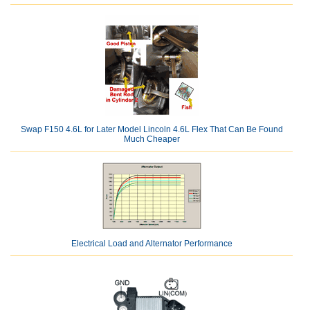
Swap F150 4.6L for Later Model Lincoln 4.6L Flex That Can Be Found
Much Cheaper
Electrical Load and Alternator Performance