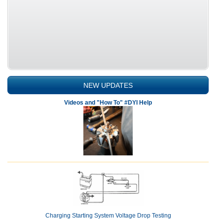
NEW UPDATES
Videos and "How To" #DYI Help
Charging Starting System Voltage Drop Testing