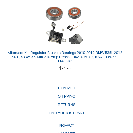
Alternator Kit; Regulator Brushes Bearings 2010-2012 BMW 535i, 2012
640i, X3 X5 X6 with 210 Amp Denso 104210-6070, 104210-6072 -
11496RK
$74.98
CONTACT
SHIPPING
RETURNS
FIND YOUR KIT/PART
PRIVACY