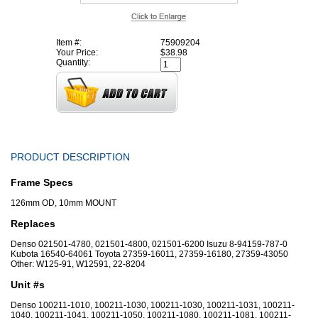
Item #:
75909204
Your Price:
$38.98
Quantity:
PRODUCT DESCRIPTION
Frame Specs
126mm OD, 10mm MOUNT
Replaces
Denso 021501-4780, 021501-4800, 021501-6200 Isuzu 8-94159-787-0
Kubota 16540-64061 Toyota 27359-16011, 27359-16180, 27359-43050
Other: W125-91, W12591, 22-8204
Unit #s
Denso 100211-1010, 100211-1030, 100211-1030, 100211-1031, 100211-
1040, 100211-1041, 100211-1050, 100211-1080, 100211-1081, 100211-