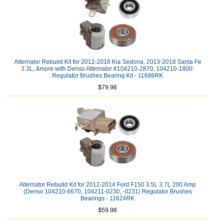
Alternator Rebuild Kit for 2012-2016 Kia Sedona, 2013-2018 Santa Fe
3.3L, &more with Denso Alternator #104210-2870, 104210-1800:
Regulator Brushes Bearing Kit - 11686RK
$79.98
Alternator Rebuild Kit for 2012-2014 Ford F150 3.5L 3.7L 200 Amp
(Denso 104210-6670, 104211-0230, -0231) Regulator Brushes
Bearings - 11624RK
$59.98