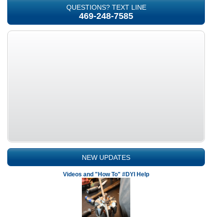
QUESTIONS? TEXT LINE
469-248-7585
NEW UPDATES
Videos and "How To" #DYI Help