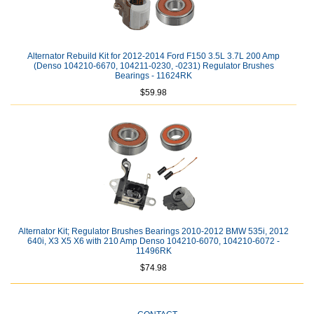
Alternator Rebuild Kit for 2012-2014 Ford F150 3.5L 3.7L 200 Amp
(Denso 104210-6670, 104211-0230, -0231) Regulator Brushes
Bearings - 11624RK
$59.98
Alternator Kit; Regulator Brushes Bearings 2010-2012 BMW 535i, 2012
640i, X3 X5 X6 with 210 Amp Denso 104210-6070, 104210-6072 -
11496RK
$74.98