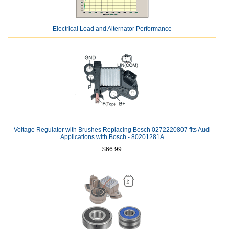
Electrical Load and Alternator Performance
Voltage Regulator with Brushes Replacing Bosch 0272220807 fits Audi
Applications with Bosch - 80201281A
$66.99