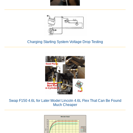
Charging Starting System Voltage Drop Testing
Swap F150 4.6L for Later Model Lincoln 4.6L Flex That Can Be Found
Much Cheaper