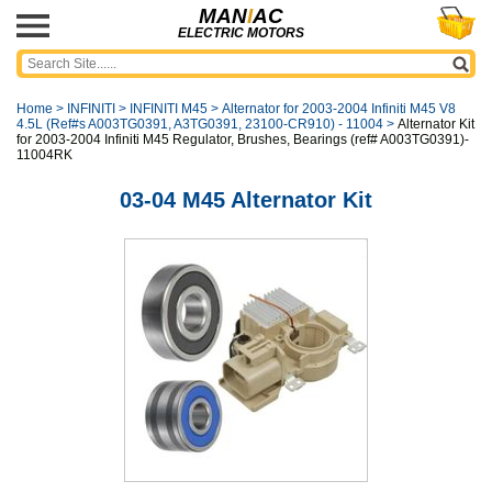
MAN
I
AC
ELECTRIC MOTORS
Home
>
INFINITI
>
INFINITI M45
>
Alternator for 2003-2004 Infiniti M45 V8
4.5L (Ref#s A003TG0391, A3TG0391, 23100-CR910) - 11004
>
Alternator Kit
for 2003-2004 Infiniti M45 Regulator, Brushes, Bearings (ref# A003TG0391)-
11004RK
03-04 M45 Alternator Kit