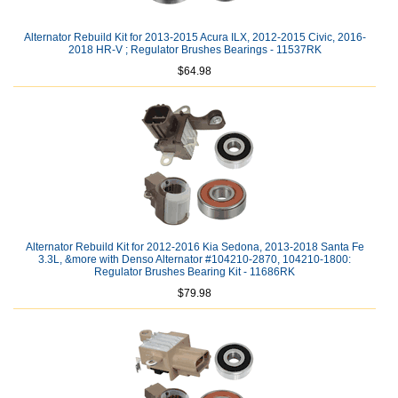
Alternator Rebuild Kit for 2013-2015 Acura ILX, 2012-2015 Civic, 2016-
2018 HR-V ; Regulator Brushes Bearings - 11537RK
$64.98
Alternator Rebuild Kit for 2012-2016 Kia Sedona, 2013-2018 Santa Fe
3.3L, &more with Denso Alternator #104210-2870, 104210-1800:
Regulator Brushes Bearing Kit - 11686RK
$79.98