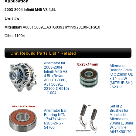
Application
2003-2004 Infiniti M45 V8 4.5L
Unit #s
Mitsubishi
A003TG0391, A3TG0391
Infiniti
23100-CR910
Other 11004
Unit Rebuild Parts List / Related
Alternator for
Alternator
2003-2004
Bearing 8mm
Infiniti M45 V8
ID x 23mm OD
4.5L (Ref#s
x 14mm W
A003TG0391,
(MITSUBISHI)
A3TG0391,
- 52312
23100-CR910)
- 11004
Set of 2
Alternator Ball
Brushes for
Bearing NTN
Mitsubishi
17x47x14mm
Alternators
6303-2RS -
23mm L, 8mm
54700
W, 5mm H
A647X50170