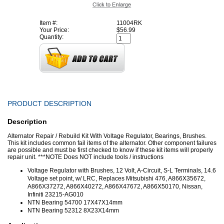
Item #:
11004RK
Your Price:
$56.99
Quantity:
PRODUCT DESCRIPTION
Description
Alternator Repair / Rebuild Kit With Voltage Regulator, Bearings, Brushes.
This kit includes common fail items of the alternator. Other component failures
are possible and must be first checked to know if these kit items will properly
repair unit. ***NOTE Does NOT include tools / instructions
Voltage Regulator with Brushes, 12 Volt, A-Circuit, S-L Terminals, 14.6
Voltage set point, w/ LRC, Replaces Mitsubishi 476, A866X35672,
A866X37272, A866X40272, A866X47672, A866X50170, Nissan,
Infiniti 23215-AG010
NTN Bearing 54700 17X47X14mm
NTN Bearing 52312 8X23X14mm