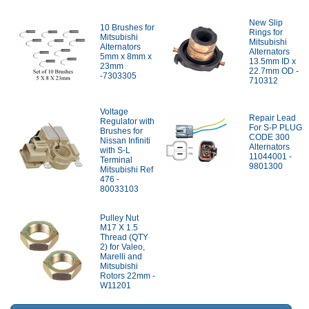
New Slip
10 Brushes for
Rings for
Mitsubishi
Mitsubishi
Alternators
Alternators
5mm x 8mm x
13.5mm ID x
23mm
22.7mm OD -
-7303305
710312
Voltage
Repair Lead
Regulator with
For S-P PLUG
Brushes for
CODE 300
Nissan Infiniti
Alternators
with S-L
11044001 -
Terminal
9801300
Mitsubishi Ref
476 -
80033103
Pulley Nut
M17 X 1.5
Thread (QTY
2) for Valeo,
Marelli and
Mitsubishi
Rotors 22mm -
W11201