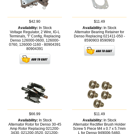
$42.90
$11.49
Availability:
In Stock
Availability:
In Stock
Voltage Regulator, 2 Wire, IG-L
Alternator Bearing Retainer for
Terminals, 'T' Config, Replacing
Denso Replacing 021411-050 -
Denso 126000-0600, 126000-
8590903
8590903
0760, 126000-1160 - 80904391
80904391
$66.99
$11.49
Availability:
In Stock
Availability:
In Stock
Alternator Rotor for Denso 30-45
Alternator Rectifier Brush Holder
Amp Rotor Replacing 021200-
Screw 5 Piece M4 x 0.7 x 5.7mm
3430, 021200-3520, 021200-
L for Denso 949006-5460,