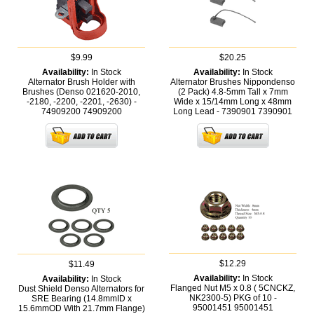
$9.99
$20.25
Availability:
In Stock
Availability:
In Stock
Alternator Brush Holder with
Alternator Brushes Nippondenso
Brushes (Denso 021620-2010,
(2 Pack) 4.8-5mm Tall x 7mm
-2180, -2200, -2201, -2630) -
Wide x 15/14mm Long x 48mm
74909200
74909200
Long Lead - 7390901
7390901
$12.29
$11.49
Availability:
In Stock
Availability:
In Stock
Flanged Nut M5 x 0.8 ( 5CNCKZ,
Dust Shield Denso Alternators for
NK2300-5) PKG of 10 -
SRE Bearing (14.8mmID x
95001451
95001451
15.6mmOD With 21.7mm Flange)