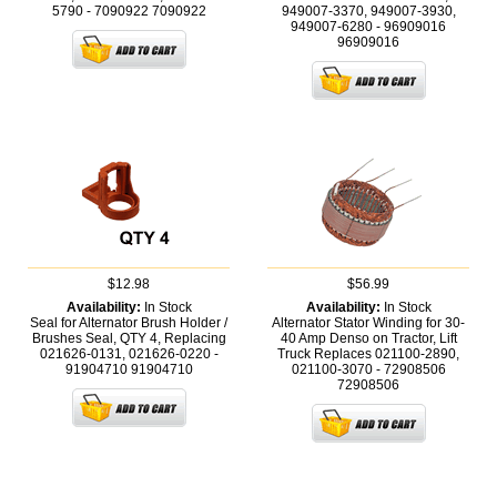
5790 - 7090922
7090922
949007-3370, 949007-3930,
949007-6280 - 96909016
96909016
$12.98
$56.99
Availability:
In Stock
Availability:
In Stock
Seal for Alternator Brush Holder /
Alternator Stator Winding for 30-
Brushes Seal, QTY 4, Replacing
40 Amp Denso on Tractor, Lift
021626-0131, 021626-0220 -
Truck Replaces 021100-2890,
91904710
91904710
021100-3070 - 72908506
72908506