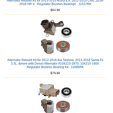
Alternator Rebuild Kit for 2013-2015 Acura ILX, 2012-2015 Civic, 2016-
2018 HR-V ; Regulator Brushes Bearings - 11537RK
$64.98
Alternator Rebuild Kit for 2012-2016 Kia Sedona, 2013-2018 Santa Fe
3.3L, &more with Denso Alternator #104210-2870, 104210-1800:
Regulator Brushes Bearing Kit - 11686RK
$79.98