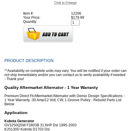
Item #:
12206
Your Price:
$179.99
Quantity:
PRODUCT DESCRIPTION
**Availability on complete units may vary. You will be notified if your order can
not ship immediately and/or you can contact us to verify availability if needed
- Thank you!
Quality Aftermarket Alternator - 1 Year Warranty
Premium Direct Fit Aftermarket Alternator with Denso Design Specifications -
1 Year Warranty -30 Amp/12 Volt, CW, 1-Groove Pulley - Rebuild Parts List
Below
Application
Kubota Generator
GV3250QSW F2803B 31.6HP Dsl 1995-2003
KJS130D Kubota D1703 Dsl