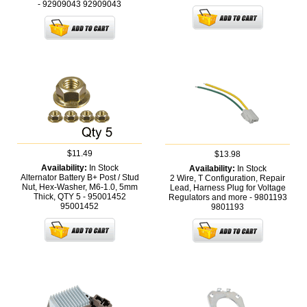
- 92909043
92909043
$11.49
$13.98
Availability:
In Stock
Availability:
In Stock
Alternator Battery B+ Post / Stud
2 Wire, T Configuration, Repair
Nut, Hex-Washer, M6-1.0, 5mm
Lead, Harness Plug for Voltage
Thick, QTY 5 - 95001452
Regulators and more - 9801193
95001452
9801193