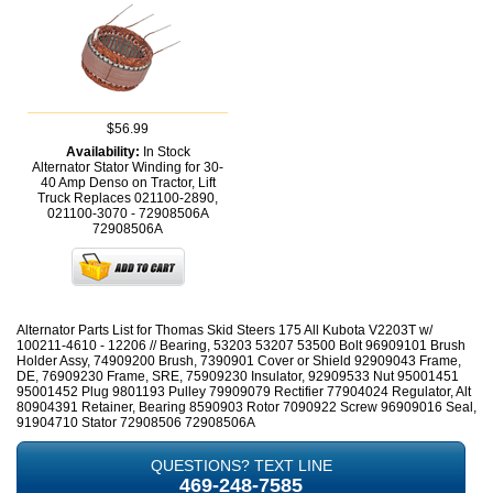
$56.99
Availability:
In Stock
Alternator Stator Winding for 30-
40 Amp Denso on Tractor, Lift
Truck Replaces 021100-2890,
021100-3070 - 72908506A
72908506A
Alternator Parts List for Thomas Skid Steers 175 All Kubota V2203T w/
100211-4610 - 12206 // Bearing, 53203 53207 53500 Bolt 96909101 Brush
Holder Assy, 74909200 Brush, 7390901 Cover or Shield 92909043 Frame,
DE, 76909230 Frame, SRE, 75909230 Insulator, 92909533 Nut 95001451
95001452 Plug 9801193 Pulley 79909079 Rectifier 77904024 Regulator, Alt
80904391 Retainer, Bearing 8590903 Rotor 7090922 Screw 96909016 Seal,
91904710 Stator 72908506 72908506A
QUESTIONS? TEXT LINE
469-248-7585