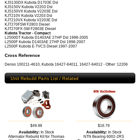
KJS130DX Kubota D1703E Dsl
KJS150V Kubota V2203 Dsl
KJS150VX Kubota V2203E Dsl
KJT210V Kubota V2203 Dsl
KJT210VX Kubota V2203E Dsl
KJT270FSW F2803 Diesel
KJT270FX-SW F2803E Diesel
Kubota Tractor - Compact
L2500DT Kubota D1403AE 27HP Dsl 1998-2005
L2500F Kubota D1403AE 27HP Dsl 1998-2007
L2500F Kubota E-TVCS Diesel 1997-2007
Cross Reference
Denso 100211-4610, Kubota 16427-64011, 16427-64012 - Other: 12206
Unit Rebuild Parts List / Related
$49.98
$16.79
Availability:
In Stock
Availability:
In Stock
Alternator Rebuild Kit for Thomas
NTN Bearing 6002-2RS