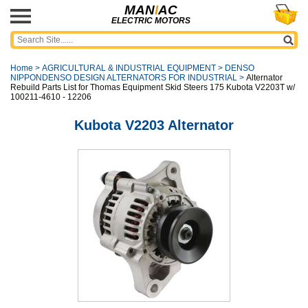
MAN
I
AC
ELECTRIC MOTORS
Home
>
AGRICULTURAL & INDUSTRIAL EQUIPMENT
>
DENSO
NIPPONDENSO DESIGN ALTERNATORS FOR INDUSTRIAL
>
Alternator
Rebuild Parts List for Thomas Equipment Skid Steers 175 Kubota V2203T w/
100211-4610 - 12206
Kubota V2203 Alternator