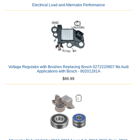
Electrical Load and Alternator Performance
Voltage Regulator with Brushes Replacing Bosch 0272220807 fits Audi
Applications with Bosch - 80201281A
$66.99