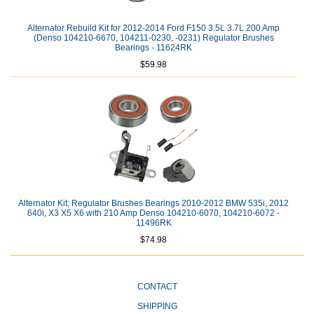
Alternator Rebuild Kit for 2012-2014 Ford F150 3.5L 3.7L 200 Amp
(Denso 104210-6670, 104211-0230, -0231) Regulator Brushes
Bearings - 11624RK
$59.98
Alternator Kit; Regulator Brushes Bearings 2010-2012 BMW 535i, 2012
640i, X3 X5 X6 with 210 Amp Denso 104210-6070, 104210-6072 -
11496RK
$74.98
CONTACT
SHIPPING