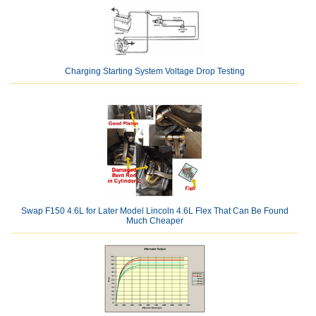
Charging Starting System Voltage Drop Testing
Swap F150 4.6L for Later Model Lincoln 4.6L Flex That Can Be Found
Much Cheaper