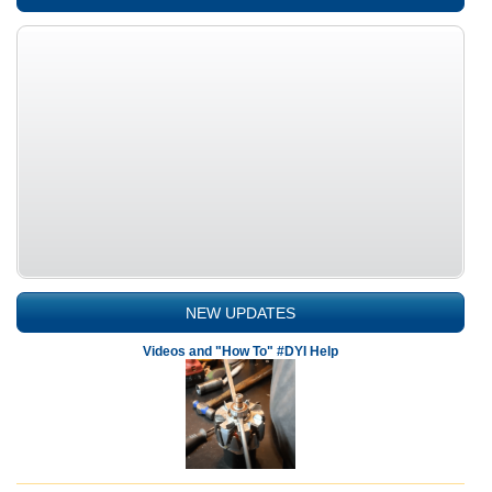
NEW UPDATES
Videos and "How To" #DYI Help