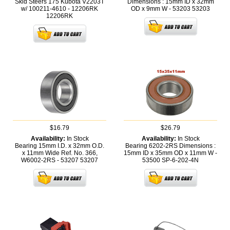
Skid Steers 175 Kubota V2203T
Dimensions : 15mm ID x 32mm
w/ 100211-4610 - 12206RK
OD x 9mm W - 53203
53203
12206RK
$16.79
$26.79
Availability:
In Stock
Availability:
In Stock
Bearing 15mm I.D. x 32mm O.D.
Bearing 6202-2RS Dimensions :
x 11mm Wide Ref. No. 366,
15mm ID x 35mm OD x 11mm W -
W6002-2RS - 53207
53207
53500
SP-6-202-4N