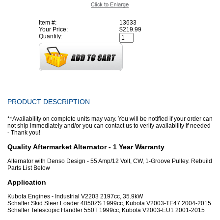
Item #:
13633
Your Price:
$219.99
Quantity:
PRODUCT DESCRIPTION
**Availability on complete units may vary. You will be notified if your order can
not ship immediately and/or you can contact us to verify availability if needed
- Thank you!
Quality Aftermarket Alternator - 1 Year Warranty
Alternator with Denso Design - 55 Amp/12 Volt, CW, 1-Groove Pulley. Rebuild
Parts List Below
Application
Kubota Engines - Industrial V2203 2197cc, 35.9kW
Schaffer Skid Steer Loader 4050ZS 1999cc, Kubota V2003-TE47 2004-2015
Schaffer Telescopic Handler 550T 1999cc, Kubota V2003-EU1 2001-2015