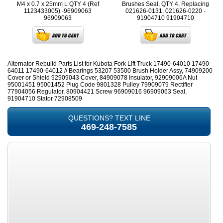
M4 x 0.7 x 25mm L QTY 4 (Ref
Brushes Seal, QTY 4, Replacing
1123433005) -96909063
021626-0131, 021626-0220 -
96909063
91904710
91904710
Alternator Rebuild Parts List for Kubota Fork Lift Truck 17490-64010 17490-
64011 17490-64012 // Bearings 53207 53500 Brush Holder Assy, 74909200
Cover or Shield 92909043 Cover, 84909078 Insulator, 92909006A Nut
95001451 95001452 Plug Code 9801328 Pulley 79909079 Rectifier
77904056 Regulator, 80904421 Screw 96909016 96909063 Seal,
91904710 Stator 72908509
QUESTIONS? TEXT LINE
469-248-7585