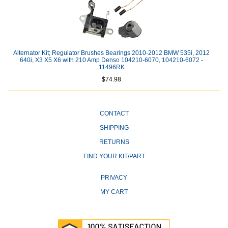
Alternator Kit; Regulator Brushes Bearings 2010-2012 BMW 535i, 2012
640i, X3 X5 X6 with 210 Amp Denso 104210-6070, 104210-6072 -
11496RK
$74.98
CONTACT
SHIPPING
RETURNS
FIND YOUR KIT/PART
PRIVACY
MY CART