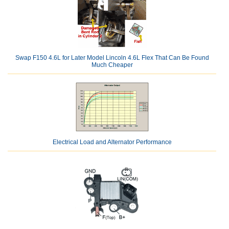
Swap F150 4.6L for Later Model Lincoln 4.6L Flex That Can Be Found
Much Cheaper
Electrical Load and Alternator Performance