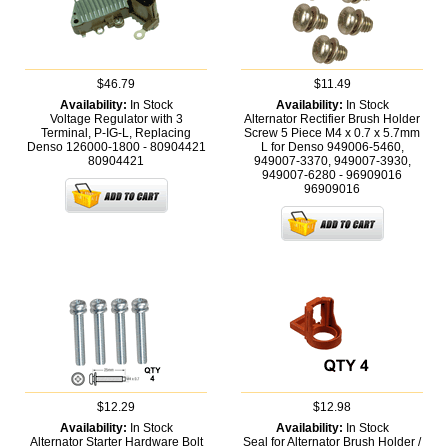
$46.79
$11.49
Availability:
In Stock
Availability:
In Stock
Voltage Regulator with 3
Alternator Rectifier Brush Holder
Terminal, P-IG-L, Replacing
Screw 5 Piece M4 x 0.7 x 5.7mm
Denso 126000-1800 - 80904421
L for Denso 949006-5460,
80904421
949007-3370, 949007-3930,
949007-6280 - 96909016
96909016
$12.29
$12.98
Availability:
In Stock
Availability:
In Stock
Alternator Starter Hardware Bolt
Seal for Alternator Brush Holder /