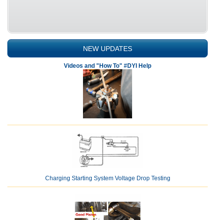
NEW UPDATES
Videos and "How To" #DYI Help
Charging Starting System Voltage Drop Testing