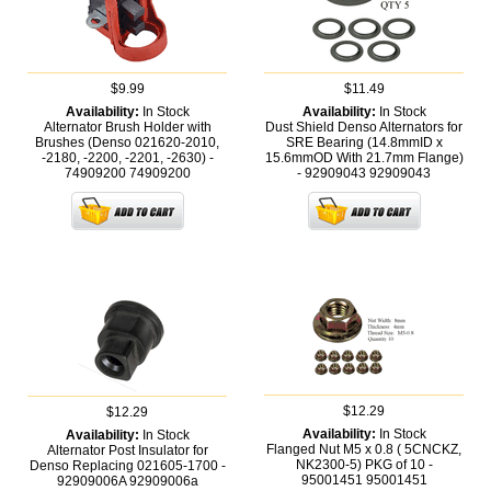
$9.99
$11.49
Availability:
In Stock
Availability:
In Stock
Alternator Brush Holder with
Dust Shield Denso Alternators for
Brushes (Denso 021620-2010,
SRE Bearing (14.8mmID x
-2180, -2200, -2201, -2630) -
15.6mmOD With 21.7mm Flange)
74909200
74909200
- 92909043
92909043
$12.29
$12.29
Availability:
In Stock
Availability:
In Stock
Flanged Nut M5 x 0.8 ( 5CNCKZ,
Alternator Post Insulator for
NK2300-5) PKG of 10 -
Denso Replacing 021605-1700 -
95001451
95001451
92909006A
92909006a