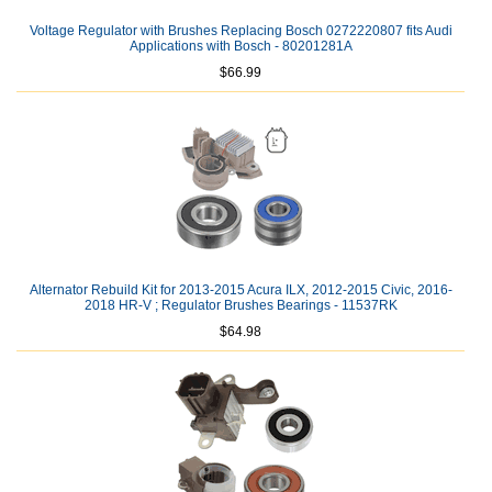
Voltage Regulator with Brushes Replacing Bosch 0272220807 fits Audi
Applications with Bosch - 80201281A
$66.99
Alternator Rebuild Kit for 2013-2015 Acura ILX, 2012-2015 Civic, 2016-
2018 HR-V ; Regulator Brushes Bearings - 11537RK
$64.98