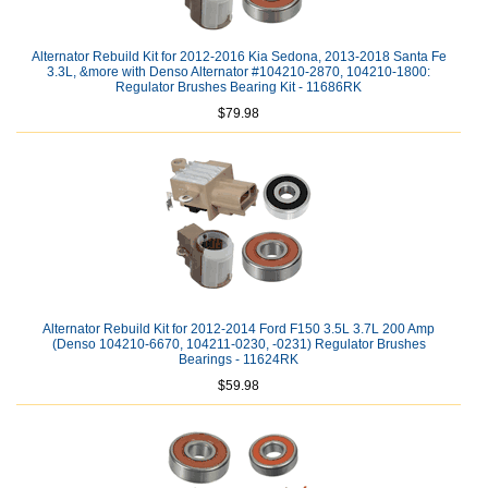
Alternator Rebuild Kit for 2012-2016 Kia Sedona, 2013-2018 Santa Fe
3.3L, &more with Denso Alternator #104210-2870, 104210-1800:
Regulator Brushes Bearing Kit - 11686RK
$79.98
Alternator Rebuild Kit for 2012-2014 Ford F150 3.5L 3.7L 200 Amp
(Denso 104210-6670, 104211-0230, -0231) Regulator Brushes
Bearings - 11624RK
$59.98