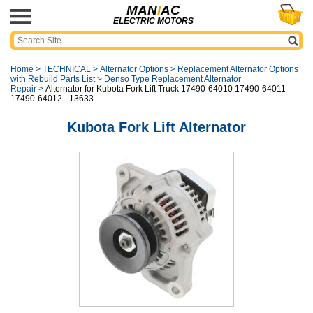
MAN
I
AC
ELECTRIC MOTORS
Home
>
TECHNICAL
>
Alternator Options
>
Replacement Alternator Options
with Rebuild Parts List
>
Denso Type Replacement Alternator
Repair
>
Alternator for Kubota Fork Lift Truck 17490-64010 17490-64011
17490-64012 - 13633
Kubota Fork Lift Alternator