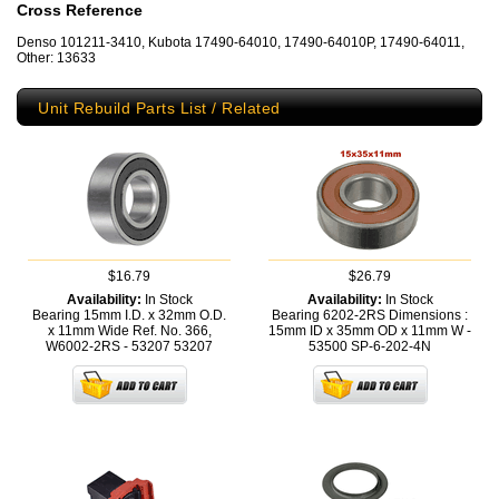
Cross Reference
Denso 101211-3410, Kubota 17490-64010, 17490-64010P, 17490-64011,
Other: 13633
Unit Rebuild Parts List / Related
$16.79
$26.79
Availability:
In Stock
Availability:
In Stock
Bearing 15mm I.D. x 32mm O.D.
Bearing 6202-2RS Dimensions :
x 11mm Wide Ref. No. 366,
15mm ID x 35mm OD x 11mm W -
W6002-2RS - 53207
53207
53500
SP-6-202-4N