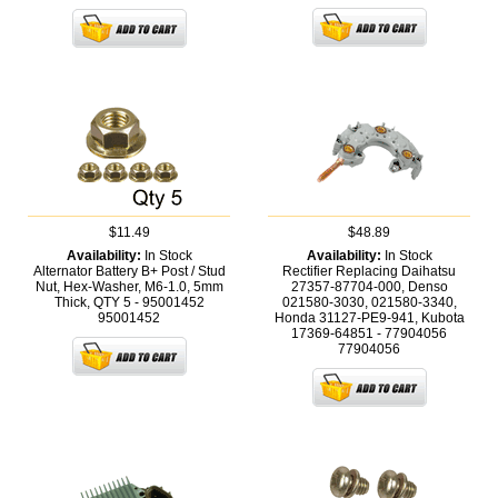
$11.49
$48.89
Availability:
In Stock
Availability:
In Stock
Alternator Battery B+ Post / Stud
Rectifier Replacing Daihatsu
Nut, Hex-Washer, M6-1.0, 5mm
27357-87704-000, Denso
Thick, QTY 5 - 95001452
021580-3030, 021580-3340,
95001452
Honda 31127-PE9-941, Kubota
17369-64851 - 77904056
77904056