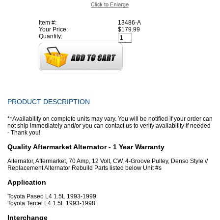
Item #:
13486-A
Your Price:
$179.99
Quantity:
PRODUCT DESCRIPTION
**Availability on complete units may vary. You will be notified if your order can
not ship immediately and/or you can contact us to verify availability if needed
- Thank you!
Quality Aftermarket Alternator - 1 Year Warranty
Alternator, Aftermarket, 70 Amp, 12 Volt, CW, 4-Groove Pulley, Denso Style //
Replacement Alternator Rebuild Parts listed below Unit #s
Application
Toyota Paseo L4 1.5L 1993-1999
Toyota Tercel L4 1.5L 1993-1998
Interchange