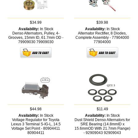
$34.99
$39.98
Availability:
In Stock
Availability:
In Stock
Denso Alternators, Pulley, 4-
Alternator Rectifier, 8 Diodes,
Grooves, 15mm ID, 61.7mm OD -
Complete Assembly - 77904000
79909030
79909030
77904000
$44.98
$11.49
Availability:
In Stock
Availability:
In Stock
Voltage Regulator for Toyota
Dust Shield Denso Alternators for
Lexus 3 Terminal S-IG-L, 14.5
SRE Bearing (14.8mmID x
Voltage Set Point - 80904411
15.6mmOD With 21.7mm Flange)
80904411
- 92909043
92909043