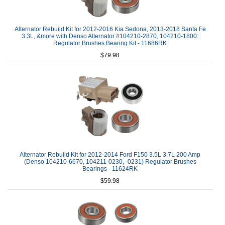
Alternator Rebuild Kit for 2012-2016 Kia Sedona, 2013-2018 Santa Fe
3.3L, &more with Denso Alternator #104210-2870, 104210-1800:
Regulator Brushes Bearing Kit - 11686RK
$79.98
Alternator Rebuild Kit for 2012-2014 Ford F150 3.5L 3.7L 200 Amp
(Denso 104210-6670, 104211-0230, -0231) Regulator Brushes
Bearings - 11624RK
$59.98