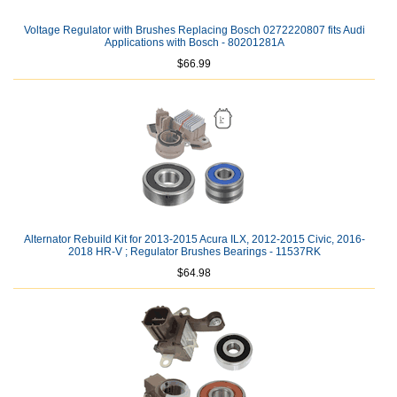
Voltage Regulator with Brushes Replacing Bosch 0272220807 fits Audi
Applications with Bosch - 80201281A
$66.99
Alternator Rebuild Kit for 2013-2015 Acura ILX, 2012-2015 Civic, 2016-
2018 HR-V ; Regulator Brushes Bearings - 11537RK
$64.98