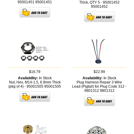
95001451
95001451
Thick, QTY 5 - 95001452
95001452
$16.79
$22.99
Availability:
In Stock
Availability:
In Stock
Nut, Hex, M14-1.5, 6.9mm Thick
Plug Harness Repair 3 Wire
(pkg of 4) - 95001505
95001505
Lead (Pigtail) for Plug Code 312 -
9801312
9801312