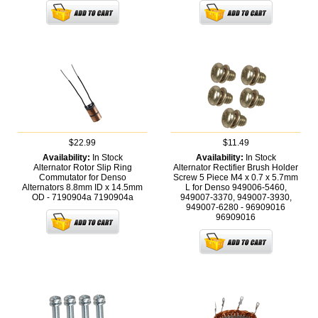
$22.99
$11.49
Availability:
In Stock
Availability:
In Stock
Alternator Rotor Slip Ring
Alternator Rectifier Brush Holder
Commutator for Denso
Screw 5 Piece M4 x 0.7 x 5.7mm
Alternators 8.8mm ID x 14.5mm
L for Denso 949006-5460,
OD - 7190904a
7190904a
949007-3370, 949007-3930,
949007-6280 - 96909016
96909016