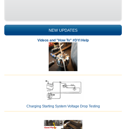
NEW UPDATES
Videos and "How To" #DYI Help
Charging Starting System Voltage Drop Testing