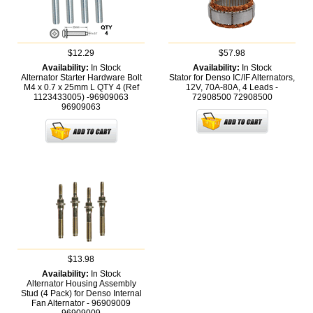
$12.29
$57.98
Availability:
In Stock
Availability:
In Stock
Alternator Starter Hardware Bolt
Stator for Denso IC/IF Alternators,
M4 x 0.7 x 25mm L QTY 4 (Ref
12V, 70A-80A, 4 Leads -
1123433005) -96909063
72908500
72908500
96909063
$13.98
Availability:
In Stock
Alternator Housing Assembly
Stud (4 Pack) for Denso Internal
Fan Alternator - 96909009