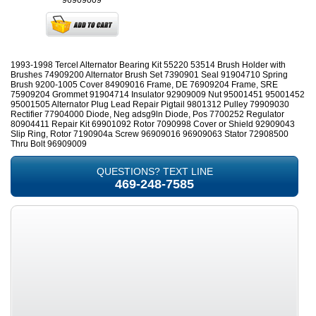
96909009
1993-1998 Tercel Alternator Bearing Kit 55220 53514 Brush Holder with
Brushes 74909200 Alternator Brush Set 7390901 Seal 91904710 Spring
Brush 9200-1005 Cover 84909016 Frame, DE 76909204 Frame, SRE
75909204 Grommet 91904714 Insulator 92909009 Nut 95001451 95001452
95001505 Alternator Plug Lead Repair Pigtail 9801312 Pulley 79909030
Rectifier 77904000 Diode, Neg adsg9ln Diode, Pos 7700252 Regulator
80904411 Repair Kit 69901092 Rotor 7090998 Cover or Shield 92909043
Slip Ring, Rotor 7190904a Screw 96909016 96909063 Stator 72908500
Thru Bolt 96909009
QUESTIONS? TEXT LINE
469-248-7585