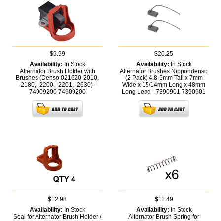
$9.99
$20.25
Availability:
In Stock
Availability:
In Stock
Alternator Brush Holder with
Alternator Brushes Nippondenso
Brushes (Denso 021620-2010,
(2 Pack) 4.8-5mm Tall x 7mm
-2180, -2200, -2201, -2630) -
Wide x 15/14mm Long x 48mm
74909200
74909200
Long Lead - 7390901
7390901
$12.98
$11.49
Availability:
In Stock
Availability:
In Stock
Seal for Alternator Brush Holder /
Alternator Brush Spring for