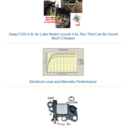
Swap F150 4.6L for Later Model Lincoln 4.6L Flex That Can Be Found
Much Cheaper
Electrical Load and Alternator Performance