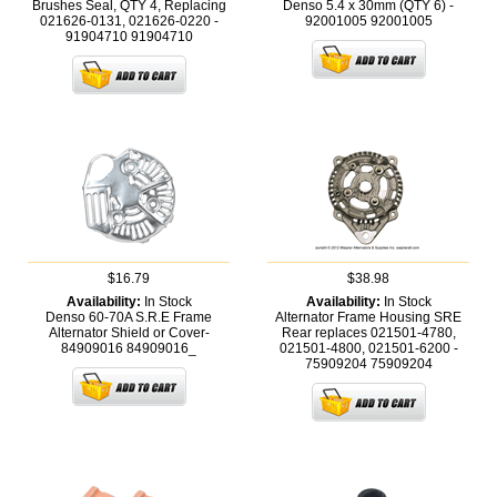
Brushes Seal, QTY 4, Replacing
Denso 5.4 x 30mm (QTY 6) -
021626-0131, 021626-0220 -
92001005
92001005
91904710
91904710
$16.79
$38.98
Availability:
In Stock
Availability:
In Stock
Denso 60-70A S.R.E Frame
Alternator Frame Housing SRE
Alternator Shield or Cover-
Rear replaces 021501-4780,
84909016
84909016_
021501-4800, 021501-6200 -
75909204
75909204