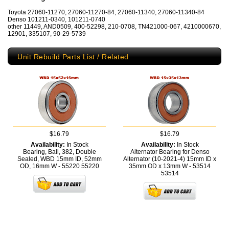
Toyota 27060-11270, 27060-11270-84, 27060-11340, 27060-11340-84
Denso 101211-0340, 101211-0740
other 11449, AND0509, 400-52298, 210-0708, TN421000-067, 4210000670,
12901, 335107, 90-29-5739
Unit Rebuild Parts List / Related
$16.79
$16.79
Availability:
In Stock
Availability:
In Stock
Bearing, Ball, 382, Double
Alternator Bearing for Denso
Sealed, WBD 15mm ID, 52mm
Alternator (10-2021-4) 15mm ID x
OD, 16mm W - 55220
55220
35mm OD x 13mm W - 53514
53514