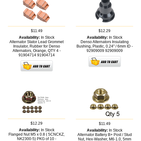
$11.49
$12.29
Availability:
In Stock
Availability:
In Stock
Alternator Stator Lead Grommet
Denso Alternators Insulating
Insulator, Rubber for Denso
Bushing, Plastic, 0.24" / 6mm ID -
Alternators, Orange, QTY 4 -
92909009
92909009
91904714
91904714
$12.29
$11.49
Availability:
In Stock
Availability:
In Stock
Flanged Nut M5 x 0.8 ( 5CNCKZ,
Alternator Battery B+ Post / Stud
NK2300-5) PKG of 10 -
Nut, Hex-Washer, M6-1.0, 5mm