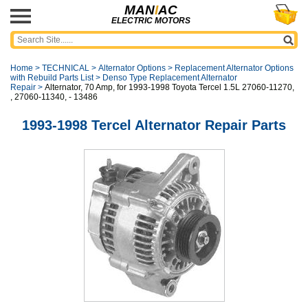
MAN
I
AC
ELECTRIC MOTORS
Home
>
TECHNICAL
>
Alternator Options
>
Replacement Alternator Options
with Rebuild Parts List
>
Denso Type Replacement Alternator
Repair
>
Alternator, 70 Amp, for 1993-1998 Toyota Tercel 1.5L 27060-11270,
, 27060-11340, - 13486
1993-1998 Tercel Alternator Repair Parts