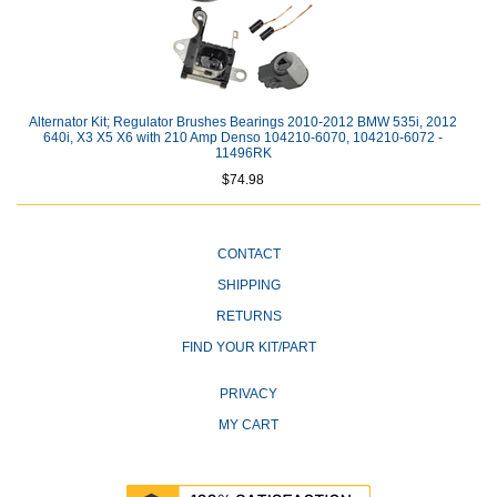
Alternator Kit; Regulator Brushes Bearings 2010-2012 BMW 535i, 2012
640i, X3 X5 X6 with 210 Amp Denso 104210-6070, 104210-6072 -
11496RK
$74.98
CONTACT
SHIPPING
RETURNS
FIND YOUR KIT/PART
PRIVACY
MY CART