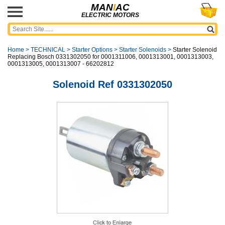
MAN
I
AC
ELECTRIC MOTORS
Home
>
TECHNICAL
>
Starter Options
>
Starter Solenoids
>
Starter Solenoid
Replacing Bosch 0331302050 for 0001311006, 0001313001, 0001313003,
0001313005, 0001313007 - 66202812
Solenoid Ref 0331302050