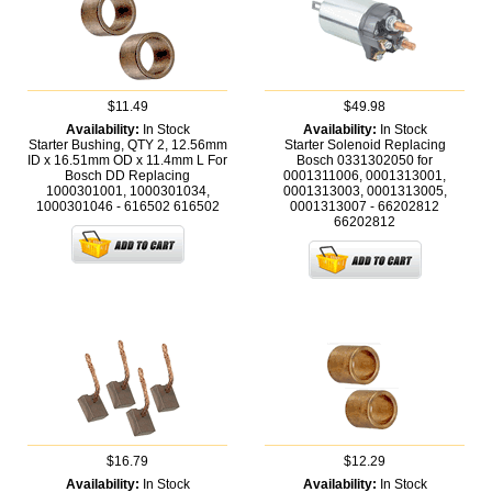
$11.49
$49.98
Availability:
In Stock
Availability:
In Stock
Starter Bushing, QTY 2, 12.56mm
Starter Solenoid Replacing
ID x 16.51mm OD x 11.4mm L For
Bosch 0331302050 for
Bosch DD Replacing
0001311006, 0001313001,
1000301001, 1000301034,
0001313003, 0001313005,
1000301046 - 616502
616502
0001313007 - 66202812
66202812
$16.79
$12.29
Availability:
In Stock
Availability:
In Stock