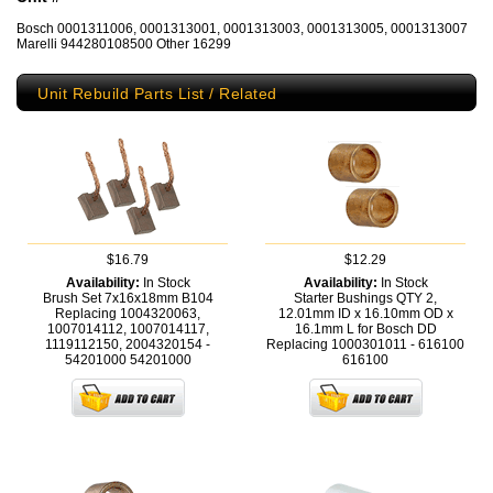
Bosch 0001311006, 0001313001, 0001313003, 0001313005, 0001313007
Marelli 944280108500 Other 16299
Unit Rebuild Parts List / Related
$16.79
$12.29
Availability:
In Stock
Availability:
In Stock
Brush Set 7x16x18mm B104
Starter Bushings QTY 2,
Replacing 1004320063,
12.01mm ID x 16.10mm OD x
1007014112, 1007014117,
16.1mm L for Bosch DD
1119112150, 2004320154 -
Replacing 1000301011 - 616100
54201000
54201000
616100