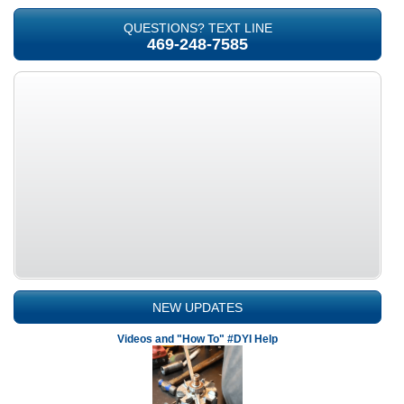
QUESTIONS? TEXT LINE
469-248-7585
NEW UPDATES
Videos and "How To" #DYI Help