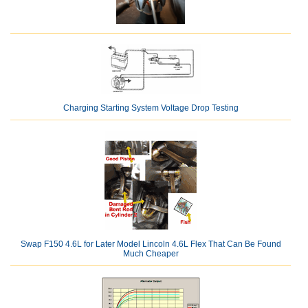
Charging Starting System Voltage Drop Testing
Swap F150 4.6L for Later Model Lincoln 4.6L Flex That Can Be Found
Much Cheaper