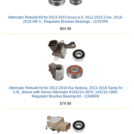
Alternator Rebuild Kit for 2013-2015 Acura ILX, 2012-2015 Civic, 2016-
2018 HR-V ; Regulator Brushes Bearings - 11537RK
$64.98
Alternator Rebuild Kit for 2012-2016 Kia Sedona, 2013-2018 Santa Fe
3.3L, &more with Denso Alternator #104210-2870, 104210-1800:
Regulator Brushes Bearing Kit - 11686RK
$79.98