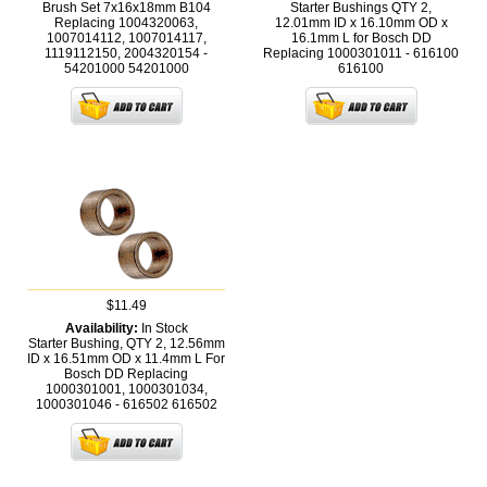
Brush Set 7x16x18mm B104
Starter Bushings QTY 2,
Replacing 1004320063,
12.01mm ID x 16.10mm OD x
1007014112, 1007014117,
16.1mm L for Bosch DD
1119112150, 2004320154 -
Replacing 1000301011 - 616100
54201000
54201000
616100
$11.49
Availability:
In Stock
Starter Bushing, QTY 2, 12.56mm
ID x 16.51mm OD x 11.4mm L For
Bosch DD Replacing
1000301001, 1000301034,
1000301046 - 616502
616502