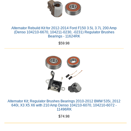
Alternator Rebuild Kit for 2012-2014 Ford F150 3.5L 3.7L 200 Amp
(Denso 104210-6670, 104211-0230, -0231) Regulator Brushes
Bearings - 11624RK
$59.98
Alternator Kit; Regulator Brushes Bearings 2010-2012 BMW 535i, 2012
640i, X3 X5 X6 with 210 Amp Denso 104210-6070, 104210-6072 -
11496RK
$74.98