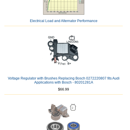
Electrical Load and Alternator Performance
Voltage Regulator with Brushes Replacing Bosch 0272220807 fits Audi
Applications with Bosch - 80201281A
$66.99