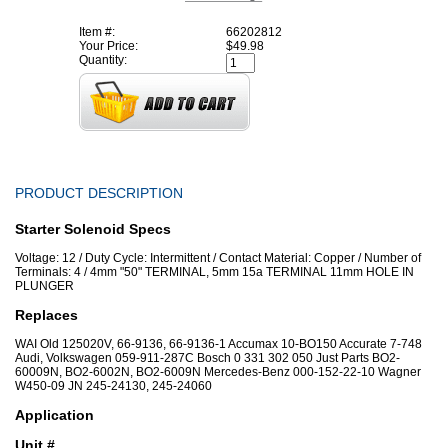
Item #:
66202812
Your Price:
$49.98
Quantity:
PRODUCT DESCRIPTION
Starter Solenoid Specs
Voltage: 12 / Duty Cycle: Intermittent / Contact Material: Copper / Number of
Terminals: 4 / 4mm "50" TERMINAL, 5mm 15a TERMINAL 11mm HOLE IN
PLUNGER
Replaces
WAI Old 125020V, 66-9136, 66-9136-1 Accumax 10-BO150 Accurate 7-748
Audi, Volkswagen 059-911-287C Bosch 0 331 302 050 Just Parts BO2-
60009N, BO2-6002N, BO2-6009N Mercedes-Benz 000-152-22-10 Wagner
W450-09 JN 245-24130, 245-24060
Application
Unit #