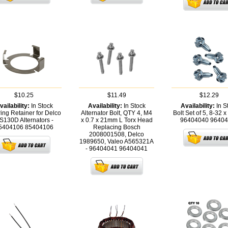
$10.25
$11.49
$12.29
vailability:
In Stock
Availability:
In Stock
Availability:
In S
ing Retainer for Delco
Alternator Bolt, QTY 4, M4
Bolt Set of 5, 8-32 x 
S130D Alternators -
x 0.7 x 21mm L Torx Head
96404040
96404
5404106
85404106
Replacing Bosch
2008001508, Delco
1989650, Valeo A565321A
- 96404041
96404041