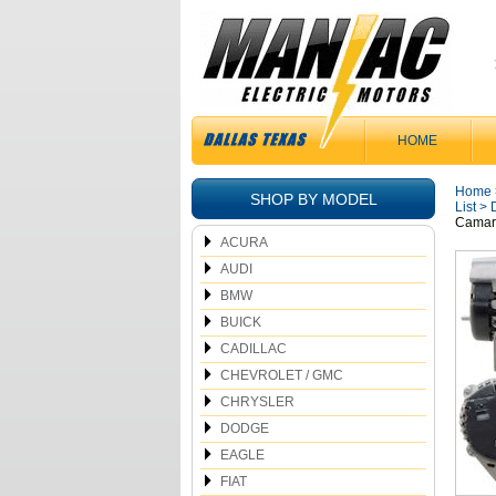
HOME
Home
SHOP BY MODEL
List
>
Camaro
ACURA
AUDI
BMW
BUICK
CADILLAC
CHEVROLET / GMC
CHRYSLER
DODGE
EAGLE
FIAT