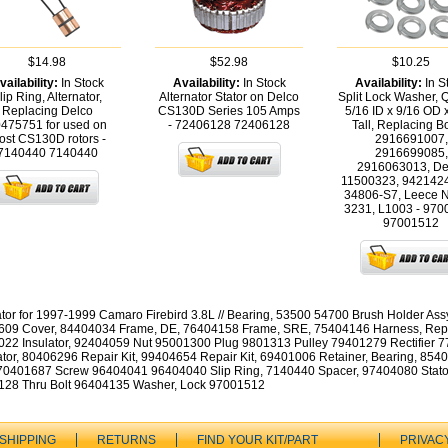
$14.98
$52.98
$10.25
vailability:
In Stock
Availability:
In Stock
Availability:
In S
lip Ring, Alternator,
Alternator Stator on Delco
Split Lock Washer, 
Replacing Delco
CS130D Series 105 Amps
5/16 ID x 9/16 OD 
475751 for used on
- 72406128
72406128
Tall, Replacing B
ost CS130D rotors -
2916691007,
7140440
7140440
2916699085,
2916063013, De
11500323, 9421424
34806-S7, Leece N
3231, L1003 - 970
97001512
ator for 1997-1999 Camaro Firebird 3.8L // Bearing, 53500 54700 Brush Holder Ass
09 Cover, 84404034 Frame, DE, 76404158 Frame, SRE, 75404146 Harness, Repa
22 Insulator, 92404059 Nut 95001300 Plug 9801313 Pulley 79401279 Rectifier 
tor, 80406296 Repair Kit, 99404654 Repair Kit, 69401006 Retainer, Bearing, 854
70401687 Screw 96404041 96404040 Slip Ring, 7140440 Spacer, 97404080 Stato
28 Thru Bolt 96404135 Washer, Lock 97001512
SHIPPING
RETURNS
FIND YOUR KIT/PART
PRIVAC