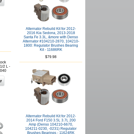
Alternator Rebuild Kit for 2012-
2016 Kia Sedona, 2013-2018
Santa Fe 3.3L, &more with Denso
Alternator #104210-2870, 104210-
1800: Regulator Brushes Bearing
Kit - 11686RK
$79.98
tock
1/2 L -
040
Alternator Rebuild Kit for 2012-
2014 Ford F150 3.5L 3.7L 200
Amp (Denso 104210-6670,
104211-0230, -0231) Regulator
Brushes Bearings - 11624RK