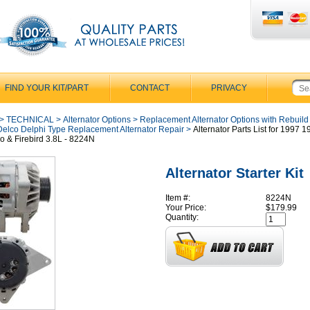
FIND YOUR KIT/PART
CONTACT
PRIVACY
>
TECHNICAL
>
Alternator Options
>
Replacement Alternator Options with Rebuild
Delco Delphi Type Replacement Alternator Repair
>
Alternator Parts List for 1997 
 & Firebird 3.8L - 8224N
Alternator Starter Kit
Item #:
8224N
Your Price:
$179.99
Quantity: