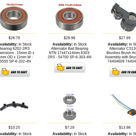
$26.79
$28.98
$27.99
vailability:
In Stock
Availability:
In Stock
Availability:
In S
Bearing 6202-2RS
Alternator Ball Bearing
Alternator CS1
ensions : 15mm ID x
NTN 17x47x14mm 6303-
Brushes Brush Ho
mm OD x 11mm W -
2RS - 54700
SP-6-303-4N
Assembly with Bru
3500
SP-6-202-4N
74404609
74404
$10.25
$7.29
$13.98
vailability:
In Stock
Availability:
In Stock
Availability:
In S