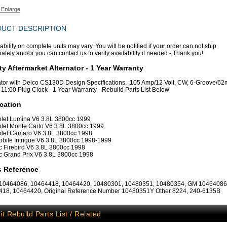
UCT DESCRIPTION
ability on complete units may vary. You will be notified if your order can not ship
tely and/or you can contact us to verify availability if needed - Thank you!
ty Aftermarket Alternator - 1 Year Warranty
ator with Delco CS130D Design Specifications, :105 Amp/12 Volt, CW, 6-Groove/
, 11:00 Plug Clock - 1 Year Warranty - Rebuild Parts List Below
cation
let Lumina V6 3.8L 3800cc 1999
let Monte Carlo V6 3.8L 3800cc 1999
let Camaro V6 3.8L 3800cc 1998
bile Intrigue V6 3.8L 3800cc 1998-1999
c Firebird V6 3.8L 3800cc 1998
c Grand Prix V6 3.8L 3800cc 1998
s Reference
 10464086, 10464418, 10464420, 10480301, 10480351, 10480354, GM 10464086
18, 10464420, Original Reference Number 10480351Y Other 8224, 240-6135B
it Rebuild Parts List / Related