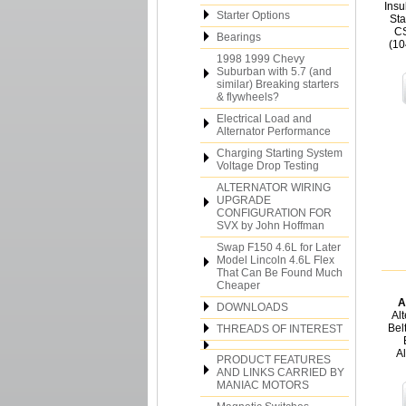
Insu
Starter Options
Sta
CS
Bearings
(10
1998 1999 Chevy
Suburban with 5.7 (and
similar) Breaking starters
& flywheels?
Electrical Load and
Alternator Performance
Charging Starting System
Voltage Drop Testing
ALTERNATOR WIRING
UPGRADE
CONFIGURATION FOR
SVX by John Hoffman
Swap F150 4.6L for Later
Model Lincoln 4.6L Flex
That Can Be Found Much
Cheaper
A
DOWNLOADS
Al
Bel
THREADS OF INTEREST
A
PRODUCT FEATURES
AND LINKS CARRIED BY
MANIAC MOTORS