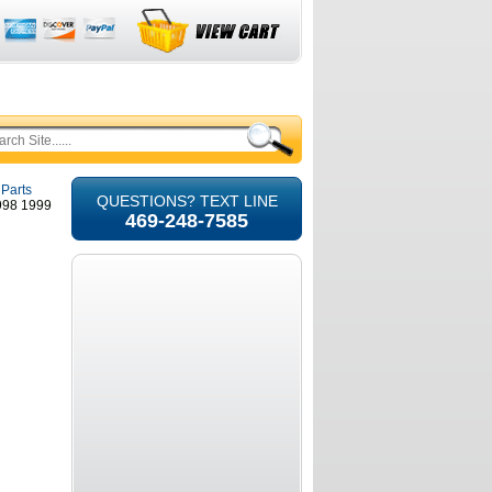
 Parts
QUESTIONS? TEXT LINE
1998 1999
469-248-7585