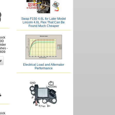
Swap F150 4.6L for Later Model
Lincoln 4.6L Flex That Can Be
Found Much Cheaper
tock
30D
lder
shes -
609
Electrical Load and Alternator
Performance
tock