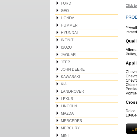
FORD
GEO
PROD
HONDA
HUMMER
**Avail
immedia
HYUNDAI
INFINITI
Quali
ISUZU
Altern
Pulley
JAGUAR
JEEP
Appli
JOHN DEERE
Chevro
Chevro
KAWASAKI
Chevro
KIA
Oldsmo
Pontia
LANDROVER
Pontia
LEXUS
Cros
LINCOLN
Delco
MAZDA
104644
MERCEDES
MERCURY
Un
MINI