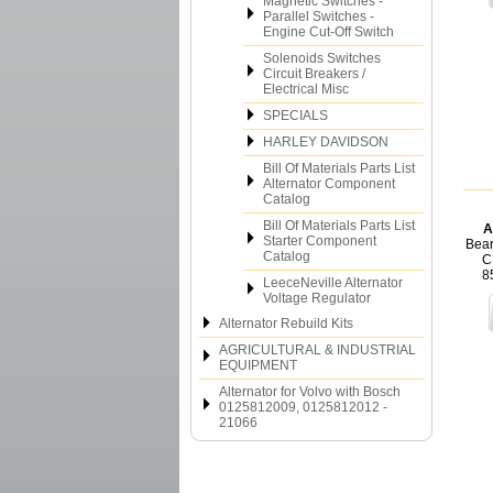
Magnetic Switches -
Parallel Switches -
Engine Cut-Off Switch
Solenoids Switches
Circuit Breakers /
Electrical Misc
SPECIALS
HARLEY DAVIDSON
Bill Of Materials Parts List
Alternator Component
Catalog
Bill Of Materials Parts List
A
Starter Component
Bear
Catalog
C
8
LeeceNeville Alternator
Voltage Regulator
Alternator Rebuild Kits
AGRICULTURAL & INDUSTRIAL
EQUIPMENT
Alternator for Volvo with Bosch
0125812009, 0125812012 -
21066