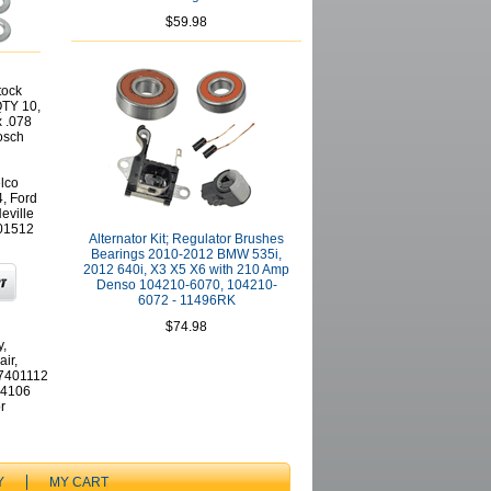
$59.98
tock
QTY 10,
x .078
osch
lco
, Ford
eville
01512
Alternator Kit; Regulator Brushes
Bearings 2010-2012 BMW 535i,
2012 640i, X3 X5 X6 with 210 Amp
Denso 104210-6070, 104210-
6072 - 11496RK
$74.98
y,
ir,
77401112
04106
r
Y
MY CART