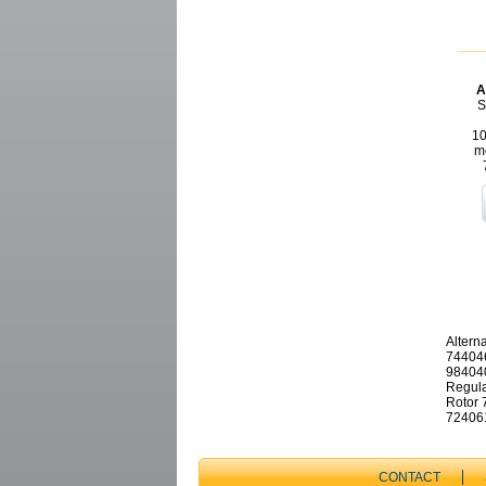
A
S
10
m
Altern
744046
984040
Regula
Rotor 
724061
CONTACT