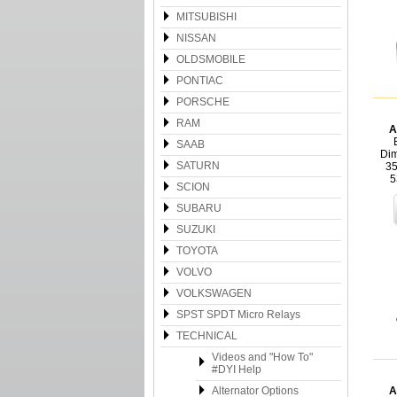
MITSUBISHI
NISSAN
OLDSMOBILE
PONTIAC
PORSCHE
RAM
A
SAAB
Dim
SATURN
35
5
SCION
SUBARU
SUZUKI
TOYOTA
VOLVO
VOLKSWAGEN
SPST SPDT Micro Relays
TECHNICAL
Videos and "How To"
#DYI Help
Alternator Options
A