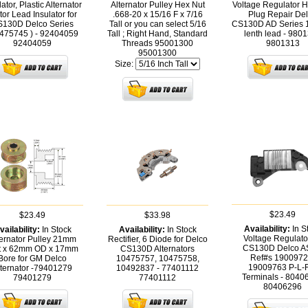
lator, Plastic Alternator
Alternator Pulley Hex Nut
Voltage Regulator 
tor Lead Insulator for
.668-20 x 15/16 F x 7/16
Plug Repair De
130D Delco Series
Tall or you can select 5/16
CS130D AD Series
475745 ) - 92404059
Tall ; Right Hand, Standard
lenth lead - 980
92404059
Threads 95001300
9801313
95001300
Size:
$23.49
$23.49
$33.98
Availability:
In S
vailability:
In Stock
Availability:
In Stock
Voltage Regulator
ternator Pulley 21mm
Rectifier, 6 Diode for Delco
CS130D Delco 
t x 62mm OD x 17mm
CS130D Alternators
Ref#s 1900972
Bore for GM Delco
10475757, 10475758,
19009763 P-L-
lternator -79401279
10492837 - 77401112
Terminals - 8040
79401279
77401112
80406296