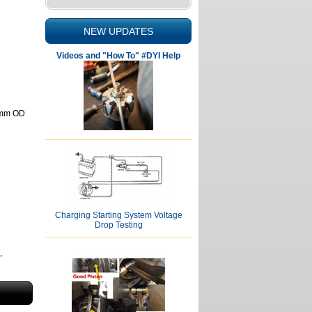
NEW UPDATES
Videos and "How To" #DYI Help
62mm OD
Charging Starting System Voltage
Drop Testing
,