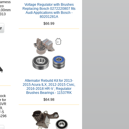
Harness
Voltage Regulator with Brushes
lco
Replacing Bosch 0272220807 fits
 100mm
Audi Applications with Bosch -
1313
80201281A
$66.99
Alternator Rebuild Kit for 2013-
2015 Acura ILX, 2012-2015 Civic,
2016-2018 HR-V ; Regulator
Brushes Bearings - 11537RK
tock
$64.98
 for
ASVR
9,
F-S
6296