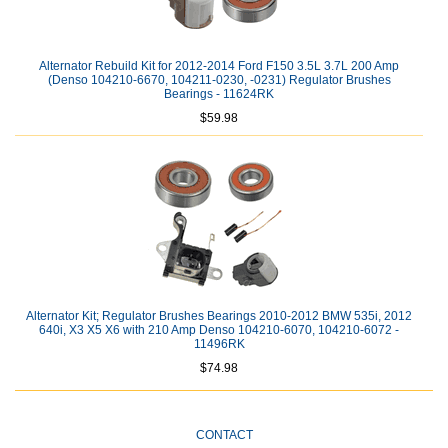
Alternator Rebuild Kit for 2012-2014 Ford F150 3.5L 3.7L 200 Amp
(Denso 104210-6670, 104211-0230, -0231) Regulator Brushes
Bearings - 11624RK
$59.98
Alternator Kit; Regulator Brushes Bearings 2010-2012 BMW 535i, 2012
640i, X3 X5 X6 with 210 Amp Denso 104210-6070, 104210-6072 -
11496RK
$74.98
CONTACT