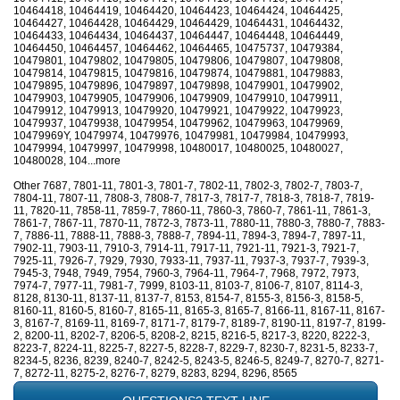
10464418, 10464419, 10464420, 10464423, 10464424, 10464425,
10464427, 10464428, 10464429, 10464429, 10464431, 10464432,
10464433, 10464434, 10464437, 10464447, 10464448, 10464449,
10464450, 10464457, 10464462, 10464465, 10475737, 10479384,
10479801, 10479802, 10479805, 10479806, 10479807, 10479808,
10479814, 10479815, 10479816, 10479874, 10479881, 10479883,
10479895, 10479896, 10479897, 10479898, 10479901, 10479902,
10479903, 10479905, 10479906, 10479909, 10479910, 10479911,
10479912, 10479913, 10479920, 10479921, 10479922, 10479923,
10479937, 10479938, 10479954, 10479962, 10479963, 10479969,
10479969Y, 10479974, 10479976, 10479981, 10479984, 10479993,
10479994, 10479997, 10479998, 10480017, 10480025, 10480027,
10480028, 104...more
Other 7687, 7801-11, 7801-3, 7801-7, 7802-11, 7802-3, 7802-7, 7803-7,
7804-11, 7807-11, 7808-3, 7808-7, 7817-3, 7817-7, 7818-3, 7818-7, 7819-
11, 7820-11, 7858-11, 7859-7, 7860-11, 7860-3, 7860-7, 7861-11, 7861-3,
7861-7, 7867-11, 7870-11, 7872-3, 7873-11, 7880-11, 7880-3, 7880-7, 7883-
7, 7886-11, 7888-11, 7888-3, 7888-7, 7894-11, 7894-3, 7894-7, 7897-11,
7902-11, 7903-11, 7910-3, 7914-11, 7917-11, 7921-11, 7921-3, 7921-7,
7925-11, 7926-7, 7929, 7930, 7933-11, 7937-11, 7937-3, 7937-7, 7939-3,
7945-3, 7948, 7949, 7954, 7960-3, 7964-11, 7964-7, 7968, 7972, 7973,
7974-7, 7977-11, 7981-7, 7999, 8103-11, 8103-7, 8106-7, 8107, 8114-3,
8128, 8130-11, 8137-11, 8137-7, 8153, 8154-7, 8155-3, 8156-3, 8158-5,
8160-11, 8160-5, 8160-7, 8165-11, 8165-3, 8165-7, 8166-11, 8167-11, 8167-
3, 8167-7, 8169-11, 8169-7, 8171-7, 8179-7, 8189-7, 8190-11, 8197-7, 8199-
2, 8200-11, 8202-7, 8206-5, 8208-2, 8215, 8216-5, 8217-3, 8220, 8222-3,
8223-7, 8224-11, 8225-7, 8227-5, 8228-7, 8229-7, 8230-7, 8231-5, 8233-7,
8234-5, 8236, 8239, 8240-7, 8242-5, 8243-5, 8246-5, 8249-7, 8270-7, 8271-
7, 8272-11, 8275-2, 8276-7, 8279, 8283, 8294, 8296, 8565