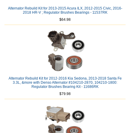
Alternator Rebuild Kit for 2013-2015 Acura ILX, 2012-2015 Civic, 2016-
2018 HR-V ; Regulator Brushes Bearings - 11537RK
$64.98
Alternator Rebuild Kit for 2012-2016 Kia Sedona, 2013-2018 Santa Fe
3.3L, &more with Denso Alternator #104210-2870, 104210-1800:
Regulator Brushes Bearing Kit - 11686RK
$79.98