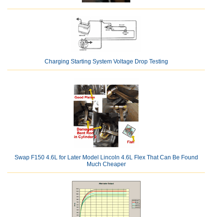
Charging Starting System Voltage Drop Testing
Swap F150 4.6L for Later Model Lincoln 4.6L Flex That Can Be Found
Much Cheaper