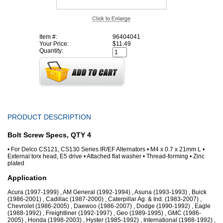
Item #:
96404041
Your Price:
$11.49
Quantity:
PRODUCT DESCRIPTION
Bolt Screw Specs, QTY 4
• For Delco CS121, CS130 Series IR/EF Alternators • M4 x 0.7 x 21mm L •
External torx head, E5 drive • Attached flat washer • Thread-forming • Zinc
plated
Application
Acura (1997-1999) , AM General (1992-1994) , Asuna (1993-1993) , Buick
(1986-2001) , Cadillac (1987-2000) , Caterpillar Ag. & Ind. (1983-2007) ,
Chevrolet (1986-2005) , Daewoo (1986-2007) , Dodge (1990-1992) , Eagle
(1988-1992) , Freightliner (1992-1997) , Geo (1989-1995) , GMC (1986-
2005) , Honda (1998-2003) , Hyster (1985-1992) , International (1988-1992) ,