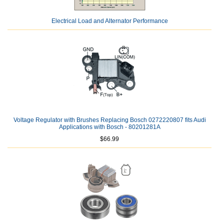
Electrical Load and Alternator Performance
Voltage Regulator with Brushes Replacing Bosch 0272220807 fits Audi
Applications with Bosch - 80201281A
$66.99