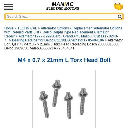
MAN
I
AC
ELECTRIC MOTORS
Home
>
TECHNICAL
>
Alternator Options
>
Replacement Alternator Options
with Rebuild Parts List
>
Delco Delphi Type Replacement Alternator
Repair
>
Alternator 1997-1999 Alero / Grand Am / Malibu / Cutlass - 8240-
7_
>
Bearing Retainer for Delco CS130D Alternators - 85404106
>
Alternator
Bolt, QTY 4, M4 x 0.7 x 21mm L Torx Head Replacing Bosch 2008001508,
Delco 1989650, Valeo A565321A - 96404041
M4 x 0.7 x 21mm L Torx Head Bolt