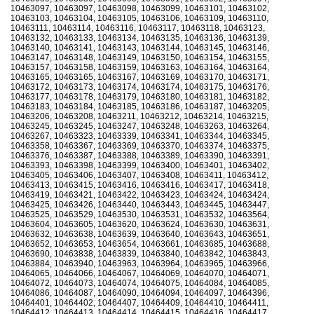
10463097, 10463097, 10463098, 10463099, 10463101, 10463102,
10463103, 10463104, 10463105, 10463106, 10463109, 10463110,
10463111, 10463114, 10463116, 10463117, 10463118, 10463123,
10463132, 10463133, 10463134, 10463135, 10463136, 10463139,
10463140, 10463141, 10463143, 10463144, 10463145, 10463146,
10463147, 10463148, 10463149, 10463150, 10463154, 10463155,
10463157, 10463158, 10463159, 10463163, 10463164, 10463164,
10463165, 10463165, 10463167, 10463169, 10463170, 10463171,
10463172, 10463173, 10463174, 10463174, 10463175, 10463176,
10463177, 10463178, 10463179, 10463180, 10463181, 10463182,
10463183, 10463184, 10463185, 10463186, 10463187, 10463205,
10463206, 10463208, 10463211, 10463212, 10463214, 10463215,
10463245, 10463245, 10463247, 10463248, 10463263, 10463264,
10463267, 10463323, 10463339, 10463341, 10463344, 10463345,
10463358, 10463367, 10463369, 10463370, 10463374, 10463375,
10463376, 10463387, 10463388, 10463389, 10463390, 10463391,
10463393, 10463398, 10463399, 10463400, 10463401, 10463402,
10463405, 10463406, 10463407, 10463408, 10463411, 10463412,
10463413, 10463415, 10463416, 10463416, 10463417, 10463418,
10463419, 10463421, 10463422, 10463423, 10463424, 10463424,
10463425, 10463426, 10463440, 10463443, 10463445, 10463447,
10463525, 10463529, 10463530, 10463531, 10463532, 10463564,
10463604, 10463605, 10463620, 10463624, 10463630, 10463631,
10463632, 10463638, 10463639, 10463640, 10463643, 10463651,
10463652, 10463653, 10463654, 10463661, 10463685, 10463688,
10463690, 10463838, 10463839, 10463840, 10463842, 10463843,
10463884, 10463940, 10463963, 10463964, 10463965, 10463966,
10464065, 10464066, 10464067, 10464069, 10464070, 10464071,
10464072, 10464073, 10464074, 10464075, 10464084, 10464085,
10464086, 10464087, 10464090, 10464094, 10464097, 10464396,
10464401, 10464402, 10464407, 10464409, 10464410, 10464411,
10464412, 10464413, 10464414, 10464415, 10464416, 10464417,