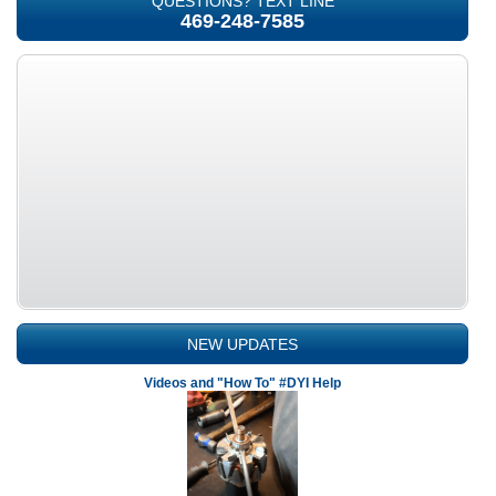
QUESTIONS? TEXT LINE
469-248-7585
NEW UPDATES
Videos and "How To" #DYI Help