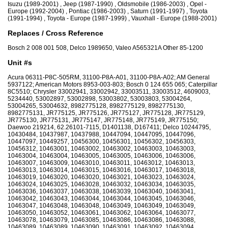
Isuzu (1989-2001) , Jeep (1987-1990) , Oldsmobile (1986-2003) , Opel -
Europe (1992-2004) , Pontiac (1986-2003) , Saturn (1991-1997) , Toyota
(1991-1994) , Toyota - Europe (1987-1999) , Vauxhall - Europe (1988-2001)
Replaces / Cross Reference
Bosch 2 008 001 508, Delco 1989650, Valeo A565321A Other 85-1200
Unit #s
Acura 06311-P8C-505RM, 31100-P8A-A01, 31100-P8A-A02; AM General
5937122; American Motors 8953-003-803; Bosch 0 124 655 065; Caterpillar
8C5510; Chrysler 33002941, 33002942, 33003511, 33003512, 4609003,
5234440, 53002897, 53002898, 53003802, 53003803, 53004264,
53004265, 53004632, 8982775128, 8982775129, 8982775130,
8982775131, JR775125, JR775126, JR775127, JR775128, JR775129,
JR775130, JR775131, JR775147, JR775148, JR775149, JR775150;
Daewoo 219214, 62.26101-7115, D1401138, D167411; Delco 10244795,
10430484, 10437987, 10437988, 10447094, 10447095, 10447096,
10447097, 10449257, 10456300, 10456301, 10456302, 10456303,
10456312, 10463001, 10463002, 10463002, 10463003, 10463003,
10463004, 10463004, 10463005, 10463005, 10463006, 10463006,
10463007, 10463009, 10463010, 10463011, 10463012, 10463013,
10463013, 10463014, 10463015, 10463016, 10463017, 10463018,
10463019, 10463020, 10463020, 10463021, 10463023, 10463024,
10463024, 10463025, 10463028, 10463032, 10463034, 10463035,
10463036, 10463037, 10463038, 10463039, 10463040, 10463041,
10463042, 10463043, 10463044, 10463044, 10463045, 10463046,
10463047, 10463048, 10463048, 10463049, 10463049, 10463049,
10463050, 10463052, 10463061, 10463062, 10463064, 10463077,
10463078, 10463079, 10463085, 10463086, 10463086, 10463088,
10463089, 10463089, 10463090, 10463091, 10463092, 10463094,