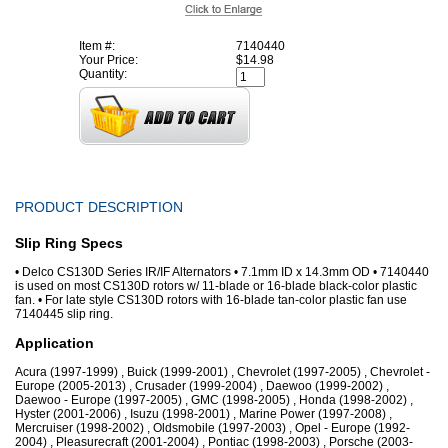
Item #:
7140440
Your Price:
$14.98
Quantity:
PRODUCT DESCRIPTION
Slip Ring Specs
• Delco CS130D Series IR/IF Alternators • 7.1mm ID x 14.3mm OD • 7140440
is used on most CS130D rotors w/ 11-blade or 16-blade black-color plastic
fan. • For late style CS130D rotors with 16-blade tan-color plastic fan use
7140445 slip ring.
Application
Acura (1997-1999) , Buick (1999-2001) , Chevrolet (1997-2005) , Chevrolet -
Europe (2005-2013) , Crusader (1999-2004) , Daewoo (1999-2002) ,
Daewoo - Europe (1997-2005) , GMC (1998-2005) , Honda (1998-2002) ,
Hyster (2001-2006) , Isuzu (1998-2001) , Marine Power (1997-2008) ,
Mercruiser (1998-2002) , Oldsmobile (1997-2003) , Opel - Europe (1992-
2004) , Pleasurecraft (2001-2004) , Pontiac (1998-2003) , Porsche (2003-