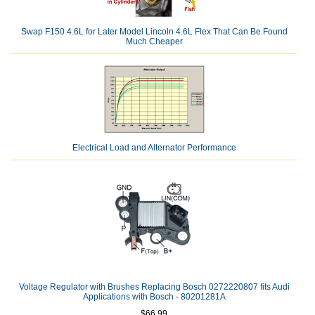
Swap F150 4.6L for Later Model Lincoln 4.6L Flex That Can Be Found
Much Cheaper
Electrical Load and Alternator Performance
Voltage Regulator with Brushes Replacing Bosch 0272220807 fits Audi
Applications with Bosch - 80201281A
$66.99