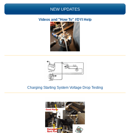
NEW UPDATES
Videos and "How To" #DYI Help
Charging Starting System Voltage Drop Testing