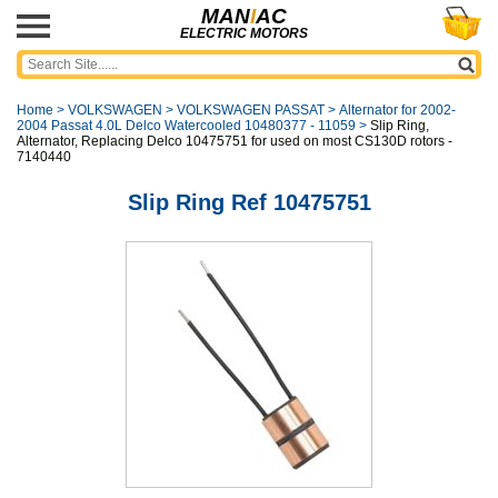
MAN
I
AC
ELECTRIC MOTORS
Home
>
VOLKSWAGEN
>
VOLKSWAGEN PASSAT
>
Alternator for 2002-
2004 Passat 4.0L Delco Watercooled 10480377 - 11059
>
Slip Ring,
Alternator, Replacing Delco 10475751 for used on most CS130D rotors -
7140440
Slip Ring Ref 10475751