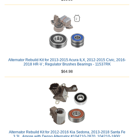
Alternator Rebuild Kit for 2013-2015 Acura ILX, 2012-2015 Civic, 2016-
2018 HR-V ; Regulator Brushes Bearings - 11537RK
$64.98
Alternator Rebuild Kit for 2012-2016 Kia Sedona, 2013-2018 Santa Fe
3.3L, &more with Denso Alternator #104210-2870, 104210-1800: