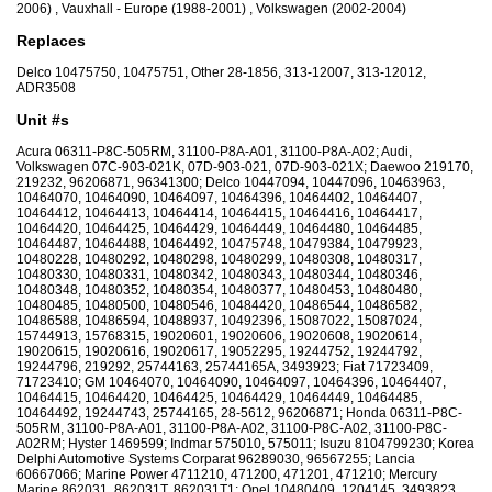
2006) , Vauxhall - Europe (1988-2001) , Volkswagen (2002-2004)
Replaces
Delco 10475750, 10475751, Other 28-1856, 313-12007, 313-12012,
ADR3508
Unit #s
Acura 06311-P8C-505RM, 31100-P8A-A01, 31100-P8A-A02; Audi,
Volkswagen 07C-903-021K, 07D-903-021, 07D-903-021X; Daewoo 219170,
219232, 96206871, 96341300; Delco 10447094, 10447096, 10463963,
10464070, 10464090, 10464097, 10464396, 10464402, 10464407,
10464412, 10464413, 10464414, 10464415, 10464416, 10464417,
10464420, 10464425, 10464429, 10464449, 10464480, 10464485,
10464487, 10464488, 10464492, 10475748, 10479384, 10479923,
10480228, 10480292, 10480298, 10480299, 10480308, 10480317,
10480330, 10480331, 10480342, 10480343, 10480344, 10480346,
10480348, 10480352, 10480354, 10480377, 10480453, 10480480,
10480485, 10480500, 10480546, 10484420, 10486544, 10486582,
10486588, 10486594, 10488937, 10492396, 15087022, 15087024,
15744913, 15768315, 19020601, 19020606, 19020608, 19020614,
19020615, 19020616, 19020617, 19052295, 19244752, 19244792,
19244796, 219292, 25744163, 25744165A, 3493923; Fiat 71723409,
71723410; GM 10464070, 10464090, 10464097, 10464396, 10464407,
10464415, 10464420, 10464425, 10464429, 10464449, 10464485,
10464492, 19244743, 25744165, 28-5612, 96206871; Honda 06311-P8C-
505RM, 31100-P8A-A01, 31100-P8A-A02, 31100-P8C-A02, 31100-P8C-
A02RM; Hyster 1469599; Indmar 575010, 575011; Isuzu 8104799230; Korea
Delphi Automotive Systems Corparat 96289030, 96567255; Lancia
60667066; Marine Power 4711210, 471200, 471201, 471210; Mercury
Marine 862031, 862031T, 862031T1; Opel 10480409, 1204145, 3493823,