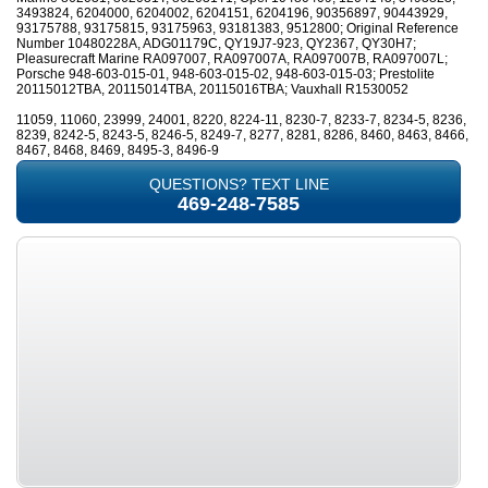
3493824, 6204000, 6204002, 6204151, 6204196, 90356897, 90443929,
93175788, 93175815, 93175963, 93181383, 9512800; Original Reference
Number 10480228A, ADG01179C, QY19J7-923, QY2367, QY30H7;
Pleasurecraft Marine RA097007, RA097007A, RA097007B, RA097007L;
Porsche 948-603-015-01, 948-603-015-02, 948-603-015-03; Prestolite
20115012TBA, 20115014TBA, 20115016TBA; Vauxhall R1530052
11059, 11060, 23999, 24001, 8220, 8224-11, 8230-7, 8233-7, 8234-5, 8236,
8239, 8242-5, 8243-5, 8246-5, 8249-7, 8277, 8281, 8286, 8460, 8463, 8466,
8467, 8468, 8469, 8495-3, 8496-9
QUESTIONS? TEXT LINE
469-248-7585