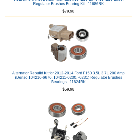
Regulator Brushes Bearing Kit - 11686RK
$79.98
Alternator Rebuild Kit for 2012-2014 Ford F150 3.5L 3.7L 200 Amp
(Denso 104210-6670, 104211-0230, -0231) Regulator Brushes
Bearings - 11624RK
$59.98