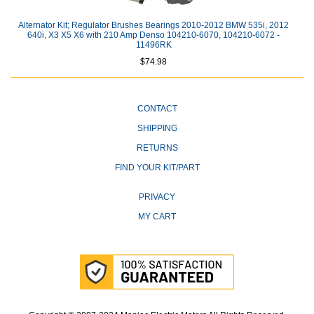
Alternator Kit; Regulator Brushes Bearings 2010-2012 BMW 535i, 2012
640i, X3 X5 X6 with 210 Amp Denso 104210-6070, 104210-6072 -
11496RK
$74.98
CONTACT
SHIPPING
RETURNS
FIND YOUR KIT/PART
PRIVACY
MY CART