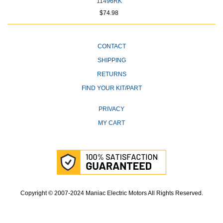
11496RK
$74.98
CONTACT
SHIPPING
RETURNS
FIND YOUR KIT/PART
PRIVACY
MY CART
Copyright © 2007-2024 Maniac Electric Motors All Rights Reserved.