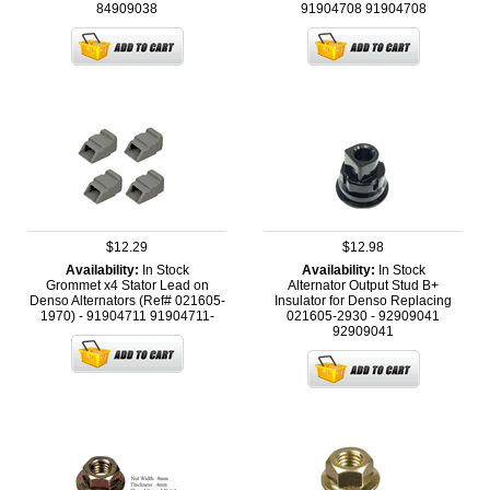
84909038
91904708
91904708
$12.29
$12.98
Availability:
In Stock
Availability:
In Stock
Grommet x4 Stator Lead on
Alternator Output Stud B+
Denso Alternators (Ref# 021605-
Insulator for Denso Replacing
1970) - 91904711
91904711-
021605-2930 - 92909041
92909041