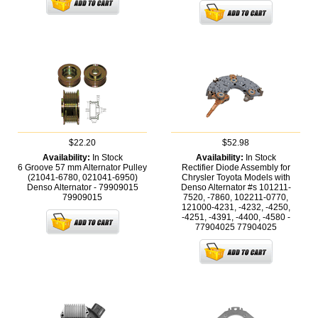
$22.20
$52.98
Availability:
In Stock
Availability:
In Stock
6 Groove 57 mm Alternator Pulley
Rectifier Diode Assembly for
(21041-6780, 021041-6950)
Chrysler Toyota Models with
Denso Alternator - 79909015
Denso Alternator #s 101211-
79909015
7520, -7860, 102211-0770,
121000-4231, -4232, -4250,
-4251, -4391, -4400, -4580 -
77904025
77904025