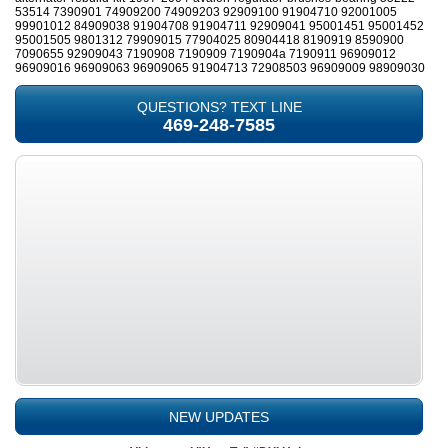
53514 7390901 74909200 74909203 92909100 91904710 92001005
99901012 84909038 91904708 91904711 92909041 95001451 95001452
95001505 9801312 79909015 77904025 80904418 8190919 8590900
7090655 92909043 7190908 7190909 7190904a 7190911 96909012
96909016 96909063 96909065 91904713 72908503 96909009 98909030
QUESTIONS? TEXT LINE
469-248-7585
NEW UPDATES