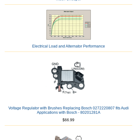
Electrical Load and Alternator Performance
Voltage Regulator with Brushes Replacing Bosch 0272220807 fits Audi
Applications with Bosch - 80201281A
$66.99