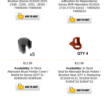
Brushes (Denso 021620-2010,
w/Brushes for Nippondenso
-2180, -2200, -2201, -2630) -
Denso IR/IF Alternators 021620-
74909200
74909200
2720 27370-42010 - 74909203
74909203
$12.98
$12.98
Availability:
In Stock
Availability:
In Stock
Alternator Brush Holder Cover /
Seal for Alternator Brush Holder /
Shield for Denso (QTY 5) -
Brushes Seal, QTY 4, Replacing
92909100
92909100
021626-0131, 021626-0220 -
91904710
91904710