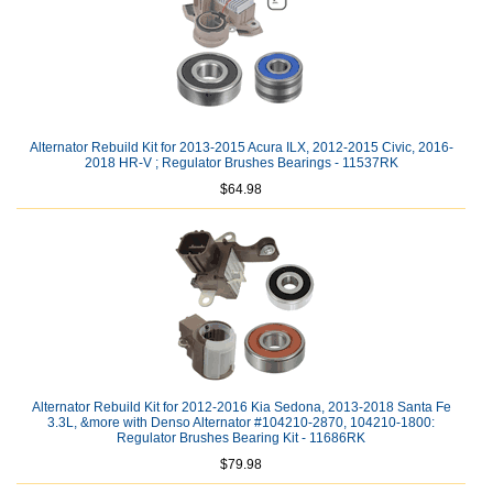
Alternator Rebuild Kit for 2013-2015 Acura ILX, 2012-2015 Civic, 2016-
2018 HR-V ; Regulator Brushes Bearings - 11537RK
$64.98
Alternator Rebuild Kit for 2012-2016 Kia Sedona, 2013-2018 Santa Fe
3.3L, &more with Denso Alternator #104210-2870, 104210-1800:
Regulator Brushes Bearing Kit - 11686RK
$79.98