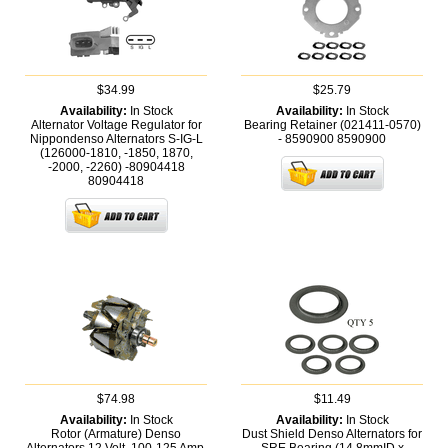
$34.99
$25.79
Availability:
In Stock
Availability:
In Stock
Alternator Voltage Regulator for
Bearing Retainer (021411-0570)
Nippondenso Alternators S-IG-L
- 8590900
8590900
(126000-1810, -1850, 1870,
-2000, -2260) -80904418
80904418
$74.98
$11.49
Availability:
In Stock
Availability:
In Stock
Rotor (Armature) Denso
Dust Shield Denso Alternators for