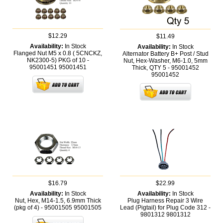
$12.29
$11.49
Availability:
In Stock
Availability:
In Stock
Flanged Nut M5 x 0.8 ( 5CNCKZ,
Alternator Battery B+ Post / Stud
NK2300-5) PKG of 10 -
Nut, Hex-Washer, M6-1.0, 5mm
95001451
95001451
Thick, QTY 5 - 95001452
95001452
$16.79
$22.99
Availability:
In Stock
Availability:
In Stock
Nut, Hex, M14-1.5, 6.9mm Thick
Plug Harness Repair 3 Wire
(pkg of 4) - 95001505
95001505
Lead (Pigtail) for Plug Code 312 -
9801312
9801312