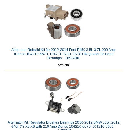
Alternator Rebuild Kit for 2012-2014 Ford F150 3.5L 3.7L 200 Amp
(Denso 104210-6670, 104211-0230, -0231) Regulator Brushes
Bearings - 11624RK
$59.98
Alternator Kit; Regulator Brushes Bearings 2010-2012 BMW 535i, 2012
640i, X3 X5 X6 with 210 Amp Denso 104210-6070, 104210-6072 -