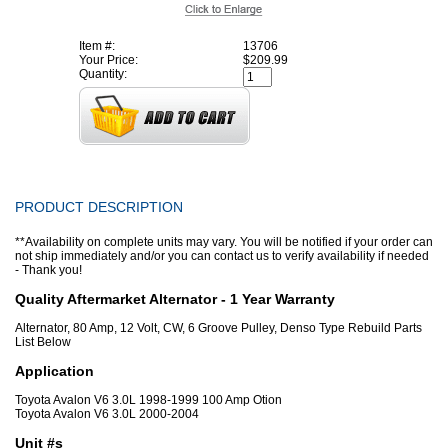
Item #:
13706
Your Price:
$209.99
Quantity:
PRODUCT DESCRIPTION
**Availability on complete units may vary. You will be notified if your order can
not ship immediately and/or you can contact us to verify availability if needed
- Thank you!
Quality Aftermarket Alternator - 1 Year Warranty
Alternator, 80 Amp, 12 Volt, CW, 6 Groove Pulley, Denso Type Rebuild Parts
List Below
Application
Toyota Avalon V6 3.0L 1998-1999 100 Amp Otion
Toyota Avalon V6 3.0L 2000-2004
Unit #s