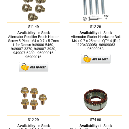
$11.49
$12.29
Availability:
In Stock
Availability:
In Stock
Alternator Rectifier Brush Holder
Alternator Starter Hardware Bolt
Screw 5 Piece M4 x 0.7 x 5.7mm
M4 x 0.7 x 25mm L QTY 4 (Ref
L for Denso 949006-5460,
1123433005) -96909063
949007-3370, 949007-3930,
96909063
949007-6280 - 96909016
96909016
$12.29
$74.98
Availability:
In Stock
Availability:
In Stock