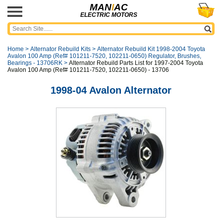
MAN
I
AC
ELECTRIC MOTORS
Home
>
Alternator Rebuild Kits
>
Alternator Rebuild Kit 1998-2004 Toyota
Avalon 100 Amp (Ref# 101211-7520, 102211-0650) Regulator, Brushes,
Bearings - 13706RK
>
Alternator Rebuild Parts List for 1997-2004 Toyota
Avalon 100 Amp (Ref# 101211-7520, 102211-0650) - 13706
1998-04 Avalon Alternator