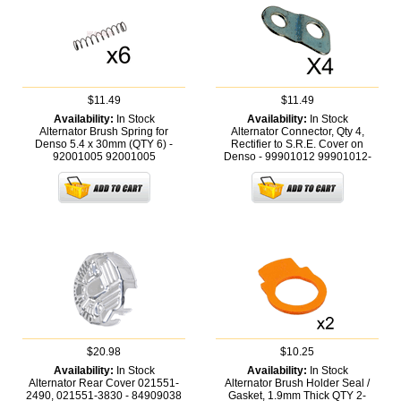
$11.49
$11.49
Availability:
In Stock
Availability:
In Stock
Alternator Brush Spring for
Alternator Connector, Qty 4,
Denso 5.4 x 30mm (QTY 6) -
Rectifier to S.R.E. Cover on
92001005
92001005
Denso - 99901012
99901012-
$20.98
$10.25
Availability:
In Stock
Availability:
In Stock
Alternator Rear Cover 021551-
Alternator Brush Holder Seal /
2490, 021551-3830 - 84909038
Gasket, 1.9mm Thick QTY 2-