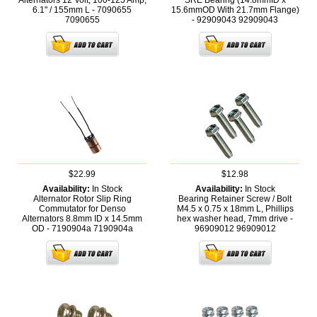
Alternators 12 Volt, 100-125 Amp,
SRE Bearing (14.8mmID x
6.1" / 155mm L - 7090655
15.6mmOD With 21.7mm Flange)
7090655
- 92909043
92909043
$22.99
$12.98
Availability:
In Stock
Availability:
In Stock
Alternator Rotor Slip Ring
Bearing Retainer Screw / Bolt
Commutator for Denso
M4.5 x 0.75 x 18mm L, Phillips
Alternators 8.8mm ID x 14.5mm
hex washer head, 7mm drive -
OD - 7190904a
7190904a
96909012
96909012