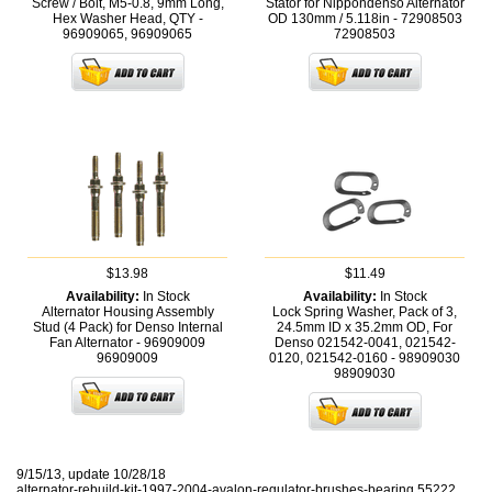
Screw / Bolt, M5-0.8, 9mm Long,
Stator for Nippondenso Alternator
Hex Washer Head, QTY -
OD 130mm / 5.118in - 72908503
96909065,
96909065
72908503
$13.98
$11.49
Availability:
In Stock
Availability:
In Stock
Alternator Housing Assembly
Lock Spring Washer, Pack of 3,
Stud (4 Pack) for Denso Internal
24.5mm ID x 35.2mm OD, For
Fan Alternator - 96909009
Denso 021542-0041, 021542-
96909009
0120, 021542-0160 - 98909030
98909030
9/15/13, update 10/28/18
alternator-rebuild-kit-1997-2004-avalon-regulator-brushes-bearing 55222