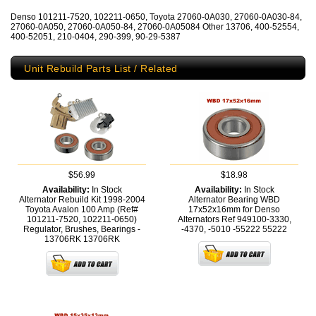
Denso 101211-7520, 102211-0650, Toyota 27060-0A030, 27060-0A030-84,
27060-0A050, 27060-0A050-84, 27060-0A05084 Other 13706, 400-52554,
400-52051, 210-0404, 290-399, 90-29-5387
Unit Rebuild Parts List / Related
$56.99
$18.98
Availability:
In Stock
Availability:
In Stock
Alternator Rebuild Kit 1998-2004
Alternator Bearing WBD
Toyota Avalon 100 Amp (Ref#
17x52x16mm for Denso
101211-7520, 102211-0650)
Alternators Ref 949100-3330,
Regulator, Brushes, Bearings -
-4370, -5010 -55222
55222
13706RK
13706RK