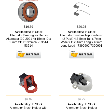
$16.79
$20.25
Availability:
In Stock
Availability:
In Stock
Alternator Bearing for Denso
Alternator Brushes Nippondenso
Alternator (10-2021-4) 15mm ID x
(2 Pack) 4.8-5mm Tall x 7mm
35mm OD x 13mm W - 53514
Wide x 15/14mm Long x 48mm
53514
Long Lead - 7390901
7390901
$9.99
$9.79
Availability:
In Stock
Availability:
In Stock
Alternator Brush Holder with
Alternator Brush Holder