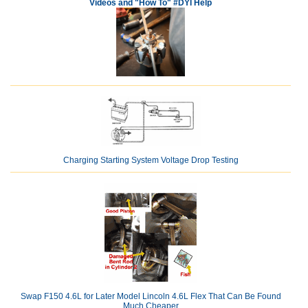
Videos and "How To" #DYI Help
Charging Starting System Voltage Drop Testing
Swap F150 4.6L for Later Model Lincoln 4.6L Flex That Can Be Found
Much Cheaper