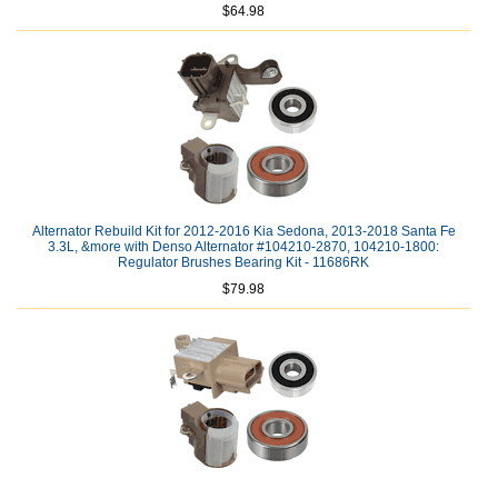
$64.98
Alternator Rebuild Kit for 2012-2016 Kia Sedona, 2013-2018 Santa Fe
3.3L, &more with Denso Alternator #104210-2870, 104210-1800:
Regulator Brushes Bearing Kit - 11686RK
$79.98