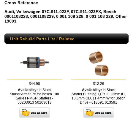
Cross Reference
Audi, Volkswagen 07C-911-023F, 07C-911-023FX, Bosch
0001108228, 0001108229, 0 001 108 228, 0 001 108 229, Other
19003
Unit Rebuild Parts List / Related
$44.98
$12.29
Availability:
In Stock
Availability:
In Stock
Starter Armature for Bosch 108
Starter Bushing, QTY 2, 12mm ID,
Series PMGR Starters -
13.6mm OD, 11.4mm W for Bosch
50203013
50203013
Drive - 613591
613591