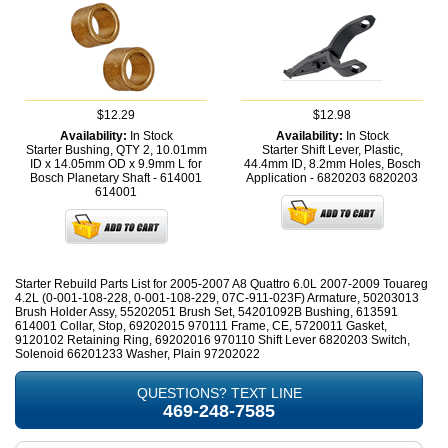
$12.29
$12.98
Availability:
In Stock
Availability:
In Stock
Starter Bushing, QTY 2, 10.01mm
Starter Shift Lever, Plastic,
ID x 14.05mm OD x 9.9mm L for
44.4mm ID, 8.2mm Holes, Bosch
Bosch Planetary Shaft - 614001
Application - 6820203
6820203
614001
Starter Rebuild Parts List for 2005-2007 A8 Quattro 6.0L 2007-2009 Touareg
4.2L (0-001-108-228, 0-001-108-229, 07C-911-023F) Armature, 50203013
Brush Holder Assy, 55202051 Brush Set, 54201092B Bushing, 613591
614001 Collar, Stop, 69202015 970111 Frame, CE, 5720011 Gasket,
9120102 Retaining Ring, 69202016 970110 Shift Lever 6820203 Switch,
Solenoid 66201233 Washer, Plain 97202022
QUESTIONS? TEXT LINE
469-248-7585