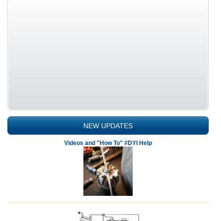
NEW UPDATES
Videos and "How To" #DYI Help