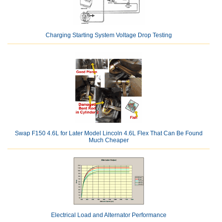
Charging Starting System Voltage Drop Testing
Swap F150 4.6L for Later Model Lincoln 4.6L Flex That Can Be Found
Much Cheaper
Electrical Load and Alternator Performance