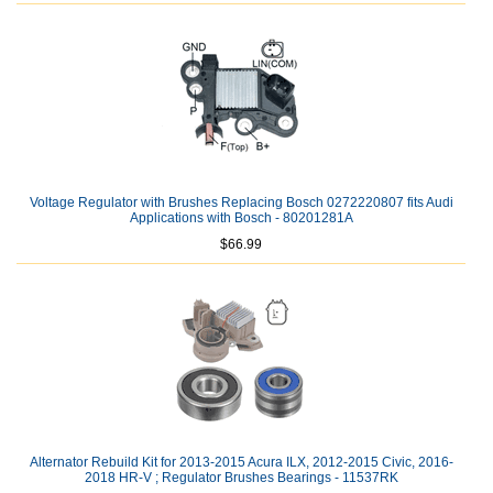
Voltage Regulator with Brushes Replacing Bosch 0272220807 fits Audi
Applications with Bosch - 80201281A
$66.99
Alternator Rebuild Kit for 2013-2015 Acura ILX, 2012-2015 Civic, 2016-
2018 HR-V ; Regulator Brushes Bearings - 11537RK