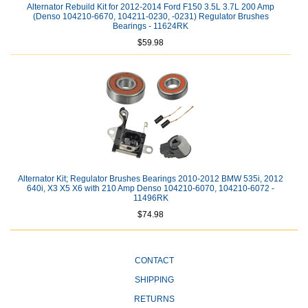
Alternator Rebuild Kit for 2012-2014 Ford F150 3.5L 3.7L 200 Amp
(Denso 104210-6670, 104211-0230, -0231) Regulator Brushes
Bearings - 11624RK
$59.98
Alternator Kit; Regulator Brushes Bearings 2010-2012 BMW 535i, 2012
640i, X3 X5 X6 with 210 Amp Denso 104210-6070, 104210-6072 -
11496RK
$74.98
CONTACT
SHIPPING
RETURNS