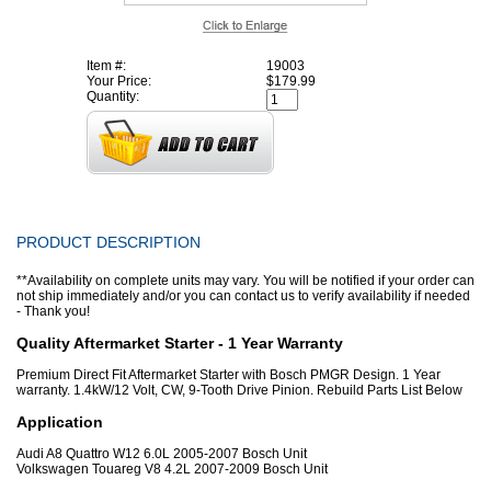
Item #:
19003
Your Price:
$179.99
Quantity:
PRODUCT DESCRIPTION
**Availability on complete units may vary. You will be notified if your order can
not ship immediately and/or you can contact us to verify availability if needed
- Thank you!
Quality Aftermarket Starter - 1 Year Warranty
Premium Direct Fit Aftermarket Starter with Bosch PMGR Design. 1 Year
warranty. 1.4kW/12 Volt, CW, 9-Tooth Drive Pinion. Rebuild Parts List Below
Application
Audi A8 Quattro W12 6.0L 2005-2007 Bosch Unit
Volkswagen Touareg V8 4.2L 2007-2009 Bosch Unit