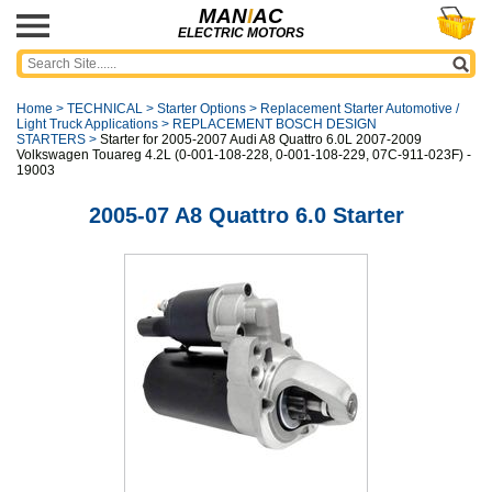
MAN
I
AC
ELECTRIC MOTORS
Home
>
TECHNICAL
>
Starter Options
>
Replacement Starter Automotive /
Light Truck Applications
>
REPLACEMENT BOSCH DESIGN
STARTERS
>
Starter for 2005-2007 Audi A8 Quattro 6.0L 2007-2009
Volkswagen Touareg 4.2L (0-001-108-228, 0-001-108-229, 07C-911-023F) -
19003
2005-07 A8 Quattro 6.0 Starter