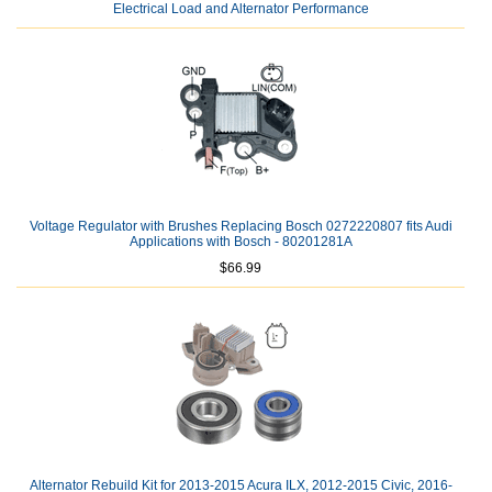
Electrical Load and Alternator Performance
Voltage Regulator with Brushes Replacing Bosch 0272220807 fits Audi
Applications with Bosch - 80201281A
$66.99
Alternator Rebuild Kit for 2013-2015 Acura ILX, 2012-2015 Civic, 2016-