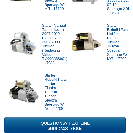
Spectra
Spectra 2.0L,
Sportage W/
07-10
M/T - 17709
Sportage 2.0L
- 17987
Starter Manual
Starter
Transmission
Rebuild Parts
2007-2012
List for
Elantra 2.0L,
Elantra
2007-2008
Tiburon
Tiburon
Tuscon
(Replacing
Spectra
Valeo
Sportage W/
TM000A38001)
M/T - 17709
- 17988
Starter
Rebuild Parts
List for
Elantra
Tiburon
Tucson
Spectra
Sportage W/
A/T - 17708
QUESTIONS? TEXT LINE
469-248-7585