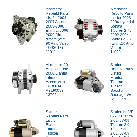
Alternator
Alternator
Rebuild Parts
Rebuild Parts
List for 2003-
List for 2003-
2007 Accent,
2004 Hyundai
2005-2006
Sonata
Elantra, 2006-
Tiburon 2.7L,
2009 Rio
2002-2004
&more (with
Sante Fe 2.7L
90 Amp Valeo
(with 110 Amp
TG9S018) -
Valeo) -
11011
11020
Alternator, 90
Starter
Amp for 1996-
Rebuild Parts
2000 Elantra
List for
Tiburon
Elantra
Accent with
Tiburon
OE # Ref
Tucson
AB190058 -
Spectra
13702
Sportage W/
A/T - 17708
Starter
Starter for A/T
Rebuild Parts
07-12 Elantra
List for
2.0L, 07-08
Elantra
Tiburon 2.0L,
Tiburon
10-11 Soul
Tuscon
2.0L, 07-09