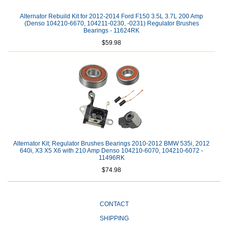
Alternator Rebuild Kit for 2012-2014 Ford F150 3.5L 3.7L 200 Amp
(Denso 104210-6670, 104211-0230, -0231) Regulator Brushes
Bearings - 11624RK
$59.98
Alternator Kit; Regulator Brushes Bearings 2010-2012 BMW 535i, 2012
640i, X3 X5 X6 with 210 Amp Denso 104210-6070, 104210-6072 -
11496RK
$74.98
CONTACT
SHIPPING