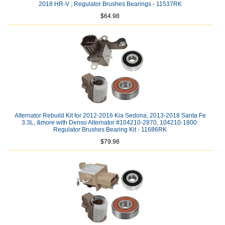
2018 HR-V ; Regulator Brushes Bearings - 11537RK
$64.98
Alternator Rebuild Kit for 2012-2016 Kia Sedona, 2013-2018 Santa Fe
3.3L, &more with Denso Alternator #104210-2870, 104210-1800:
Regulator Brushes Bearing Kit - 11686RK
$79.98