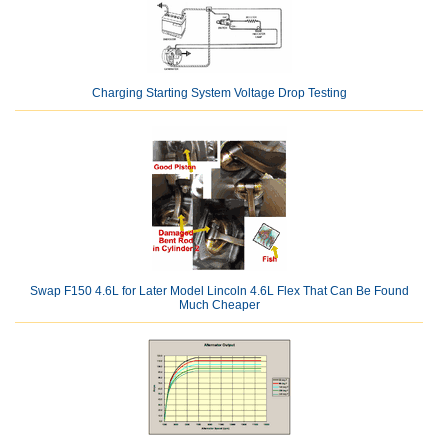
Charging Starting System Voltage Drop Testing
Swap F150 4.6L for Later Model Lincoln 4.6L Flex That Can Be Found
Much Cheaper