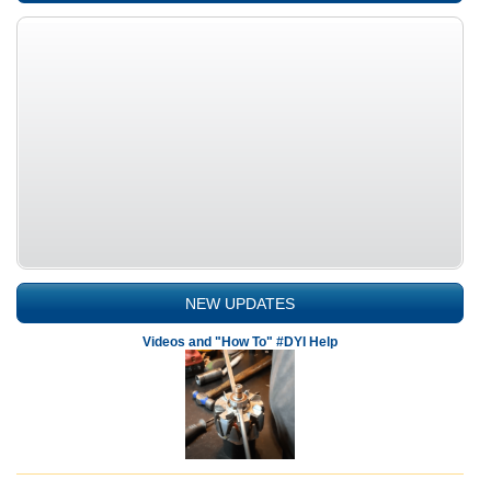
NEW UPDATES
Videos and "How To" #DYI Help