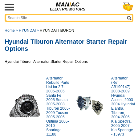
MAN
I
AC
ELECTRIC MOTORS
Home
>
HYUNDAI
>
HYUNDAI TIBURON
Hyundai Tiburon Alternator Starter Repair
Options
Hyundai Tiburon Alternator Starter Repair Options
Alternator
Alternator
Rebuild Parts
(Ref
List for 2.7L
AB190147)
2005-2006
2008-2009
Santa Fe
Hyundai
2005 Sonata
Accent, 2003-
2005-2008
2004 Hyundai
Tiburon 2005-
Elantra,
2009 Tucson
Tiburon,
2005-2006
2004-2006
Optima 2005-
Kia Spectra,
2010
2005-2007
Sportage -
Kia Sportage
11188
- 13973