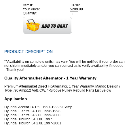
Item #:
13702
Your Price:
$209.99
Quantity:
PRODUCT DESCRIPTION
**Availability on complete units may vary. You will be notified if your order can
not ship immediately and/or you can contact us to verify availability if needed
- Thank you!
Quality Aftermarket Alternator - 1 Year Warranty
Premium Aftermarket Direct Fit Alternator. 1 Year Warranty. Mando Design /
Type , 90 Amp/12 Volt, CW, 4-Groove Pulley Rebuild Parts List Below
Application
Hyundai Accent L4 1.5L 1997-1999 90 Amp
Hyundai Elantra L4 1.8L 1996-1998
Hyundai Elantra L4 2.0L 1999-2000
Hyundai Tiburon L4 1.8L 1997
Hyundai Tiburon L4 2.0L 1997-2001