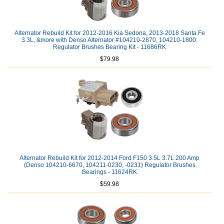
Alternator Rebuild Kit for 2012-2016 Kia Sedona, 2013-2018 Santa Fe
3.3L, &more with Denso Alternator #104210-2870, 104210-1800:
Regulator Brushes Bearing Kit - 11686RK
$79.98
Alternator Rebuild Kit for 2012-2014 Ford F150 3.5L 3.7L 200 Amp
(Denso 104210-6670, 104211-0230, -0231) Regulator Brushes
Bearings - 11624RK
$59.98