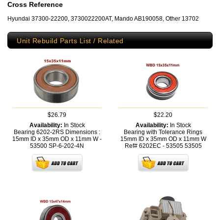
Cross Reference
Hyundai 37300-22200, 3730022200AT, Mando AB190058, Other 13702
Unit Rebuild Parts List / Related
$26.79
$22.20
Availability:
In Stock
Availability:
In Stock
Bearing 6202-2RS Dimensions :
Bearing with Tolerance Rings
15mm ID x 35mm OD x 11mm W -
15mm ID x 35mm OD x 11mm W
53500
SP-6-202-4N
Ref# 6202EC - 53505
53505