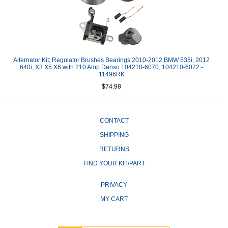
Alternator Kit; Regulator Brushes Bearings 2010-2012 BMW 535i, 2012
640i, X3 X5 X6 with 210 Amp Denso 104210-6070, 104210-6072 -
11496RK
$74.98
CONTACT
SHIPPING
RETURNS
FIND YOUR KIT/PART
PRIVACY
MY CART