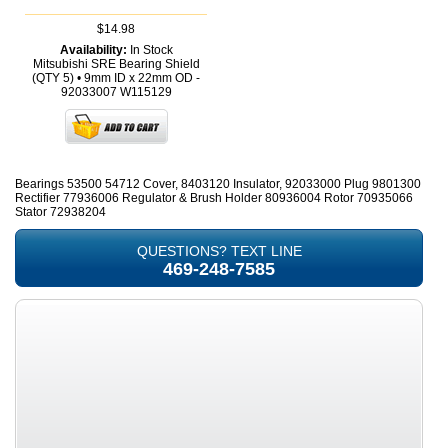
$14.98
Availability:
In Stock
Mitsubishi SRE Bearing Shield
(QTY 5) • 9mm ID x 22mm OD -
92033007
W115129
Bearings 53500 54712 Cover, 8403120 Insulator, 92033000 Plug 9801300
Rectifier 77936006 Regulator & Brush Holder 80936004 Rotor 70935066
Stator 72938204
QUESTIONS? TEXT LINE
469-248-7585