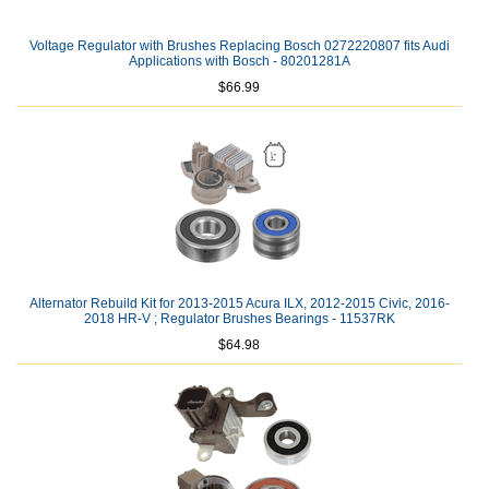
Voltage Regulator with Brushes Replacing Bosch 0272220807 fits Audi
Applications with Bosch - 80201281A
$66.99
Alternator Rebuild Kit for 2013-2015 Acura ILX, 2012-2015 Civic, 2016-
2018 HR-V ; Regulator Brushes Bearings - 11537RK
$64.98