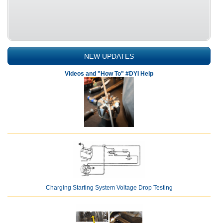
NEW UPDATES
Videos and "How To" #DYI Help
Charging Starting System Voltage Drop Testing