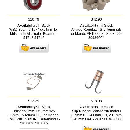
$16.79
$42.90
Availability:
In Stock
Availability:
In Stock
WBD Bearing 15x47x14mm for
Voltage Regulator S-L Terminals,
Mitsubishi Alternator Bearing -
for Mando AB190058 - 80936004
54712
54712
80936004
$12.29
$18.98
Availability:
In Stock
Availability:
In Stock
Brushes 5mm T x 8mm W x
Slip Ring for Mando Alternators
18mm L x 69mm LL, For Mando
6.7mm ID, 14.6mm OD, 20.5mm
IR/IF, Mitsubishi IR/IF Alternators -
L, 45mm OAL - W16506
W16506
7303309
7303309