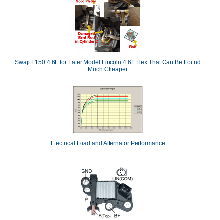
Swap F150 4.6L for Later Model Lincoln 4.6L Flex That Can Be Found
Much Cheaper
Electrical Load and Alternator Performance