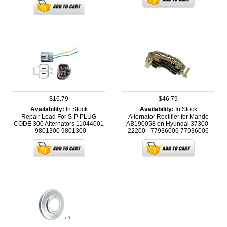
$16.79
$46.79
Availability:
In Stock
Availability:
In Stock
Repair Lead For S-P PLUG
Alternator Rectifier for Mando
CODE 300 Alternators 11044001
AB190058 on Hyundai 37300-
- 9801300
9801300
22200 - 77936006
77936006