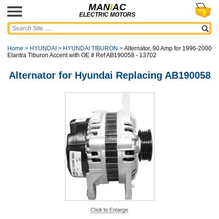
MAN
I
AC
ELECTRIC MOTORS
Home
>
HYUNDAI
>
HYUNDAI TIBURON
>
Alternator, 90 Amp for 1996-2000
Elantra Tiburon Accent with OE # Ref AB190058 - 13702
Alternator for Hyundai Replacing AB190058