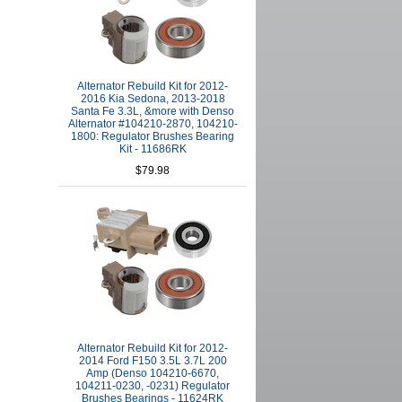
Alternator Rebuild Kit for 2012-
2016 Kia Sedona, 2013-2018
Santa Fe 3.3L, &more with Denso
Alternator #104210-2870, 104210-
1800: Regulator Brushes Bearing
Kit - 11686RK
$79.98
Alternator Rebuild Kit for 2012-
2014 Ford F150 3.5L 3.7L 200
Amp (Denso 104210-6670,
104211-0230, -0231) Regulator
Brushes Bearings - 11624RK