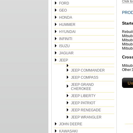
FORD
GEO
PROD
HONDA
Start
HUMMER
HYUNDAI
Rebuil
Mitsub
INFINITI
Mitsub
Mitsub
ISUZU
Mitsub
JAGUAR
Cross
JEEP
Mitsu
Other
JEEP COMMANDER
JEEP COMPASS
Un
JEEP GRAND
CHEROKEE
JEEP LIBERTY
JEEP PATRIOT
JEEP RENEGADE
JEEP WRANGLER
JOHN DEERE
KAWASAKI