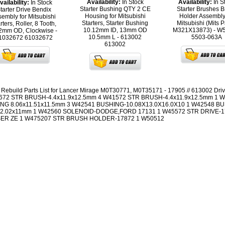
Availability:
In Stock
Availability:
In S
vailability:
In Stock
Starter Bushing QTY 2 CE
Starter Brushes B
tarter Drive Bendix
Housing for Mitsubishi
Holder Assembly
embly for Mitsubishi
Starters, Starter Bushing
Mitsubishi (Mits P
rters, Roller, 8 Tooth,
10.12mm ID, 13mm OD
M321X13873) - W
2mm OD, Clockwise -
10.5mm L - 613002
5503-063A
1032672
61032672
613002
r Rebuild Parts List for Lancer Mirage M0T30771, M0T35171 - 17905 // 613002 Driv
672 STR BRUSH-4.4x11.9x12.5mm 4 W41572 STR BRUSH-4.4x11.9x12.5mm 1 
NG 8.06x11.51x11.5mm 3 W42541 BUSHING-10.08X13.0X16.0X10 1 W42548 B
12.02x11mm 1 W42560 SOLENOID-DODGE,FORD 17131 1 W45572 STR DRIVE-1
ER ZE 1 W475207 STR BRUSH HOLDER-17872 1 W50512