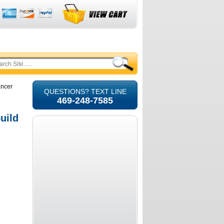
ancer
QUESTIONS? TEXT LINE
469-248-7585
uild