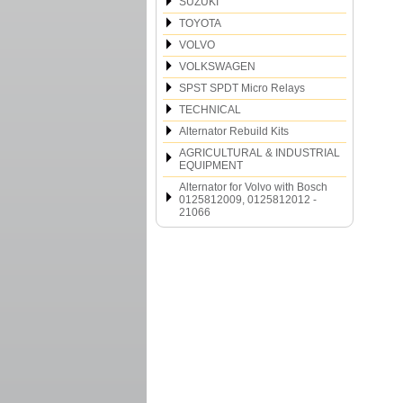
SUZUKI
TOYOTA
VOLVO
VOLKSWAGEN
SPST SPDT Micro Relays
TECHNICAL
Alternator Rebuild Kits
AGRICULTURAL & INDUSTRIAL
EQUIPMENT
Alternator for Volvo with Bosch
0125812009, 0125812012 -
21066