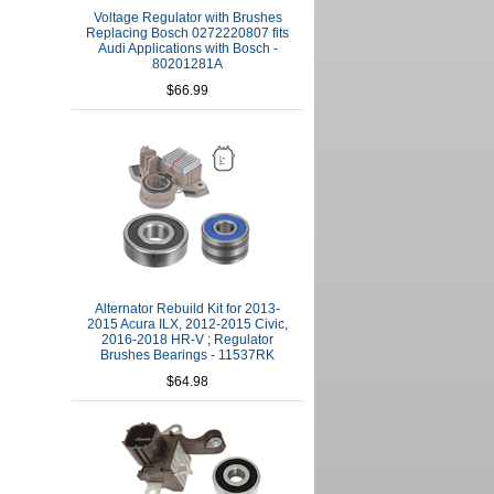
Voltage Regulator with Brushes
Replacing Bosch 0272220807 fits
Audi Applications with Bosch -
80201281A
$66.99
Alternator Rebuild Kit for 2013-
2015 Acura ILX, 2012-2015 Civic,
2016-2018 HR-V ; Regulator
Brushes Bearings - 11537RK
$64.98