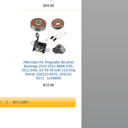
$59.98
Alternator Kit; Regulator Brushes
Bearings 2010-2012 BMW 535i,
2012 640i, X3 X5 X6 with 210 Amp
Denso 104210-6070, 104210-
6072 - 11496RK
$74.98
Y
MY CART