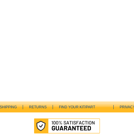
SHIPPING
RETURNS
FIND YOUR KIT/PART
PRIVAC