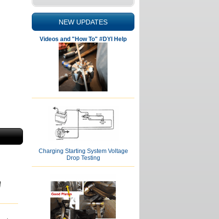
NEW UPDATES
Videos and "How To" #DYI Help
Charging Starting System Voltage
Drop Testing