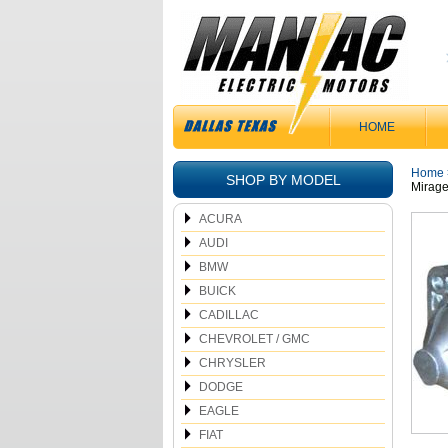
HOME
Home
SHOP BY MODEL
Mirag
ACURA
AUDI
BMW
BUICK
CADILLAC
CHEVROLET / GMC
CHRYSLER
DODGE
EAGLE
FIAT