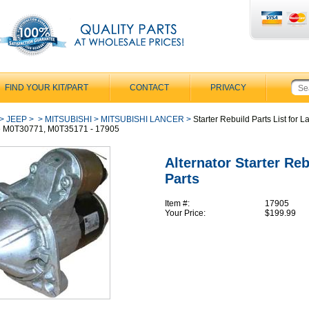
FIND YOUR KIT/PART
CONTACT
PRIVACY
>
JEEP
>
>
MITSUBISHI
>
MITSUBISHI LANCER
>
Starter Rebuild Parts List for L
e M0T30771, M0T35171 - 17905
Alternator Starter Reb
Parts
Item #:
17905
Your Price:
$199.99