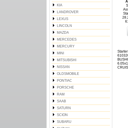
A
KIA
S
Ass
LANDROVER
Sta
28.
LEXUS
6
LINCOLN
MAZDA
MERCEDES
MERCURY
Starte
MINI
61032
BUSHI
MITSUBISHI
6.05x
NISSAN
CRUIS
OLDSMOBILE
PONTIAC
PORSCHE
RAM
SAAB
SATURN
SCION
SUBARU