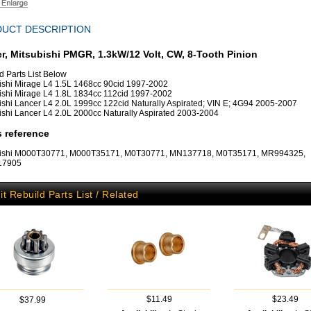
UCT DESCRIPTION
er, Mitsubishi PMGR, 1.3kW/12 Volt, CW, 8-Tooth Pinion
d Parts List Below
ishi Mirage L4 1.5L 1468cc 90cid 1997-2002
ishi Mirage L4 1.8L 1834cc 112cid 1997-2002
ishi Lancer L4 2.0L 1999cc 122cid Naturally Aspirated; VIN E; 4G94 2005-2007
ishi Lancer L4 2.0L 2000cc Naturally Aspirated 2003-2004
 reference
bishi M000T30771, M000T35171, M0T30771, MN137718, M0T35171, MR994325,
:17905
it Rebuild Parts List / Related
$11.49
$23.49
$37.99