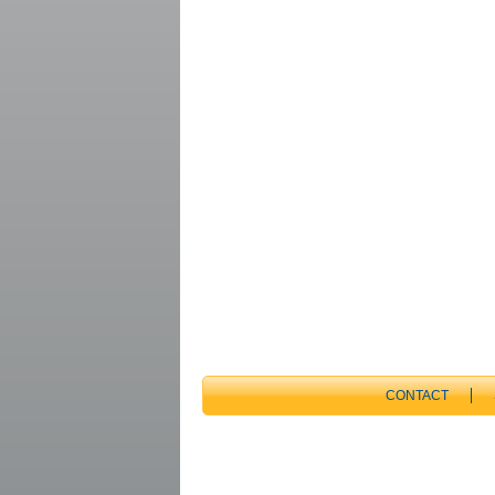
CONTACT