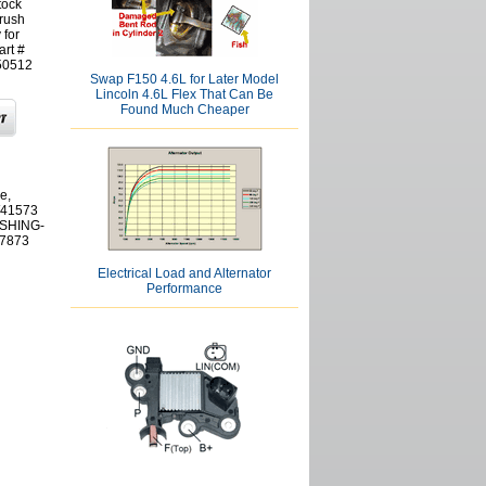
tock
rush
 for
art #
50512
Swap F150 4.6L for Later Model
Lincoln 4.6L Flex That Can Be
Found Much Cheaper
e,
W41573
USHING-
7873
Electrical Load and Alternator
Performance