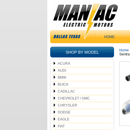
HOME
Home
SHOP BY MODEL
Sentra
ACURA
AUDI
BMW
BUICK
CADILLAC
CHEVROLET / GMC
CHRYSLER
DODGE
EAGLE
FIAT