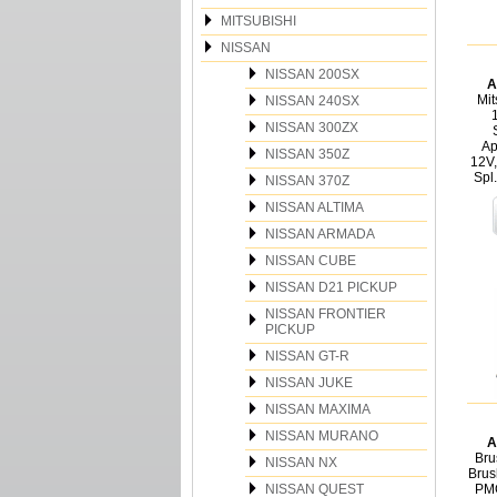
MITSUBISHI
NISSAN
NISSAN 200SX
A
Mit
NISSAN 240SX
NISSAN 300ZX
Ap
NISSAN 350Z
12V,
Spl
NISSAN 370Z
NISSAN ALTIMA
NISSAN ARMADA
NISSAN CUBE
NISSAN D21 PICKUP
NISSAN FRONTIER
PICKUP
NISSAN GT-R
NISSAN JUKE
NISSAN MAXIMA
NISSAN MURANO
A
Bru
NISSAN NX
Brus
NISSAN QUEST
PMG