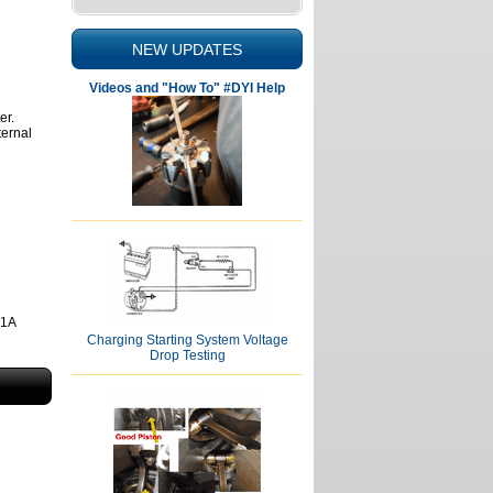
NEW UPDATES
Videos and "How To" #DYI Help
er.
ternal
81A
Charging Starting System Voltage
Drop Testing