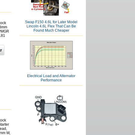
Swap F150 4.6L for Later Model
tock
Lincoln 4.6L Flex That Can Be
6.3mm
Found Much Cheaper
 PMGR
181
Electrical Load and Alternator
Performance
tock
tarter
Lead,
2mm W,