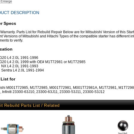
UCT DESCRIPTION
er Specs
Warranty. Parts List for Rebuild Repair Below are for Mitsubishi Version of this Start
nt Versions of Mitsubishi and Hitachi Types of the compatible starter has different in
ents to verify.
cation
ti G20 L4 2.0L 1991-1996
ti G20 L4 2.0L 1999 with OE# M1T72981 or M1T72985
 NX L4 2.0L 1991-1993
 Sentra L4 2.0L 1991-1994
 List for
bishi M001T72985, M1T72985, M001T72981, M001T72981A, M1T72981, M1T729
, Infiniti 23300-63J10, 23300-63J11, 23300-53J11, 23300-53J12
it Rebuild Parts List / Related