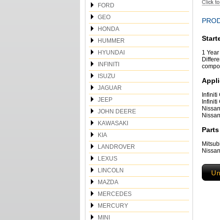
FORD
GEO
PROD
HONDA
Start
HUMMER
HYUNDAI
1 Year 
Differe
INFINITI
compon
ISUZU
Appli
JAGUAR
Infini
JEEP
Infini
Nissan
JOHN DEERE
Nissan
KAWASAKI
Parts
KIA
Mitsu
LANDROVER
Nissan
LEXUS
LINCOLN
Un
MAZDA
MERCEDES
MERCURY
MINI