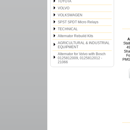
TOYOTA
VOLVO
VOLKSWAGEN
SPST SPDT Micro Relays
TECHNICAL
Alternator Rebuild Kits
A
AGRICULTURAL & INDUSTRIAL
Stat
EQUIPMENT
4
Sha
Alternator for Volvo with Bosch
Fo
0125812009, 0125812012 -
PMGR
21066