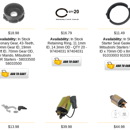
$18.98
$16.79
$11.49
vailability:
In Stock
Availability:
In Stock
Availability:
In S
ionary Gear, 43-Teeth,
Retaining Ring, 11.1mm
Starter Seal Gaske
9mm Gear ID, 19mm
ID, 14.3mm OD - QTY 20 -
Mitsubishi Starter
ft ID, 70mm Gear OD,
97404031
97404031
ID x 70mm OD x 8
r Mando, Mitsubishi
91033003
91033
 Starters - 58033500
58033500
$13.98
$39.98
$44.98