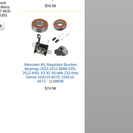
tock
$59.98
r Many
(7-863)
3393
Alternator Kit; Regulator Brushes
Bearings 2010-2012 BMW 535i,
2012 640i, X3 X5 X6 with 210 Amp
Denso 104210-6070, 104210-
6072 - 11496RK
$74.98