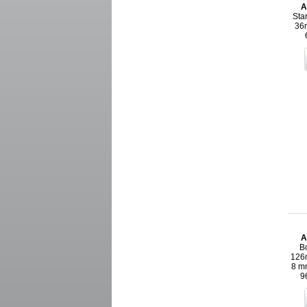
A
Star
36m
A
Bo
126m
8 m
9