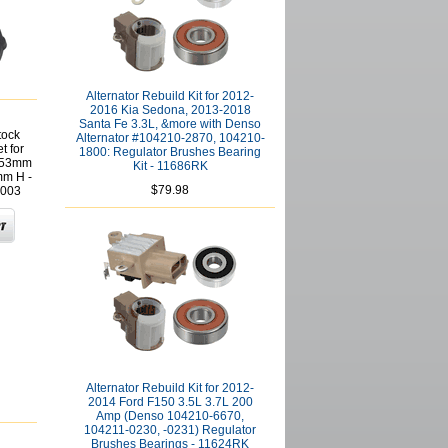
Alternator Rebuild Kit for 2012-
2016 Kia Sedona, 2013-2018
Santa Fe 3.3L, &more with Denso
tock
Alternator #104210-2870, 104210-
t for
1800: Regulator Brushes Bearing
s 53mm
Kit - 11686RK
mm H -
$79.98
003
Alternator Rebuild Kit for 2012-
2014 Ford F150 3.5L 3.7L 200
Amp (Denso 104210-6670,
104211-0230, -0231) Regulator
Brushes Bearings - 11624RK