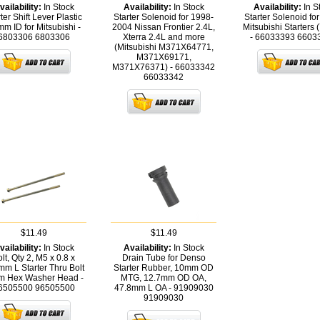
vailability:
In Stock
Availability:
In Stock
Availability:
In S
ter Shift Lever Plastic
Starter Solenoid for 1998-
Starter Solenoid fo
m ID for Mitsubishi -
2004 Nissan Frontier 2.4L,
Mitsubishi Starters 
6803306
6803306
Xterra 2.4L and more
- 66033393
6603
(Mitsubishi M371X64771,
M371X69171,
M371X76371) - 66033342
66033342
$11.49
$11.49
vailability:
In Stock
Availability:
In Stock
lt, Qty 2, M5 x 0.8 x
Drain Tube for Denso
m L Starter Thru Bolt
Starter Rubber, 10mm OD
m Hex Washer Head -
MTG, 12.7mm OD OA,
6505500
96505500
47.8mm L OA - 91909030
91909030