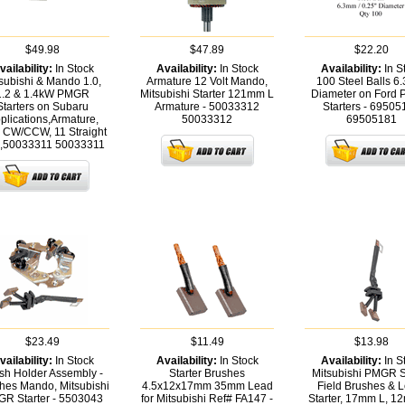
$49.98
$47.89
$22.20
vailability:
In Stock
Availability:
In Stock
Availability:
In S
subishi & Mando 1.0,
Armature 12 Volt Mando,
100 Steel Balls 
1.2 & 1.4kW PMGR
Mitsubishi Starter 121mm L
Diameter on Ford
Starters on Subaru
Armature - 50033312
Starters - 69505
plications,Armature,
50033312
69505181
 CW/CCW, 11 Straight
.,50033311
50033311
$23.49
$11.49
$13.98
vailability:
In Stock
Availability:
In Stock
Availability:
In S
sh Holder Assembly -
Starter Brushes
Mitsubishi PMGR S
hes Mando, Mitsubishi
4.5x12x17mm 35mm Lead
Field Brushes & 
R Starter - 5503043
for Mitsubishi Ref# FA147 -
Starter, 17mm L, 1