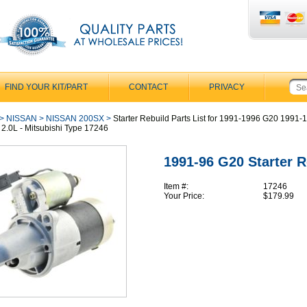
FIND YOUR KIT/PART
CONTACT
PRIVACY
>
NISSAN
>
NISSAN 200SX
>
Starter Rebuild Parts List for 1991-1996 G20 1991-
 2.0L - Mitsubishi Type 17246
1991-96 G20 Starter R
Item #:
17246
Your Price:
$179.99