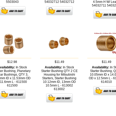
5503043
54032712
54032712
4.5mm H W/ Lea
54032711
54032
$12.98
$11.49
$11.49
vailability:
In Stock
Availability:
In Stock
Availability:
In S
ter Bushing, Planetary
Starter Bushing QTY 2 CE
Starter Bushing, Q
ar Bushings, QTY 3,
Housing for Mitsubishi
10.05mm ID x 14
0mm ID x 11.53mm OD
Starters, Starter Bushing
OD x 12.5mm L - 
 11.6mm L - 611500
10.12mm ID, 13mm OD
614010
611500
10.5mm L - 613002
613002