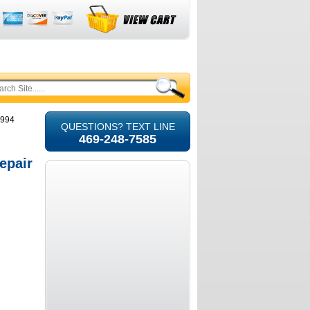
1994
QUESTIONS? TEXT LINE
469-248-7585
epair