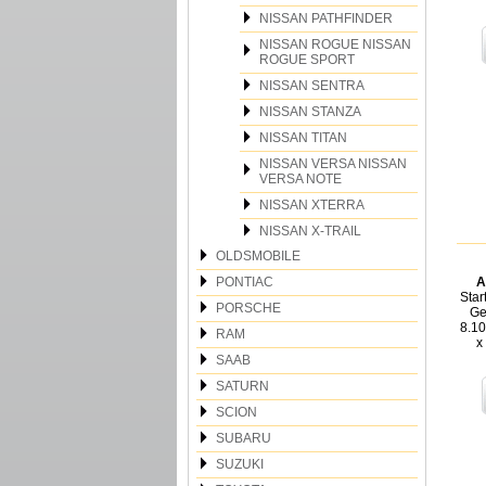
NISSAN PATHFINDER
NISSAN ROGUE NISSAN
ROGUE SPORT
NISSAN SENTRA
NISSAN STANZA
NISSAN TITAN
NISSAN VERSA NISSAN
VERSA NOTE
NISSAN XTERRA
NISSAN X-TRAIL
OLDSMOBILE
PONTIAC
A
Star
PORSCHE
Ge
8.1
RAM
x
SAAB
SATURN
SCION
SUBARU
SUZUKI