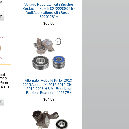
d -
Voltage Regulator with Brushes
711
Replacing Bosch 0272220807 fits
Audi Applications with Bosch -
80201281A
$66.99
tock
TY 2,
Alternator Rebuild Kit for 2013-
.05mm
2015 Acura ILX, 2012-2015 Civic,
614010
2016-2018 HR-V ; Regulator
Brushes Bearings - 11537RK
$64.98