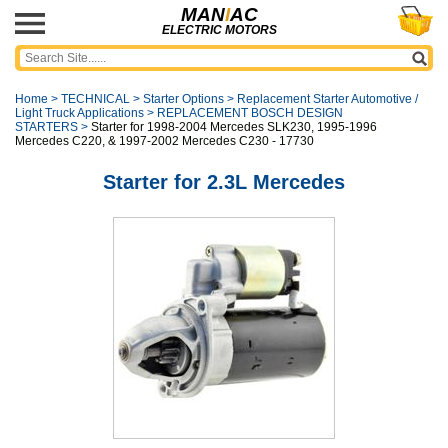
MAN
I
AC
ELECTRIC MOTORS
Home
>
TECHNICAL
>
Starter Options
>
Replacement Starter Automotive /
Light Truck Applications
>
REPLACEMENT BOSCH DESIGN
STARTERS
>
Starter for 1998-2004 Mercedes SLK230, 1995-1996
Mercedes C220, & 1997-2002 Mercedes C230 - 17730
Starter for 2.3L Mercedes