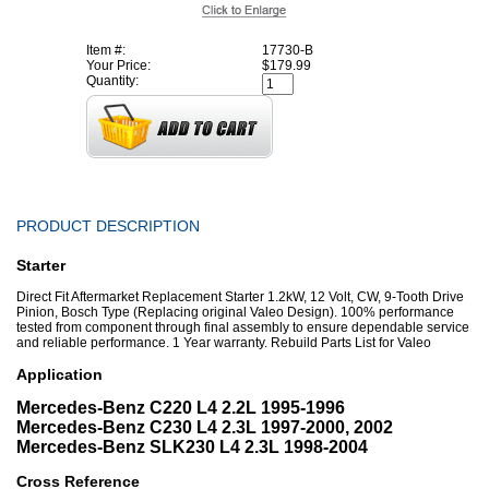
Item #:
17730-B
Your Price:
$179.99
Quantity:
PRODUCT DESCRIPTION
Starter
Direct Fit Aftermarket Replacement Starter 1.2kW, 12 Volt, CW, 9-Tooth Drive
Pinion, Bosch Type (Replacing original Valeo Design). 100% performance
tested from component through final assembly to ensure dependable service
and reliable performance. 1 Year warranty. Rebuild Parts List for Valeo
Application
Mercedes-Benz C220 L4 2.2L 1995-1996
Mercedes-Benz C230 L4 2.3L 1997-2000, 2002
Mercedes-Benz SLK230 L4 2.3L 1998-2004
Cross Reference