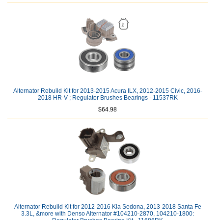
Alternator Rebuild Kit for 2013-2015 Acura ILX, 2012-2015 Civic, 2016-
2018 HR-V ; Regulator Brushes Bearings - 11537RK
$64.98
Alternator Rebuild Kit for 2012-2016 Kia Sedona, 2013-2018 Santa Fe
3.3L, &more with Denso Alternator #104210-2870, 104210-1800: