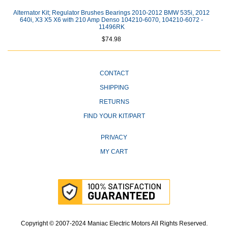
Alternator Kit; Regulator Brushes Bearings 2010-2012 BMW 535i, 2012
640i, X3 X5 X6 with 210 Amp Denso 104210-6070, 104210-6072 -
11496RK
$74.98
CONTACT
SHIPPING
RETURNS
FIND YOUR KIT/PART
PRIVACY
MY CART
Copyright © 2007-2024 Maniac Electric Motors All Rights Reserved.