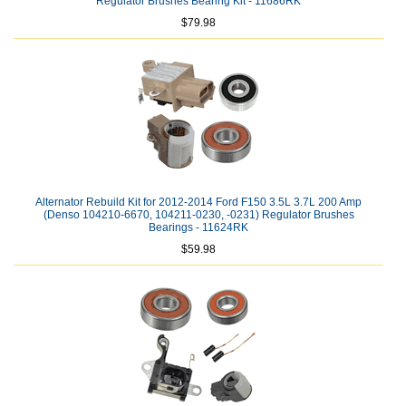
Regulator Brushes Bearing Kit - 11686RK
$79.98
Alternator Rebuild Kit for 2012-2014 Ford F150 3.5L 3.7L 200 Amp
(Denso 104210-6670, 104211-0230, -0231) Regulator Brushes
Bearings - 11624RK
$59.98