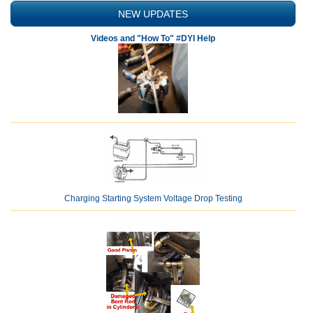
NEW UPDATES
Videos and "How To" #DYI Help
Charging Starting System Voltage Drop Testing