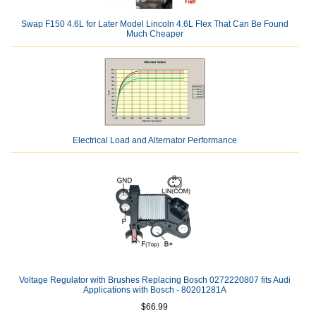
Swap F150 4.6L for Later Model Lincoln 4.6L Flex That Can Be Found
Much Cheaper
Electrical Load and Alternator Performance
Voltage Regulator with Brushes Replacing Bosch 0272220807 fits Audi
Applications with Bosch - 80201281A
$66.99