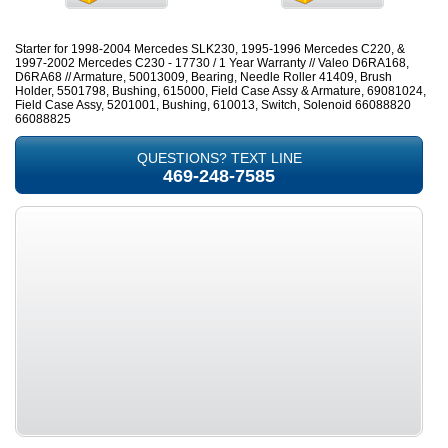
Starter for 1998-2004 Mercedes SLK230, 1995-1996 Mercedes C220, &
1997-2002 Mercedes C230 - 17730 / 1 Year Warranty // Valeo D6RA168,
D6RA68 // Armature, 50013009, Bearing, Needle Roller 41409, Brush
Holder, 5501798, Bushing, 615000, Field Case Assy & Armature, 69081024,
Field Case Assy, 5201001, Bushing, 610013, Switch, Solenoid 66088820
66088825
QUESTIONS? TEXT LINE
469-248-7585