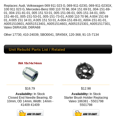
Replaces: Audi, Volkswagen 069 911 023 G, 069-911-023G, 069-911-023GX,
100 911 023 G, Mercedes-Benz 000 110 70 96, 004 151 69 01, 004-151-69-
01, 004-151-81-01, 005 151 53 01, 005-151-06-01, 005-151-34-01, 005-
151-46-01, 005-151-53-01, 005-151-73-01, A 000 110 70 96, A 004 151 69
01, A 005 151 34 01, A 005 151 53 01, A-004-151-69-01, A004-151-81-01,
A0051510601, A0051513401, A0051514601, A0051515301, A0051517301,
Valeo D6RA168, D6RA68
Other 17730, 410-24039, SBO0041, SR456X, 120-368, 91-15-7134
Unit Rebuild Parts List / Related
$16.79
$12.98
Availability:
In Stock
Availability:
In Stock
Closed End Needle Bearing, ID
Starter Brush Holder Replacing
10mm, OD 14mm, Width: 14mm -
Valeo 186381 - 5501798
41409
41409
5501798