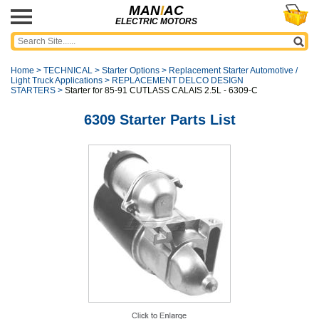
MAN
I
AC
ELECTRIC MOTORS
Home
>
TECHNICAL
>
Starter Options
>
Replacement Starter Automotive /
Light Truck Applications
>
REPLACEMENT DELCO DESIGN
STARTERS
>
Starter for 85-91 CUTLASS CALAIS 2.5L - 6309-C
6309 Starter Parts List