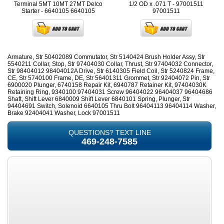
Terminal 5MT 10MT 27MT Delco
1/2 OD x .071 T - 97001511
Starter - 6640105
6640105
97001511
Armature, Str 50402089 Commutator, Str 5140424 Brush Holder Assy, Str
5540211 Collar, Stop, Str 97404030 Collar, Thrust, Str 97404032 Connector,
Str 98404012 98404012A Drive, Str 6140305 Field Coil, Str 5240824 Frame,
CE, Str 5740100 Frame, DE, Str 56401311 Grommet, Str 92404072 Pin, Str
6900020 Plunger, 6740158 Repair Kit, 6940787 Retainer Kit, 97404030K
Retaining Ring, 9340100 97404031 Screw 96404022 96404037 96404686
Shaft, Shift Lever 6840009 Shift Lever 6840101 Spring, Plunger, Str
94404691 Switch, Solenoid 6640105 Thru Bolt 96404113 96404114 Washer,
Brake 92404041 Washer, Lock 97001511
QUESTIONS? TEXT LINE
469-248-7585