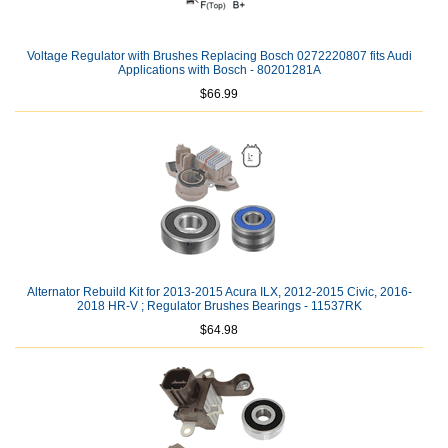
Voltage Regulator with Brushes Replacing Bosch 0272220807 fits Audi
Applications with Bosch - 80201281A
$66.99
Alternator Rebuild Kit for 2013-2015 Acura ILX, 2012-2015 Civic, 2016-
2018 HR-V ; Regulator Brushes Bearings - 11537RK
$64.98