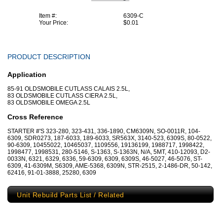
Item #:
6309-C
Your Price:
$0.01
PRODUCT DESCRIPTION
Application
85-91 OLDSMOBILE CUTLASS CALAIS 2.5L,
83 OLDSMOBILE CUTLASS CIERA 2.5L,
83 OLDSMOBILE OMEGA 2.5L
Cross Reference
STARTER #'S 323-280, 323-431, 336-1890, CM6309N, SO-0011R, 104-
6309, SDR0273, 187-6033, 189-6033, SR563X, 3140-523, 6309S, 80-0522,
90-6309, 10455022, 10465037, 1109556, 19136199, 1988717, 1998422,
1998477, 1998531, 280-5146, S-1363, S-1363N, N/A, 5MT, 410-12093, D2-
0033N, 6321, 6329, 6336, 59-6309, 6309, 6309S, 46-5027, 46-5076, ST-
6309, 41-6309M, S6309, AME-5368, 6309N, STR-2515, 2-1486-DR, 50-142,
62416, 91-01-3888, 25280, 6309
Unit Rebuild Parts List / Related