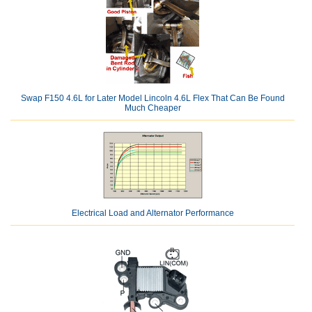
Swap F150 4.6L for Later Model Lincoln 4.6L Flex That Can Be Found
Much Cheaper
Electrical Load and Alternator Performance