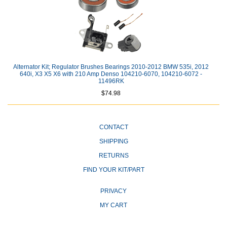
Alternator Kit; Regulator Brushes Bearings 2010-2012 BMW 535i, 2012
640i, X3 X5 X6 with 210 Amp Denso 104210-6070, 104210-6072 -
11496RK
$74.98
CONTACT
SHIPPING
RETURNS
FIND YOUR KIT/PART
PRIVACY
MY CART