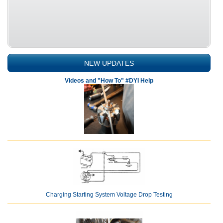
NEW UPDATES
Videos and "How To" #DYI Help
Charging Starting System Voltage Drop Testing