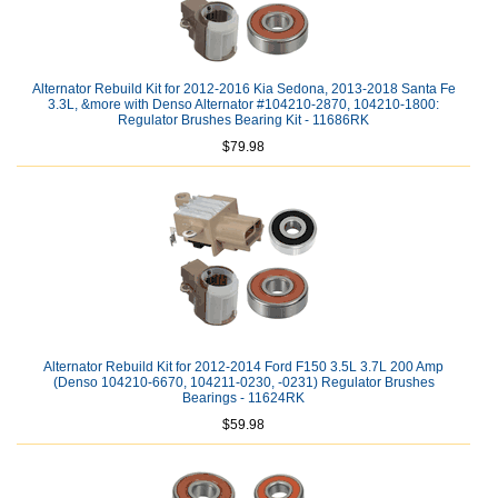
Alternator Rebuild Kit for 2012-2016 Kia Sedona, 2013-2018 Santa Fe
3.3L, &more with Denso Alternator #104210-2870, 104210-1800:
Regulator Brushes Bearing Kit - 11686RK
$79.98
Alternator Rebuild Kit for 2012-2014 Ford F150 3.5L 3.7L 200 Amp
(Denso 104210-6670, 104211-0230, -0231) Regulator Brushes
Bearings - 11624RK
$59.98