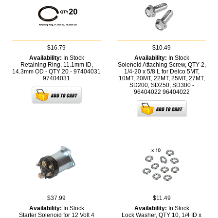
$16.79
$10.49
Availability:
In Stock
Availability:
In Stock
Retaining Ring, 11.1mm ID,
Solenoid Attaching Screw, QTY 2,
14.3mm OD - QTY 20 - 97404031
1/4-20 x 5/8 L for Delco 5MT,
97404031
10MT, 20MT, 22MT, 25MT, 27MT,
SD200, SD250, SD300 -
96404022
96404022
$37.99
$11.49
Availability:
In Stock
Availability:
In Stock
Starter Solenoid for 12 Volt 4
Lock Washer, QTY 10, 1/4 ID x