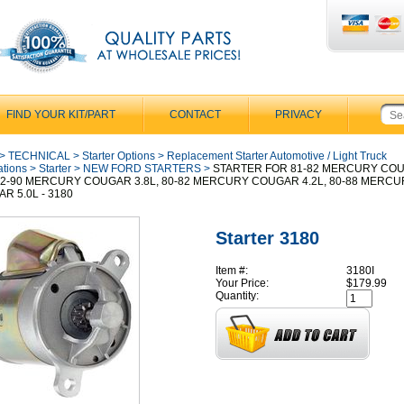
FIND YOUR KIT/PART
CONTACT
PRIVACY
>
TECHNICAL
>
Starter Options
>
Replacement Starter Automotive / Light Truck
ations
>
Starter
>
NEW FORD STARTERS
>
STARTER FOR 81-82 MERCURY CO
 82-90 MERCURY COUGAR 3.8L, 80-82 MERCURY COUGAR 4.2L, 80-88 MERC
R 5.0L - 3180
Starter 3180
Item #:
3180I
Your Price:
$179.99
Quantity: