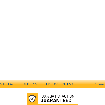
SHIPPING
RETURNS
FIND YOUR KIT/PART
PRIVAC