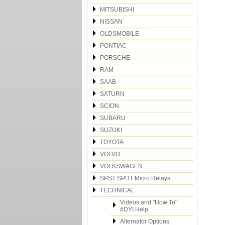
MITSUBISHI
NISSAN
OLDSMOBILE
PONTIAC
PORSCHE
RAM
SAAB
SATURN
SCION
SUBARU
SUZUKI
TOYOTA
VOLVO
VOLKSWAGEN
SPST SPDT Micro Relays
TECHNICAL
Videos and "How To"
#DYI Help
Alternator Options