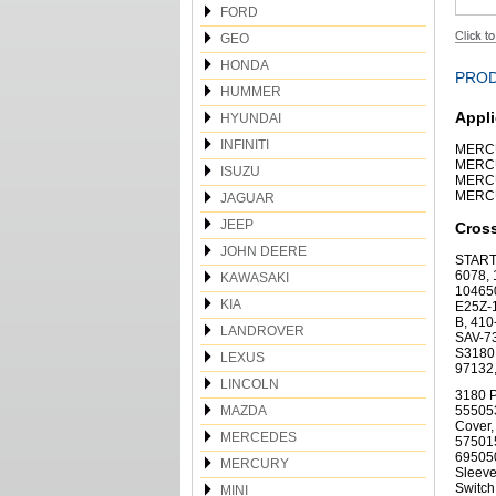
FORD
GEO
HONDA
PROD
HUMMER
Appli
HYUNDAI
INFINITI
MERCU
MERCU
ISUZU
MERCU
MERCU
JAGUAR
JEEP
Cros
JOHN DEERE
START
6078, 
KAWASAKI
104650
KIA
E25Z-
B, 410
LANDROVER
SAV-73
S3180,
LEXUS
97132
LINCOLN
3180 P
MAZDA
555053
Cover,
MERCEDES
575015
695050
MERCURY
Sleeve
Switch
MINI