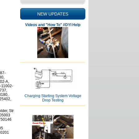
NEW UPDATES
Videos and "How To" #DYI Help
87-
80,
02-A,
-11002-
737,
3180,
Charging Starting System Voltage
 25402,
Drop Testing
der, Str
505003
5750146
05
950201