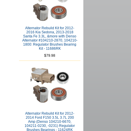
Alternator Rebuild Kit for 2012-
2016 Kia Sedona, 2013-2018
Santa Fe 3.3L, &more with Denso
Alternator #104210-2870, 104210-
1800: Regulator Brushes Bearing
Kit - 11686RK
$79.98
Alternator Rebuild Kit for 2012-
2014 Ford F150 3.5L 3.7L 200
Amp (Denso 104210-6670,
104211-0230, -0231) Regulator
Brushes Bearings - 11624RK