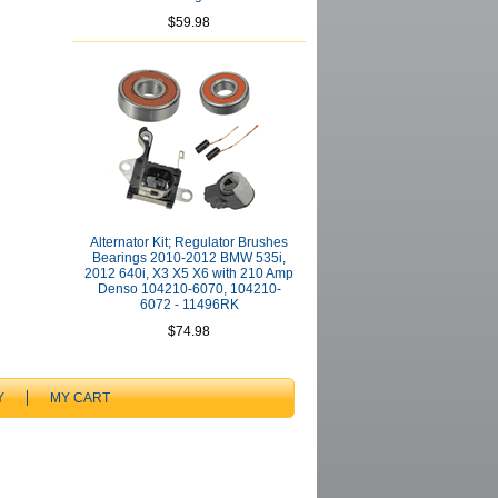
$59.98
Alternator Kit; Regulator Brushes
Bearings 2010-2012 BMW 535i,
2012 640i, X3 X5 X6 with 210 Amp
Denso 104210-6070, 104210-
6072 - 11496RK
$74.98
Y
MY CART