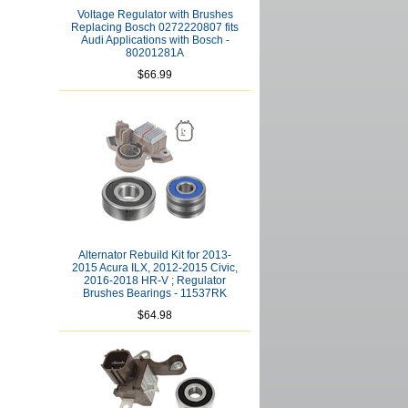
Voltage Regulator with Brushes
Replacing Bosch 0272220807 fits
Audi Applications with Bosch -
80201281A
$66.99
Alternator Rebuild Kit for 2013-
2015 Acura ILX, 2012-2015 Civic,
2016-2018 HR-V ; Regulator
Brushes Bearings - 11537RK
$64.98