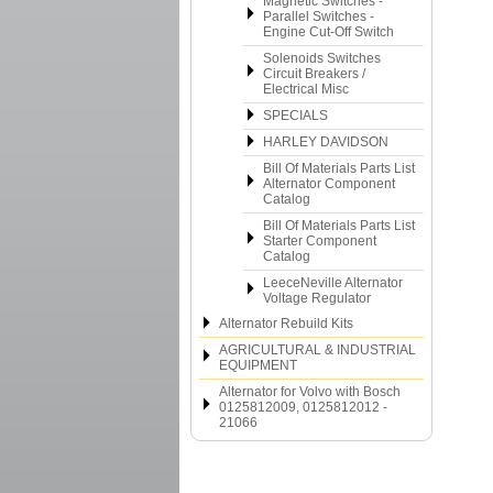
Magnetic Switches -
Parallel Switches -
Engine Cut-Off Switch
Solenoids Switches
Circuit Breakers /
Electrical Misc
SPECIALS
HARLEY DAVIDSON
Bill Of Materials Parts List
Alternator Component
Catalog
Bill Of Materials Parts List
Starter Component
Catalog
LeeceNeville Alternator
Voltage Regulator
Alternator Rebuild Kits
AGRICULTURAL & INDUSTRIAL
EQUIPMENT
Alternator for Volvo with Bosch
0125812009, 0125812012 -
21066