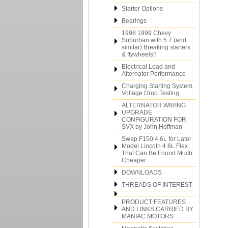
Starter Options
Bearings
1998 1999 Chevy
Suburban with 5.7 (and
similar) Breaking starters
& flywheels?
Electrical Load and
Alternator Performance
Charging Starting System
Voltage Drop Testing
ALTERNATOR WIRING
UPGRADE
CONFIGURATION FOR
SVX by John Hoffman
Swap F150 4.6L for Later
Model Lincoln 4.6L Flex
That Can Be Found Much
Cheaper
DOWNLOADS
THREADS OF INTEREST
PRODUCT FEATURES
AND LINKS CARRIED BY
MANIAC MOTORS