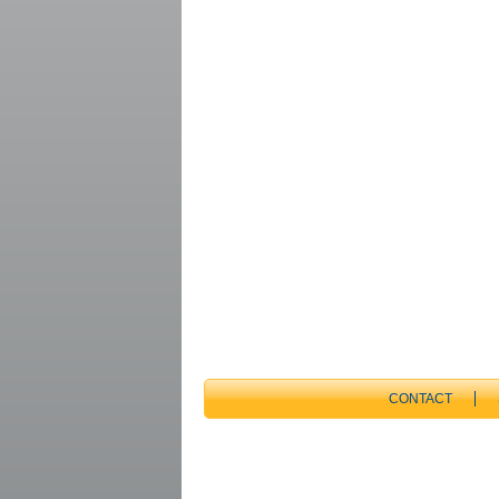
CONTACT