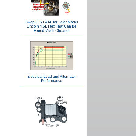
Swap F150 4.6L for Later Model
Lincoln 4.6L Flex That Can Be
Found Much Cheaper
Electrical Load and Alternator
Performance