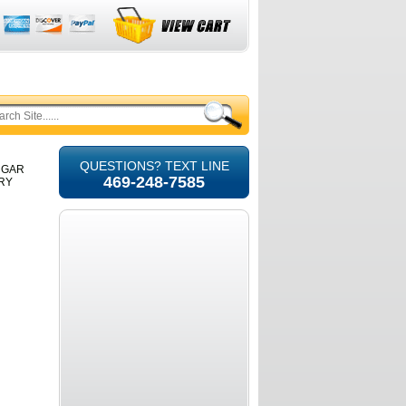
QUESTIONS? TEXT LINE
UGAR
469-248-7585
URY