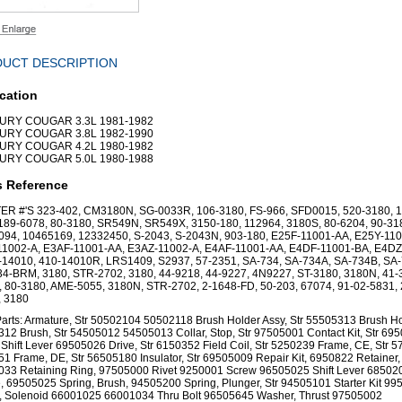
UCT DESCRIPTION
cation
RY COUGAR 3.3L 1981-1982
RY COUGAR 3.8L 1982-1990
RY COUGAR 4.2L 1980-1982
RY COUGAR 5.0L 1980-1988
s Reference
ER #'S 323-402, CM3180N, SG-0033R, 106-3180, FS-966, SFD0015, 520-3180, 1
189-6078, 80-3180, SR549N, SR549X, 3150-180, 112964, 3180S, 80-6204, 90-31
94, 10465169, 12332450, S-2043, S-2043N, 903-180, E25F-11001-AA, E25Y-110
11002-A, E3AF-11001-AA, E3AZ-11002-A, E4AF-11001-AA, E4DF-11001-BA, E4DZ
-14010, 410-14010R, LRS1409, S2937, 57-2351, SA-734, SA-734A, SA-734B, SA-
4-BRM, 3180, STR-2702, 3180, 44-9218, 44-9227, 4N9227, ST-3180, 3180N, 41-
 80-3180, AME-5055, 3180N, STR-2702, 2-1648-FD, 50-203, 67074, 91-02-5831,
, 3180
arts: Armature, Str 50502104 50502118 Brush Holder Assy, Str 55505313 Brush Hol
12 Brush, Str 54505012 54505013 Collar, Stop, Str 97505001 Contact Kit, Str 69
 Shift Lever 69505026 Drive, Str 6150352 Field Coil, Str 5250239 Frame, CE, Str 
1 Frame, DE, Str 56505180 Insulator, Str 69505009 Repair Kit, 6950822 Retainer,
33 Retaining Ring, 97505000 Rivet 9250001 Screw 96505025 Shift Lever 68502
, 69505025 Spring, Brush, 94505200 Spring, Plunger, Str 94505101 Starter Kit 9
, Solenoid 66001025 66001034 Thru Bolt 96505645 Washer, Thrust 97505002