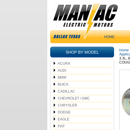
HOME
Home
SHOP BY MODEL
Applic
3.3L,
COUGA
ACURA
AUDI
BMW
BUICK
CADILLAC
CHEVROLET / GMC
CHRYSLER
DODGE
EAGLE
FIAT