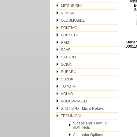
Asse
B
MITSUBISHI
5
NISSAN
OLDSMOBILE
PONTIAC
PORSCHE
Starte
RAM
000110
SAAB
SATURN
SCION
SUBARU
SUZUKI
TOYOTA
VOLVO
VOLKSWAGEN
SPST SPDT Micro Relays
TECHNICAL
Videos and "How To"
#DYI Help
Alternator Options