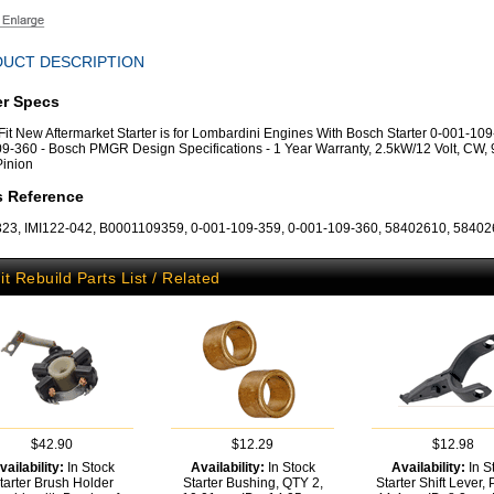
UCT DESCRIPTION
er Specs
 Fit New Aftermarket Starter is for Lombardini Engines With Bosch Starter 0-001-109
9-360 - Bosch PMGR Design Specifications - 1 Year Warranty, 2.5kW/12 Volt, CW, 
Pinion
s Reference
3, IMI122-042, B0001109359, 0-001-109-359, 0-001-109-360, 58402610, 5840
it Rebuild Parts List / Related
$42.90
$12.29
$12.98
vailability:
In Stock
Availability:
In Stock
Availability:
In S
tarter Brush Holder
Starter Bushing, QTY 2,
Starter Shift Lever, P