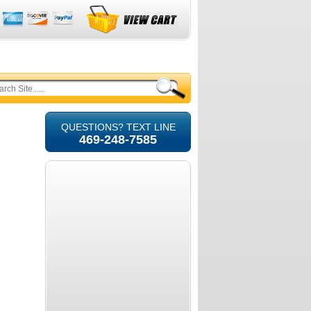
QUESTIONS? TEXT LINE
469-248-7585