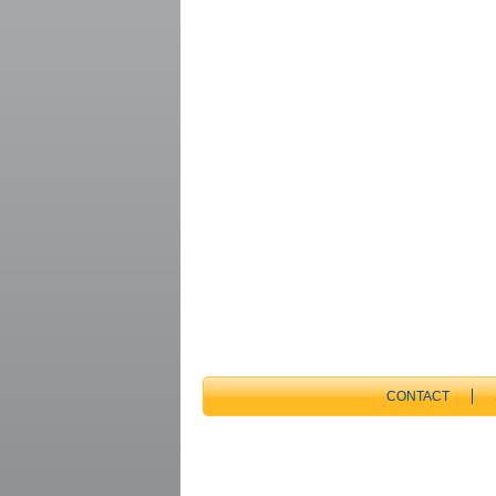
CONTACT