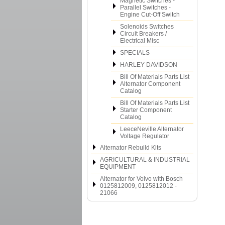
Magnetic Switches -
Parallel Switches -
Engine Cut-Off Switch
Solenoids Switches
Circuit Breakers /
Electrical Misc
SPECIALS
HARLEY DAVIDSON
Bill Of Materials Parts List
Alternator Component
Catalog
Bill Of Materials Parts List
Starter Component
Catalog
LeeceNeville Alternator
Voltage Regulator
Alternator Rebuild Kits
AGRICULTURAL & INDUSTRIAL
EQUIPMENT
Alternator for Volvo with Bosch
0125812009, 0125812012 -
21066