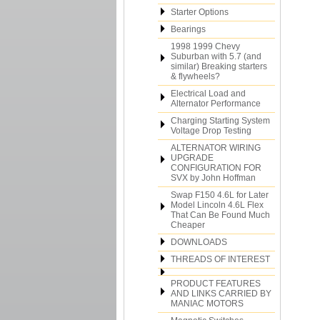
Starter Options
Bearings
1998 1999 Chevy
Suburban with 5.7 (and
similar) Breaking starters
& flywheels?
Electrical Load and
Alternator Performance
Charging Starting System
Voltage Drop Testing
ALTERNATOR WIRING
UPGRADE
CONFIGURATION FOR
SVX by John Hoffman
Swap F150 4.6L for Later
Model Lincoln 4.6L Flex
That Can Be Found Much
Cheaper
DOWNLOADS
THREADS OF INTEREST
PRODUCT FEATURES
AND LINKS CARRIED BY
MANIAC MOTORS