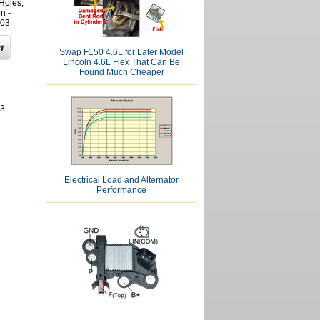
Holes,
n -
03
Swap F150 4.6L for Later Model
Lincoln 4.6L Flex That Can Be
Found Much Cheaper
03
Electrical Load and Alternator
Performance