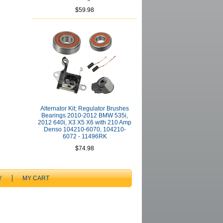
$59.98
Alternator Kit; Regulator Brushes
Bearings 2010-2012 BMW 535i,
2012 640i, X3 X5 X6 with 210 Amp
Denso 104210-6070, 104210-
6072 - 11496RK
$74.98
Y
MY CART