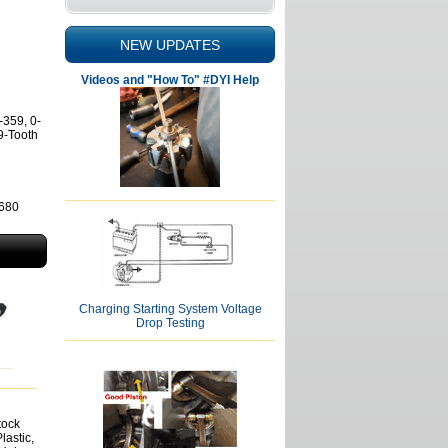
NEW UPDATES
Videos and "How To" #DYI Help
-359, 0-
9-Tooth
2680
Charging Starting System Voltage
Drop Testing
tock
lastic,