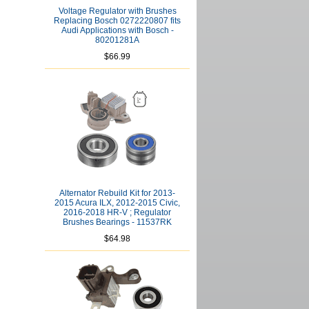
Voltage Regulator with Brushes
Replacing Bosch 0272220807 fits
Audi Applications with Bosch -
80201281A
$66.99
Alternator Rebuild Kit for 2013-
2015 Acura ILX, 2012-2015 Civic,
2016-2018 HR-V ; Regulator
Brushes Bearings - 11537RK
$64.98