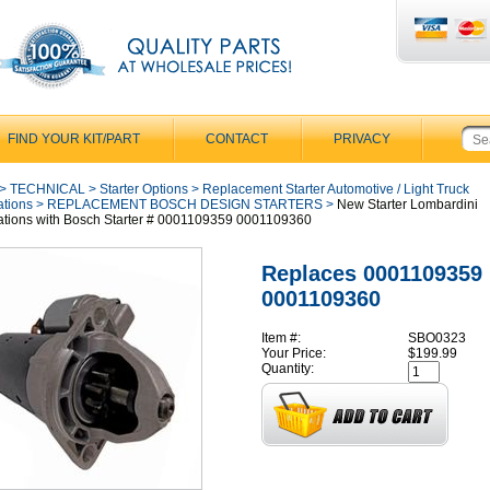
FIND YOUR KIT/PART
CONTACT
PRIVACY
>
TECHNICAL
>
Starter Options
>
Replacement Starter Automotive / Light Truck
ations
>
REPLACEMENT BOSCH DESIGN STARTERS
>
New Starter Lombardini
ations with Bosch Starter # 0001109359 0001109360
Replaces 0001109359
0001109360
Item #:
SBO0323
Your Price:
$199.99
Quantity: