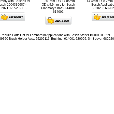
mbly with Brushes for
10.01mm ID x 14.05mm
44.4mm ID, 8.2mm 
osch 1004336687 -
OD x 9.9mm L for Bosch
Bosch Applicatio
5202116
55202116
Planetary Shaft - 614001
6820203
68202
614001
r Rebuild Parts List for Lombardini Applications with Bosch Starter # 0001109359
9360 Brush Holder Assy, 55202116, Bushing, 614001 620005, Shift Lever 68202