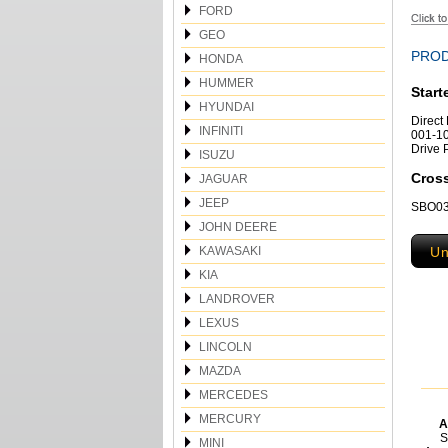
FORD
GEO
PROD
HONDA
HUMMER
Start
HYUNDAI
Direct
INFINITI
001-10
Drive 
ISUZU
Cros
JAGUAR
JEEP
SBO032
JOHN DEERE
KAWASAKI
Un
KIA
LANDROVER
LEXUS
LINCOLN
MAZDA
MERCEDES
MERCURY
A
S
MINI