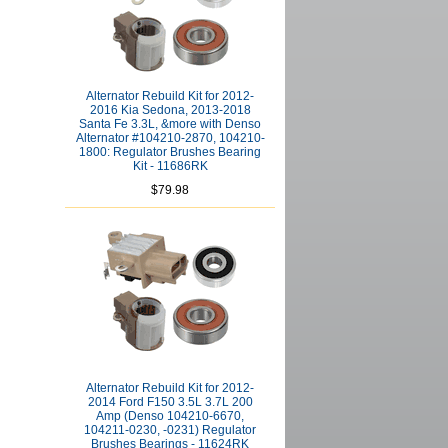
Alternator Rebuild Kit for 2012-
2016 Kia Sedona, 2013-2018
Santa Fe 3.3L, &more with Denso
Alternator #104210-2870, 104210-
1800: Regulator Brushes Bearing
Kit - 11686RK
$79.98
Alternator Rebuild Kit for 2012-
2014 Ford F150 3.5L 3.7L 200
Amp (Denso 104210-6670,
104211-0230, -0231) Regulator
Brushes Bearings - 11624RK