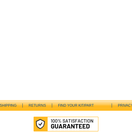
SHIPPING
RETURNS
FIND YOUR KIT/PART
PRIVAC