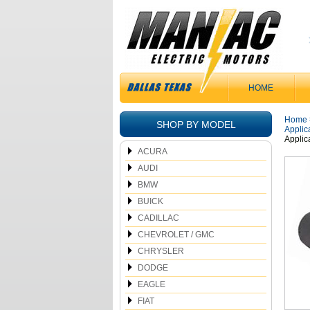
HOME
Home
SHOP BY MODEL
Applic
Applic
ACURA
AUDI
BMW
BUICK
CADILLAC
CHEVROLET / GMC
CHRYSLER
DODGE
EAGLE
FIAT