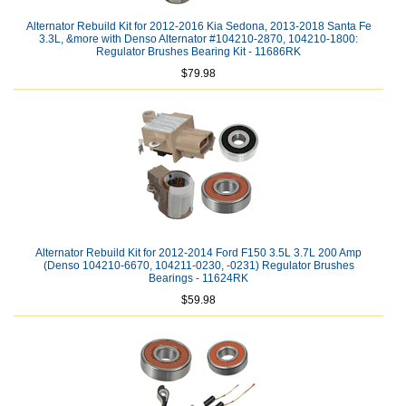
Alternator Rebuild Kit for 2012-2016 Kia Sedona, 2013-2018 Santa Fe
3.3L, &more with Denso Alternator #104210-2870, 104210-1800:
Regulator Brushes Bearing Kit - 11686RK
$79.98
Alternator Rebuild Kit for 2012-2014 Ford F150 3.5L 3.7L 200 Amp
(Denso 104210-6670, 104211-0230, -0231) Regulator Brushes
Bearings - 11624RK
$59.98