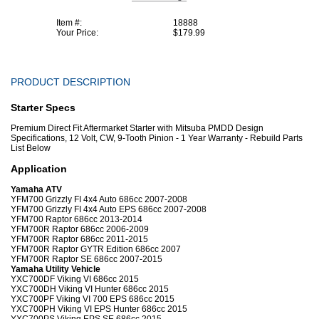
Item #:
18888
Your Price:
$179.99
PRODUCT DESCRIPTION
Starter Specs
Premium Direct Fit Aftermarket Starter with Mitsuba PMDD Design
Specifications, 12 Volt, CW, 9-Tooth Pinion - 1 Year Warranty - Rebuild Parts
List Below
Application
Yamaha ATV
YFM700 Grizzly FI 4x4 Auto 686cc 2007-2008
YFM700 Grizzly FI 4x4 Auto EPS 686cc 2007-2008
YFM700 Raptor 686cc 2013-2014
YFM700R Raptor 686cc 2006-2009
YFM700R Raptor 686cc 2011-2015
YFM700R Raptor GYTR Edition 686cc 2007
YFM700R Raptor SE 686cc 2007-2015
Yamaha Utility Vehicle
YXC700DF Viking VI 686cc 2015
YXC700DH Viking VI Hunter 686cc 2015
YXC700PF Viking VI 700 EPS 686cc 2015
YXC700PH Viking VI EPS Hunter 686cc 2015