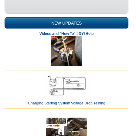
NEW UPDATES
Videos and "How To" #DYI Help
Charging Starting System Voltage Drop Testing