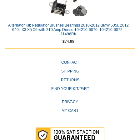
Alternator Kit; Regulator Brushes Bearings 2010-2012 BMW 535i, 2012
640i, X3 X5 X6 with 210 Amp Denso 104210-6070, 104210-6072 -
11496RK
$74.98
CONTACT
SHIPPING
RETURNS
FIND YOUR KIT/PART
PRIVACY
MY CART