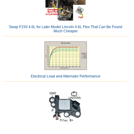
Swap F150 4.6L for Later Model Lincoln 4.6L Flex That Can Be Found
Much Cheaper
Electrical Load and Alternator Performance