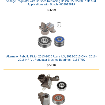
Voltage Regulator with Brushes Replacing Bosch 0272220807 fits Audi
Applications with Bosch - 80201281A
$66.99
Alternator Rebuild Kit for 2013-2015 Acura ILX, 2012-2015 Civic, 2016-
2018 HR-V ; Regulator Brushes Bearings - 11537RK
$64.98