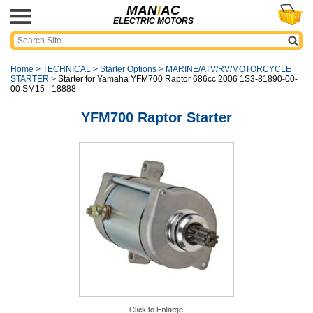
MAN
I
AC
ELECTRIC MOTORS
Home
>
TECHNICAL
>
Starter Options
>
MARINE/ATV/RV/MOTORCYCLE
STARTER
>
Starter for Yamaha YFM700 Raptor 686cc 2006 1S3-81890-00-
00 SM15 - 18888
YFM700 Raptor Starter