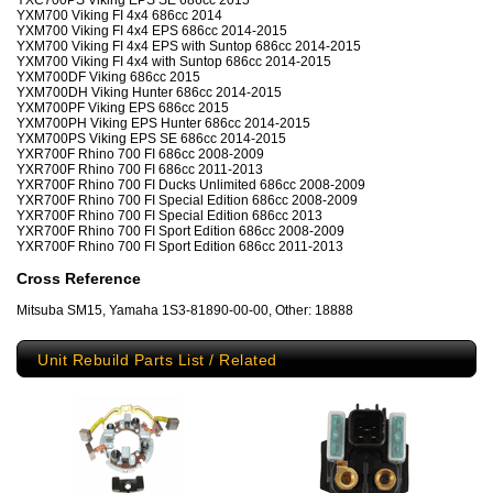
YXC700PS Viking EPS SE 686cc 2015
YXM700 Viking FI 4x4 686cc 2014
YXM700 Viking FI 4x4 EPS 686cc 2014-2015
YXM700 Viking FI 4x4 EPS with Suntop 686cc 2014-2015
YXM700 Viking FI 4x4 with Suntop 686cc 2014-2015
YXM700DF Viking 686cc 2015
YXM700DH Viking Hunter 686cc 2014-2015
YXM700PF Viking EPS 686cc 2015
YXM700PH Viking EPS Hunter 686cc 2014-2015
YXM700PS Viking EPS SE 686cc 2014-2015
YXR700F Rhino 700 FI 686cc 2008-2009
YXR700F Rhino 700 FI 686cc 2011-2013
YXR700F Rhino 700 FI Ducks Unlimited 686cc 2008-2009
YXR700F Rhino 700 FI Special Edition 686cc 2008-2009
YXR700F Rhino 700 FI Special Edition 686cc 2013
YXR700F Rhino 700 FI Sport Edition 686cc 2008-2009
YXR700F Rhino 700 FI Sport Edition 686cc 2011-2013
Cross Reference
Mitsuba SM15, Yamaha 1S3-81890-00-00, Other: 18888
Unit Rebuild Parts List / Related