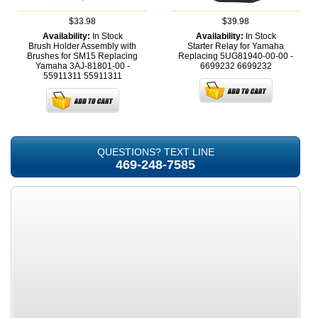
$33.98
$39.98
Availability:
In Stock
Availability:
In Stock
Brush Holder Assembly with
Starter Relay for Yamaha
Brushes for SM15 Replacing
Replacing 5UG81940-00-00 -
Yamaha 3AJ-81801-00 -
6699232
6699232
55911311
55911311
QUESTIONS? TEXT LINE
469-248-7585