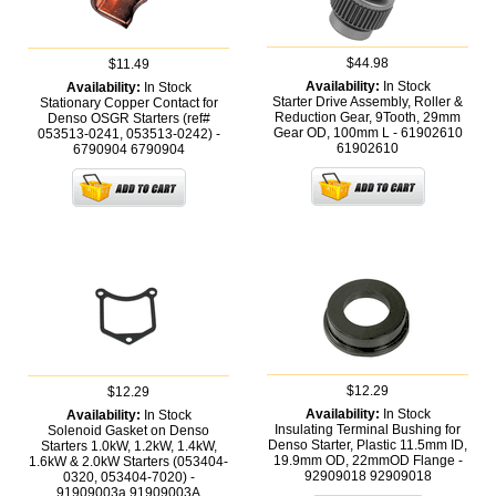
$44.98
$11.49
Availability:
In Stock
Availability:
In Stock
Starter Drive Assembly, Roller &
Stationary Copper Contact for
Reduction Gear, 9Tooth, 29mm
Denso OSGR Starters (ref#
Gear OD, 100mm L - 61902610
053513-0241, 053513-0242) -
61902610
6790904
6790904
$12.29
$12.29
Availability:
In Stock
Availability:
In Stock
Insulating Terminal Bushing for
Solenoid Gasket on Denso
Denso Starter, Plastic 11.5mm ID,
Starters 1.0kW, 1.2kW, 1.4kW,
19.9mm OD, 22mmOD Flange -
1.6kW & 2.0kW Starters (053404-
92909018
92909018
0320, 053404-7020) -
91909003a
91909003A