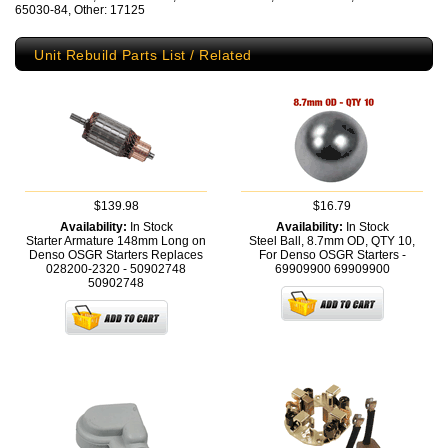
65030-84, Other: 17125
Unit Rebuild Parts List / Related
$139.98
$16.79
Availability:
In Stock
Availability:
In Stock
Starter Armature 148mm Long on
Steel Ball, 8.7mm OD, QTY 10,
Denso OSGR Starters Replaces
For Denso OSGR Starters -
028200-2320 - 50902748
69909900
69909900
50902748