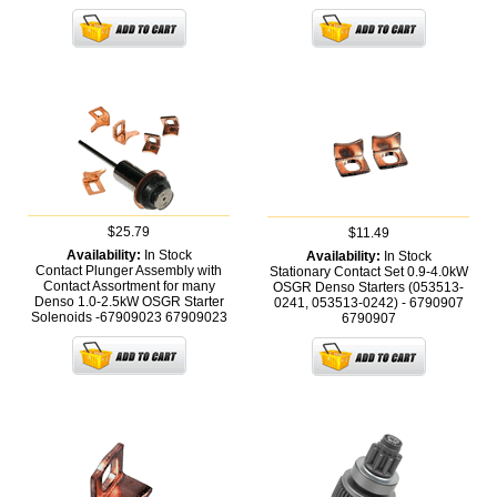
$25.79
$11.49
Availability:
In Stock
Availability:
In Stock
Contact Plunger Assembly with
Stationary Contact Set 0.9-4.0kW
Contact Assortment for many
OSGR Denso Starters (053513-
Denso 1.0-2.5kW OSGR Starter
0241, 053513-0242) - 6790907
Solenoids -67909023
67909023
6790907