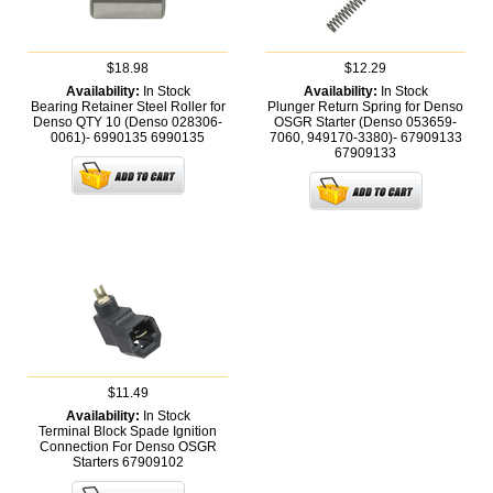
$18.98
$12.29
Availability:
In Stock
Availability:
In Stock
Bearing Retainer Steel Roller for
Plunger Return Spring for Denso
Denso QTY 10 (Denso 028306-
OSGR Starter (Denso 053659-
0061)- 6990135
6990135
7060, 949170-3380)- 67909133
67909133
$11.49
Availability:
In Stock
Terminal Block Spade Ignition
Connection For Denso OSGR
Starters
67909102