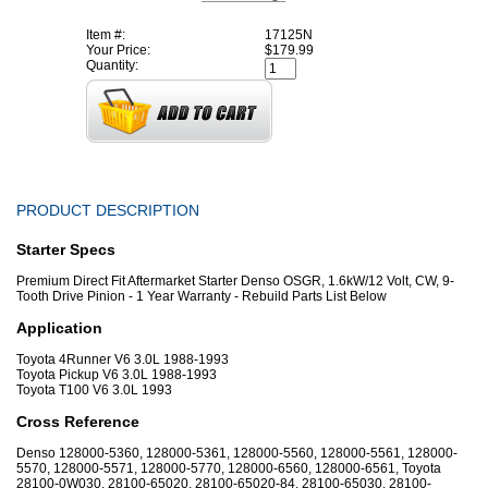
Item #:
17125N
Your Price:
$179.99
Quantity:
PRODUCT DESCRIPTION
Starter Specs
Premium Direct Fit Aftermarket Starter Denso OSGR, 1.6kW/12 Volt, CW, 9-
Tooth Drive Pinion - 1 Year Warranty - Rebuild Parts List Below
Application
Toyota 4Runner V6 3.0L 1988-1993
Toyota Pickup V6 3.0L 1988-1993
Toyota T100 V6 3.0L 1993
Cross Reference
Denso 128000-5360, 128000-5361, 128000-5560, 128000-5561, 128000-
5570, 128000-5571, 128000-5770, 128000-6560, 128000-6561, Toyota
28100-0W030, 28100-65020, 28100-65020-84, 28100-65030, 28100-