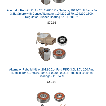
Alternator Rebuild Kit for 2012-2016 Kia Sedona, 2013-2018 Santa Fe
3.3L, &more with Denso Alternator #104210-2870, 104210-1800:
Regulator Brushes Bearing Kit - 11686RK
$79.98
Alternator Rebuild Kit for 2012-2014 Ford F150 3.5L 3.7L 200 Amp
(Denso 104210-6670, 104211-0230, -0231) Regulator Brushes
Bearings - 11624RK
$59.98