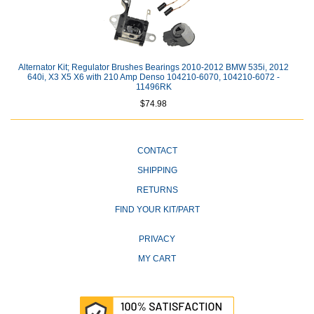
Alternator Kit; Regulator Brushes Bearings 2010-2012 BMW 535i, 2012
640i, X3 X5 X6 with 210 Amp Denso 104210-6070, 104210-6072 -
11496RK
$74.98
CONTACT
SHIPPING
RETURNS
FIND YOUR KIT/PART
PRIVACY
MY CART