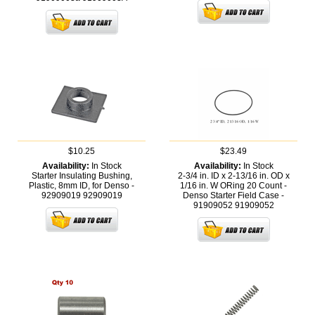
$10.25
$23.49
Availability:
In Stock
Availability:
In Stock
Starter Insulating Bushing,
2-3/4 in. ID x 2-13/16 in. OD x
Plastic, 8mm ID, for Denso -
1/16 in. W ORing 20 Count -
92909019
92909019
Denso Starter Field Case -
91909052
91909052