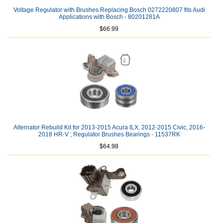
Voltage Regulator with Brushes Replacing Bosch 0272220807 fits Audi
Applications with Bosch - 80201281A
$66.99
Alternator Rebuild Kit for 2013-2015 Acura ILX, 2012-2015 Civic, 2016-
2018 HR-V ; Regulator Brushes Bearings - 11537RK
$64.98