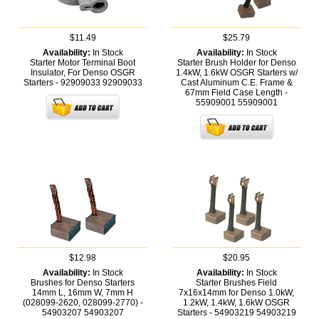
$11.49
$25.79
Availability:
In Stock
Availability:
In Stock
Starter Motor Terminal Boot
Starter Brush Holder for Denso
Insulator, For Denso OSGR
1.4kW, 1.6kW OSGR Starters w/
Starters - 92909033
92909033
Cast Aluminum C.E. Frame &
67mm Field Case Length -
55909001
55909001
$12.98
$20.95
Availability:
In Stock
Availability:
In Stock
Brushes for Denso Starters
Starter Brushes Field
14mm L, 16mm W, 7mm H
7x16x14mm for Denso 1.0kW,
(028099-2620, 028099-2770) -
1.2kW, 1.4kW, 1.6kW OSGR
54903207
54903207
Starters - 54903219
54903219