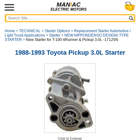
MAN
I
AC
ELECTRIC MOTORS
Home
>
TECHNICAL
>
Starter Options
>
Replacement Starter Automotive /
Light Truck Applications
>
Starter
>
NEW NIPPONDENSO DESIGN/ TYPE
STARTER
>
New Starter for T-100 4Runner & Pickup 3.0L -17125N
1988-1993 Toyota Pickup 3.0L Starter