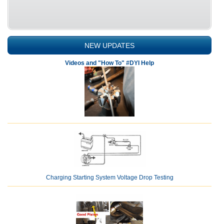
NEW UPDATES
Videos and "How To" #DYI Help
Charging Starting System Voltage Drop Testing