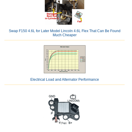
Swap F150 4.6L for Later Model Lincoln 4.6L Flex That Can Be Found
Much Cheaper
Electrical Load and Alternator Performance