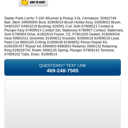
Starter Parts List for T-100 4Runner & Pickup 3.0L // Armature, 50902748
Ball, Steel, 69909900 Boot, 92909033 Brush Holder Assy, 55909001 Brush,
54903207 54903219 Bushing, 628591 Coil, Soln 67909521 Contact &
Plunger Assy 67909023 Contact Set, Stationary 6790907 Contact, Stationary,
Soln 6790904 Drive, 61902610 Frame, CE, 57901000 Gasket, 91909003A
Gear 69901011 Grommet, 91909012 Insulator, 92909018 92909019 Lead,
Field Coil 9800105 O-Ring 91909038 91909052 Pinion Repair Kit,
62902007KT Repair Kit, 6990850 6990853 Retainer, 6990132 Retaining
Ring 62902973C Roller, 6990135 Spring, Plunger, 67909133 Terminal,
67909102 Tube, Drain, 91909014
QUESTIONS? TEXT LINE
469-248-7585