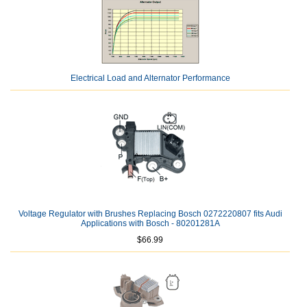
Electrical Load and Alternator Performance
Voltage Regulator with Brushes Replacing Bosch 0272220807 fits Audi
Applications with Bosch - 80201281A
$66.99