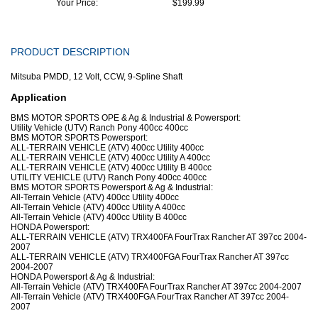
Your Price:
$199.99
PRODUCT DESCRIPTION
Mitsuba PMDD, 12 Volt, CCW, 9-Spline Shaft
Application
BMS MOTOR SPORTS OPE & Ag & Industrial & Powersport:
Utility Vehicle (UTV) Ranch Pony 400cc 400cc
BMS MOTOR SPORTS Powersport:
ALL-TERRAIN VEHICLE (ATV) 400cc Utility 400cc
ALL-TERRAIN VEHICLE (ATV) 400cc Utility A 400cc
ALL-TERRAIN VEHICLE (ATV) 400cc Utility B 400cc
UTILITY VEHICLE (UTV) Ranch Pony 400cc 400cc
BMS MOTOR SPORTS Powersport & Ag & Industrial:
All-Terrain Vehicle (ATV) 400cc Utility 400cc
All-Terrain Vehicle (ATV) 400cc Utility A 400cc
All-Terrain Vehicle (ATV) 400cc Utility B 400cc
HONDA Powersport:
ALL-TERRAIN VEHICLE (ATV) TRX400FA FourTrax Rancher AT 397cc 2004-
2007
ALL-TERRAIN VEHICLE (ATV) TRX400FGA FourTrax Rancher AT 397cc
2004-2007
HONDA Powersport & Ag & Industrial:
All-Terrain Vehicle (ATV) TRX400FA FourTrax Rancher AT 397cc 2004-2007
All-Terrain Vehicle (ATV) TRX400FGA FourTrax Rancher AT 397cc 2004-
2007