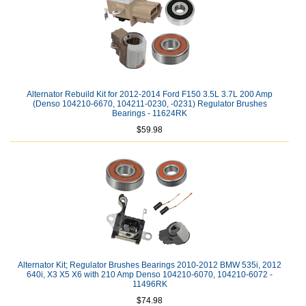
Alternator Rebuild Kit for 2012-2014 Ford F150 3.5L 3.7L 200 Amp
(Denso 104210-6670, 104211-0230, -0231) Regulator Brushes
Bearings - 11624RK
$59.98
Alternator Kit; Regulator Brushes Bearings 2010-2012 BMW 535i, 2012
640i, X3 X5 X6 with 210 Amp Denso 104210-6070, 104210-6072 -
11496RK
$74.98