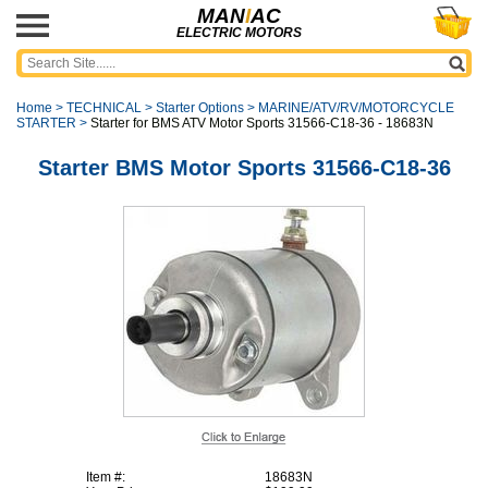
MAN
I
AC
ELECTRIC MOTORS
Home
>
TECHNICAL
>
Starter Options
>
MARINE/ATV/RV/MOTORCYCLE
STARTER
>
Starter for BMS ATV Motor Sports 31566-C18-36 - 18683N
Starter BMS Motor Sports 31566-C18-36
Item #:
18683N