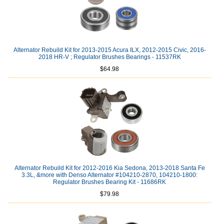
Alternator Rebuild Kit for 2013-2015 Acura ILX, 2012-2015 Civic, 2016-
2018 HR-V ; Regulator Brushes Bearings - 11537RK
$64.98
Alternator Rebuild Kit for 2012-2016 Kia Sedona, 2013-2018 Santa Fe
3.3L, &more with Denso Alternator #104210-2870, 104210-1800:
Regulator Brushes Bearing Kit - 11686RK
$79.98