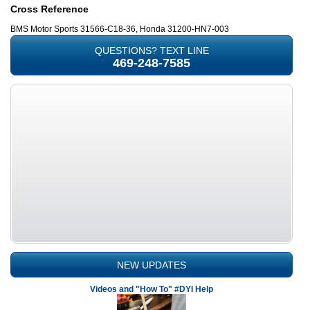
Cross Reference
BMS Motor Sports 31566-C18-36, Honda 31200-HN7-003
QUESTIONS? TEXT LINE
469-248-7585
NEW UPDATES
Videos and "How To" #DYI Help