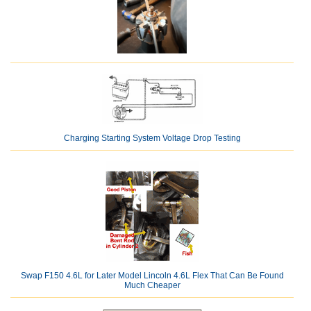
Charging Starting System Voltage Drop Testing
Swap F150 4.6L for Later Model Lincoln 4.6L Flex That Can Be Found
Much Cheaper