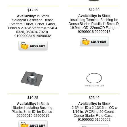
$12.29
$12.29
Availability:
In Stock
Availability:
In Stock
Insulating Terminal Bushing for
Solenoid Gasket on Denso
Denso Starter, Plastic 11.5mm ID,
Starters 1.0kW, 1.2kW, 1.4kW,
19.9mm OD, 22mmOD Flange -
1.6kW & 2.0kW Starters (053404-
92909018
92909018
0320, 053404-7020) -
91909003a
91909003A
$10.25
$23.49
Availability:
In Stock
Availability:
In Stock
Starter Insulating Bushing,
2-3/4 in. ID x 2-13/16 in. OD x
Plastic, 8mm ID, for Denso -
1/16 in. W ORing 20 Count -
92909019
92909019
Denso Starter Field Case -
91909052
91909052