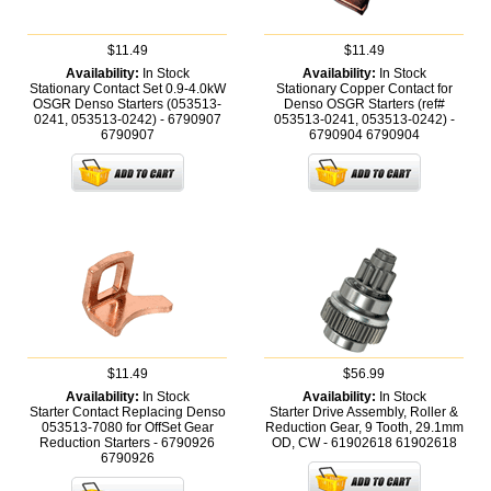
$11.49
$11.49
Availability:
In Stock
Availability:
In Stock
Stationary Contact Set 0.9-4.0kW
Stationary Copper Contact for
OSGR Denso Starters (053513-
Denso OSGR Starters (ref#
0241, 053513-0242) - 6790907
053513-0241, 053513-0242) -
6790907
6790904
6790904
$11.49
$56.99
Availability:
In Stock
Availability:
In Stock
Starter Contact Replacing Denso
Starter Drive Assembly, Roller &
053513-7080 for OffSet Gear
Reduction Gear, 9 Tooth, 29.1mm
Reduction Starters - 6790926
OD, CW - 61902618
61902618
6790926