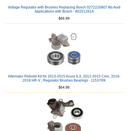
Voltage Regulator with Brushes Replacing Bosch 0272220807 fits Audi
Applications with Bosch - 80201281A
$66.99
Alternator Rebuild Kit for 2013-2015 Acura ILX, 2012-2015 Civic, 2016-
2018 HR-V ; Regulator Brushes Bearings - 11537RK
$64.98