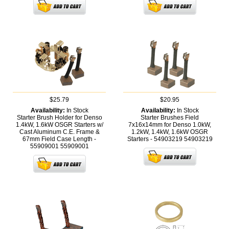
$25.79
$20.95
Availability:
In Stock
Availability:
In Stock
Starter Brush Holder for Denso
Starter Brushes Field
1.4kW, 1.6kW OSGR Starters w/
7x16x14mm for Denso 1.0kW,
Cast Aluminum C.E. Frame &
1.2kW, 1.4kW, 1.6kW OSGR
67mm Field Case Length -
Starters - 54903219
54903219
55909001
55909001