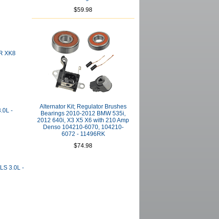
$59.98
JR XK8
Alternator Kit; Regulator Brushes
.0L -
Bearings 2010-2012 BMW 535i,
2012 640i, X3 X5 X6 with 210 Amp
Denso 104210-6070, 104210-
6072 - 11496RK
$74.98
LS 3.0L -