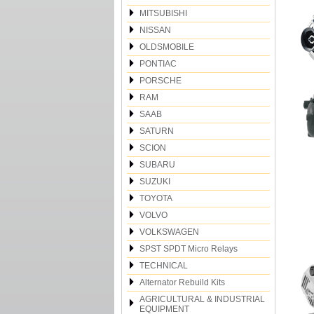
MITSUBISHI
NISSAN
OLDSMOBILE
PONTIAC
PORSCHE
RAM
SAAB
SATURN
SCION
SUBARU
SUZUKI
TOYOTA
VOLVO
VOLKSWAGEN
SPST SPDT Micro Relays
TECHNICAL
Alternator Rebuild Kits
AGRICULTURAL & INDUSTRIAL
EQUIPMENT