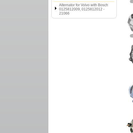
Alternator for Volvo with Bosch
0125812009, 0125812012 -
21066