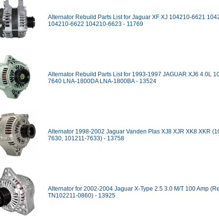
Alternator Rebuild Parts List for Jaguar XF XJ 104210-6621 10
104210-6622 104210-6623 - 11769
Alternator Rebuild Parts List for 1993-1997 JAGUAR XJ6 4.0L 1
7640 LNA-1800DA LNA-1800BA - 13524
Alternator 1998-2002 Jaguar Vanden Plas XJ8 XJR XK8 XKR (1
7630, 101211-7633) - 13758
Alternator for 2002-2004 Jaguar X-Type 2.5 3.0 M/T 100 Amp (R
TN102211-0860) - 13925