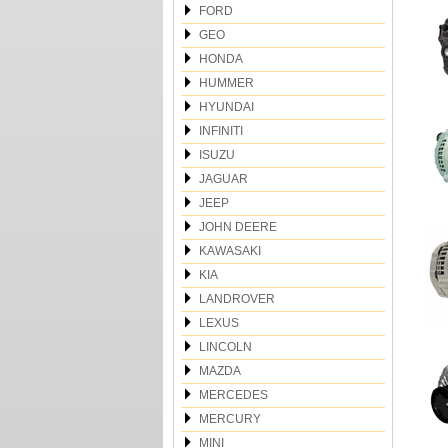
FORD
GEO
HONDA
HUMMER
HYUNDAI
INFINITI
ISUZU
JAGUAR
JEEP
JOHN DEERE
KAWASAKI
KIA
LANDROVER
LEXUS
LINCOLN
MAZDA
MERCEDES
MERCURY
MINI