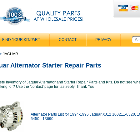
FIND YOUR KIT/PART
CONTACT
PRIVACY
>
JAGUAR
uar Alternator Starter Repair Parts
te Inventory of Jaguar Alternator and Starter Repair Parts and Kits. Do not see wh
king for? Use the 'contact' page for fast reply. Thank You!
Alternator Parts List for 1994-1996 Jaguar XJ12 100211-6320, 
6450 - 13690