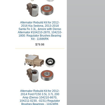
Alternator Rebuild Kit for 2012-
2016 Kia Sedona, 2013-2018
Santa Fe 3.3L, &more with Denso
Alternator #104210-2870, 104210-
1800: Regulator Brushes Bearing
Kit - 11686RK
$79.98
Alternator Rebuild Kit for 2012-
2014 Ford F150 3.5L 3.7L 200
Amp (Denso 104210-6670,
104211-0230, -0231) Regulator
Brushes Bearings - 11624RK