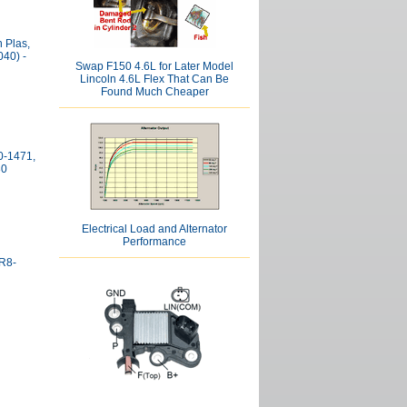
 Plas,
40) -
Swap F150 4.6L for Later Model
Lincoln 4.6L Flex That Can Be
Found Much Cheaper
0-1471,
30
Electrical Load and Alternator
Performance
XR8-