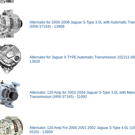
Alternator for 2000-2008 Jaguar S-Type 3.0L with Automatic Tra
(XR8-37164) - 13908
Alternator for Jaguar X TYPE Automatic Transmission 102211-08
13926
Alternator, 120 Amp for 2002-2004 Jaguar S-Type 3.0L with Man
Transmission (XR8-37165) - 11092
Alternator, 120 Amp For 2000 2001 2002 Jaguar S-Type 4.0L (1
0520) - 13909