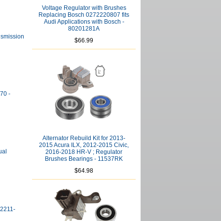
Voltage Regulator with Brushes
Replacing Bosch 0272220807 fits
Audi Applications with Bosch -
80201281A
nsmission
$66.99
70 -
Alternator Rebuild Kit for 2013-
2015 Acura ILX, 2012-2015 Civic,
ual
2016-2018 HR-V ; Regulator
Brushes Bearings - 11537RK
$64.98
02211-