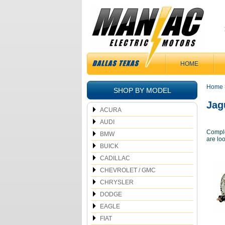
HOME
Home
SHOP BY MODEL
Jag
ACURA
AUDI
Comple
BMW
are loo
BUICK
CADILLAC
CHEVROLET / GMC
CHRYSLER
DODGE
EAGLE
FIAT