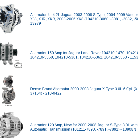
Alternator for 4.2L Jaguar 2003-2008 S-Type, 2004-2009 Vanden
XJ8, XJR, XKR, 2003-2006 XK8 (104210-3080, -3081, -3082, -50
13979
Alternator 150 Amp for Jaguar Land Rover 104210-1470, 10421
104210-5360, 104210-5361, 104210-5362, 104210-5363 - 115
Denso Brand Alternator 2000-2008 Jaguar X-Type 3.0L 6 Cyl. (
37164) - 210-0422
Alternator 120 Amp, New for 2000-2008 Jaguar S-Type 3.0L with
Automatic Transmission (101211-7890, -7891, -7892) - 13908N