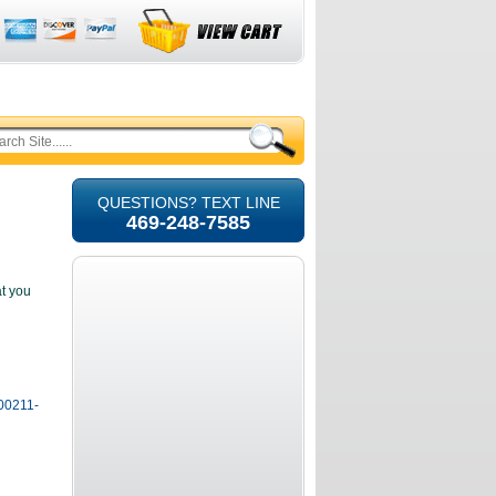
QUESTIONS? TEXT LINE
469-248-7585
at you
100211-