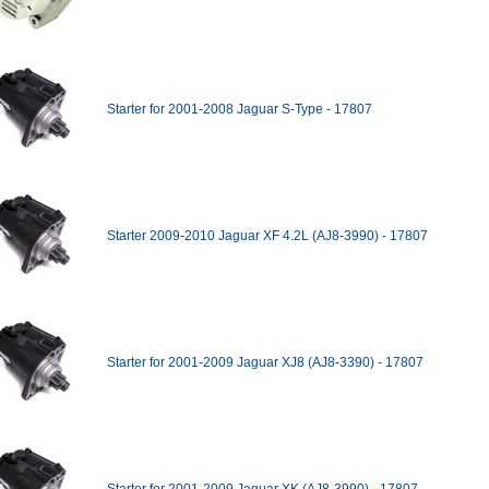
Starter for 2001-2008 Jaguar S-Type - 17807
Starter 2009-2010 Jaguar XF 4.2L (AJ8-3990) - 17807
Starter for 2001-2009 Jaguar XJ8 (AJ8-3390) - 17807