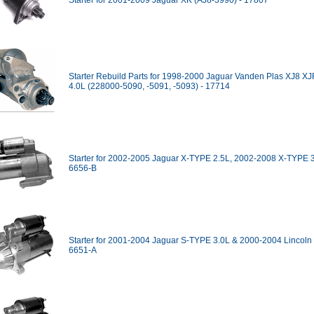
Starter for 2001-2009 Jaguar XK (AJ8-3990) - 17807
Starter Rebuild Parts for 1998-2000 Jaguar Vanden Plas XJ8 X
4.0L (228000-5090, -5091, -5093) - 17714
Starter for 2002-2005 Jaguar X-TYPE 2.5L, 2002-2008 X-TYPE 3
6656-B
Starter for 2001-2004 Jaguar S-TYPE 3.0L & 2000-2004 Lincoln 
6651-A