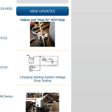
4210-6620
NEW UPDATES
Videos and "How To" #DYI Help
01211-
01211-
Charging Starting System Voltage
Drop Testing
ef# Denso