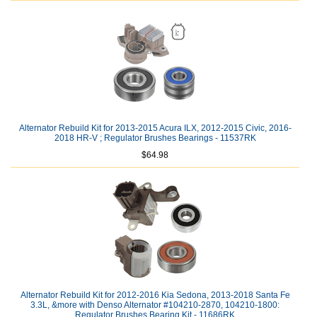
Alternator Rebuild Kit for 2013-2015 Acura ILX, 2012-2015 Civic, 2016-
2018 HR-V ; Regulator Brushes Bearings - 11537RK
$64.98
Alternator Rebuild Kit for 2012-2016 Kia Sedona, 2013-2018 Santa Fe
3.3L, &more with Denso Alternator #104210-2870, 104210-1800:
Regulator Brushes Bearing Kit - 11686RK