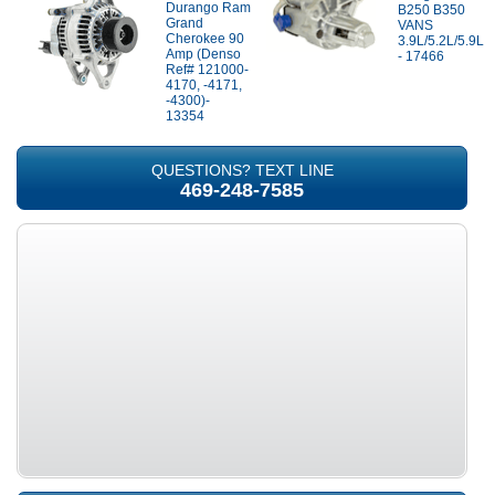
Durango Ram
B250 B350
Grand
VANS
Cherokee 90
3.9L/5.2L/5.9L
Amp (Denso
- 17466
Ref# 121000-
4170, -4171,
-4300)-
13354
QUESTIONS? TEXT LINE
469-248-7585