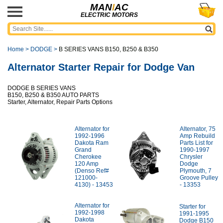
MAN
I
AC
ELECTRIC MOTORS
Home
>
DODGE
>
B SERIES VANS B150, B250 & B350
Alternator Starter Repair for Dodge Van
DODGE B SERIES VANS
B150, B250 & B350 AUTO PARTS
Starter, Alternator, Repair Parts Options
Alternator for
Alternator, 75
1992-1996
Amp Rebuild
Dakota Ram
Parts List for
Grand
1990-1997
Cherokee
Chrysler
120 Amp
Dodge
(Denso Ref#
Plymouth, 7
121000-
Groove Pulley
4130) - 13453
- 13353
Alternator for
Starter for
1992-1998
1991-1995
Dakota
Dodge B150