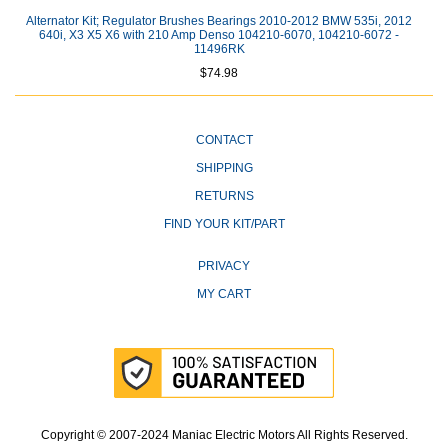
Alternator Kit; Regulator Brushes Bearings 2010-2012 BMW 535i, 2012
640i, X3 X5 X6 with 210 Amp Denso 104210-6070, 104210-6072 -
11496RK
$74.98
CONTACT
SHIPPING
RETURNS
FIND YOUR KIT/PART
PRIVACY
MY CART
Copyright © 2007-2024 Maniac Electric Motors All Rights Reserved.