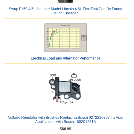
Swap F150 4.6L for Later Model Lincoln 4.6L Flex That Can Be Found
Much Cheaper
Electrical Load and Alternator Performance
Voltage Regulator with Brushes Replacing Bosch 0272220807 fits Audi
Applications with Bosch - 80201281A
$66.99