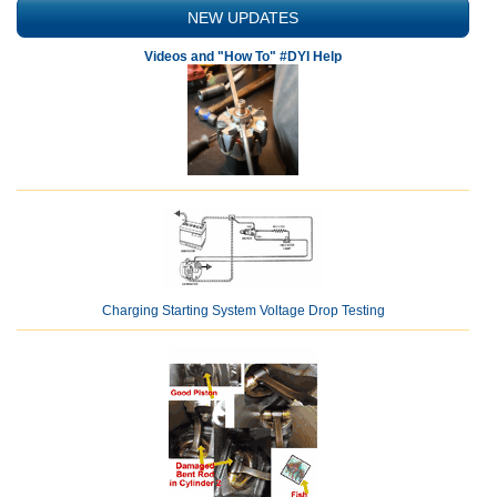
NEW UPDATES
Videos and "How To" #DYI Help
Charging Starting System Voltage Drop Testing