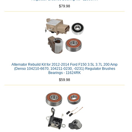
$79.98
Alternator Rebuild Kit for 2012-2014 Ford F150 3.5L 3.7L 200 Amp
(Denso 104210-6670, 104211-0230, -0231) Regulator Brushes
Bearings - 11624RK
$59.98