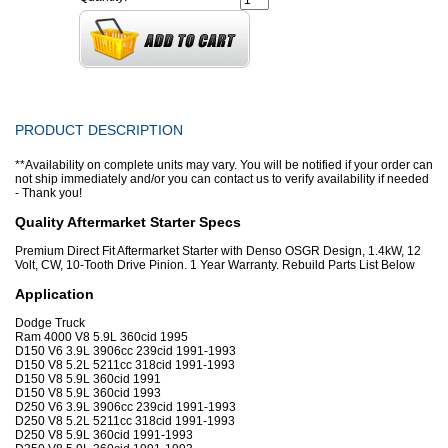
PRODUCT DESCRIPTION
**Availability on complete units may vary. You will be notified if your order can
not ship immediately and/or you can contact us to verify availability if needed
- Thank you!
Quality Aftermarket Starter Specs
Premium Direct Fit Aftermarket Starter with Denso OSGR Design, 1.4kW, 12
Volt, CW, 10-Tooth Drive Pinion. 1 Year Warranty. Rebuild Parts List Below
Application
Dodge Truck
Ram 4000 V8 5.9L 360cid 1995
D150 V6 3.9L 3906cc 239cid 1991-1993
D150 V8 5.2L 5211cc 318cid 1991-1993
D150 V8 5.9L 360cid 1991
D150 V8 5.9L 360cid 1993
D250 V6 3.9L 3906cc 239cid 1991-1993
D250 V8 5.2L 5211cc 318cid 1991-1993
D250 V8 5.9L 360cid 1991-1993