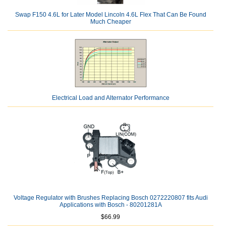
Swap F150 4.6L for Later Model Lincoln 4.6L Flex That Can Be Found
Much Cheaper
Electrical Load and Alternator Performance
Voltage Regulator with Brushes Replacing Bosch 0272220807 fits Audi
Applications with Bosch - 80201281A
$66.99