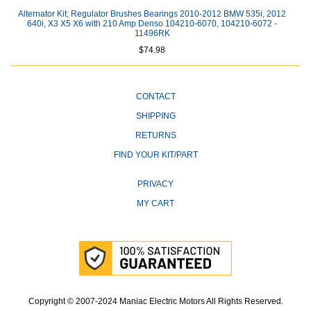
Alternator Kit; Regulator Brushes Bearings 2010-2012 BMW 535i, 2012
640i, X3 X5 X6 with 210 Amp Denso 104210-6070, 104210-6072 -
11496RK
$74.98
CONTACT
SHIPPING
RETURNS
FIND YOUR KIT/PART
PRIVACY
MY CART
Copyright © 2007-2024 Maniac Electric Motors All Rights Reserved.