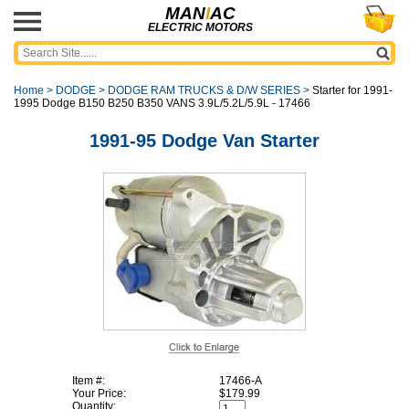
MAN
I
AC
ELECTRIC MOTORS
Home
>
DODGE
>
DODGE RAM TRUCKS & D/W SERIES
>
Starter for 1991-
1995 Dodge B150 B250 B350 VANS 3.9L/5.2L/5.9L - 17466
1991-95 Dodge Van Starter
Item #:
17466-A
Your Price:
$179.99
Quantity: