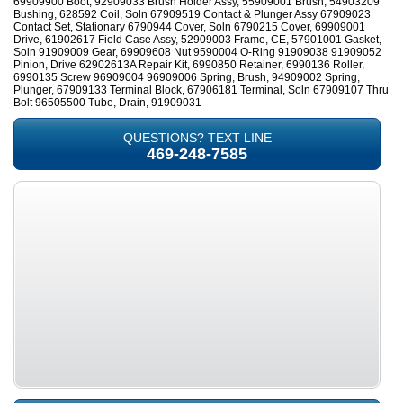
69909900 Boot, 92909033 Brush Holder Assy, 55909001 Brush, 54903209
Bushing, 628592 Coil, Soln 67909519 Contact & Plunger Assy 67909023
Contact Set, Stationary 6790944 Cover, Soln 6790215 Cover, 69909001
Drive, 61902617 Field Case Assy, 52909003 Frame, CE, 57901001 Gasket,
Soln 91909009 Gear, 69909608 Nut 9590004 O-Ring 91909038 91909052
Pinion, Drive 62902613A Repair Kit, 6990850 Retainer, 6990136 Roller,
6990135 Screw 96909004 96909006 Spring, Brush, 94909002 Spring,
Plunger, 67909133 Terminal Block, 67906181 Terminal, Soln 67909107 Thru
Bolt 96505500 Tube, Drain, 91909031
QUESTIONS? TEXT LINE
469-248-7585