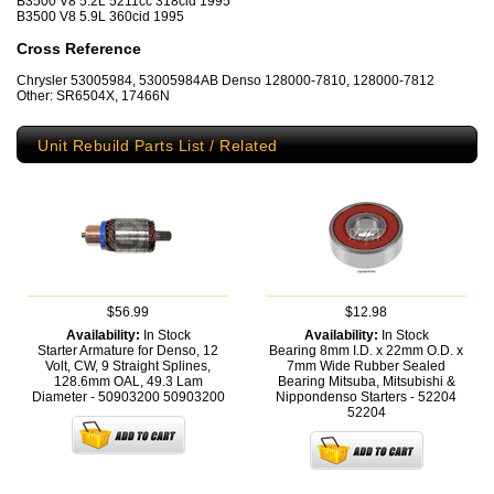
B3500 V8 5.2L 5211cc 318cid 1995
B3500 V8 5.9L 360cid 1995
Cross Reference
Chrysler 53005984, 53005984AB Denso 128000-7810, 128000-7812
Other: SR6504X, 17466N
Unit Rebuild Parts List / Related
$56.99
$12.98
Availability:
In Stock
Availability:
In Stock
Starter Armature for Denso, 12
Bearing 8mm I.D. x 22mm O.D. x
Volt, CW, 9 Straight Splines,
7mm Wide Rubber Sealed
128.6mm OAL, 49.3 Lam
Bearing Mitsuba, Mitsubishi &
Diameter - 50903200
50903200
Nippondenso Starters - 52204
52204