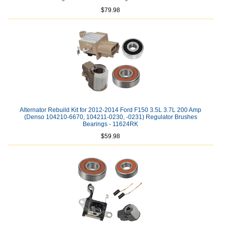
$79.98
Alternator Rebuild Kit for 2012-2014 Ford F150 3.5L 3.7L 200 Amp
(Denso 104210-6670, 104211-0230, -0231) Regulator Brushes
Bearings - 11624RK
$59.98