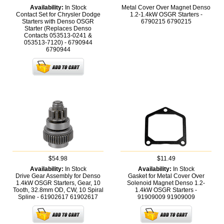
Availability:
In Stock
Metal Cover Over Magnet Denso
Contact Set for Chrysler Dodge
1.2-1.4kW OSGR Starters -
Starters with Denso OSGR
6790215
6790215
Starter (Replaces Denso
Contacts 053513-0241 &
053513-7120) - 6790944
6790944
$54.98
$11.49
Availability:
In Stock
Availability:
In Stock
Drive Gear Assembly for Denso
Gasket for Metal Cover Over
1.4kW OSGR Starters, Gear, 10
Solenoid Magnet Denso 1.2-
Tooth, 32.8mm OD, CW, 10 Spiral
1.4kW OSGR Starters -
Spline - 61902617
61902617
91909009
91909009