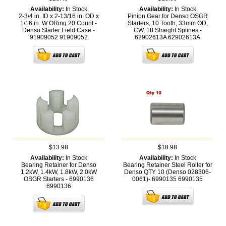
Availability:
In Stock
Availability:
In Stock
2-3/4 in. ID x 2-13/16 in. OD x
Pinion Gear for Denso OSGR
1/16 in. W ORing 20 Count -
Starters, 10 Tooth, 33mm OD,
Denso Starter Field Case -
CW, 18 Straight Splines -
91909052
91909052
62902613A
62902613A
$13.98
$18.98
Availability:
In Stock
Availability:
In Stock
Bearing Retainer for Denso
Bearing Retainer Steel Roller for
1.2kW, 1.4kW, 1.8kW, 2.0kW
Denso QTY 10 (Denso 028306-
OSGR Starters - 6990136
0061)- 6990135
6990135
6990136