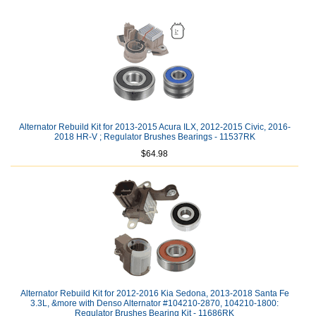
Alternator Rebuild Kit for 2013-2015 Acura ILX, 2012-2015 Civic, 2016-
2018 HR-V ; Regulator Brushes Bearings - 11537RK
$64.98
Alternator Rebuild Kit for 2012-2016 Kia Sedona, 2013-2018 Santa Fe
3.3L, &more with Denso Alternator #104210-2870, 104210-1800:
Regulator Brushes Bearing Kit - 11686RK