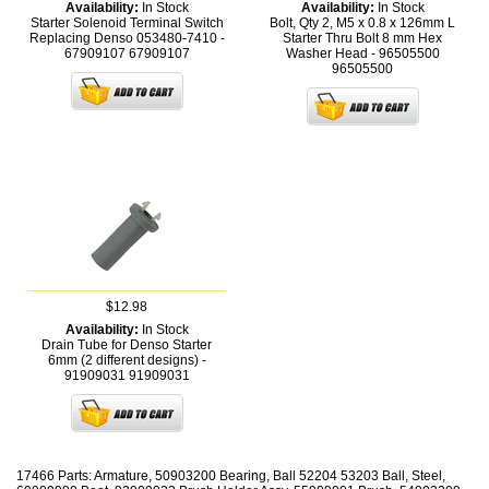
Availability:
In Stock
Availability:
In Stock
Starter Solenoid Terminal Switch
Bolt, Qty 2, M5 x 0.8 x 126mm L
Replacing Denso 053480-7410 -
Starter Thru Bolt 8 mm Hex
67909107
67909107
Washer Head - 96505500
96505500
$12.98
Availability:
In Stock
Drain Tube for Denso Starter
6mm (2 different designs) -
91909031
91909031
17466 Parts: Armature, 50903200 Bearing, Ball 52204 53203 Ball, Steel,