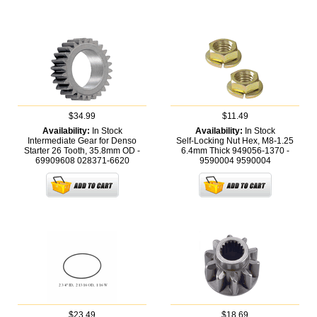
$34.99
$11.49
Availability:
In Stock
Availability:
In Stock
Intermediate Gear for Denso
Self-Locking Nut Hex, M8-1.25
Starter 26 Tooth, 35.8mm OD -
6.4mm Thick 949056-1370 -
69909608
028371-6620
9590004
9590004
$23.49
$18.69