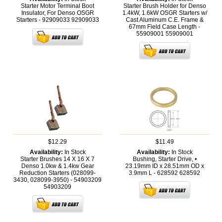
Starter Motor Terminal Boot
Starter Brush Holder for Denso
Insulator, For Denso OSGR
1.4kW, 1.6kW OSGR Starters w/
Starters - 92909033
92909033
Cast Aluminum C.E. Frame &
67mm Field Case Length -
55909001
55909001
$12.29
$11.49
Availability:
In Stock
Availability:
In Stock
Starter Brushes 14 X 16 X 7
Bushing, Starter Drive, •
Denso 1.0kw & 1.4kw Gear
23.19mm ID x 28.51mm OD x
Reduction Starters (028099-
3.9mm L - 628592
628592
3430, 028099-3950) - 54903209
54903209