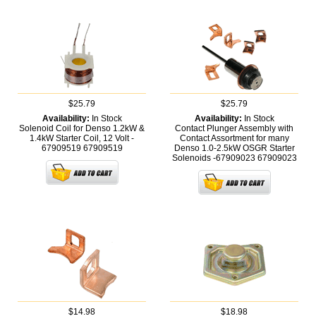
$25.79
$25.79
Availability:
In Stock
Availability:
In Stock
Solenoid Coil for Denso 1.2kW &
Contact Plunger Assembly with
1.4kW Starter Coil, 12 Volt -
Contact Assortment for many
67909519
67909519
Denso 1.0-2.5kW OSGR Starter
Solenoids -67909023
67909023
$14.98
$18.98