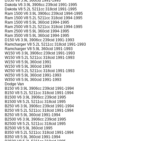
D350 V8 5.9L 360cid 1991-1993
Dakota V6 3.9L 3906cc 239cid 1991-1995
Dakota V8 5.2L 5211cc 318cid 1991-1995
Ram 1500 V6 3.9L 3906cc 239cid 1994-1995
Ram 1500 V8 5.2L 5211cc 318cid 1994-1995
Ram 1500 V8 5.9L 360cid 1994-1995
Ram 2500 V8 5.2L 5211cc 318cid 1994-1995
Ram 2500 V8 5.9L 360cid 1994-1995
Ram 3500 V8 5.9L 360cid 1994-1995
D150 V6 3.9L 3906cc 239cid 1991-1993
Ramcharger V8 5.2L 5211cc 318cid 1991-1993
Ramcharger V8 5.9L 360cid 1991-1993
W150 V6 3.9L 3906cc 239cid 1991-1993
W150 V8 5.2L 5211cc 318cid 1991-1993
W150 V8 5.9L 360cid 1991
W150 V8 5.9L 360cid 1993
W250 V8 5.2L 5211cc 318cid 1991-1993
W250 V8 5.9L 360cid 1991-1993
W350 V8 5.9L 360cid 1991-1993
Dodge Van
B150 V6 3.9L 3906cc 239cid 1991-1994
B150 V8 5.2L 5211cc 318cid 1991-1994
B1500 V6 3.9L 3906cc 239cid 1995
B1500 V8 5.2L 5211cc 318cid 1995
B250 V6 3.9L 3906cc 239cid 1991-1994
B250 V8 5.2L 5211cc 318cid 1991-1994
B250 V8 5.9L 360cid 1991-1994
B2500 V6 3.9L 3906cc 239cid 1995
B2500 V8 5.2L 5211cc 318cid 1995
B2500 V8 5.9L 360cid 1995
B350 V8 5.2L 5211cc 318cid 1991-1994
B350 V8 5.9L 360cid 1991-1994