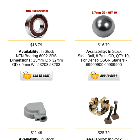
$16.79
$16.79
Availability:
In Stock
Availability:
In Stock
NTN Bearing 6002-2RS
Steel Ball, 8.7mm OD, QTY 10,
Dimensions : 15mm ID x 32mm
For Denso OSGR Starters -
OD x 9mm W - 53203
53203
69909900
69909900
$11.49
$25.79
Availability:
In Stock
Availability:
In Stock