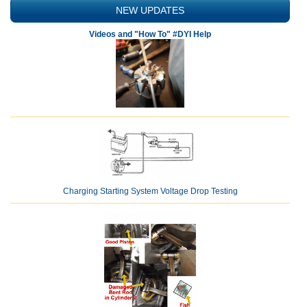
NEW UPDATES
Videos and "How To" #DYI Help
Charging Starting System Voltage Drop Testing