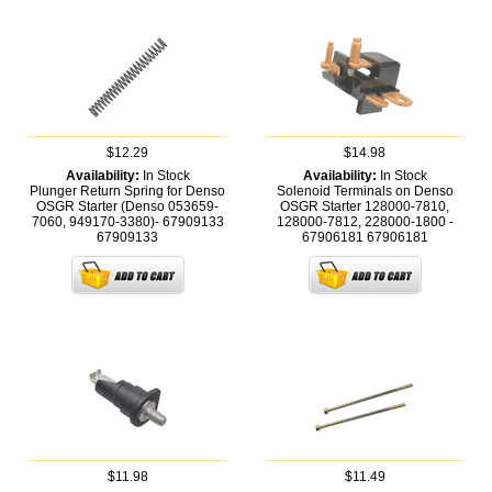
$12.29
$14.98
Availability:
In Stock
Availability:
In Stock
Plunger Return Spring for Denso
Solenoid Terminals on Denso
OSGR Starter (Denso 053659-
OSGR Starter 128000-7810,
7060, 949170-3380)- 67909133
128000-7812, 228000-1800 -
67909133
67906181
67906181
$11.98
$11.49