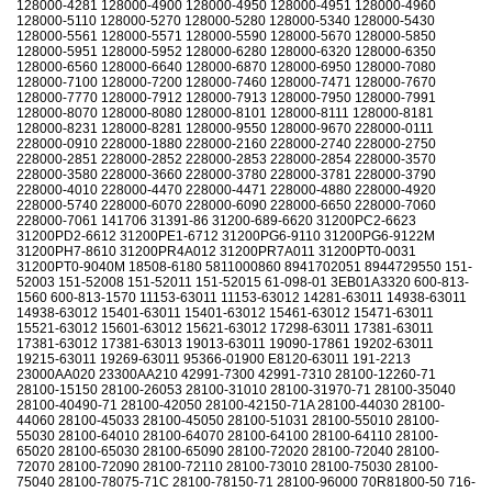
128000-4281 128000-4900 128000-4950 128000-4951 128000-4960
128000-5110 128000-5270 128000-5280 128000-5340 128000-5430
128000-5561 128000-5571 128000-5590 128000-5670 128000-5850
128000-5951 128000-5952 128000-6280 128000-6320 128000-6350
128000-6560 128000-6640 128000-6870 128000-6950 128000-7080
128000-7100 128000-7200 128000-7460 128000-7471 128000-7670
128000-7770 128000-7912 128000-7913 128000-7950 128000-7991
128000-8070 128000-8080 128000-8101 128000-8111 128000-8181
128000-8231 128000-8281 128000-9550 128000-9670 228000-0111
228000-0910 228000-1880 228000-2160 228000-2740 228000-2750
228000-2851 228000-2852 228000-2853 228000-2854 228000-3570
228000-3580 228000-3660 228000-3780 228000-3781 228000-3790
228000-4010 228000-4470 228000-4471 228000-4880 228000-4920
228000-5740 228000-6070 228000-6090 228000-6650 228000-7060
228000-7061 141706 31391-86 31200-689-6620 31200PC2-6623
31200PD2-6612 31200PE1-6712 31200PG6-9110 31200PG6-9122M
31200PH7-8610 31200PR4A012 31200PR7A011 31200PT0-0031
31200PT0-9040M 18508-6180 5811000860 8941702051 8944729550 151-
52003 151-52008 151-52011 151-52015 61-098-01 3EB01A3320 600-813-
1560 600-813-1570 11153-63011 11153-63012 14281-63011 14938-63011
14938-63012 15401-63011 15401-63012 15461-63012 15471-63011
15521-63012 15601-63012 15621-63012 17298-63011 17381-63011
17381-63012 17381-63013 19013-63011 19090-17861 19202-63011
19215-63011 19269-63011 95366-01900 E8120-63011 191-2213
23000AA020 23300AA210 42991-7300 42991-7310 28100-12260-71
28100-15150 28100-26053 28100-31010 28100-31970-71 28100-35040
28100-40490-71 28100-42050 28100-42150-71A 28100-44030 28100-
44060 28100-45033 28100-45050 28100-51031 28100-55010 28100-
55030 28100-64010 28100-64070 28100-64100 28100-64110 28100-
65020 28100-65030 28100-65090 28100-72020 28100-72040 28100-
72070 28100-72090 28100-72110 28100-73010 28100-75030 28100-
75040 28100-78075-71C 28100-78150-71 28100-96000 70R81800-50 716-