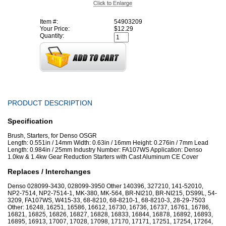
Item #:
54903209
Your Price:
$12.29
Quantity:
PRODUCT DESCRIPTION
Specification
Brush, Starters, for Denso OSGR
Length: 0.551in / 14mm Width: 0.63in / 16mm Height: 0.276in / 7mm Lead
Length: 0.984in / 25mm Industry Number: FA107WS Application: Denso
1.0kw & 1.4kw Gear Reduction Starters with Cast Aluminum CE Cover
Replaces / Interchanges
Denso 028099-3430, 028099-3950 Other 140396, 327210, 141-52010,
NP2-7514, NP2-7514-1, MK-380, MK-564, BR-NI210, BR-NI215, DS99L, 54-
3209, FA107WS, W415-33, 68-8210, 68-8210-1, 68-8210-3, 28-29-7503
Other: 16248, 16251, 16586, 16612, 16730, 16736, 16737, 16761, 16786,
16821, 16825, 16826, 16827, 16828, 16833, 16844, 16878, 16892, 16893,
16895, 16913, 17007, 17028, 17098, 17170, 17171, 17251, 17254, 17264,