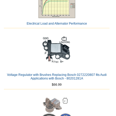
Electrical Load and Alternator Performance
Voltage Regulator with Brushes Replacing Bosch 0272220807 fits Audi
Applications with Bosch - 80201281A
$66.99