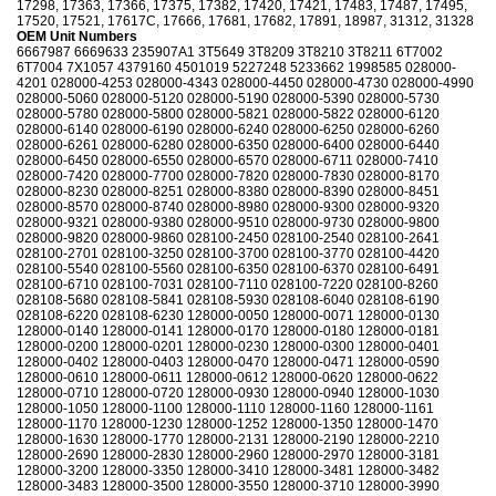
17298, 17363, 17366, 17375, 17382, 17420, 17421, 17483, 17487, 17495,
17520, 17521, 17617C, 17666, 17681, 17682, 17891, 18987, 31312, 31328
OEM Unit Numbers
6667987 6669633 235907A1 3T5649 3T8209 3T8210 3T8211 6T7002
6T7004 7X1057 4379160 4501019 5227248 5233662 1998585 028000-
4201 028000-4253 028000-4343 028000-4450 028000-4730 028000-4990
028000-5060 028000-5120 028000-5190 028000-5390 028000-5730
028000-5780 028000-5800 028000-5821 028000-5822 028000-6120
028000-6140 028000-6190 028000-6240 028000-6250 028000-6260
028000-6261 028000-6280 028000-6350 028000-6400 028000-6440
028000-6450 028000-6550 028000-6570 028000-6711 028000-7410
028000-7420 028000-7700 028000-7820 028000-7830 028000-8170
028000-8230 028000-8251 028000-8380 028000-8390 028000-8451
028000-8570 028000-8740 028000-8980 028000-9300 028000-9320
028000-9321 028000-9380 028000-9510 028000-9730 028000-9800
028000-9820 028000-9860 028100-2450 028100-2540 028100-2641
028100-2701 028100-3250 028100-3700 028100-3770 028100-4420
028100-5540 028100-5560 028100-6350 028100-6370 028100-6491
028100-6710 028100-7031 028100-7110 028100-7220 028100-8260
028108-5680 028108-5841 028108-5930 028108-6040 028108-6190
028108-6220 028108-6230 128000-0050 128000-0071 128000-0130
128000-0140 128000-0141 128000-0170 128000-0180 128000-0181
128000-0200 128000-0201 128000-0230 128000-0300 128000-0401
128000-0402 128000-0403 128000-0470 128000-0471 128000-0590
128000-0610 128000-0611 128000-0612 128000-0620 128000-0622
128000-0710 128000-0720 128000-0930 128000-0940 128000-1030
128000-1050 128000-1100 128000-1110 128000-1160 128000-1161
128000-1170 128000-1230 128000-1252 128000-1350 128000-1470
128000-1630 128000-1770 128000-2131 128000-2190 128000-2210
128000-2690 128000-2830 128000-2960 128000-2970 128000-3181
128000-3200 128000-3350 128000-3410 128000-3481 128000-3482
128000-3483 128000-3500 128000-3550 128000-3710 128000-3990