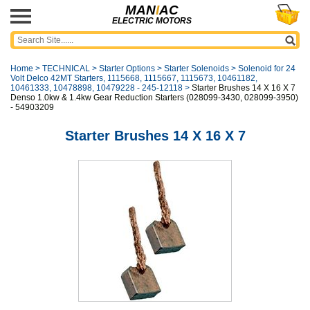
MAN
I
AC
ELECTRIC MOTORS
Home
>
TECHNICAL
>
Starter Options
>
Starter Solenoids
>
Solenoid for 24
Volt Delco 42MT Starters, 1115668, 1115667, 1115673, 10461182,
10461333, 10478898, 10479228 - 245-12118
>
Starter Brushes 14 X 16 X 7
Denso 1.0kw & 1.4kw Gear Reduction Starters (028099-3430, 028099-3950)
- 54903209
Starter Brushes 14 X 16 X 7