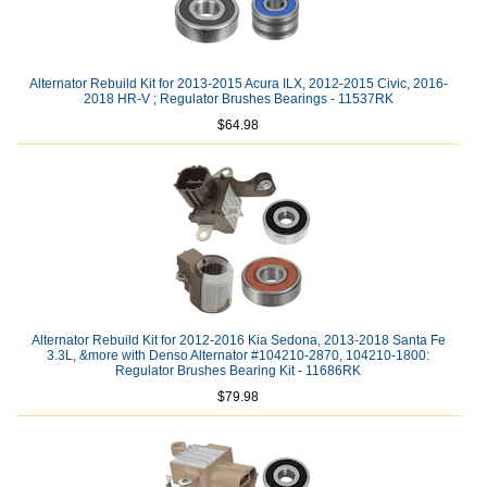
Alternator Rebuild Kit for 2013-2015 Acura ILX, 2012-2015 Civic, 2016-
2018 HR-V ; Regulator Brushes Bearings - 11537RK
$64.98
Alternator Rebuild Kit for 2012-2016 Kia Sedona, 2013-2018 Santa Fe
3.3L, &more with Denso Alternator #104210-2870, 104210-1800:
Regulator Brushes Bearing Kit - 11686RK
$79.98