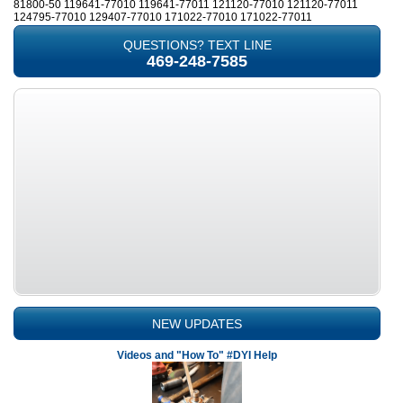
81800-50 119641-77010 119641-77011 121120-77010 121120-77011
124795-77010 129407-77010 171022-77010 171022-77011
QUESTIONS? TEXT LINE
469-248-7585
NEW UPDATES
Videos and "How To" #DYI Help