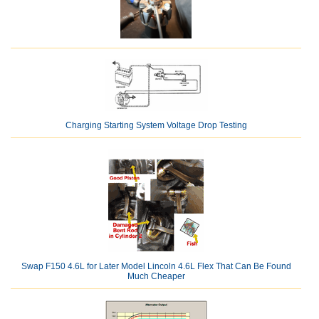
Charging Starting System Voltage Drop Testing
Swap F150 4.6L for Later Model Lincoln 4.6L Flex That Can Be Found
Much Cheaper