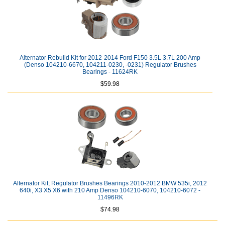
Alternator Rebuild Kit for 2012-2014 Ford F150 3.5L 3.7L 200 Amp
(Denso 104210-6670, 104211-0230, -0231) Regulator Brushes
Bearings - 11624RK
$59.98
Alternator Kit; Regulator Brushes Bearings 2010-2012 BMW 535i, 2012
640i, X3 X5 X6 with 210 Amp Denso 104210-6070, 104210-6072 -
11496RK
$74.98