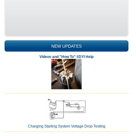
NEW UPDATES
Videos and "How To" #DYI Help
Charging Starting System Voltage Drop Testing