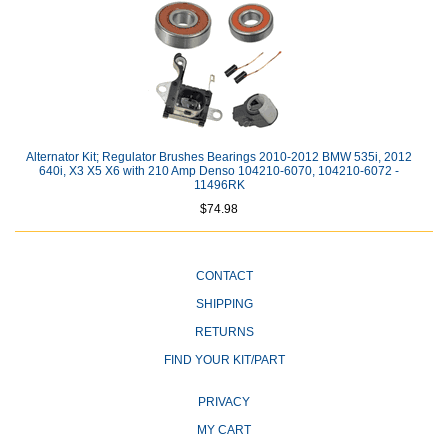
Alternator Kit; Regulator Brushes Bearings 2010-2012 BMW 535i, 2012
640i, X3 X5 X6 with 210 Amp Denso 104210-6070, 104210-6072 -
11496RK
$74.98
CONTACT
SHIPPING
RETURNS
FIND YOUR KIT/PART
PRIVACY
MY CART