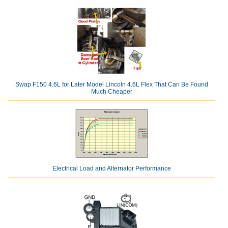
Swap F150 4.6L for Later Model Lincoln 4.6L Flex That Can Be Found
Much Cheaper
Electrical Load and Alternator Performance