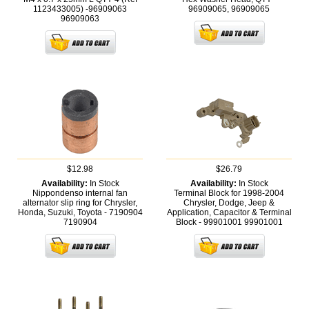
1123433005) -96909063
96909065,
96909065
96909063
$12.98
$26.79
Availability:
In Stock
Availability:
In Stock
Nippondenso internal fan
Terminal Block for 1998-2004
alternator slip ring for Chrysler,
Chrysler, Dodge, Jeep &
Honda, Suzuki, Toyota - 7190904
Application, Capacitor & Terminal
7190904
Block - 99901001
99901001