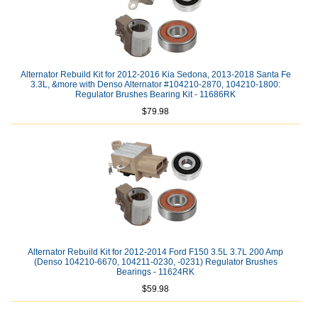
Alternator Rebuild Kit for 2012-2016 Kia Sedona, 2013-2018 Santa Fe
3.3L, &more with Denso Alternator #104210-2870, 104210-1800:
Regulator Brushes Bearing Kit - 11686RK
$79.98
Alternator Rebuild Kit for 2012-2014 Ford F150 3.5L 3.7L 200 Amp
(Denso 104210-6670, 104211-0230, -0231) Regulator Brushes
Bearings - 11624RK
$59.98