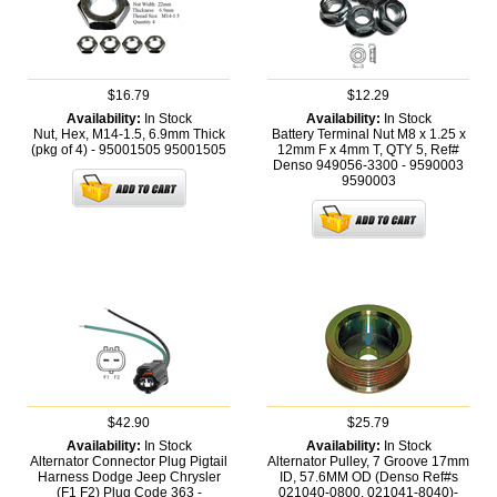
$16.79
$12.29
Availability:
In Stock
Availability:
In Stock
Nut, Hex, M14-1.5, 6.9mm Thick
Battery Terminal Nut M8 x 1.25 x
(pkg of 4) - 95001505
95001505
12mm F x 4mm T, QTY 5, Ref#
Denso 949056-3300 - 9590003
9590003
$42.90
$25.79
Availability:
In Stock
Availability:
In Stock
Alternator Connector Plug Pigtail
Alternator Pulley, 7 Groove 17mm
Harness Dodge Jeep Chrysler
ID, 57.6MM OD (Denso Ref#s
(F1 F2) Plug Code 363 -
021040-0800, 021041-8040)-