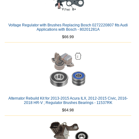
Voltage Regulator with Brushes Replacing Bosch 0272220807 fits Audi
Applications with Bosch - 80201281A
$66.99
Alternator Rebuild Kit for 2013-2015 Acura ILX, 2012-2015 Civic, 2016-
2018 HR-V ; Regulator Brushes Bearings - 11537RK
$64.98