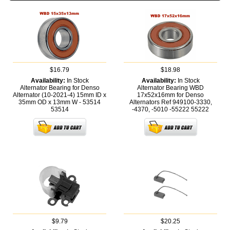
$16.79
$18.98
Availability:
In Stock
Availability:
In Stock
Alternator Bearing for Denso
Alternator Bearing WBD
Alternator (10-2021-4) 15mm ID x
17x52x16mm for Denso
35mm OD x 13mm W - 53514
Alternators Ref 949100-3330,
53514
-4370, -5010 -55222
55222
$9.79
$20.25