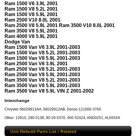
Ram 1500 V6 3.9L 2001
Ram 1500 V8 5.2L 2001
Ram 1500 V8 5.9L 2001
Ram 2500 V10 8.0L 2001
Ram 2500 V8 5.9L 2001 Ram 3500 V10 8.0L 2001
Ram 3500 V8 5.9L 2001
Ram 4000 V8 5.9L 2001
Dodge Van
Ram 1500 Van V6 3.9L 2001-2003
Ram 1500 Van V8 5.2L 2001-2003
Ram 1500 Van V8 5.9L 2001-2003
Ram 2500 Van V6 3.9L 2001
Ram 2500 Van V8 5.2L 2001-2003
Ram 2500 Van V8 5.9L 2001-2003
Ram 3500 Van V8 5.2L 2001-2003
Ram 3500 Van V8 5.9L 2001-2003
Ram 3500 Van V8 5.9L VIN Z 2001-2002
Interchange
Chrysler 56029913AA, 56029913AB, Denso 121000-3760
Other: 13910, 290-5138, 90-29-5370, 400-52024, AND0251, AL6554X
Unit Rebuild Parts List / Related