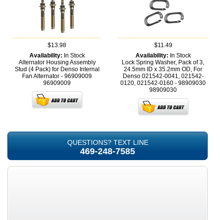
$13.98
$11.49
Availability:
In Stock
Availability:
In Stock
Alternator Housing Assembly
Lock Spring Washer, Pack of 3,
Stud (4 Pack) for Denso Internal
24.5mm ID x 35.2mm OD, For
Fan Alternator - 96909009
Denso 021542-0041, 021542-
96909009
0120, 021542-0160 - 98909030
98909030
QUESTIONS? TEXT LINE
469-248-7585