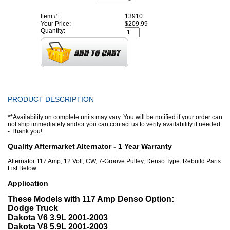
Item #:
13910
Your Price:
$209.99
Quantity:
PRODUCT DESCRIPTION
**Availability on complete units may vary. You will be notified if your order can
not ship immediately and/or you can contact us to verify availability if needed
- Thank you!
Quality Aftermarket Alternator - 1 Year Warranty
Alternator 117 Amp, 12 Volt, CW, 7-Groove Pulley, Denso Type. Rebuild Parts
List Below
Application
These Models with 117 Amp Denso Option:
Dodge Truck
Dakota V6 3.9L 2001-2003
Dakota V8 5.9L 2001-2003