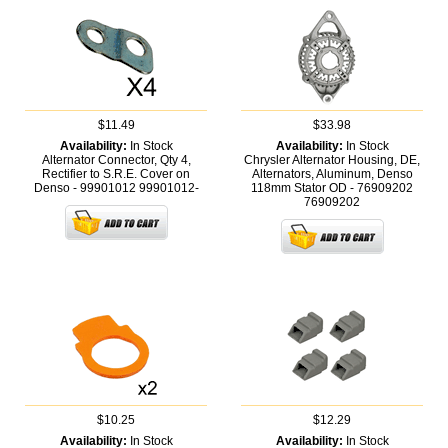
$11.49
$33.98
Availability:
In Stock
Availability:
In Stock
Alternator Connector, Qty 4,
Chrysler Alternator Housing, DE,
Rectifier to S.R.E. Cover on
Alternators, Aluminum, Denso
Denso - 99901012
99901012-
118mm Stator OD - 76909202
76909202
$10.25
$12.29
Availability:
In Stock
Availability:
In Stock