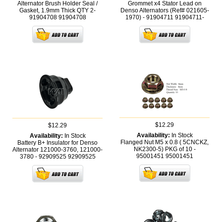
Alternator Brush Holder Seal /
Grommet x4 Stator Lead on
Gasket, 1.9mm Thick QTY 2-
Denso Alternators (Ref# 021605-
91904708
91904708
1970) - 91904711
91904711-
$12.29
$12.29
Availability:
In Stock
Availability:
In Stock
Flanged Nut M5 x 0.8 ( 5CNCKZ,
Battery B+ Insulator for Denso
NK2300-5) PKG of 10 -
Alternator 121000-3760, 121000-
95001451
95001451
3780 - 92909525
92909525