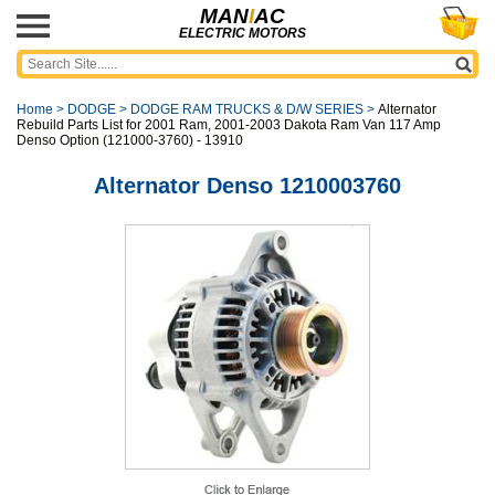
MAN
I
AC
ELECTRIC MOTORS
Home
>
DODGE
>
DODGE RAM TRUCKS & D/W SERIES
>
Alternator
Rebuild Parts List for 2001 Ram, 2001-2003 Dakota Ram Van 117 Amp
Denso Option (121000-3760) - 13910
Alternator Denso 1210003760