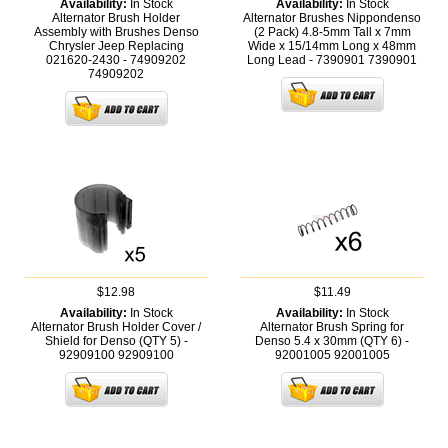
Availability:
In Stock
Availability:
In Stock
Alternator Brush Holder
Alternator Brushes Nippondenso
Assembly with Brushes Denso
(2 Pack) 4.8-5mm Tall x 7mm
Chrysler Jeep Replacing
Wide x 15/14mm Long x 48mm
021620-2430 - 74909202
Long Lead - 7390901
7390901
74909202
$12.98
$11.49
Availability:
In Stock
Availability:
In Stock
Alternator Brush Holder Cover /
Alternator Brush Spring for
Shield for Denso (QTY 5) -
Denso 5.4 x 30mm (QTY 6) -
92909100
92909100
92001005
92001005