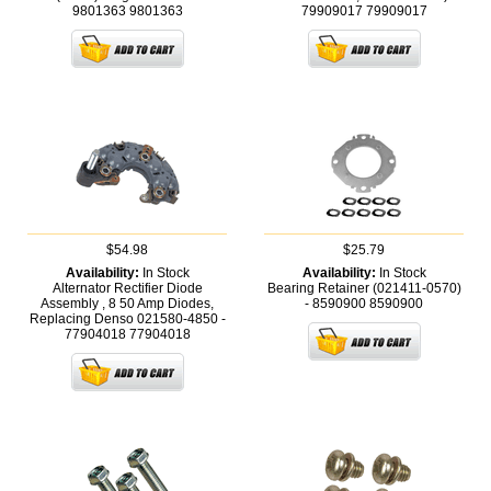
9801363
9801363
79909017
79909017
$54.98
$25.79
Availability:
In Stock
Availability:
In Stock
Alternator Rectifier Diode
Bearing Retainer (021411-0570)
Assembly , 8 50 Amp Diodes,
- 8590900
8590900
Replacing Denso 021580-4850 -
77904018
77904018