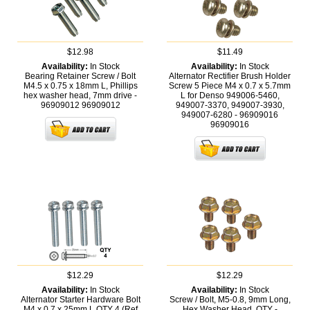
$12.98
$11.49
Availability:
In Stock
Availability:
In Stock
Bearing Retainer Screw / Bolt
Alternator Rectifier Brush Holder
M4.5 x 0.75 x 18mm L, Phillips
Screw 5 Piece M4 x 0.7 x 5.7mm
hex washer head, 7mm drive -
L for Denso 949006-5460,
96909012
96909012
949007-3370, 949007-3930,
949007-6280 - 96909016
96909016
$12.29
$12.29
Availability:
In Stock
Availability:
In Stock
Alternator Starter Hardware Bolt
Screw / Bolt, M5-0.8, 9mm Long,
M4 x 0.7 x 25mm L QTY 4 (Ref
Hex Washer Head, QTY -